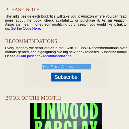
PLEASE NOTE
The links beside each book title will take you to Amazon where you can read
more about the book, check availability, or purchase it. As an Amazon
Associate, I earn money from qualifying purchases. If you would like to link to
us,
Get the Code Here
.
RECOMMENDATIONS
Every Monday we send out an e-mail with 12 Book Recommendations over
various genres, and highlighting two big new book releases. Subscribe today!
Or see
all our past book recommendations
.
BOOK OF THE MONTH: