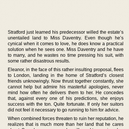
Stratford just learned his predecessor willed the estate’s
unentailed land to Miss Daventry. Even though he’s
cynical when it comes to love, he does know a practical
solution when he sees one. Miss Daventry and he have
to marry, and he wastes no time pressing his suit, with
some rather disastrous results.
Eleanor, in the face of this rather insulting proposal, flees
to London, landing in the home of Stratford’s closest
friends unknowingly. Now thrust together constantly, she
cannot help but admire his masterful apologies, never
mind how often he delivers them to her. He concedes
that, against every one of his predictions, she enjoys
success with the ton. Quite fortunate. If only her suitors
did not feel it necessary to go running to him for advice.
When combined forces threaten to ruin her reputation, he
realizes that is much more than her land that he cares