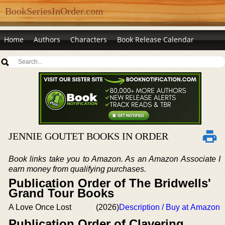
BookSeriesInOrder.com
Home
Authors
Characters
Book Release Calendar
JENNIE GOUTET BOOKS IN ORDER
Book links take you to Amazon. As an Amazon Associate I
earn money from qualifying purchases.
Publication Order of The Bridwells'
Grand Tour Books
A Love Once Lost
(2026)
Description / Buy at Amazon
Publication Order of Clavering