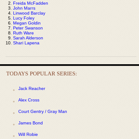
Freida McFadden
John Marrs
Linwood Barclay
Lucy Foley
Megan Goldin
Peter Swanson
Ruth Ware
Sarah Alderson
Shari Lapena
TODAYS POPULAR SERIES:
Jack Reacher
Alex Cross
Court Gentry / Gray Man
James Bond
Will Robie