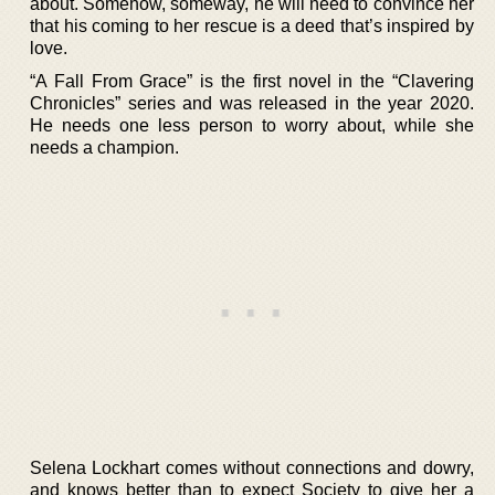
about. Somehow, someway, he will need to convince her
that his coming to her rescue is a deed that’s inspired by
love.
“A Fall From Grace” is the first novel in the “Clavering
Chronicles” series and was released in the year 2020.
He needs one less person to worry about, while she
needs a champion.
Selena Lockhart comes without connections and dowry,
and knows better than to expect Society to give her a