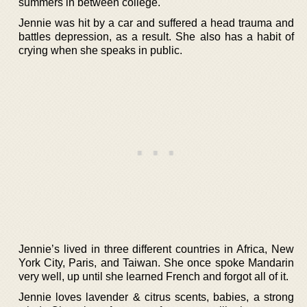
summers in between college.
Jennie was hit by a car and suffered a head trauma and
battles depression, as a result. She also has a habit of
crying when she speaks in public.
Jennie’s lived in three different countries in Africa, New
York City, Paris, and Taiwan. She once spoke Mandarin
very well, up until she learned French and forgot all of it.
Jennie loves lavender & citrus scents, babies, a strong