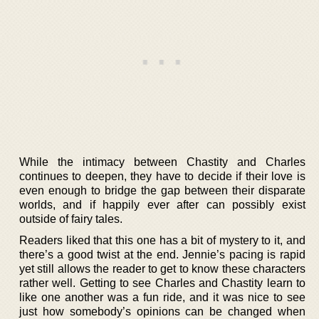
While the intimacy between Chastity and Charles
continues to deepen, they have to decide if their love is
even enough to bridge the gap between their disparate
worlds, and if happily ever after can possibly exist
outside of fairy tales.
Readers liked that this one has a bit of mystery to it, and
there’s a good twist at the end. Jennie’s pacing is rapid
yet still allows the reader to get to know these characters
rather well. Getting to see Charles and Chastity learn to
like one another was a fun ride, and it was nice to see
just how somebody’s opinions can be changed when