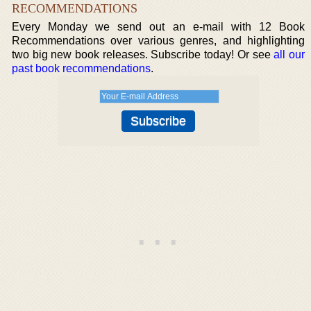
RECOMMENDATIONS
Every Monday we send out an e-mail with 12 Book
Recommendations over various genres, and highlighting
two big new book releases. Subscribe today! Or see
all our
past book recommendations
.