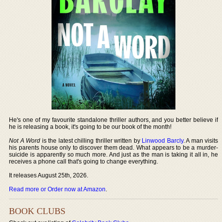
He's one of my favourite standalone thriller authors, and you better believe if
he is releasing a book, it's going to be our book of the month!
Not A Word
is the latest chilling thriller written by
Linwood Barcly
. A man visits
his parents house only to discover them dead. What appears to be a murder-
suicide is apparently so much more. And just as the man is taking it all in, he
receives a phone call that's going to change everything.
It releases August 25th, 2026.
Read more or Order now at Amazon
.
BOOK CLUBS