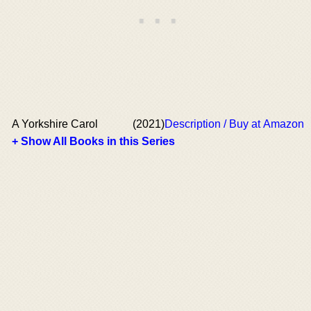
A Yorkshire Carol
(2021)
Description / Buy at Amazon
+ Show All Books in this Series