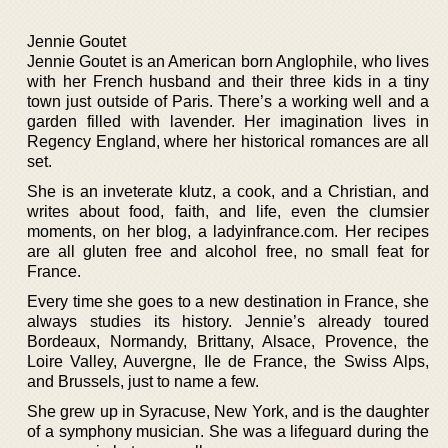
Jennie Goutet
Jennie Goutet is an American born Anglophile, who lives
with her French husband and their three kids in a tiny
town just outside of Paris. There’s a working well and a
garden filled with lavender. Her imagination lives in
Regency England, where her historical romances are all
set.
She is an inveterate klutz, a cook, and a Christian, and
writes about food, faith, and life, even the clumsier
moments, on her blog, a ladyinfrance.com. Her recipes
are all gluten free and alcohol free, no small feat for
France.
Every time she goes to a new destination in France, she
always studies its history. Jennie’s already toured
Bordeaux, Normandy, Brittany, Alsace, Provence, the
Loire Valley, Auvergne, Ile de France, the Swiss Alps,
and Brussels, just to name a few.
She grew up in Syracuse, New York, and is the daughter
of a symphony musician. She was a lifeguard during the