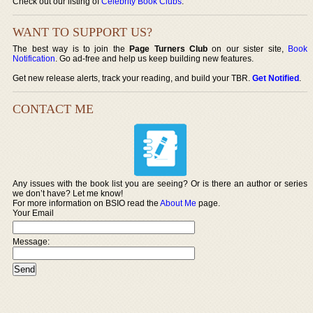
Check out our listing of
Celebrity Book Clubs
.
WANT TO SUPPORT US?
The best way is to join the
Page Turners Club
on our sister site,
Book
Notification
. Go ad-free and help us keep building new features.
Get new release alerts, track your reading, and build your TBR.
Get Notified
.
CONTACT ME
Any issues with the book list you are seeing? Or is there an author or series
we don’t have? Let me know!
For more information on BSIO read the
About Me
page.
Your Email
Message: