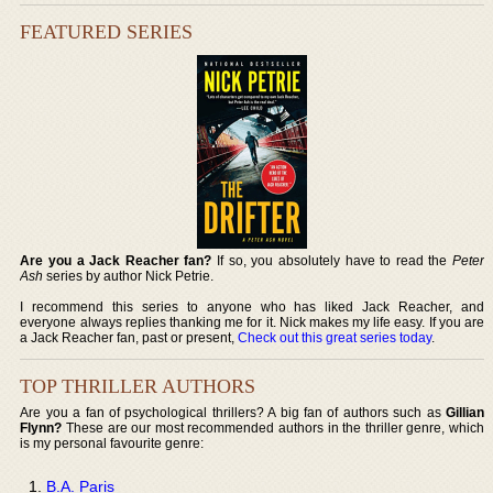
FEATURED SERIES
Are you a Jack Reacher fan?
If so, you absolutely have to read the
Peter
Ash
series by author Nick Petrie.
I recommend this series to anyone who has liked Jack Reacher, and
everyone always replies thanking me for it. Nick makes my life easy. If you are
a Jack Reacher fan, past or present,
Check out this great series today
.
TOP THRILLER AUTHORS
Are you a fan of psychological thrillers? A big fan of authors such as
Gillian
Flynn?
These are our most recommended authors in the thriller genre, which
is my personal favourite genre:
B.A. Paris