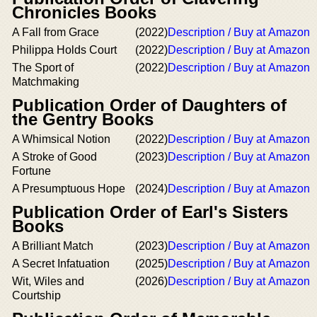
Chronicles Books
A Fall from Grace
(2022)
Description / Buy at Amazon
Philippa Holds Court
(2022)
Description / Buy at Amazon
The Sport of
(2022)
Description / Buy at Amazon
Matchmaking
Publication Order of Daughters of
the Gentry Books
A Whimsical Notion
(2022)
Description / Buy at Amazon
A Stroke of Good
(2023)
Description / Buy at Amazon
Fortune
A Presumptuous Hope
(2024)
Description / Buy at Amazon
Publication Order of Earl's Sisters
Books
A Brilliant Match
(2023)
Description / Buy at Amazon
A Secret Infatuation
(2025)
Description / Buy at Amazon
Wit, Wiles and
(2026)
Description / Buy at Amazon
Courtship