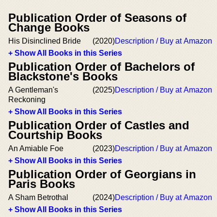
Publication Order of Seasons of
Change Books
His Disinclined Bride
(2020)
Description / Buy at Amazon
+ Show All Books in this Series
Publication Order of Bachelors of
Blackstone's Books
A Gentleman's
(2025)
Description / Buy at Amazon
Reckoning
+ Show All Books in this Series
Publication Order of Castles and
Courtship Books
An Amiable Foe
(2023)
Description / Buy at Amazon
+ Show All Books in this Series
Publication Order of Georgians in
Paris Books
A Sham Betrothal
(2024)
Description / Buy at Amazon
+ Show All Books in this Series