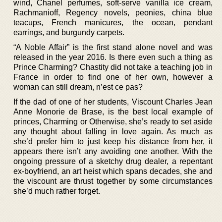
wind, Chanel perfumes, soft-serve vanilla ice cream,
Rachmanioff, Regency novels, peonies, china blue
teacups, French manicures, the ocean, pendant
earrings, and burgundy carpets.
“A Noble Affair” is the first stand alone novel and was
released in the year 2016. Is there even such a thing as
Prince Charming? Chastity did not take a teaching job in
France in order to find one of her own, however a
woman can still dream, n’est ce pas?
If the dad of one of her students, Viscount Charles Jean
Anne Monorie de Brase, is the best local example of
princes, Charming or Otherwise, she’s ready to set aside
any thought about falling in love again. As much as
she’d prefer him to just keep his distance from her, it
appears there isn’t any avoiding one another. With the
ongoing pressure of a sketchy drug dealer, a repentant
ex-boyfriend, an art heist which spans decades, she and
the viscount are thrust together by some circumstances
she’d much rather forget.