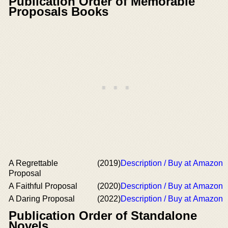
Publication Order of Memorable
Proposals Books
A Regrettable
(2019)
Description / Buy at Amazon
Proposal
A Faithful Proposal
(2020)
Description / Buy at Amazon
A Daring Proposal
(2022)
Description / Buy at Amazon
Publication Order of Standalone
Novels