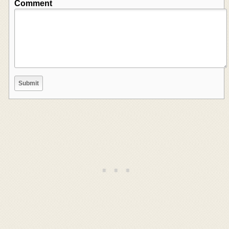
Comment