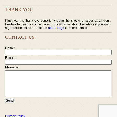
THANK YOU
I just want to thank everyone for visiting the site. Any issues at all don’t
hesitate to use the contact form. To read more about the site or if you want
a graphic to link to us, see the
about page
for more details.
CONTACT US
Name:
E-mail:
Message:
Privacy Policy