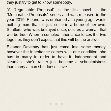
they just try to get to know somebody.
“A Regrettable Proposal” is the first novel in the
“Memorable Proposals” series and was released in the
year 2019. Eleanor was orphaned at a young age wants
nothing more than to just settle in a home of her own.
Stratford, who was betrayed once, desires a woman that
will be true. When a complex inheritance forces the two
together, they don’t expect that this will be the answer.
Eleanor Daventry has just come into some money,
however the inheritance comes with one condition: she
has to marry in order to have it. Independent and
steadfast, she’d rather just become a schoolmistress
than marry a man she doesn’t love.