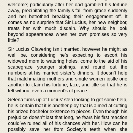
welcome; particularly after her dad gambled his fortune
away, precipitating the family’s fall from grace suddenly
and her betrothed breaking their engagement off. It
comes as no surprise that Sir Lucius, her new neighbor,
treats her with much disdain. Why should he look
beyond appearances when her own promises so very
little?
Sir Lucius Clavering isn’t married, however he might as
well be, considering he’s expecting to escort his
widowed mom to watering holes, come to the aid of his
scapegrace younger siblings, and round out the
numbers at his married sister’s dinners. It doesn’t help
that matchmaking mothers and single women jostle one
another to claim his fortune, face, and title so that he is
left without even a moment’s of peace.
Selena turns up at Lucius’ step looking to get some help,
he is certain that it is another ploy that is aimed at cutting
his prized bachelor existence to pieces. Even though his
prejudice doesn’t last that long, he fears his first reaction
could’ve ruined all of his chances with her. How can he
possibly save her from Society’s teeth when she