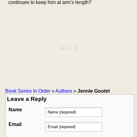
continues to keep him at arm’s length?
Book Series In Order
»
Authors
»
Jennie Goutet
Leave a Reply
Name
Email