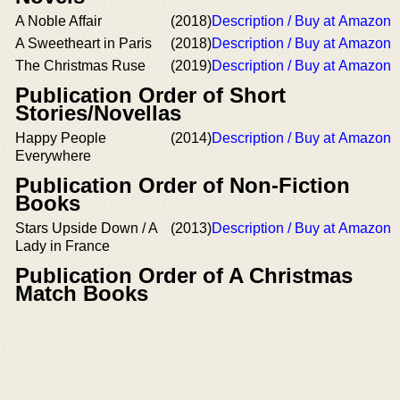
A Noble Affair
(2018)
Description / Buy at Amazon
A Sweetheart in Paris
(2018)
Description / Buy at Amazon
The Christmas Ruse
(2019)
Description / Buy at Amazon
Publication Order of Short
Stories/Novellas
Happy People
(2014)
Description / Buy at Amazon
Everywhere
Publication Order of Non-Fiction
Books
Stars Upside Down / A
(2013)
Description / Buy at Amazon
Lady in France
Publication Order of A Christmas
Match Books