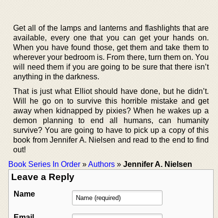
Get all of the lamps and lanterns and flashlights that are
available, every one that you can get your hands on.
When you have found those, get them and take them to
wherever your bedroom is. From there, turn them on. You
will need them if you are going to be sure that there isn’t
anything in the darkness.
That is just what Elliot should have done, but he didn’t.
Will he go on to survive this horrible mistake and get
away when kidnapped by pixies? When he wakes up a
demon planning to end all humans, can humanity
survive? You are going to have to pick up a copy of this
book from Jennifer A. Nielsen and read to the end to find
out!
Book Series In Order
»
Authors
»
Jennifer A. Nielsen
Leave a Reply
Name
Email