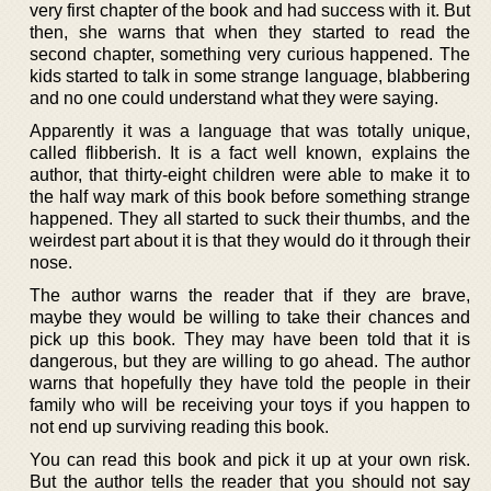
very first chapter of the book and had success with it. But
then, she warns that when they started to read the
second chapter, something very curious happened. The
kids started to talk in some strange language, blabbering
and no one could understand what they were saying.
Apparently it was a language that was totally unique,
called flibberish. It is a fact well known, explains the
author, that thirty-eight children were able to make it to
the half way mark of this book before something strange
happened. They all started to suck their thumbs, and the
weirdest part about it is that they would do it through their
nose.
The author warns the reader that if they are brave,
maybe they would be willing to take their chances and
pick up this book. They may have been told that it is
dangerous, but they are willing to go ahead. The author
warns that hopefully they have told the people in their
family who will be receiving your toys if you happen to
not end up surviving reading this book.
You can read this book and pick it up at your own risk.
But the author tells the reader that you should not say