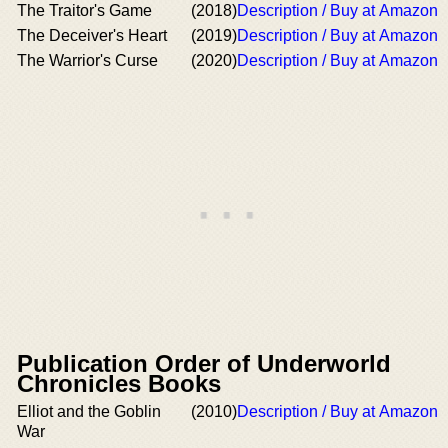
The Traitor's Game
(2018)
Description / Buy at Amazon
The Deceiver's Heart
(2019)
Description / Buy at Amazon
The Warrior's Curse
(2020)
Description / Buy at Amazon
Publication Order of Underworld
Chronicles Books
Elliot and the Goblin
(2010)
Description / Buy at Amazon
War