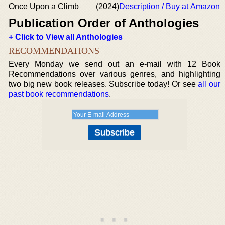
Once Upon a Climb
(2024)
Description / Buy at Amazon
Publication Order of Anthologies
+ Click to View all Anthologies
RECOMMENDATIONS
Every Monday we send out an e-mail with 12 Book
Recommendations over various genres, and highlighting
two big new book releases. Subscribe today! Or see
all our
past book recommendations
.