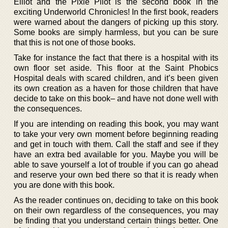
Elliot and the Pixie Pilot is the second book in the
exciting Underworld Chronicles! In the first book, readers
were warned about the dangers of picking up this story.
Some books are simply harmless, but you can be sure
that this is not one of those books.
Take for instance the fact that there is a hospital with its
own floor set aside. This floor at the Saint Phobics
Hospital deals with scared children, and it’s been given
its own creation as a haven for those children that have
decide to take on this book– and have not done well with
the consequences.
If you are intending on reading this book, you may want
to take your very own moment before beginning reading
and get in touch with them. Call the staff and see if they
have an extra bed available for you. Maybe you will be
able to save yourself a lot of trouble if you can go ahead
and reserve your own bed there so that it is ready when
you are done with this book.
As the reader continues on, deciding to take on this book
on their own regardless of the consequences, you may
be finding that you understand certain things better. One