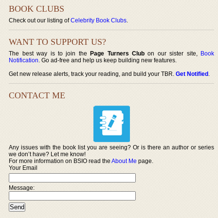
BOOK CLUBS
Check out our listing of
Celebrity Book Clubs
.
WANT TO SUPPORT US?
The best way is to join the
Page Turners Club
on our sister site,
Book
Notification
. Go ad-free and help us keep building new features.
Get new release alerts, track your reading, and build your TBR.
Get Notified
.
CONTACT ME
Any issues with the book list you are seeing? Or is there an author or series
we don’t have? Let me know!
For more information on BSIO read the
About Me
page.
Your Email
Message: