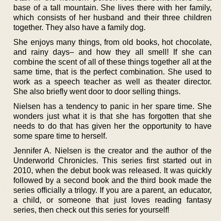
base of a tall mountain. She lives there with her family,
which consists of her husband and their three children
together. They also have a family dog.
She enjoys many things, from old books, hot chocolate,
and rainy days– and how they all smell! If she can
combine the scent of all of these things together all at the
same time, that is the perfect combination. She used to
work as a speech teacher as well as theater director.
She also briefly went door to door selling things.
Nielsen has a tendency to panic in her spare time. She
wonders just what it is that she has forgotten that she
needs to do that has given her the opportunity to have
some spare time to herself.
Jennifer A. Nielsen is the creator and the author of the
Underworld Chronicles. This series first started out in
2010, when the debut book was released. It was quickly
followed by a second book and the third book made the
series officially a trilogy. If you are a parent, an educator,
a child, or someone that just loves reading fantasy
series, then check out this series for yourself!