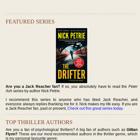
FEATURED SERIES
Are you a Jack Reacher fan?
If so, you absolutely have to read the
Peter
Ash
series by author Nick Petrie.
I recommend this series to anyone who has liked Jack Reacher, and
everyone always replies thanking me for it. Nick makes my life easy. If you are
a Jack Reacher fan, past or present,
Check out this great series today
.
TOP THRILLER AUTHORS
Are you a fan of psychological thrillers? A big fan of authors such as
Gillian
Flynn?
These are our most recommended authors in the thriller genre, which
is my personal favourite genre: