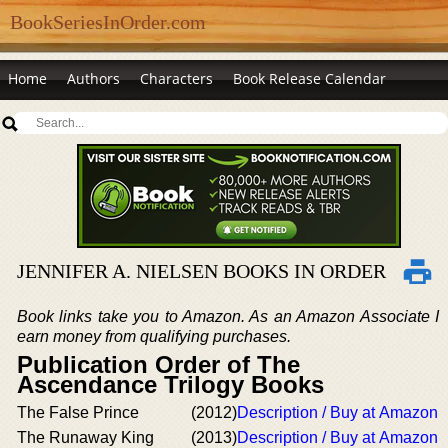
BookSeriesInOrder.com
Home
Authors
Characters
Book Release Calendar
JENNIFER A. NIELSEN BOOKS IN ORDER
Book links take you to Amazon. As an Amazon Associate I
earn money from qualifying purchases.
Publication Order of The
Ascendance Trilogy Books
The False Prince
(2012)
Description / Buy at Amazon
The Runaway King
(2013)
Description / Buy at Amazon