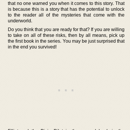
that no one warned you when it comes to this story. That
is because this is a story that has the potential to unlock
to the reader all of the mysteries that come with the
underworld.
Do you think that you are ready for that? If you are willing
to take on all of these risks, then by all means, pick up
the first book in the series. You may be just surprised that
in the end you survived!