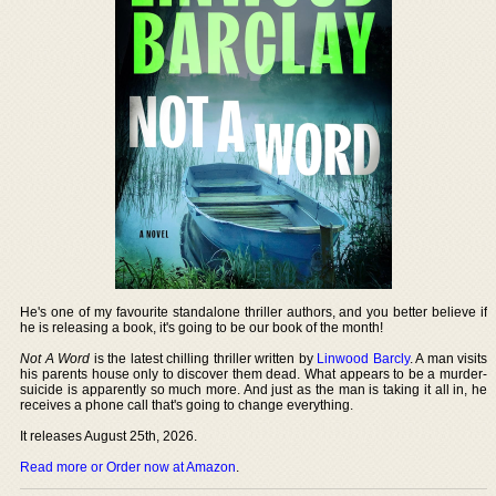
He's one of my favourite standalone thriller authors, and you better believe if
he is releasing a book, it's going to be our book of the month!
Not A Word
is the latest chilling thriller written by
Linwood Barcly
. A man visits
his parents house only to discover them dead. What appears to be a murder-
suicide is apparently so much more. And just as the man is taking it all in, he
receives a phone call that's going to change everything.
It releases August 25th, 2026.
Read more or Order now at Amazon
.