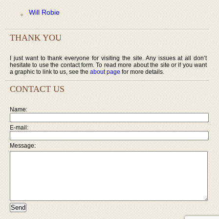
Will Robie
THANK YOU
I just want to thank everyone for visiting the site. Any issues at all don’t
hesitate to use the contact form. To read more about the site or if you want
a graphic to link to us, see the
about page
for more details.
CONTACT US
Name:
E-mail:
Message: