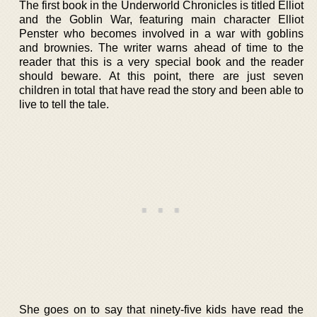
The first book in the Underworld Chronicles is titled Elliot
and the Goblin War, featuring main character Elliot
Penster who becomes involved in a war with goblins
and brownies. The writer warns ahead of time to the
reader that this is a very special book and the reader
should beware. At this point, there are just seven
children in total that have read the story and been able to
live to tell the tale.
She goes on to say that ninety-five kids have read the