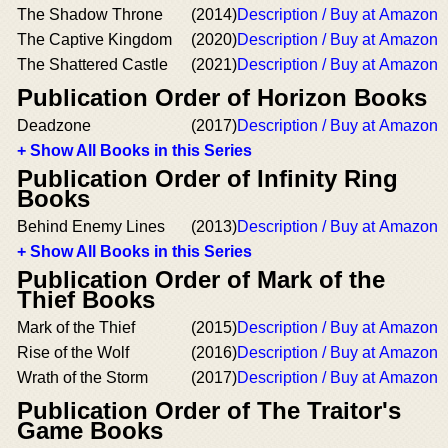
The Shadow Throne
(2014)
Description / Buy at Amazon
The Captive Kingdom
(2020)
Description / Buy at Amazon
The Shattered Castle
(2021)
Description / Buy at Amazon
Publication Order of Horizon Books
Deadzone
(2017)
Description / Buy at Amazon
+ Show All Books in this Series
Publication Order of Infinity Ring
Books
Behind Enemy Lines
(2013)
Description / Buy at Amazon
+ Show All Books in this Series
Publication Order of Mark of the
Thief Books
Mark of the Thief
(2015)
Description / Buy at Amazon
Rise of the Wolf
(2016)
Description / Buy at Amazon
Wrath of the Storm
(2017)
Description / Buy at Amazon
Publication Order of The Traitor's
Game Books