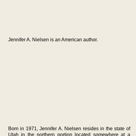
Jennifer A. Nielsen is an American author.
Born in 1971, Jennifer A. Nielsen resides in the state of
Utah in the northern portion located somewhere at a