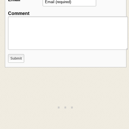
Comment