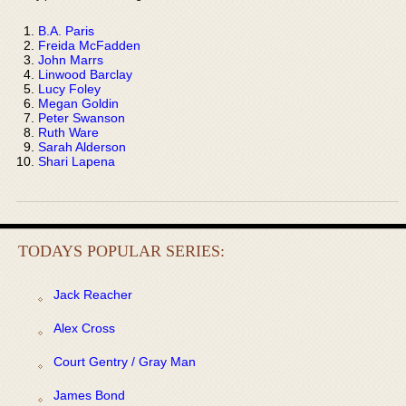
B.A. Paris
Freida McFadden
John Marrs
Linwood Barclay
Lucy Foley
Megan Goldin
Peter Swanson
Ruth Ware
Sarah Alderson
Shari Lapena
TODAYS POPULAR SERIES:
Jack Reacher
Alex Cross
Court Gentry / Gray Man
James Bond