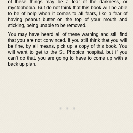
of these things may be a fear of the darkness, or
myctophobia. But do not think that this book will be able
to be of help when it comes to all fears, like a fear of
having peanut butter on the top of your mouth and
sticking, being unable to be removed.
You may have heard all of these warning and still find
that you are not convinced. If you still think that you will
be fine, by all means, pick up a copy of this book. You
will want to get to the St. Phobics hospital, but if you
can’t do that, you are going to have to come up with a
back up plan.