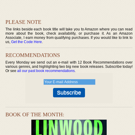
PLEASE NOTE
The links beside each book title will take you to Amazon where you can read
more about the book, check availability, or purchase it. As an Amazon
Associate, I earn money from qualifying purchases. If you would like to link to
us,
Get the Code Here
.
RECOMMENDATIONS
Every Monday we send out an e-mail with 12 Book Recommendations over
various genres, and highlighting two big new book releases. Subscribe today!
Or see
all our past book recommendations
.
BOOK OF THE MONTH: