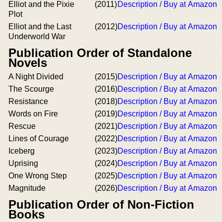
Elliot and the Pixie
(2011)
Description / Buy at Amazon
Plot
Elliot and the Last
(2012)
Description / Buy at Amazon
Underworld War
Publication Order of Standalone
Novels
A Night Divided
(2015)
Description / Buy at Amazon
The Scourge
(2016)
Description / Buy at Amazon
Resistance
(2018)
Description / Buy at Amazon
Words on Fire
(2019)
Description / Buy at Amazon
Rescue
(2021)
Description / Buy at Amazon
Lines of Courage
(2022)
Description / Buy at Amazon
Iceberg
(2023)
Description / Buy at Amazon
Uprising
(2024)
Description / Buy at Amazon
One Wrong Step
(2025)
Description / Buy at Amazon
Magnitude
(2026)
Description / Buy at Amazon
Publication Order of Non-Fiction
Books