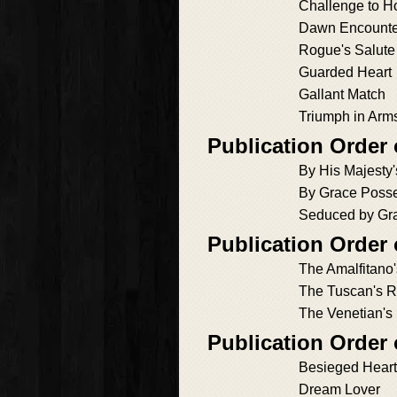
Challenge to H
Dawn Encounte
Rogue's Salute
Guarded Heart
Gallant Match
Triumph in Arm
Publication Order
By His Majesty
By Grace Poss
Seduced by Gr
Publication Order o
The Amalfitano
The Tuscan's 
The Venetian's
Publication Order
Besieged Heart
Dream Lover