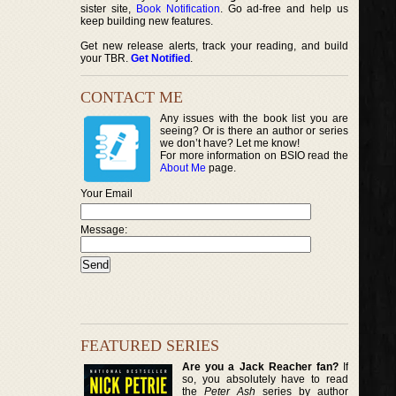
sister site,
Book Notification
. Go ad-free and help us
keep building new features.
Get new release alerts, track your reading, and build
your TBR.
Get Notified
.
CONTACT ME
Any issues with the book list you are
seeing? Or is there an author or series
we don’t have? Let me know!
For more information on BSIO read the
About Me
page.
Your Email
Message:
FEATURED SERIES
Are you a Jack Reacher fan?
If
so, you absolutely have to read
the
Peter Ash
series by author