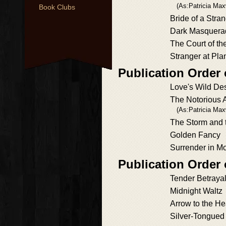
(As:Patricia Max
Book Clubs
Bride of a Stra
Dark Masquera
The Court of th
Stranger at Plan
Publication Order
Love's Wild Des
The Notorious 
(As:Patricia Max
The Storm and 
Golden Fancy
Surrender in Mo
Publication Order 
Tender Betraya
Midnight Waltz
Arrow to the He
Silver-Tongued