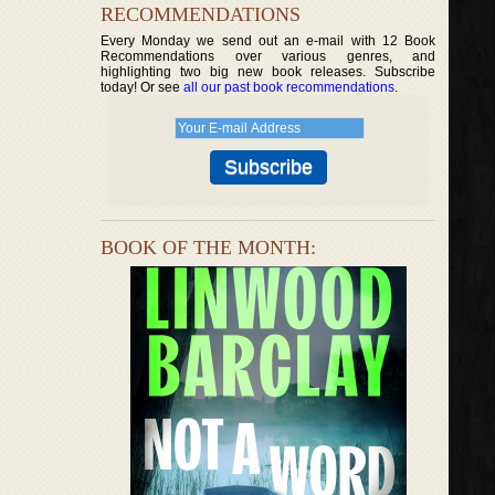
RECOMMENDATIONS
Every Monday we send out an e-mail with 12 Book
Recommendations over various genres, and
highlighting two big new book releases. Subscribe
today! Or see
all our past book recommendations
.
BOOK OF THE MONTH: