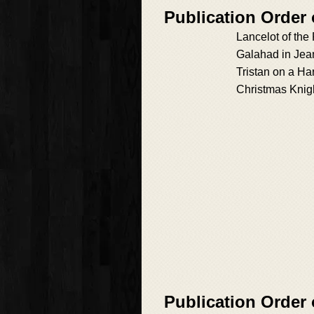
Publication Order
Lancelot of the
Galahad in Jea
Tristan on a Ha
Christmas Knig
Publication Order