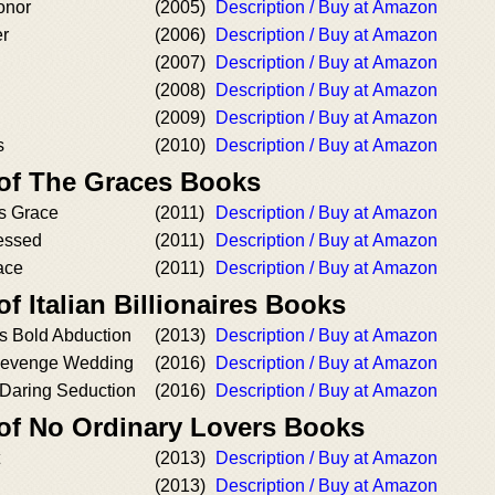
onor
(2005)
Description / Buy at Amazon
r
(2006)
Description / Buy at Amazon
(2007)
Description / Buy at Amazon
(2008)
Description / Buy at Amazon
(2009)
Description / Buy at Amazon
s
(2010)
Description / Buy at Amazon
 of The Graces Books
's Grace
(2011)
Description / Buy at Amazon
essed
(2011)
Description / Buy at Amazon
ace
(2011)
Description / Buy at Amazon
f Italian Billionaires Books
's Bold Abduction
(2013)
Description / Buy at Amazon
Revenge Wedding
(2016)
Description / Buy at Amazon
 Daring Seduction
(2016)
Description / Buy at Amazon
 of No Ordinary Lovers Books
(2013)
Description / Buy at Amazon
(2013)
Description / Buy at Amazon