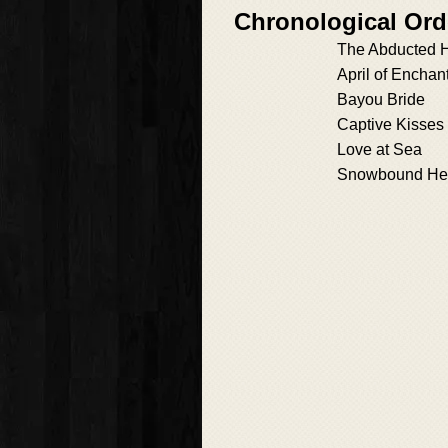
Chronological Ord
The Abducted H
April of Enchan
Bayou Bride
Captive Kisses
Love at Sea
Snowbound He