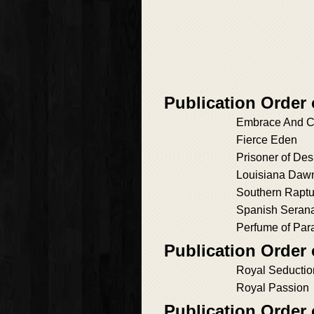
Publication Order 
Embrace And C
Fierce Eden
Prisoner of Des
Louisiana Daw
Southern Raptu
Spanish Seran
Perfume of Par
Publication Order
Royal Seductio
Royal Passion
Publication Order