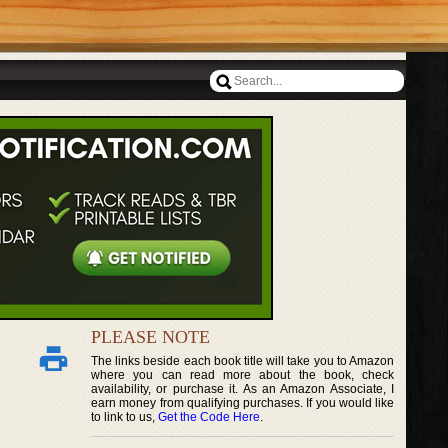
PLEASE NOTE
The links beside each book title will take you to Amazon
where you can read more about the book, check
availability, or purchase it. As an Amazon Associate, I
earn money from qualifying purchases. If you would like
to link to us,
Get the Code Here
.