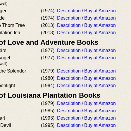
well)
nger
(1974)
Description / Buy at Amazon
de
(1974)
Description / Buy at Amazon
e Thorn Tree
(2013)
Description / Buy at Amazon
tation Inn
(2013)
Description / Buy at Amazon
 of Love and Adventure Books
ire
(1977)
Description / Buy at Amazon
Angel
(1977)
Description / Buy at Amazon
well)
the Splendor
(1979)
Description / Buy at Amazon
(1980)
Description / Buy at Amazon
onlight
(1984)
Description / Buy at Amazon
of Louisiana Plantation Books
l
(1979)
Description / Buy at Amazon
(1985)
Description / Buy at Amazon
art
(1993)
Description / Buy at Amazon
 Devil
(1995)
Description / Buy at Amazon