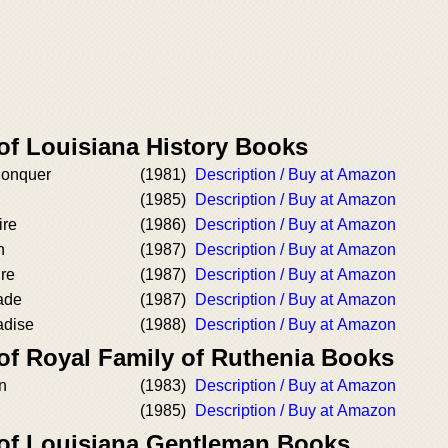
of Louisiana History Books
onquer
(1981)
Description / Buy at Amazon
(1985)
Description / Buy at Amazon
ire
(1986)
Description / Buy at Amazon
n
(1987)
Description / Buy at Amazon
re
(1987)
Description / Buy at Amazon
ade
(1987)
Description / Buy at Amazon
adise
(1988)
Description / Buy at Amazon
 of Royal Family of Ruthenia Books
n
(1983)
Description / Buy at Amazon
(1985)
Description / Buy at Amazon
 of Louisiana Gentleman Books