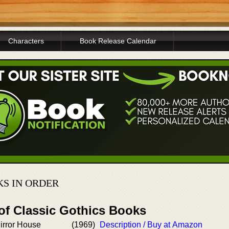
Characters
Book Release Calendar
KS IN ORDER
 of Classic Gothics Books
irror House
(1969)
Description / Buy at Amazon