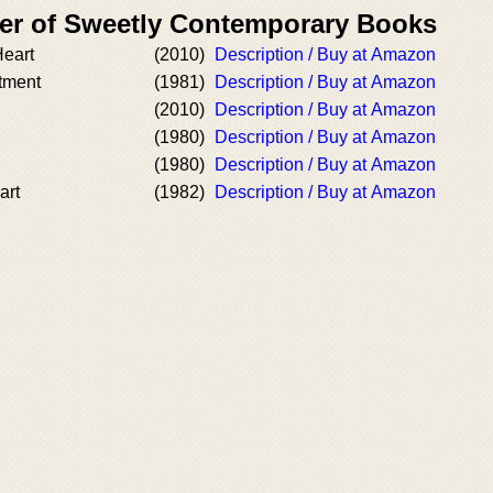
er of Sweetly Contemporary Books
eart
(2010)
Description / Buy at Amazon
tment
(1981)
Description / Buy at Amazon
(2010)
Description / Buy at Amazon
(1980)
Description / Buy at Amazon
(1980)
Description / Buy at Amazon
art
(1982)
Description / Buy at Amazon