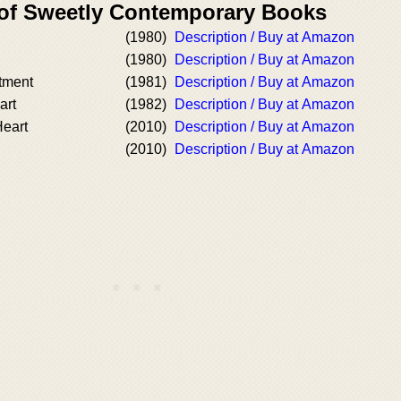
 of Sweetly Contemporary Books
(1980)
Description / Buy at Amazon
(1980)
Description / Buy at Amazon
tment
(1981)
Description / Buy at Amazon
art
(1982)
Description / Buy at Amazon
eart
(2010)
Description / Buy at Amazon
(2010)
Description / Buy at Amazon