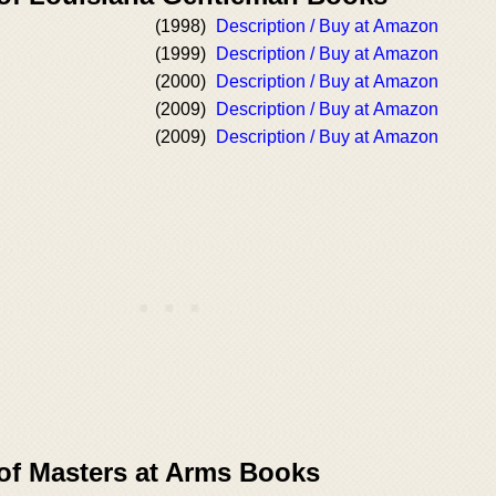
(1998)
Description / Buy at Amazon
(1999)
Description / Buy at Amazon
(2000)
Description / Buy at Amazon
(2009)
Description / Buy at Amazon
(2009)
Description / Buy at Amazon
 of Masters at Arms Books