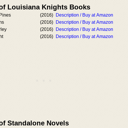
 of Louisiana Knights Books
 Pines
(2016)
Description / Buy at Amazon
ns
(2016)
Description / Buy at Amazon
rley
(2016)
Description / Buy at Amazon
ht
(2016)
Description / Buy at Amazon
 of Standalone Novels