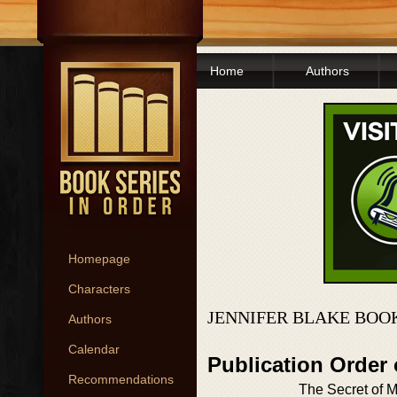
Home
Authors
Homepage
Characters
JENNIFER BLAKE BOO
Authors
Calendar
Publication Order
Recommendations
The Secret of M