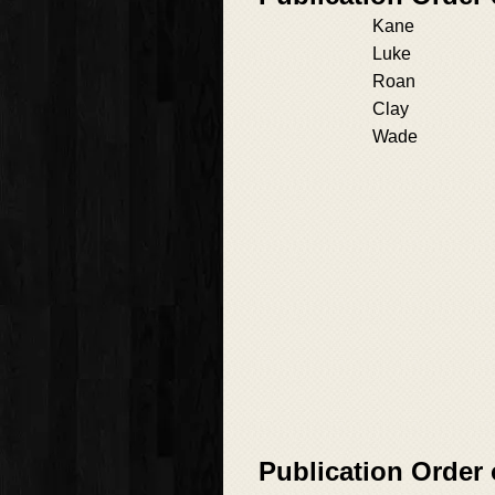
Kane
Luke
Roan
Clay
Wade
Publication Order