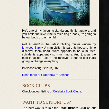
He's one of my favourite standalone thriller authors, and
you better believe if he is releasing a book, it's going to
be our book of the month!
Not A Word
is the latest chilling thriller written by
Linwood Barcly
. A man visits his parents house only to
discover them dead. What appears to be a murder-
suicide is apparently so much more. And just as the
man is taking it all in, he receives a phone call that's
going to change everything.
It releases August 25th, 2026.
Read more or Order now at Amazon
.
BOOK CLUBS
Check out our listing of
Celebrity Book Clubs
.
WANT TO SUPPORT US?
The best way is to join the
Page Turners Club
on our