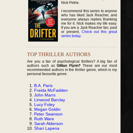
Nick Petrie.
I recommend this series to anyone
who has liked Jack Reacher, and
everyone always replies thanking
me for it. Nick makes my life easy.
If you are a Jack Reacher fan, past
or present,
Check out this great
series today
.
TOP THRILLER AUTHORS
Are you a fan of psychological thrillers? A big fan of
authors such as
Gillian Flynn?
These are our most
recommended authors in the thriller genre, which is my
personal favourite genre:
B.A. Paris
Freida McFadden
John Marrs
Linwood Barclay
Lucy Foley
Megan Goldin
Peter Swanson
Ruth Ware
Sarah Alderson
Shari Lapena