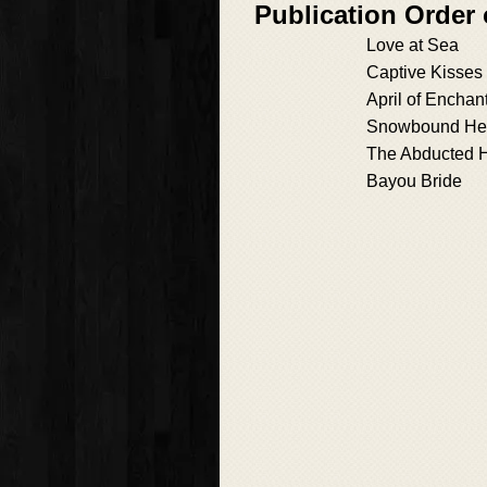
Publication Order
Love at Sea
Captive Kisses
April of Enchan
Snowbound He
The Abducted H
Bayou Bride