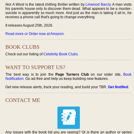
Not A Word
is the latest chilling thriller written by
Linwood Barcly
. A man visits
his parents house only to discover them dead. What appears to be a murder-
suicide is apparently so much more. And just as the man is taking it all in, he
receives a phone call that's going to change everything.
It releases August 25th, 2026.
Read more or Order now at Amazon
.
BOOK CLUBS
Check out our listing of
Celebrity Book Clubs
.
WANT TO SUPPORT US?
The best way is to join the
Page Turners Club
on our sister site,
Book
Notification
. Go ad-free and help us keep building new features.
Get new release alerts, track your reading, and build your TBR.
Get Notified
.
CONTACT ME
Any issues with the book list you are seeing? Or is there an author or series