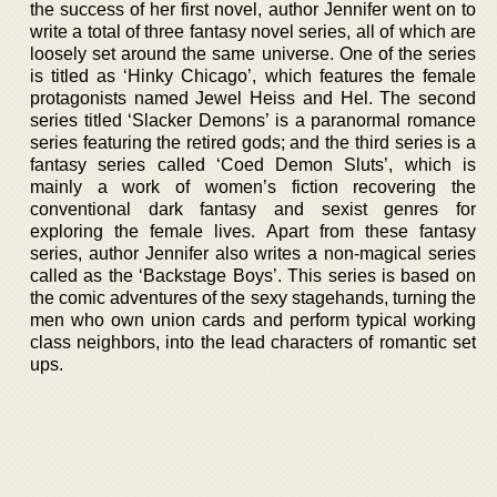
the success of her first novel, author Jennifer went on to
write a total of three fantasy novel series, all of which are
loosely set around the same universe. One of the series
is titled as ‘Hinky Chicago’, which features the female
protagonists named Jewel Heiss and Hel. The second
series titled ‘Slacker Demons’ is a paranormal romance
series featuring the retired gods; and the third series is a
fantasy series called ‘Coed Demon Sluts’, which is
mainly a work of women’s fiction recovering the
conventional dark fantasy and sexist genres for
exploring the female lives. Apart from these fantasy
series, author Jennifer also writes a non-magical series
called as the ‘Backstage Boys’. This series is based on
the comic adventures of the sexy stagehands, turning the
men who own union cards and perform typical working
class neighbors, into the lead characters of romantic set
ups.