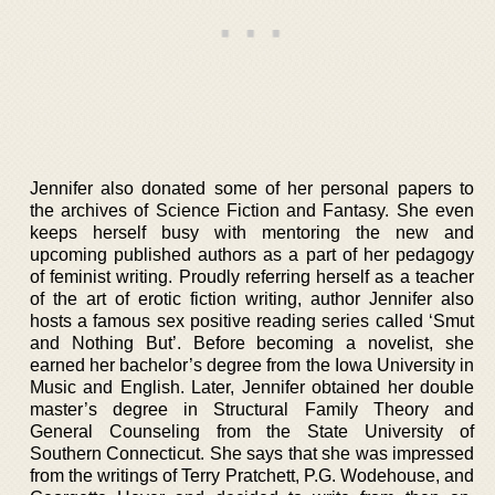
Jennifer also donated some of her personal papers to
the archives of Science Fiction and Fantasy. She even
keeps herself busy with mentoring the new and
upcoming published authors as a part of her pedagogy
of feminist writing. Proudly referring herself as a teacher
of the art of erotic fiction writing, author Jennifer also
hosts a famous sex positive reading series called ‘Smut
and Nothing But’. Before becoming a novelist, she
earned her bachelor’s degree from the Iowa University in
Music and English. Later, Jennifer obtained her double
master’s degree in Structural Family Theory and
General Counseling from the State University of
Southern Connecticut. She says that she was impressed
from the writings of Terry Pratchett, P.G. Wodehouse, and