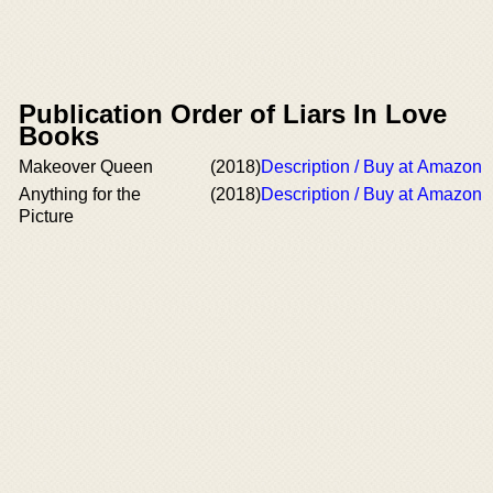
Publication Order of Liars In Love
Books
Makeover Queen
(2018)
Description / Buy at Amazon
Anything for the
(2018)
Description / Buy at Amazon
Picture