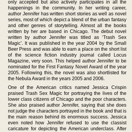
only accepted but also actively participates in all the
happenings in the community. In her writing career,
author Jennifer has written short stories as well as novel
series, most of which depict a blend of the urban fantasy
and other genres of storytelling. Almost all the books
written by her are based in Chicago. The debut novel
written by author Jennifer was titled as ‘Trash Sex
Magic’. It was published in the year 2004 by the Small
Beer Press and was able to earn a place on the short list
of the science fiction industry journal called Locus
Magazine, very soon. This helped author Jennifer to be
nominated for the First Fantasy Novel Award of the year
2005. Following this, the novel was also shortlisted for
the Nebula Award in the years 2005 and 2006.
One of the American critics named Jessica Crispin
praised Trash Sex Magic for portraying the lives of the
lower class citizens of Chicago and the poor characters.
She also praised author Jennifer, saying that she does
not judge the characters portrayed in the book and that is
the main reason behind its enormous success. Jessica
even noted how Jennifer refused to use the classist
caricature for depicting the American underclass. After