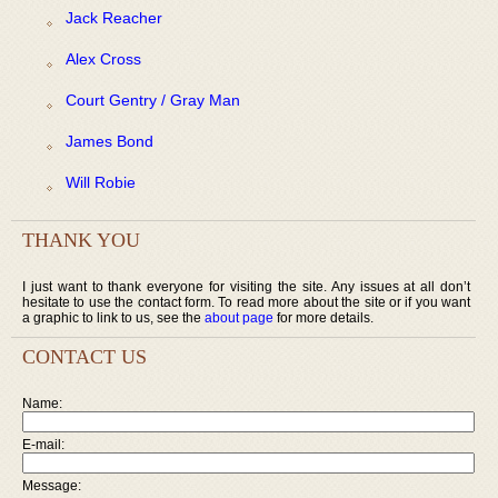
Jack Reacher
Alex Cross
Court Gentry / Gray Man
James Bond
Will Robie
THANK YOU
I just want to thank everyone for visiting the site. Any issues at all don’t
hesitate to use the contact form. To read more about the site or if you want
a graphic to link to us, see the
about page
for more details.
CONTACT US
Name:
E-mail:
Message: