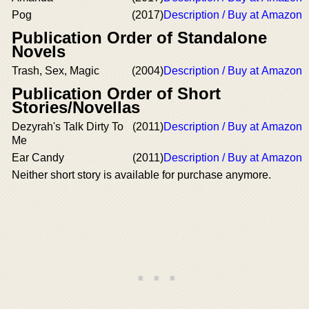
Pog
(2017)
Description / Buy at Amazon
Publication Order of Standalone
Novels
Trash, Sex, Magic
(2004)
Description / Buy at Amazon
Publication Order of Short
Stories/Novellas
Dezyrah's Talk Dirty To
(2011)
Description / Buy at Amazon
Me
Ear Candy
(2011)
Description / Buy at Amazon
Neither short story is available for purchase anymore.