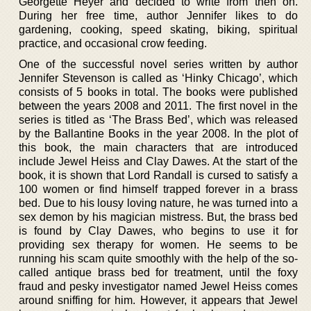
Georgette Heyer and decided to write from then on.
During her free time, author Jennifer likes to do
gardening, cooking, speed skating, biking, spiritual
practice, and occasional crow feeding.
One of the successful novel series written by author
Jennifer Stevenson is called as ‘Hinky Chicago’, which
consists of 5 books in total. The books were published
between the years 2008 and 2011. The first novel in the
series is titled as ‘The Brass Bed’, which was released
by the Ballantine Books in the year 2008. In the plot of
this book, the main characters that are introduced
include Jewel Heiss and Clay Dawes. At the start of the
book, it is shown that Lord Randall is cursed to satisfy a
100 women or find himself trapped forever in a brass
bed. Due to his lousy loving nature, he was turned into a
sex demon by his magician mistress. But, the brass bed
is found by Clay Dawes, who begins to use it for
providing sex therapy for women. He seems to be
running his scam quite smoothly with the help of the so-
called antique brass bed for treatment, until the foxy
fraud and pesky investigator named Jewel Heiss comes
around sniffing for him. However, it appears that Jewel