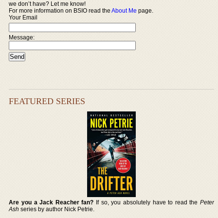
we don’t have? Let me know!
For more information on BSIO read the
About Me
page.
Your Email
Message:
FEATURED SERIES
Are you a Jack Reacher fan?
If so, you absolutely have to read the
Peter
Ash
series by author Nick Petrie.