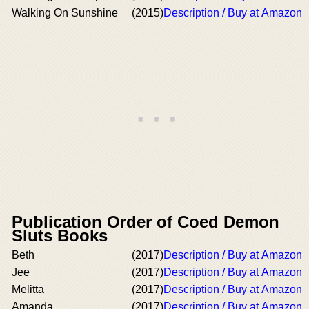
Walking On Sunshine
(2015)
Description / Buy at Amazon
Publication Order of Coed Demon
Sluts Books
Beth
(2017)
Description / Buy at Amazon
Jee
(2017)
Description / Buy at Amazon
Melitta
(2017)
Description / Buy at Amazon
Amanda
(2017)
Description / Buy at Amazon