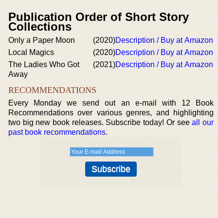
Publication Order of Short Story
Collections
Only a Paper Moon
(2020)
Description / Buy at Amazon
Local Magics
(2020)
Description / Buy at Amazon
The Ladies Who Got
(2021)
Description / Buy at Amazon
Away
RECOMMENDATIONS
Every Monday we send out an e-mail with 12 Book
Recommendations over various genres, and highlighting
two big new book releases. Subscribe today! Or see
all our
past book recommendations
.