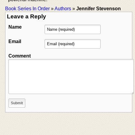
Book Series In Order
»
Authors
»
Jennifer Stevenson
Leave a Reply
Name
Email
Comment