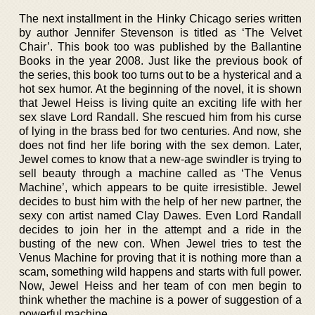
The next installment in the Hinky Chicago series written
by author Jennifer Stevenson is titled as ‘The Velvet
Chair’. This book too was published by the Ballantine
Books in the year 2008. Just like the previous book of
the series, this book too turns out to be a hysterical and a
hot sex humor. At the beginning of the novel, it is shown
that Jewel Heiss is living quite an exciting life with her
sex slave Lord Randall. She rescued him from his curse
of lying in the brass bed for two centuries. And now, she
does not find her life boring with the sex demon. Later,
Jewel comes to know that a new-age swindler is trying to
sell beauty through a machine called as ‘The Venus
Machine’, which appears to be quite irresistible. Jewel
decides to bust him with the help of her new partner, the
sexy con artist named Clay Dawes. Even Lord Randall
decides to join her in the attempt and a ride in the
busting of the new con. When Jewel tries to test the
Venus Machine for proving that it is nothing more than a
scam, something wild happens and starts with full power.
Now, Jewel Heiss and her team of con men begin to
think whether the machine is a power of suggestion of a
powerful machine.