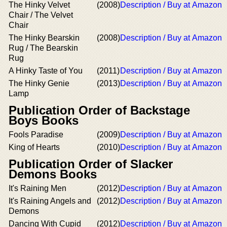
The Hinky Velvet
(2008)
Description / Buy at Amazon
Chair / The Velvet
Chair
The Hinky Bearskin
(2008)
Description / Buy at Amazon
Rug / The Bearskin
Rug
A Hinky Taste of You
(2011)
Description / Buy at Amazon
The Hinky Genie
(2013)
Description / Buy at Amazon
Lamp
Publication Order of Backstage
Boys Books
Fools Paradise
(2009)
Description / Buy at Amazon
King of Hearts
(2010)
Description / Buy at Amazon
Publication Order of Slacker
Demons Books
It's Raining Men
(2012)
Description / Buy at Amazon
It's Raining Angels and
(2012)
Description / Buy at Amazon
Demons
Dancing With Cupid
(2012)
Description / Buy at Amazon