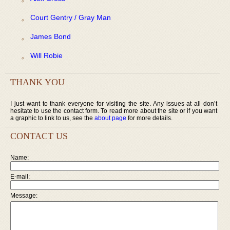
Court Gentry / Gray Man
James Bond
Will Robie
THANK YOU
I just want to thank everyone for visiting the site. Any issues at all don’t
hesitate to use the contact form. To read more about the site or if you want
a graphic to link to us, see the
about page
for more details.
CONTACT US
Name:
E-mail:
Message: