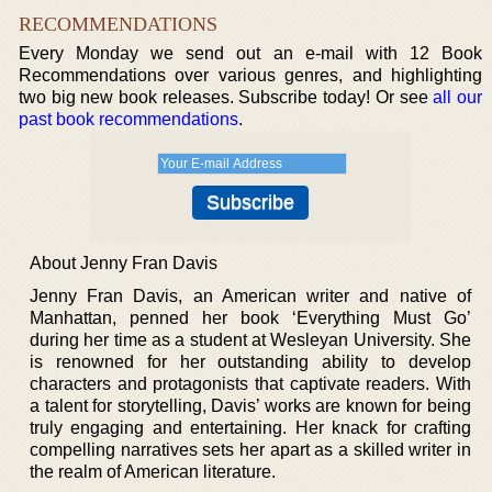
RECOMMENDATIONS
Every Monday we send out an e-mail with 12 Book
Recommendations over various genres, and highlighting
two big new book releases. Subscribe today! Or see
all our
past book recommendations
.
About Jenny Fran Davis
Jenny Fran Davis, an American writer and native of
Manhattan, penned her book ‘Everything Must Go’
during her time as a student at Wesleyan University. She
is renowned for her outstanding ability to develop
characters and protagonists that captivate readers. With
a talent for storytelling, Davis’ works are known for being
truly engaging and entertaining. Her knack for crafting
compelling narratives sets her apart as a skilled writer in
the realm of American literature.