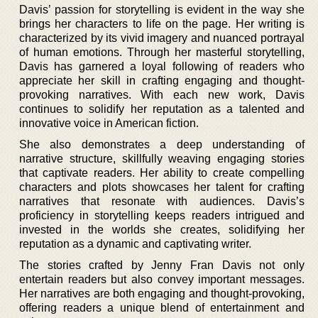
Davis’ passion for storytelling is evident in the way she
brings her characters to life on the page. Her writing is
characterized by its vivid imagery and nuanced portrayal
of human emotions. Through her masterful storytelling,
Davis has garnered a loyal following of readers who
appreciate her skill in crafting engaging and thought-
provoking narratives. With each new work, Davis
continues to solidify her reputation as a talented and
innovative voice in American fiction.
She also demonstrates a deep understanding of
narrative structure, skillfully weaving engaging stories
that captivate readers. Her ability to create compelling
characters and plots showcases her talent for crafting
narratives that resonate with audiences. Davis’s
proficiency in storytelling keeps readers intrigued and
invested in the worlds she creates, solidifying her
reputation as a dynamic and captivating writer.
The stories crafted by Jenny Fran Davis not only
entertain readers but also convey important messages.
Her narratives are both engaging and thought-provoking,
offering readers a unique blend of entertainment and