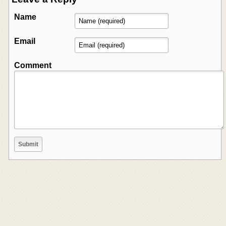
Name
Email
Comment