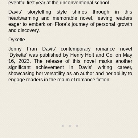
eventful first year at the unconventional school.
Davis’ storytelling style shines through in this
heartwarming and memorable novel, leaving readers
eager to embark on Flora’s journey of personal growth
and discovery.
Dykette
Jenny Fran Davis’ contemporary romance novel
‘Dykette’ was published by Henry Holt and Co. on May
16, 2023. The release of this novel marks another
significant achievement in Davis’ writing career,
showcasing her versatility as an author and her ability to
engage readers in the realm of romance fiction.