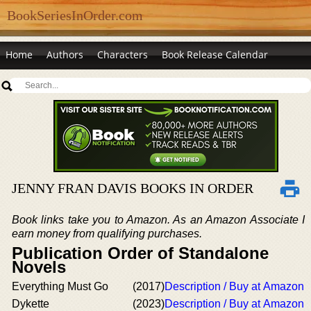
BookSeriesInOrder.com
Home
Authors
Characters
Book Release Calendar
JENNY FRAN DAVIS BOOKS IN ORDER
Book links take you to Amazon. As an Amazon Associate I
earn money from qualifying purchases.
Publication Order of Standalone
Novels
Everything Must Go
(2017)
Description / Buy at Amazon
Dykette
(2023)
Description / Buy at Amazon