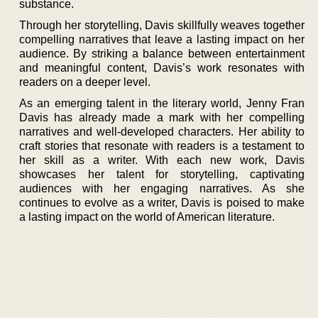
substance.
Through her storytelling, Davis skillfully weaves together
compelling narratives that leave a lasting impact on her
audience. By striking a balance between entertainment
and meaningful content, Davis’s work resonates with
readers on a deeper level.
As an emerging talent in the literary world, Jenny Fran
Davis has already made a mark with her compelling
narratives and well-developed characters. Her ability to
craft stories that resonate with readers is a testament to
her skill as a writer. With each new work, Davis
showcases her talent for storytelling, captivating
audiences with her engaging narratives. As she
continues to evolve as a writer, Davis is poised to make
a lasting impact on the world of American literature.