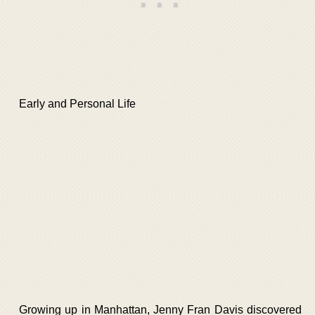
Early and Personal Life
Growing up in Manhattan, Jenny Fran Davis discovered