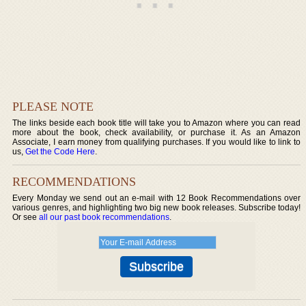
PLEASE NOTE
The links beside each book title will take you to Amazon where you can read
more about the book, check availability, or purchase it. As an Amazon
Associate, I earn money from qualifying purchases. If you would like to link to
us,
Get the Code Here
.
RECOMMENDATIONS
Every Monday we send out an e-mail with 12 Book Recommendations over
various genres, and highlighting two big new book releases. Subscribe today!
Or see
all our past book recommendations
.