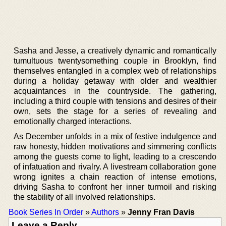
Sasha and Jesse, a creatively dynamic and romantically
tumultuous twentysomething couple in Brooklyn, find
themselves entangled in a complex web of relationships
during a holiday getaway with older and wealthier
acquaintances in the countryside. The gathering,
including a third couple with tensions and desires of their
own, sets the stage for a series of revealing and
emotionally charged interactions.
As December unfolds in a mix of festive indulgence and
raw honesty, hidden motivations and simmering conflicts
among the guests come to light, leading to a crescendo
of infatuation and rivalry. A livestream collaboration gone
wrong ignites a chain reaction of intense emotions,
driving Sasha to confront her inner turmoil and risking
the stability of all involved relationships.
Book Series In Order
»
Authors
»
Jenny Fran Davis
Leave a Reply