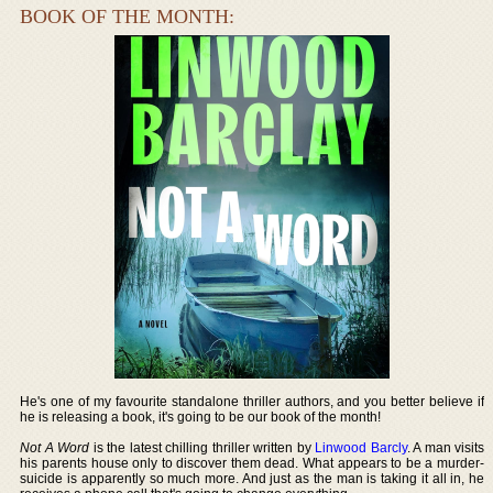
BOOK OF THE MONTH:
He's one of my favourite standalone thriller authors, and you better believe if
he is releasing a book, it's going to be our book of the month!
Not A Word
is the latest chilling thriller written by
Linwood Barcly
. A man visits
his parents house only to discover them dead. What appears to be a murder-
suicide is apparently so much more. And just as the man is taking it all in, he