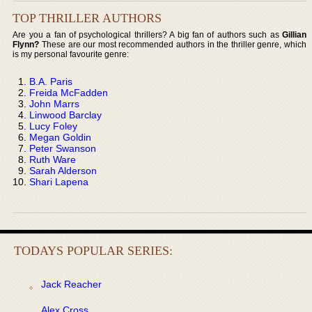
TOP THRILLER AUTHORS
Are you a fan of psychological thrillers? A big fan of authors such as
Gillian
Flynn?
These are our most recommended authors in the thriller genre, which
is my personal favourite genre:
B.A. Paris
Freida McFadden
John Marrs
Linwood Barclay
Lucy Foley
Megan Goldin
Peter Swanson
Ruth Ware
Sarah Alderson
Shari Lapena
TODAYS POPULAR SERIES:
Jack Reacher
Alex Cross