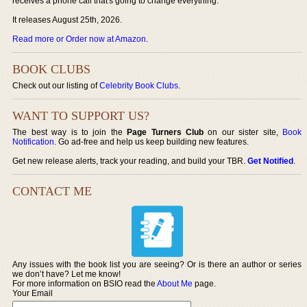
receives a phone call that's going to change everything.
It releases August 25th, 2026.
Read more or Order now at Amazon
.
BOOK CLUBS
Check out our listing of
Celebrity Book Clubs
.
WANT TO SUPPORT US?
The best way is to join the
Page Turners Club
on our sister site,
Book
Notification
. Go ad-free and help us keep building new features.
Get new release alerts, track your reading, and build your TBR.
Get Notified
.
CONTACT ME
Any issues with the book list you are seeing? Or is there an author or series
we don’t have? Let me know!
For more information on BSIO read the
About Me
page.
Your Email