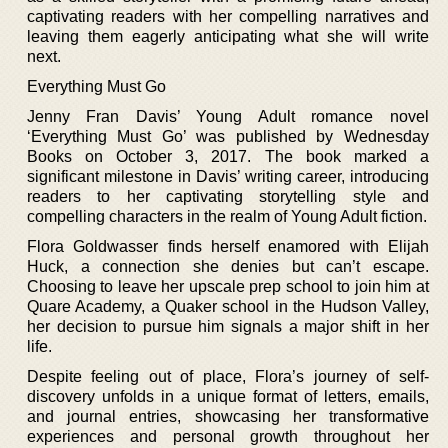
captivating readers with her compelling narratives and
leaving them eagerly anticipating what she will write
next.
Everything Must Go
Jenny Fran Davis’ Young Adult romance novel
‘Everything Must Go’ was published by Wednesday
Books on October 3, 2017. The book marked a
significant milestone in Davis’ writing career, introducing
readers to her captivating storytelling style and
compelling characters in the realm of Young Adult fiction.
Flora Goldwasser finds herself enamored with Elijah
Huck, a connection she denies but can’t escape.
Choosing to leave her upscale prep school to join him at
Quare Academy, a Quaker school in the Hudson Valley,
her decision to pursue him signals a major shift in her
life.
Despite feeling out of place, Flora’s journey of self-
discovery unfolds in a unique format of letters, emails,
and journal entries, showcasing her transformative
experiences and personal growth throughout her