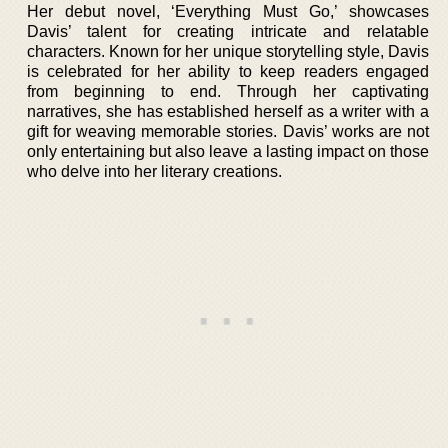
Her debut novel, ‘Everything Must Go,’ showcases
Davis’ talent for creating intricate and relatable
characters. Known for her unique storytelling style, Davis
is celebrated for her ability to keep readers engaged
from beginning to end. Through her captivating
narratives, she has established herself as a writer with a
gift for weaving memorable stories. Davis’ works are not
only entertaining but also leave a lasting impact on those
who delve into her literary creations.