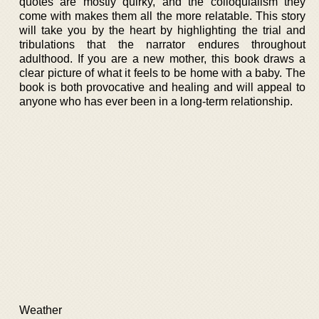
quotes are mostly quirky, and the colloquialism they
come with makes them all the more relatable. This story
will take you by the heart by highlighting the trial and
tribulations that the narrator endures throughout
adulthood. If you are a new mother, this book draws a
clear picture of what it feels to be home with a baby. The
book is both provocative and healing and will appeal to
anyone who has ever been in a long-term relationship.
Weather