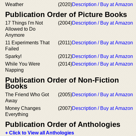
Weather
(2020)
Description / Buy at Amazon
Publication Order of Picture Books
17 Things I'm Not
(2004)
Description / Buy at Amazon
Allowed to Do
Anymore
11 Experiments That
(2011)
Description / Buy at Amazon
Failed
Sparky!
(2012)
Description / Buy at Amazon
While You Were
(2014)
Description / Buy at Amazon
Napping
Publication Order of Non-Fiction
Books
The Friend Who Got
(2005)
Description / Buy at Amazon
Away
Money Changes
(2007)
Description / Buy at Amazon
Everything
Publication Order of Anthologies
+ Click to View all Anthologies