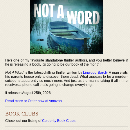
He's one of my favourite standalone thriller authors, and you better believe if
he is releasing a book, it's going to be our book of the month!
Not A Word
is the latest chilling thriller written by
Linwood Barcly
. A man visits
his parents house only to discover them dead. What appears to be a murder-
suicide is apparently so much more. And just as the man is taking it all in, he
receives a phone call that's going to change everything.
It releases August 25th, 2026.
Read more or Order now at Amazon
.
BOOK CLUBS
Check out our listing of
Celebrity Book Clubs
.