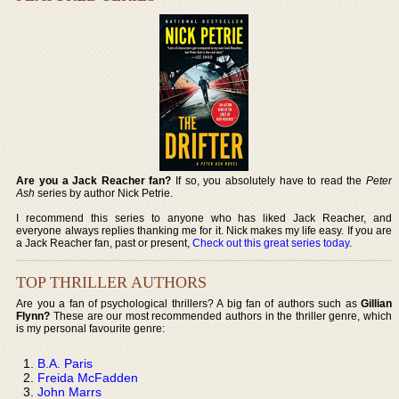
Are you a Jack Reacher fan?
If so, you absolutely have to read the
Peter
Ash
series by author Nick Petrie.
I recommend this series to anyone who has liked Jack Reacher, and
everyone always replies thanking me for it. Nick makes my life easy. If you are
a Jack Reacher fan, past or present,
Check out this great series today
.
TOP THRILLER AUTHORS
Are you a fan of psychological thrillers? A big fan of authors such as
Gillian
Flynn?
These are our most recommended authors in the thriller genre, which
is my personal favourite genre:
B.A. Paris
Freida McFadden
John Marrs