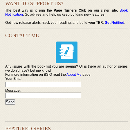
WANT TO SUPPORT US?
The best way is to join the
Page Turners Club
on our sister site,
Book
Notification
. Go ad-free and help us keep building new features.
Get new release alerts, track your reading, and build your TBR.
Get Notified
.
CONTACT ME
Any issues with the book list you are seeing? Or is there an author or series
we don’t have? Let me know!
For more information on BSIO read the
About Me
page.
Your Email
Message:
FEATURED SERIES