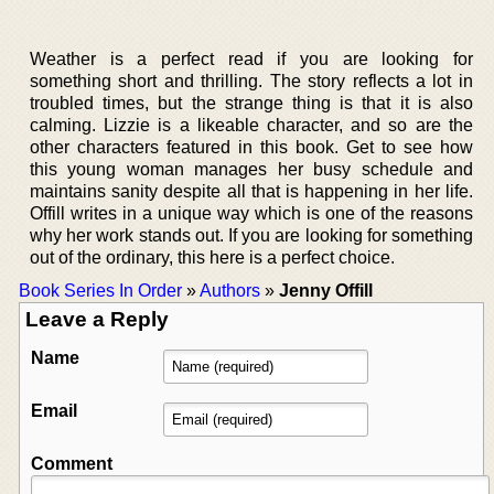
Weather is a perfect read if you are looking for
something short and thrilling. The story reflects a lot in
troubled times, but the strange thing is that it is also
calming. Lizzie is a likeable character, and so are the
other characters featured in this book. Get to see how
this young woman manages her busy schedule and
maintains sanity despite all that is happening in her life.
Offill writes in a unique way which is one of the reasons
why her work stands out. If you are looking for something
out of the ordinary, this here is a perfect choice.
Book Series In Order
»
Authors
»
Jenny Offill
Leave a Reply
Name
Email
Comment