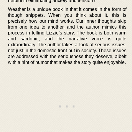
helpful in eliminating anxiety and tension?
Weather is a unique book in that it comes in the form of
though snippets. When you think about it, this is
precisely how our mind works. Our inner thoughts skip
from one idea to another, and the author mimics this
process in telling Lizzie’s story. The book is both warm
and sardonic, and the narrative voice is quite
extraordinary. The author takes a look at serious issues,
not just in the domestic front but in society. These issues
are addressed with the seriousness they deserve, albeit
with a hint of humor that makes the story quite enjoyable.