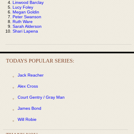
Linwood Barclay
Lucy Foley
Megan Goldin
Peter Swanson
Ruth Ware
Sarah Alderson
Shari Lapena
TODAYS POPULAR SERIES:
Jack Reacher
Alex Cross
Court Gentry / Gray Man
James Bond
Will Robie