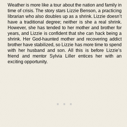
Weather is more like a tour about the nation and family in
time of crisis. The story stars Lizzie Benson, a practicing
librarian who also doubles up as a shrink. Lizzie doesn’t
have a traditional degree; neither is she a real shrink.
However, she has tended to her mother and brother for
years, and Lizzie is confident that she can hack being a
shrink. Her God-haunted mother and recovering addict
brother have stabilized, so Lizzie has more time to spend
with her husband and son. All this is before Lizzie’s
friend and mentor Sylvia Liller entices her with an
exciting opportunity.