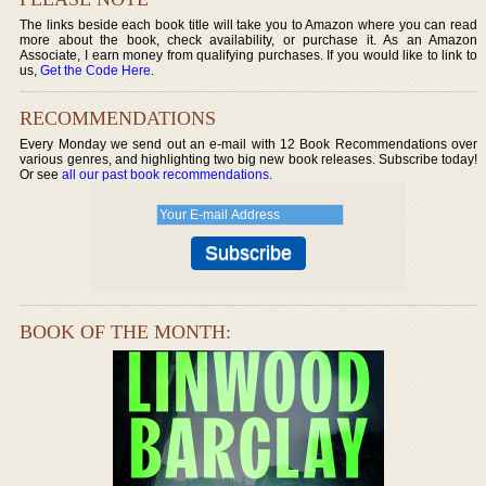
The links beside each book title will take you to Amazon where you can read
more about the book, check availability, or purchase it. As an Amazon
Associate, I earn money from qualifying purchases. If you would like to link to
us,
Get the Code Here
.
RECOMMENDATIONS
Every Monday we send out an e-mail with 12 Book Recommendations over
various genres, and highlighting two big new book releases. Subscribe today!
Or see
all our past book recommendations
.
BOOK OF THE MONTH: