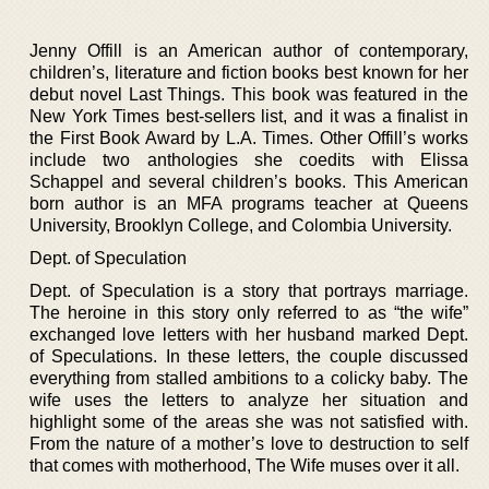
Jenny Offill is an American author of contemporary,
children’s, literature and fiction books best known for her
debut novel Last Things. This book was featured in the
New York Times best-sellers list, and it was a finalist in
the First Book Award by L.A. Times. Other Offill’s works
include two anthologies she coedits with Elissa
Schappel and several children’s books. This American
born author is an MFA programs teacher at Queens
University, Brooklyn College, and Colombia University.
Dept. of Speculation
Dept. of Speculation is a story that portrays marriage.
The heroine in this story only referred to as “the wife”
exchanged love letters with her husband marked Dept.
of Speculations. In these letters, the couple discussed
everything from stalled ambitions to a colicky baby. The
wife uses the letters to analyze her situation and
highlight some of the areas she was not satisfied with.
From the nature of a mother’s love to destruction to self
that comes with motherhood, The Wife muses over it all.