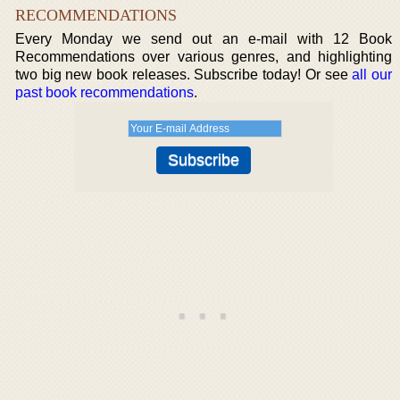
RECOMMENDATIONS
Every Monday we send out an e-mail with 12 Book
Recommendations over various genres, and highlighting
two big new book releases. Subscribe today! Or see
all our
past book recommendations
.