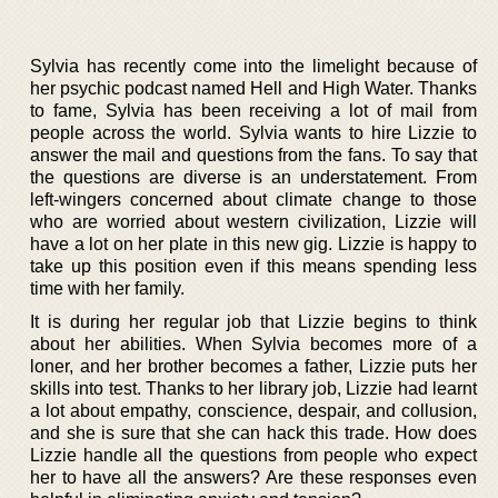
Sylvia has recently come into the limelight because of
her psychic podcast named Hell and High Water. Thanks
to fame, Sylvia has been receiving a lot of mail from
people across the world. Sylvia wants to hire Lizzie to
answer the mail and questions from the fans. To say that
the questions are diverse is an understatement. From
left-wingers concerned about climate change to those
who are worried about western civilization, Lizzie will
have a lot on her plate in this new gig. Lizzie is happy to
take up this position even if this means spending less
time with her family.
It is during her regular job that Lizzie begins to think
about her abilities. When Sylvia becomes more of a
loner, and her brother becomes a father, Lizzie puts her
skills into test. Thanks to her library job, Lizzie had learnt
a lot about empathy, conscience, despair, and collusion,
and she is sure that she can hack this trade. How does
Lizzie handle all the questions from people who expect
her to have all the answers? Are these responses even