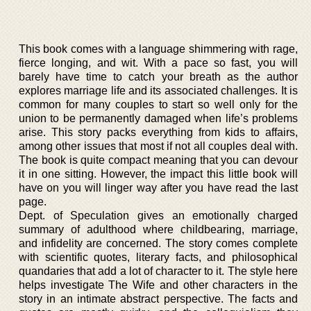
This book comes with a language shimmering with rage,
fierce longing, and wit. With a pace so fast, you will
barely have time to catch your breath as the author
explores marriage life and its associated challenges. It is
common for many couples to start so well only for the
union to be permanently damaged when life’s problems
arise. This story packs everything from kids to affairs,
among other issues that most if not all couples deal with.
The book is quite compact meaning that you can devour
it in one sitting. However, the impact this little book will
have on you will linger way after you have read the last
page.
Dept. of Speculation gives an emotionally charged
summary of adulthood where childbearing, marriage,
and infidelity are concerned. The story comes complete
with scientific quotes, literary facts, and philosophical
quandaries that add a lot of character to it. The style here
helps investigate The Wife and other characters in the
story in an intimate abstract perspective. The facts and