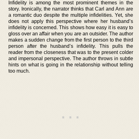
Infidelity is among the most prominent themes in the
story. Ironically, the narrator thinks that Carl and Ann are
a romantic duo despite the multiple infidelities. Yet, she
does not apply this perspective where her husband’s
infidelity is concerned. This shows how easy it is easy to
gloss over an affair when you are an outsider. The author
makes a sudden change from the first person to the third
person after the husband’s infidelity. This pulls the
reader from the closeness that was to the present colder
and impersonal perspective. The author throws in subtle
hints on what is going in the relationship without telling
too much.