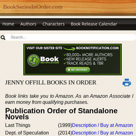
BookSeriesInOrder.com
Home
Authors
Characters
Book Release Calendar
JENNY OFFILL BOOKS IN ORDER
Book links take you to Amazon. As an Amazon Associate I
earn money from qualifying purchases.
Publication Order of Standalone
Novels
Last Things
(1999)
Description / Buy at Amazon
Dept. of Speculation
(2014)
Description / Buy at Amazon