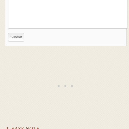
PLEASE NOTE