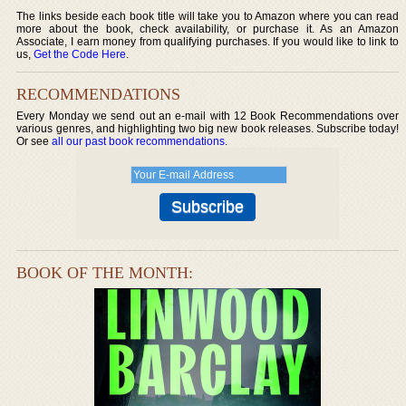
The links beside each book title will take you to Amazon where you can read
more about the book, check availability, or purchase it. As an Amazon
Associate, I earn money from qualifying purchases. If you would like to link to
us,
Get the Code Here
.
RECOMMENDATIONS
Every Monday we send out an e-mail with 12 Book Recommendations over
various genres, and highlighting two big new book releases. Subscribe today!
Or see
all our past book recommendations
.
BOOK OF THE MONTH: