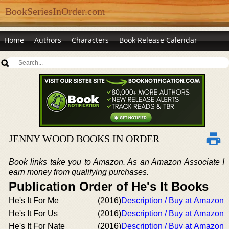
BookSeriesInOrder.com
Home
Authors
Characters
Book Release Calendar
JENNY WOOD BOOKS IN ORDER
Book links take you to Amazon. As an Amazon Associate I
earn money from qualifying purchases.
Publication Order of He's It Books
He's It For Me
(2016)
Description / Buy at Amazon
He's It For Us
(2016)
Description / Buy at Amazon
He's It For Nate
(2016)
Description / Buy at Amazon