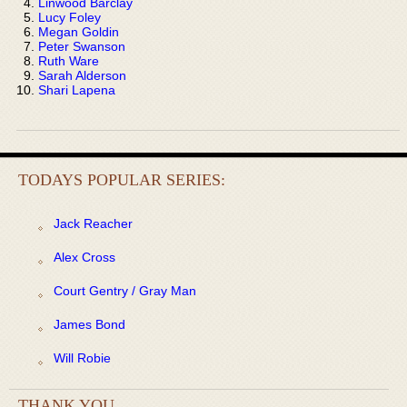
Linwood Barclay
Lucy Foley
Megan Goldin
Peter Swanson
Ruth Ware
Sarah Alderson
Shari Lapena
TODAYS POPULAR SERIES:
Jack Reacher
Alex Cross
Court Gentry / Gray Man
James Bond
Will Robie
THANK YOU