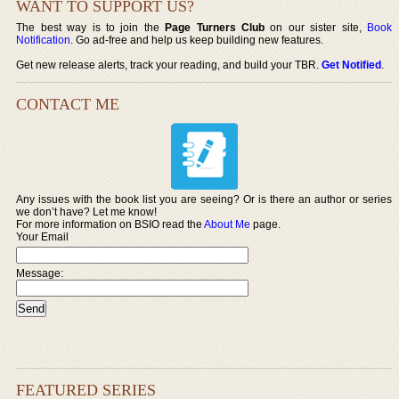
WANT TO SUPPORT US?
The best way is to join the
Page Turners Club
on our sister site,
Book
Notification
. Go ad-free and help us keep building new features.
Get new release alerts, track your reading, and build your TBR.
Get Notified
.
CONTACT ME
Any issues with the book list you are seeing? Or is there an author or series
we don’t have? Let me know!
For more information on BSIO read the
About Me
page.
Your Email
Message:
FEATURED SERIES