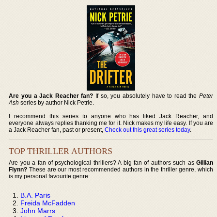
Are you a Jack Reacher fan?
If so, you absolutely have to read the
Peter
Ash
series by author Nick Petrie.
I recommend this series to anyone who has liked Jack Reacher, and
everyone always replies thanking me for it. Nick makes my life easy. If you are
a Jack Reacher fan, past or present,
Check out this great series today
.
TOP THRILLER AUTHORS
Are you a fan of psychological thrillers? A big fan of authors such as
Gillian
Flynn?
These are our most recommended authors in the thriller genre, which
is my personal favourite genre:
B.A. Paris
Freida McFadden
John Marrs