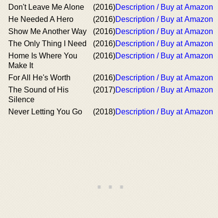
Don't Leave Me Alone
(2016)
Description / Buy at Amazon
He Needed A Hero
(2016)
Description / Buy at Amazon
Show Me Another Way
(2016)
Description / Buy at Amazon
The Only Thing I Need
(2016)
Description / Buy at Amazon
Home Is Where You
(2016)
Description / Buy at Amazon
Make It
For All He's Worth
(2016)
Description / Buy at Amazon
The Sound of His
(2017)
Description / Buy at Amazon
Silence
Never Letting You Go
(2018)
Description / Buy at Amazon