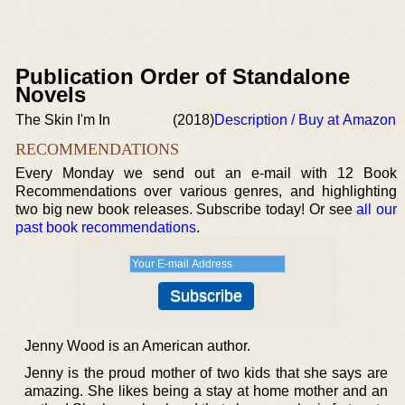
Publication Order of Standalone
Novels
The Skin I'm In
(2018)
Description / Buy at Amazon
RECOMMENDATIONS
Every Monday we send out an e-mail with 12 Book
Recommendations over various genres, and highlighting
two big new book releases. Subscribe today! Or see
all our
past book recommendations
.
Jenny Wood is an American author.
Jenny is the proud mother of two kids that she says are
amazing. She likes being a stay at home mother and an