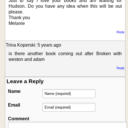
Just to say I love your books and am waiting for
Hudson. Do you have any idea when this will be out
please.
Thank you
Melanie
Reply
Trina Koperski: 5 years ago
is there another book coming out after Broken with
weston and adam
Reply
Leave a Reply
Name
Email
Comment