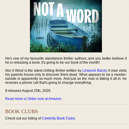
He's one of my favourite standalone thriller authors, and you better believe if
he is releasing a book, it's going to be our book of the month!
Not A Word
is the latest chilling thriller written by
Linwood Barcly
. A man visits
his parents house only to discover them dead. What appears to be a murder-
suicide is apparently so much more. And just as the man is taking it all in, he
receives a phone call that's going to change everything.
It releases August 25th, 2026.
Read more or Order now at Amazon
.
BOOK CLUBS
Check out our listing of
Celebrity Book Clubs
.