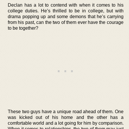
Declan has a lot to contend with when it comes to his
college duties. He’s thrilled to be in college, but with
drama popping up and some demons that he’s carrying
from his past, can the two of them ever have the courage
to be together?
These two guys have a unique road ahead of them. One
was kicked out of his home and the other has a
comfortable world and a lot going for him by comparison.
When it comes to relationships, the two of them may just