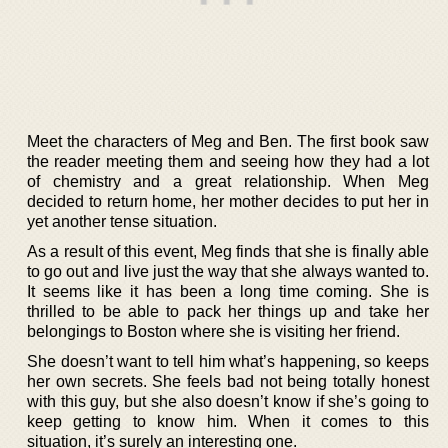
Meet the characters of Meg and Ben. The first book saw
the reader meeting them and seeing how they had a lot
of chemistry and a great relationship. When Meg
decided to return home, her mother decides to put her in
yet another tense situation.
As a result of this event, Meg finds that she is finally able
to go out and live just the way that she always wanted to.
It seems like it has been a long time coming. She is
thrilled to be able to pack her things up and take her
belongings to Boston where she is visiting her friend.
She doesn’t want to tell him what’s happening, so keeps
her own secrets. She feels bad not being totally honest
with this guy, but she also doesn’t know if she’s going to
keep getting to know him. When it comes to this
situation, it’s surely an interesting one.