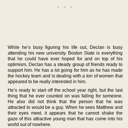
While he’s busy figuring his life out, Declan is busy
attending his new university. Boston State is everything
that he could have ever hoped for and on top of his
optimism, Declan has a steady group of friends ready to
support him. He has a lot going for him as he has made
the hockey team and is dealing with a ton of women that
appeared to be really interested in him.
He’s ready to start off the school year right, but the last
thing that he ever counted on was falling for someone.
He also did not think that the person that he was
attracted to would be a guy. When he sees Matthew and
their eyes meet, it appears that he cannot shake the
gaze of this attractive young man that has come into his
world out of nowhere.