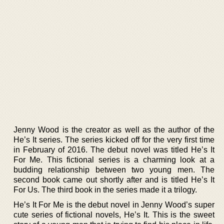
Jenny Wood is the creator as well as the author of the
He’s It series. The series kicked off for the very first time
in February of 2016. The debut novel was titled He’s It
For Me. This fictional series is a charming look at a
budding relationship between two young men. The
second book came out shortly after and is titled He’s It
For Us. The third book in the series made it a trilogy.
He’s It For Me is the debut novel in Jenny Wood’s super
cute series of fictional novels, He’s It. This is the sweet