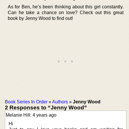
As for Ben, he’s been thinking about this girl constantly.
Can he take a chance on love? Check out this great
book by Jenny Wood to find out!
Book Series In Order
»
Authors
»
Jenny Wood
2 Responses to “Jenny Wood”
Melanie Hill: 4 years ago
Hi