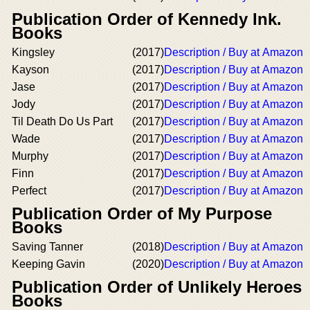
Publication Order of Kennedy Ink.
Books
Kingsley
(2017)
Description / Buy at Amazon
Kayson
(2017)
Description / Buy at Amazon
Jase
(2017)
Description / Buy at Amazon
Jody
(2017)
Description / Buy at Amazon
Til Death Do Us Part
(2017)
Description / Buy at Amazon
Wade
(2017)
Description / Buy at Amazon
Murphy
(2017)
Description / Buy at Amazon
Finn
(2017)
Description / Buy at Amazon
Perfect
(2017)
Description / Buy at Amazon
Publication Order of My Purpose
Books
Saving Tanner
(2018)
Description / Buy at Amazon
Keeping Gavin
(2020)
Description / Buy at Amazon
Publication Order of Unlikely Heroes
Books