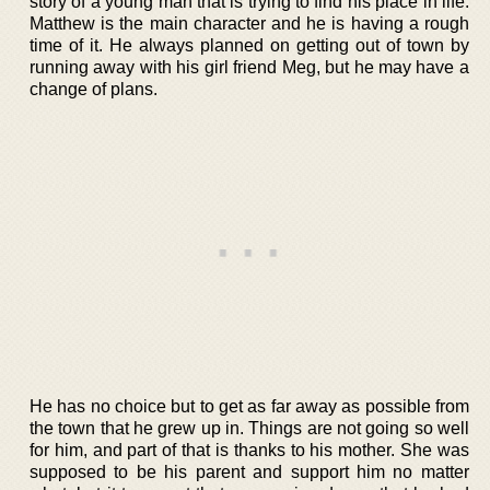
story of a young man that is trying to find his place in life.
Matthew is the main character and he is having a rough
time of it. He always planned on getting out of town by
running away with his girl friend Meg, but he may have a
change of plans.
He has no choice but to get as far away as possible from
the town that he grew up in. Things are not going so well
for him, and part of that is thanks to his mother. She was
supposed to be his parent and support him no matter