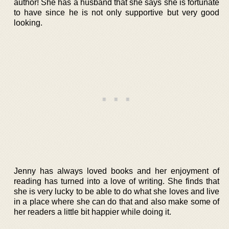
author! She has a husband that she says she is fortunate
to have since he is not only supportive but very good
looking.
Jenny has always loved books and her enjoyment of
reading has turned into a love of writing. She finds that
she is very lucky to be able to do what she loves and live
in a place where she can do that and also make some of
her readers a little bit happier while doing it.