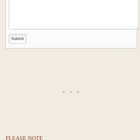
PLEASE NOTE