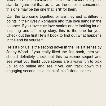
start to figure out that as far as the other is concerned,
this one may be the one that is ‘it’ for them.
Can the two come together, or are they just at different
points in their lives? Romance and true love hangs in the
balance. If you love cute love stories or are looking for an
inspiring and affirming story, this is the one for you!
Check out the first He’s It book to find out what happens
in the end for yourself!
He’s It For Us is the second novel in the He’s It series by
Jenny Wood. If you really liked the first book, then you
should definitely check out this awesome sequel and
see what you think! Love stories are always fun to pick
up, so go online and see if you can track down this
engaging second installment of this fictional series.