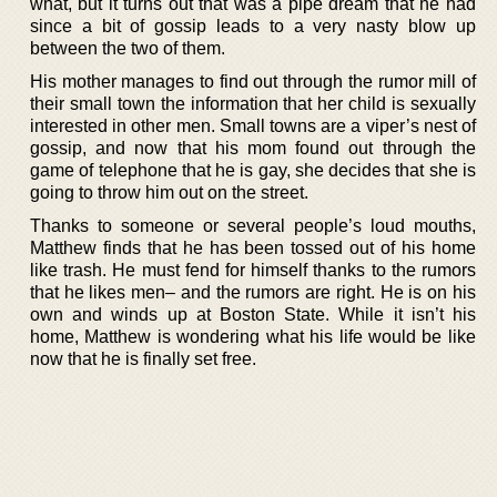
what, but it turns out that was a pipe dream that he had
since a bit of gossip leads to a very nasty blow up
between the two of them.
His mother manages to find out through the rumor mill of
their small town the information that her child is sexually
interested in other men. Small towns are a viper’s nest of
gossip, and now that his mom found out through the
game of telephone that he is gay, she decides that she is
going to throw him out on the street.
Thanks to someone or several people’s loud mouths,
Matthew finds that he has been tossed out of his home
like trash. He must fend for himself thanks to the rumors
that he likes men– and the rumors are right. He is on his
own and winds up at Boston State. While it isn’t his
home, Matthew is wondering what his life would be like
now that he is finally set free.