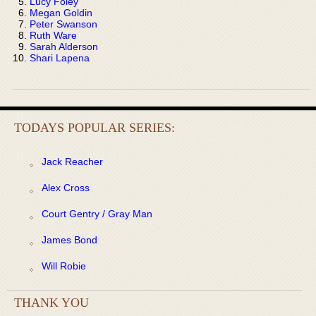
Lucy Foley
Megan Goldin
Peter Swanson
Ruth Ware
Sarah Alderson
Shari Lapena
TODAYS POPULAR SERIES:
Jack Reacher
Alex Cross
Court Gentry / Gray Man
James Bond
Will Robie
THANK YOU