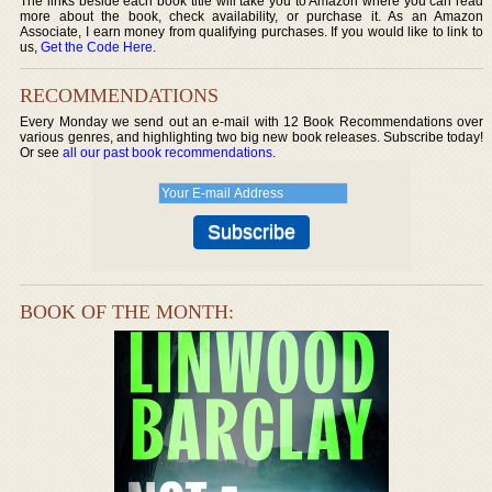
The links beside each book title will take you to Amazon where you can read
more about the book, check availability, or purchase it. As an Amazon
Associate, I earn money from qualifying purchases. If you would like to link to
us,
Get the Code Here
.
RECOMMENDATIONS
Every Monday we send out an e-mail with 12 Book Recommendations over
various genres, and highlighting two big new book releases. Subscribe today!
Or see
all our past book recommendations
.
BOOK OF THE MONTH: