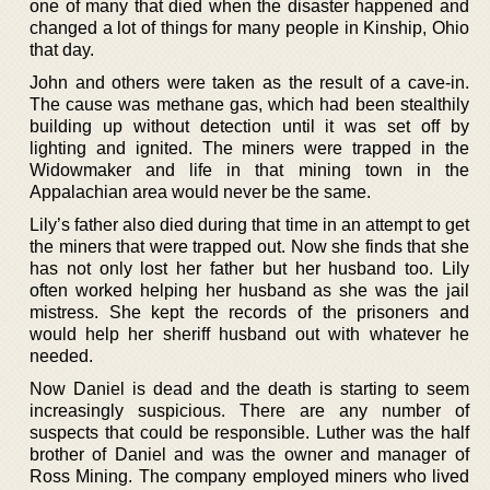
one of many that died when the disaster happened and
changed a lot of things for many people in Kinship, Ohio
that day.
John and others were taken as the result of a cave-in.
The cause was methane gas, which had been stealthily
building up without detection until it was set off by
lighting and ignited. The miners were trapped in the
Widowmaker and life in that mining town in the
Appalachian area would never be the same.
Lily’s father also died during that time in an attempt to get
the miners that were trapped out. Now she finds that she
has not only lost her father but her husband too. Lily
often worked helping her husband as she was the jail
mistress. She kept the records of the prisoners and
would help her sheriff husband out with whatever he
needed.
Now Daniel is dead and the death is starting to seem
increasingly suspicious. There are any number of
suspects that could be responsible. Luther was the half
brother of Daniel and was the owner and manager of
Ross Mining. The company employed miners who lived