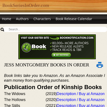
BookSeriesInOrder.com
Home
Authors
Characters
Book Release Calendar
JESS MONTGOMERY BOOKS IN ORDER
Book links take you to Amazon. As an Amazon Associate I
earn money from qualifying purchases.
Publication Order of Kinship Books
The Widows
(2019)
Description / Buy at Amazon
The Hollows
(2020)
Description / Buy at Amazon
The Stills
(2021)
Description / Buy at Amazon