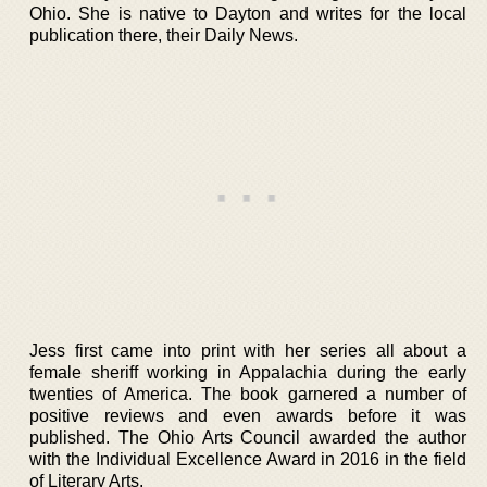
Ohio. She is native to Dayton and writes for the local
publication there, their Daily News.
Jess first came into print with her series all about a
female sheriff working in Appalachia during the early
twenties of America. The book garnered a number of
positive reviews and even awards before it was
published. The Ohio Arts Council awarded the author
with the Individual Excellence Award in 2016 in the field
of Literary Arts.