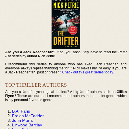
Are you a Jack Reacher fan?
If so, you absolutely have to read the
Peter
Ash
series by author Nick Petrie.
I recommend this series to anyone who has liked Jack Reacher, and
everyone always replies thanking me for it. Nick makes my life easy. If you are
a Jack Reacher fan, past or present,
Check out this great series today
.
TOP THRILLER AUTHORS
Are you a fan of psychological thrillers? A big fan of authors such as
Gillian
Flynn?
These are our most recommended authors in the thriller genre, which
is my personal favourite genre:
B.A. Paris
Freida McFadden
John Marrs
Linwood Barclay