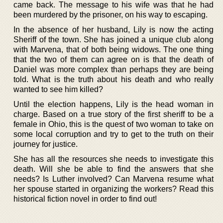
came back. The message to his wife was that he had
been murdered by the prisoner, on his way to escaping.
In the absence of her husband, Lily is now the acting
Sheriff of the town. She has joined a unique club along
with Marvena, that of both being widows. The one thing
that the two of them can agree on is that the death of
Daniel was more complex than perhaps they are being
told. What is the truth about his death and who really
wanted to see him killed?
Until the election happens, Lily is the head woman in
charge. Based on a true story of the first sheriff to be a
female in Ohio, this is the quest of two woman to take on
some local corruption and try to get to the truth on their
journey for justice.
She has all the resources she needs to investigate this
death. Will she be able to find the answers that she
needs? Is Luther involved? Can Marvena resume what
her spouse started in organizing the workers? Read this
historical fiction novel in order to find out!