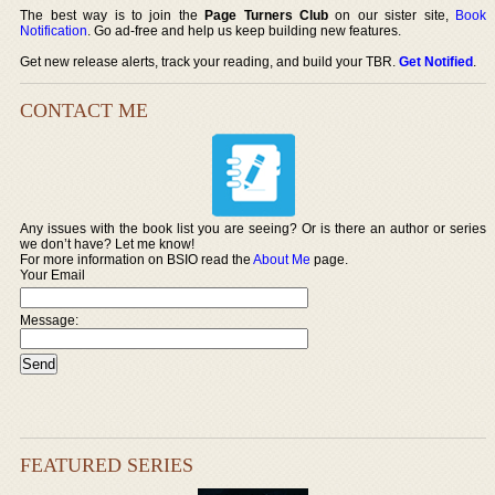
The best way is to join the
Page Turners Club
on our sister site,
Book
Notification
. Go ad-free and help us keep building new features.
Get new release alerts, track your reading, and build your TBR.
Get Notified
.
CONTACT ME
Any issues with the book list you are seeing? Or is there an author or series
we don’t have? Let me know!
For more information on BSIO read the
About Me
page.
Your Email
Message:
FEATURED SERIES