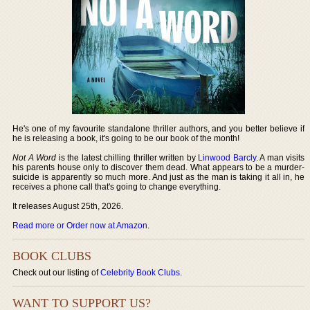
He's one of my favourite standalone thriller authors, and you better believe if
he is releasing a book, it's going to be our book of the month!
Not A Word
is the latest chilling thriller written by
Linwood Barcly
. A man visits
his parents house only to discover them dead. What appears to be a murder-
suicide is apparently so much more. And just as the man is taking it all in, he
receives a phone call that's going to change everything.
It releases August 25th, 2026.
Read more or Order now at Amazon
.
BOOK CLUBS
Check out our listing of
Celebrity Book Clubs
.
WANT TO SUPPORT US?