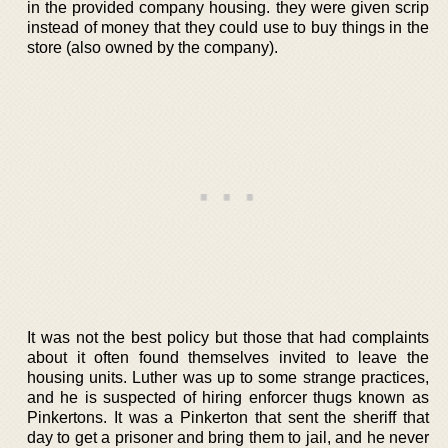
in the provided company housing. they were given scrip
instead of money that they could use to buy things in the
store (also owned by the company).
It was not the best policy but those that had complaints
about it often found themselves invited to leave the
housing units. Luther was up to some strange practices,
and he is suspected of hiring enforcer thugs known as
Pinkertons. It was a Pinkerton that sent the sheriff that
day to get a prisoner and bring them to jail, and he never