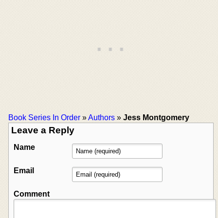
Book Series In Order
»
Authors
»
Jess Montgomery
Leave a Reply
Name
Email
Comment