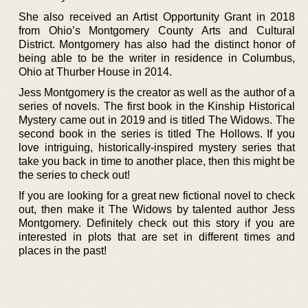
She also received an Artist Opportunity Grant in 2018
from Ohio’s Montgomery County Arts and Cultural
District. Montgomery has also had the distinct honor of
being able to be the writer in residence in Columbus,
Ohio at Thurber House in 2014.
Jess Montgomery is the creator as well as the author of a
series of novels. The first book in the Kinship Historical
Mystery came out in 2019 and is titled The Widows. The
second book in the series is titled The Hollows. If you
love intriguing, historically-inspired mystery series that
take you back in time to another place, then this might be
the series to check out!
If you are looking for a great new fictional novel to check
out, then make it The Widows by talented author Jess
Montgomery. Definitely check out this story if you are
interested in plots that are set in different times and
places in the past!