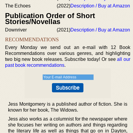
The Echoes
(2022)
Description / Buy at Amazon
Publication Order of Short
Stories/Novellas
Downriver
(2021)
Description / Buy at Amazon
RECOMMENDATIONS
Every Monday we send out an e-mail with 12 Book
Recommendations over various genres, and highlighting
two big new book releases. Subscribe today! Or see
all our
past book recommendations
.
Jess Montgomery is a published author of fiction. She is
known for her book, The Widows.
Jess also works as a columnist for the newspaper where
she focuses her writing on authors and things regarding
the literary life as well as things that go on in Dayton,