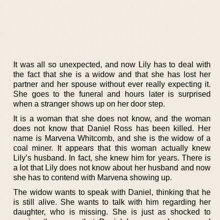
It was all so unexpected, and now Lily has to deal with
the fact that she is a widow and that she has lost her
partner and her spouse without ever really expecting it.
She goes to the funeral and hours later is surprised
when a stranger shows up on her door step.
It is a woman that she does not know, and the woman
does not know that Daniel Ross has been killed. Her
name is Marvena Whitcomb, and she is the widow of a
coal miner. It appears that this woman actually knew
Lily’s husband. In fact, she knew him for years. There is
a lot that Lily does not know about her husband and now
she has to contend with Marvena showing up.
The widow wants to speak with Daniel, thinking that he
is still alive. She wants to talk with him regarding her
daughter, who is missing. She is just as shocked to