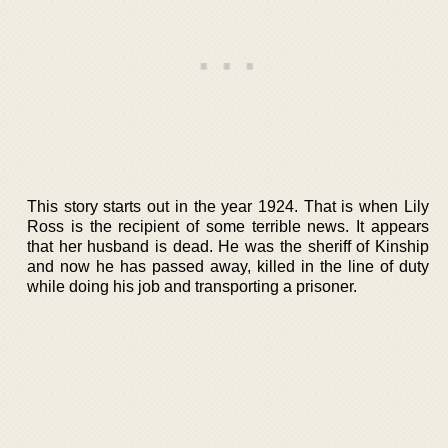
This story starts out in the year 1924. That is when Lily
Ross is the recipient of some terrible news. It appears
that her husband is dead. He was the sheriff of Kinship
and now he has passed away, killed in the line of duty
while doing his job and transporting a prisoner.