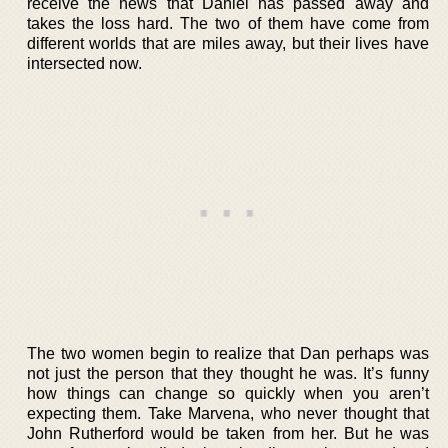
receive the news that Daniel has passed away and
takes the loss hard. The two of them have come from
different worlds that are miles away, but their lives have
intersected now.
The two women begin to realize that Dan perhaps was
not just the person that they thought he was. It’s funny
how things can change so quickly when you aren’t
expecting them. Take Marvena, who never thought that
John Rutherford would be taken from her. But he was