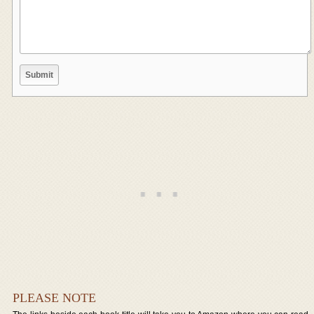
PLEASE NOTE