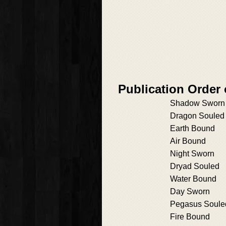
Publication Order
Shadow Sworn
Dragon Souled
Earth Bound
Air Bound
Night Sworn
Dryad Souled
Water Bound
Day Sworn
Pegasus Soule
Fire Bound