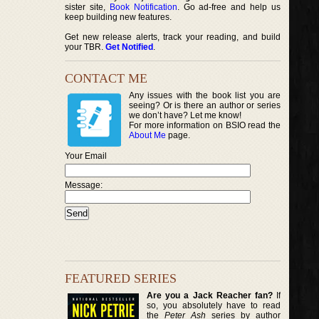
sister site,
Book Notification
. Go ad-free and help us
keep building new features.
Get new release alerts, track your reading, and build
your TBR.
Get Notified
.
CONTACT ME
Any issues with the book list you are
seeing? Or is there an author or series
we don’t have? Let me know!
For more information on BSIO read the
About Me
page.
Your Email
Message:
FEATURED SERIES
Are you a Jack Reacher fan?
If
so, you absolutely have to read
the
Peter Ash
series by author