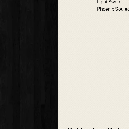
Light Sworn
Phoenix Soule