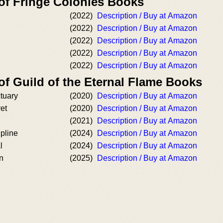
 of Fringe Colonies Books
(2022)
Description / Buy at Amazon
(2022)
Description / Buy at Amazon
(2022)
Description / Buy at Amazon
(2022)
Description / Buy at Amazon
(2022)
Description / Buy at Amazon
of Guild of the Eternal Flame Books
tuary
(2020)
Description / Buy at Amazon
ret
(2020)
Description / Buy at Amazon
(2021)
Description / Buy at Amazon
ipline
(2024)
Description / Buy at Amazon
l
(2024)
Description / Buy at Amazon
n
(2025)
Description / Buy at Amazon