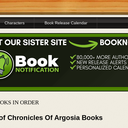
Characters
Book Release Calendar
OOKS IN ORDER
 of Chronicles Of Argosia Books