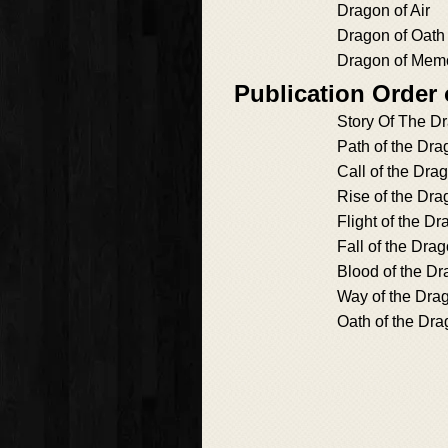
Dragon of Air
Dragon of Oath
Dragon of Mem
Publication Order
Story Of The D
Path of the Dra
Call of the Dra
Rise of the Dra
Flight of the D
Fall of the Dra
Blood of the D
Way of the Dra
Oath of the Dr