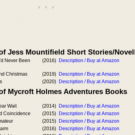
of Jess Mountifield Short Stories/Novel
'd Never Been
(2016)
Description / Buy at Amazon
nd Christmas
(2019)
Description / Buy at Amazon
s
(2020)
Description / Buy at Amazon
 of Mycroft Holmes Adventures Books
ar Wait
(2014)
Description / Buy at Amazon
d Coincidence
(2015)
Description / Buy at Amazon
mateur
(2015)
Description / Buy at Amazon
harm
(2016)
Description / Buy at Amazon