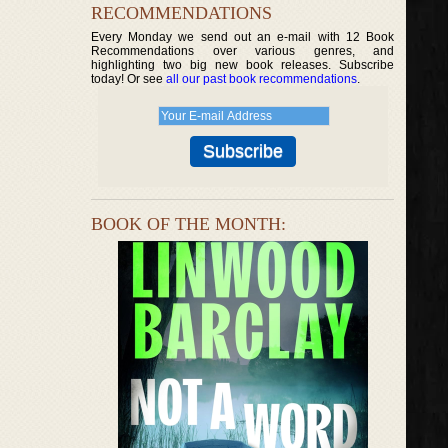
RECOMMENDATIONS
Every Monday we send out an e-mail with 12 Book
Recommendations over various genres, and
highlighting two big new book releases. Subscribe
today! Or see
all our past book recommendations
.
BOOK OF THE MONTH: