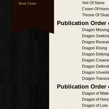
Veil Of Stone
Book Clubs
Crown Of Horn
Throne Of Sha
Publication Order
Dragon Missin
Dragon Seekin
Dragon Reveal
Dragon Rising
Dragon Defyin
Dragon Crown
Dragon Defend
Dragon Unveili
Dragon Transc
Publication Order
Dragon of Wate
Dragon of Hono
Dragon of Lore