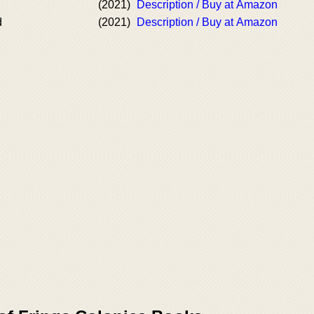
(2021)
Description / Buy at Amazon
d
(2021)
Description / Buy at Amazon