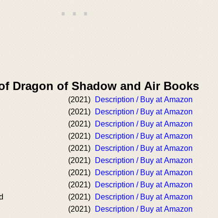
 of Dragon of Shadow and Air Books
(2021)
Description / Buy at Amazon
(2021)
Description / Buy at Amazon
(2021)
Description / Buy at Amazon
(2021)
Description / Buy at Amazon
(2021)
Description / Buy at Amazon
(2021)
Description / Buy at Amazon
(2021)
Description / Buy at Amazon
(2021)
Description / Buy at Amazon
d
(2021)
Description / Buy at Amazon
(2021)
Description / Buy at Amazon