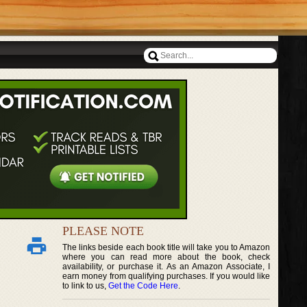
PLEASE NOTE
The links beside each book title will take you to Amazon
where you can read more about the book, check
availability, or purchase it. As an Amazon Associate, I
earn money from qualifying purchases. If you would like
to link to us,
Get the Code Here
.