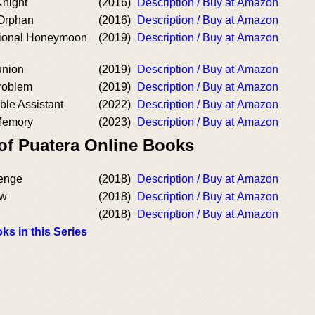
Knight
(2016)
Description / Buy at Amazon
 Orphan
(2016)
Description / Buy at Amazon
ional Honeymoon
(2019)
Description / Buy at Amazon
union
(2019)
Description / Buy at Amazon
roblem
(2019)
Description / Buy at Amazon
le Assistant
(2022)
Description / Buy at Amazon
Memory
(2023)
Description / Buy at Amazon
 of Puatera Online Books
lenge
(2018)
Description / Buy at Amazon
ow
(2018)
Description / Buy at Amazon
(2018)
Description / Buy at Amazon
ks in this Series