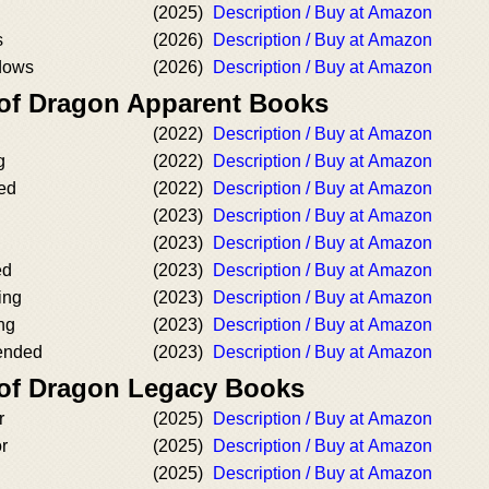
(2025)
Description / Buy at Amazon
s
(2026)
Description / Buy at Amazon
dows
(2026)
Description / Buy at Amazon
 of Dragon Apparent Books
g
(2022)
Description / Buy at Amazon
g
(2022)
Description / Buy at Amazon
ed
(2022)
Description / Buy at Amazon
(2023)
Description / Buy at Amazon
g
(2023)
Description / Buy at Amazon
ed
(2023)
Description / Buy at Amazon
ing
(2023)
Description / Buy at Amazon
ng
(2023)
Description / Buy at Amazon
ended
(2023)
Description / Buy at Amazon
 of Dragon Legacy Books
r
(2025)
Description / Buy at Amazon
r
(2025)
Description / Buy at Amazon
(2025)
Description / Buy at Amazon