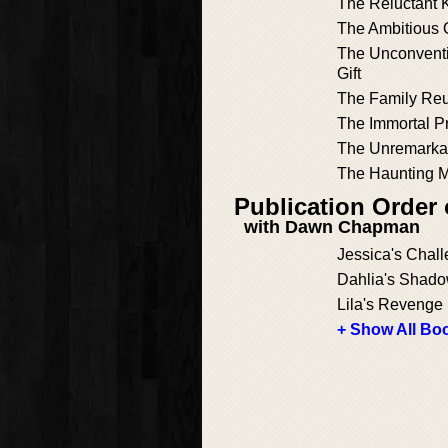
The Reluctant 
The Ambitious
The Unconvent
Gift
The Family Re
The Immortal P
The Unremarkab
The Haunting 
Publication Order
with Dawn Chapman
Jessica's Chal
Dahlia's Shad
Lila's Revenge
+ Show All Boo