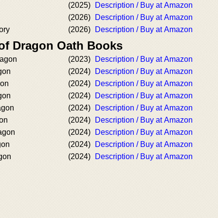
(2025)
Description / Buy at Amazon
(2026)
Description / Buy at Amazon
ory
(2026)
Description / Buy at Amazon
 of Dragon Oath Books
ragon
(2023)
Description / Buy at Amazon
gon
(2024)
Description / Buy at Amazon
gon
(2024)
Description / Buy at Amazon
gon
(2024)
Description / Buy at Amazon
ragon
(2024)
Description / Buy at Amazon
gon
(2024)
Description / Buy at Amazon
ragon
(2024)
Description / Buy at Amazon
gon
(2024)
Description / Buy at Amazon
agon
(2024)
Description / Buy at Amazon