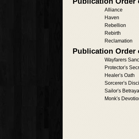
Publication Order
Alliance
Haven
Rebellion
Rebirth
Reclamation
Publication Order 
Wayfarers Sanc
Protector's Sec
Healer's Oath
Sorcerer's Disc
Sailor's Betraya
Monk's Devotio