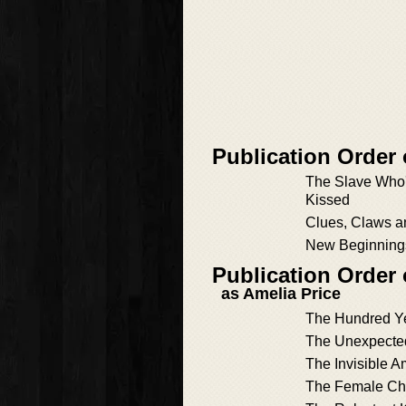
Publication Order 
The Slave Who
Kissed
Clues, Claws a
New Beginning
Publication Order
as Amelia Price
The Hundred Ye
The Unexpecte
The Invisible A
The Female C