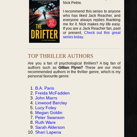
Nick Petrie.
I recommend this series to anyone
who has liked Jack Reacher, and
everyone always replies thanking
me for it. Nick makes my life easy.
If you are a Jack Reacher fan, past
or present,
Check out this great
series today
.
TOP THRILLER AUTHORS
Are you a fan of psychological thrillers? A big fan of
authors such as
Gillian Flynn?
These are our most
recommended authors in the thriller genre, which is my
personal favourite genre:
B.A. Paris
Freida McFadden
John Marrs
Linwood Barclay
Lucy Foley
Megan Goldin
Peter Swanson
Ruth Ware
Sarah Alderson
Shari Lapena