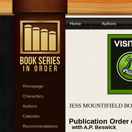
Home
Authors
Homepage
Characters
JESS MOUNTIFIELD B
Authors
Calendar
Publication Order
Recommendations
with A.P. Beswick