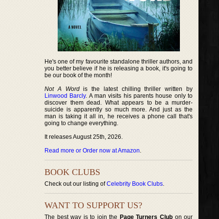
He's one of my favourite standalone thriller authors, and
you better believe if he is releasing a book, it's going to
be our book of the month!
Not A Word
is the latest chilling thriller written by
Linwood Barcly
. A man visits his parents house only to
discover them dead. What appears to be a murder-
suicide is apparently so much more. And just as the
man is taking it all in, he receives a phone call that's
going to change everything.
It releases August 25th, 2026.
Read more or Order now at Amazon
.
BOOK CLUBS
Check out our listing of
Celebrity Book Clubs
.
WANT TO SUPPORT US?
The best way is to join the
Page Turners Club
on our