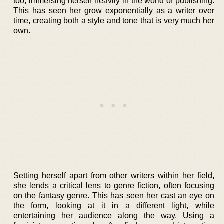
too, immersing herself heavily in the world of publishing.
This has seen her grow exponentially as a writer over
time, creating both a style and tone that is very much her
own.
Setting herself apart from other writers within her field,
she lends a critical lens to genre fiction, often focusing
on the fantasy genre. This has seen her cast an eye on
the form, looking at it in a different light, while
entertaining her audience along the way. Using a