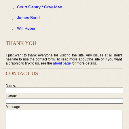
Court Gentry / Gray Man
James Bond
Will Robie
THANK YOU
I just want to thank everyone for visiting the site. Any issues at all don’t
hesitate to use the contact form. To read more about the site or if you want
a graphic to link to us, see the
about page
for more details.
CONTACT US
Name:
E-mail:
Message: