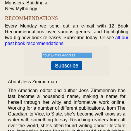
Monsters: Building a
New Mythology
RECOMMENDATIONS
Every Monday we send out an e-mail with 12 Book
Recommendations over various genres, and highlighting
two big new book releases. Subscribe today! Or see
all our
past book recommendations
.
About Jess Zimmerman
The American editor and author Jess Zimmerman has
fast become a household name, making a name for
herself through her witty and informative work online.
Working for a number of different publications, from The
Guardian, to Vice, to Slate, she’s become well know as a
writer with something to say. Reaching readers from all
over the world, she’s often found writing about literature