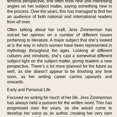
feminist perspective, she often finds new and interesting
angles on her subject matter, saying something new in
the process. Over the years, this has managed to find her
an audience of both national and international readers
from all over.
Often talking about her craft, Jess Zimmerman has
voiced her opinion on a number of different issues
pertaining to literature. A major subject that she’s looked
at is the way in which women have been represented in
mythology throughout the ages. Looking at different
cultures and mindsets, she’s cast a somewhat different
subject light on the subject matter, giving readers a new
perspective. There’s a lot more planned for the future as
well, as she doesn’t appear to be finishing any time
soon, as her writing career carries upwards and
onwards.
Early and Personal Life
Focused on writing for much of her life, Jess Zimmerman
has always held a passion for the written word. This has
progressed over the years, as she would come to
develop her voice as an author, creating her very own