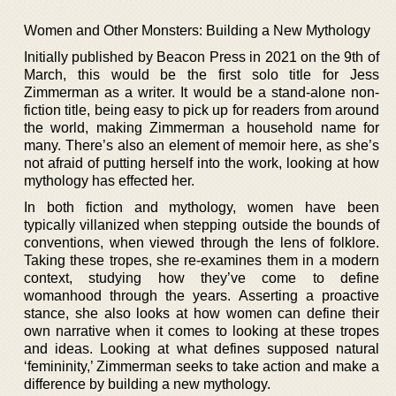
Women and Other Monsters: Building a New Mythology
Initially published by Beacon Press in 2021 on the 9th of
March, this would be the first solo title for Jess
Zimmerman as a writer. It would be a stand-alone non-
fiction title, being easy to pick up for readers from around
the world, making Zimmerman a household name for
many. There’s also an element of memoir here, as she’s
not afraid of putting herself into the work, looking at how
mythology has effected her.
In both fiction and mythology, women have been
typically villanized when stepping outside the bounds of
conventions, when viewed through the lens of folklore.
Taking these tropes, she re-examines them in a modern
context, studying how they’ve come to define
womanhood through the years. Asserting a proactive
stance, she also looks at how women can define their
own narrative when it comes to looking at these tropes
and ideas. Looking at what defines supposed natural
‘femininity,’ Zimmerman seeks to take action and make a
difference by building a new mythology.