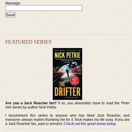
Message:
FEATURED SERIES
Are you a Jack Reacher fan?
If so, you absolutely have to read the
Peter
Ash
series by author Nick Petrie.
I recommend this series to anyone who has liked Jack Reacher, and
everyone always replies thanking me for it. Nick makes my life easy. If you are
a Jack Reacher fan, past or present,
Check out this great series today
.