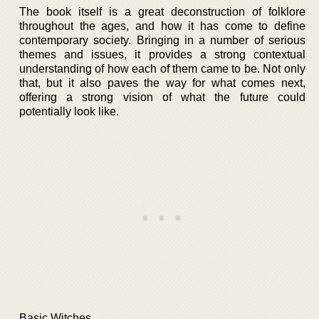
The book itself is a great deconstruction of folklore
throughout the ages, and how it has come to define
contemporary society. Bringing in a number of serious
themes and issues, it provides a strong contextual
understanding of how each of them came to be. Not only
that, but it also paves the way for what comes next,
offering a strong vision of what the future could
potentially look like.
Basic Witches