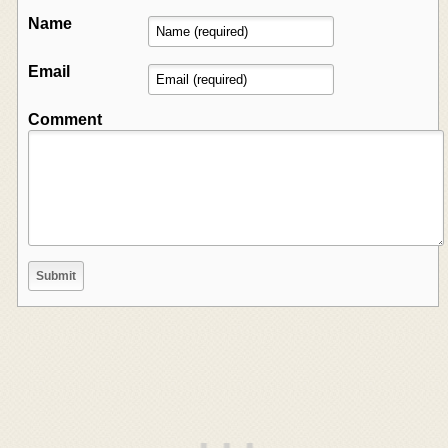
Name
Email
Comment