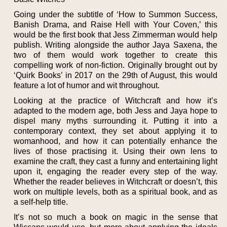
Going under the subtitle of ‘How to Summon Success,
Banish Drama, and Raise Hell with Your Coven,’ this
would be the first book that Jess Zimmerman would help
publish. Writing alongside the author Jaya Saxena, the
two of them would work together to create this
compelling work of non-fiction. Originally brought out by
‘Quirk Books’ in 2017 on the 29th of August, this would
feature a lot of humor and wit throughout.
Looking at the practice of Witchcraft and how it’s
adapted to the modern age, both Jess and Jaya hope to
dispel many myths surrounding it. Putting it into a
contemporary context, they set about applying it to
womanhood, and how it can potentially enhance the
lives of those practising it. Using their own lens to
examine the craft, they cast a funny and entertaining light
upon it, engaging the reader every step of the way.
Whether the reader believes in Witchcraft or doesn’t, this
work on multiple levels, both as a spiritual book, and as
a self-help title.
It’s not so much a book on magic in the sense that