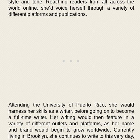
style and tone. Reaching readers from all across the
world online, she’d voice herself through a variety of
different platforms and publications.
Attending the University of Puerto Rico, she would
harness her skills as a writer, before going on to become
a full-time writer. Her writing would then feature in a
variety of different outlets and platforms, as her name
and brand would begin to grow worldwide. Currently
living in Brooklyn, she continues to write to this very day,