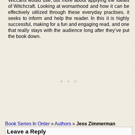
Wiccans would use, but more about applying the ideals
of Witchcraft. Looking at womanhood and how it can be
effectively utilized through these everyday practises, it
seeks to inform and help the reader. In this it is highly
successful, making for a fun and engaging read, and one
that really stays with the audience long after they’ve put
the book down.
Book Series In Order
»
Authors
»
Jess Zimmerman
Leave a Reply