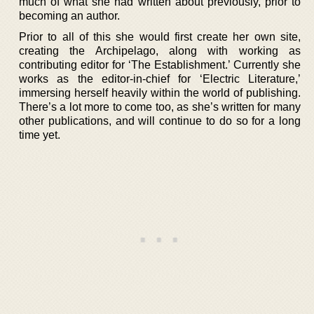
much of what she had written about previously, prior to
becoming an author.
Prior to all of this she would first create her own site,
creating the Archipelago, along with working as
contributing editor for ‘The Establishment.’ Currently she
works as the editor-in-chief for ‘Electric Literature,’
immersing herself heavily within the world of publishing.
There’s a lot more to come too, as she’s written for many
other publications, and will continue to do so for a long
time yet.