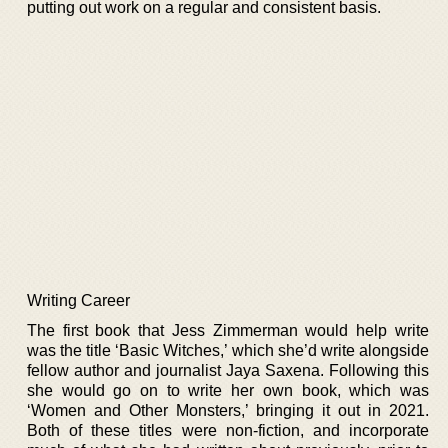
putting out work on a regular and consistent basis.
Writing Career
The first book that Jess Zimmerman would help write
was the title ‘Basic Witches,’ which she’d write alongside
fellow author and journalist Jaya Saxena. Following this
she would go on to write her own book, which was
‘Women and Other Monsters,’ bringing it out in 2021.
Both of these titles were non-fiction, and incorporate