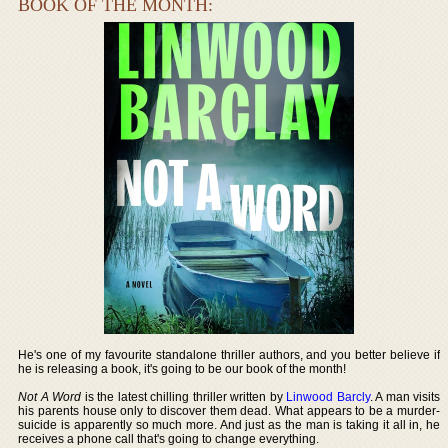
BOOK OF THE MONTH:
He's one of my favourite standalone thriller authors, and you better believe if
he is releasing a book, it's going to be our book of the month!
Not A Word
is the latest chilling thriller written by
Linwood Barcly
. A man visits
his parents house only to discover them dead. What appears to be a murder-
suicide is apparently so much more. And just as the man is taking it all in, he
receives a phone call that's going to change everything.