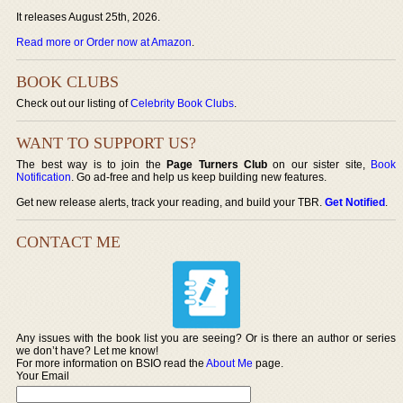
It releases August 25th, 2026.
Read more or Order now at Amazon
.
BOOK CLUBS
Check out our listing of
Celebrity Book Clubs
.
WANT TO SUPPORT US?
The best way is to join the
Page Turners Club
on our sister site,
Book
Notification
. Go ad-free and help us keep building new features.
Get new release alerts, track your reading, and build your TBR.
Get Notified
.
CONTACT ME
Any issues with the book list you are seeing? Or is there an author or series
we don’t have? Let me know!
For more information on BSIO read the
About Me
page.
Your Email