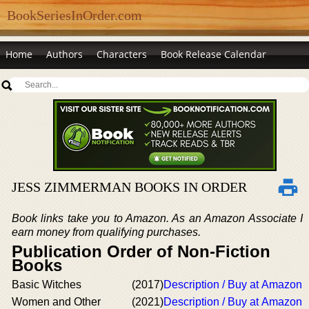
BookSeriesInOrder.com
Home
Authors
Characters
Book Release Calendar
JESS ZIMMERMAN BOOKS IN ORDER
Book links take you to Amazon. As an Amazon Associate I
earn money from qualifying purchases.
Publication Order of Non-Fiction
Books
Basic Witches
(2017)
Description / Buy at Amazon
Women and Other
(2021)
Description / Buy at Amazon