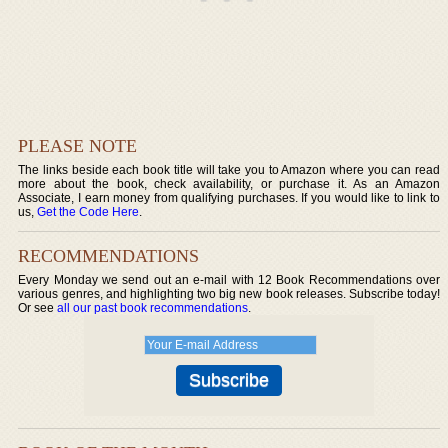
PLEASE NOTE
The links beside each book title will take you to Amazon where you can read
more about the book, check availability, or purchase it. As an Amazon
Associate, I earn money from qualifying purchases. If you would like to link to
us,
Get the Code Here
.
RECOMMENDATIONS
Every Monday we send out an e-mail with 12 Book Recommendations over
various genres, and highlighting two big new book releases. Subscribe today!
Or see
all our past book recommendations
.