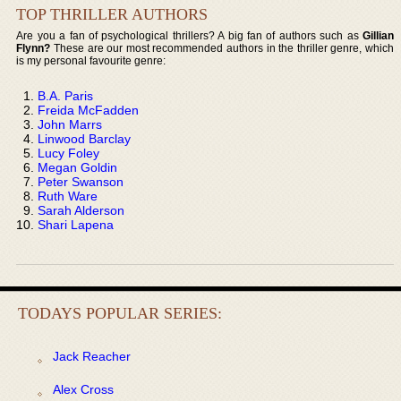
TOP THRILLER AUTHORS
Are you a fan of psychological thrillers? A big fan of authors such as
Gillian
Flynn?
These are our most recommended authors in the thriller genre, which
is my personal favourite genre:
B.A. Paris
Freida McFadden
John Marrs
Linwood Barclay
Lucy Foley
Megan Goldin
Peter Swanson
Ruth Ware
Sarah Alderson
Shari Lapena
TODAYS POPULAR SERIES:
Jack Reacher
Alex Cross