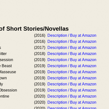
of Short Stories/Novellas
(2016)
Description / Buy at Amazon
(2016)
Description / Buy at Amazon
s
(2017)
Description / Buy at Amazon
tter
(2018)
Description / Buy at Amazon
session
(2019)
Description / Buy at Amazon
e Beast
(2019)
Description / Buy at Amazon
 Masseuse
(2019)
Description / Buy at Amazon
Down
(2019)
Description / Buy at Amazon
dy
(2019)
Description / Buy at Amazon
Obsession
(2019)
Description / Buy at Amazon
entine
(2020)
Description / Buy at Amazon
(2020)
Description / Buy at Amazon
(2020)
Description / Buy at Amazon