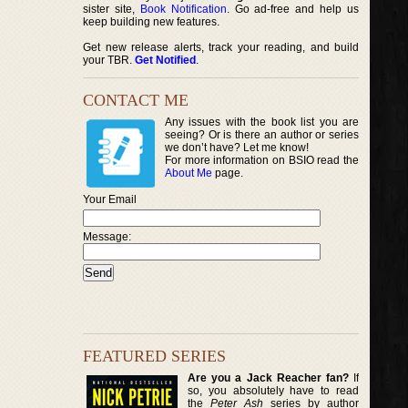
sister site,
Book Notification
. Go ad-free and help us
keep building new features.
Get new release alerts, track your reading, and build
your TBR.
Get Notified
.
CONTACT ME
Any issues with the book list you are
seeing? Or is there an author or series
we don’t have? Let me know!
For more information on BSIO read the
About Me
page.
Your Email
Message:
FEATURED SERIES
Are you a Jack Reacher fan?
If
so, you absolutely have to read
the
Peter Ash
series by author