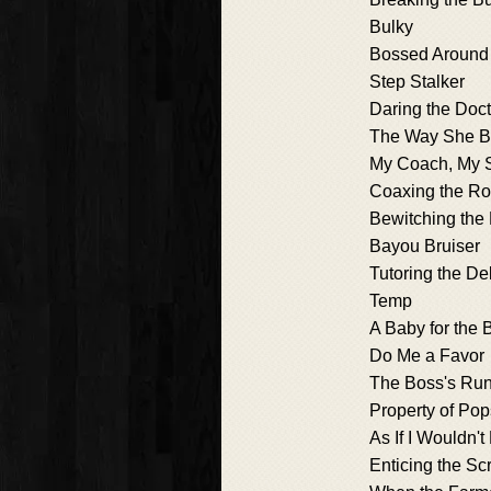
Bulky
Bossed Around
Step Stalker
Daring the Doct
The Way She B
My Coach, My S
Coaxing the R
Bewitching the
Bayou Bruiser
Tutoring the De
Temp
A Baby for the 
Do Me a Favor
The Boss's Ru
Property of Pop
As If I Wouldn't 
Enticing the Sc