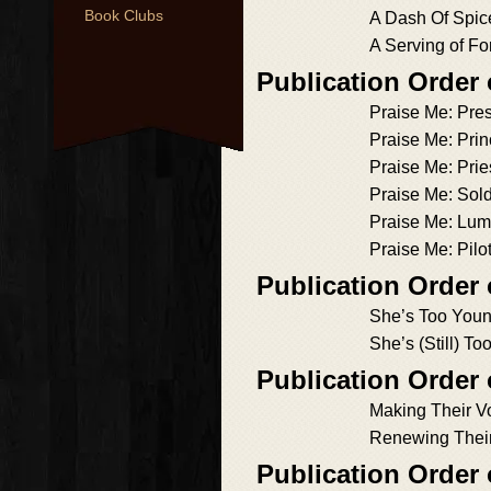
Book Clubs
A Dash Of Spic
A Serving of Fo
Publication Order 
Praise Me: Pres
Praise Me: Pri
Praise Me: Prie
Praise Me: Sold
Praise Me: Lum
Praise Me: Pilo
Publication Order
She’s Too You
She’s (Still) T
Publication Order
Making Their 
Renewing Thei
Publication Order