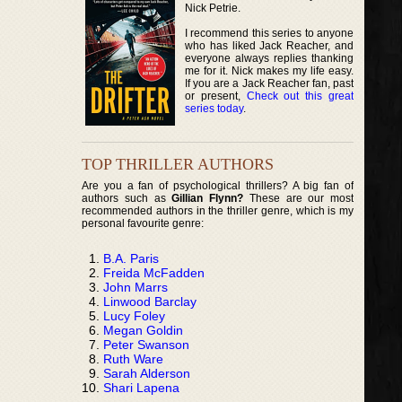
Nick Petrie.
I recommend this series to anyone
who has liked Jack Reacher, and
everyone always replies thanking
me for it. Nick makes my life easy.
If you are a Jack Reacher fan, past
or present,
Check out this great
series today
.
TOP THRILLER AUTHORS
Are you a fan of psychological thrillers? A big fan of
authors such as
Gillian Flynn?
These are our most
recommended authors in the thriller genre, which is my
personal favourite genre:
B.A. Paris
Freida McFadden
John Marrs
Linwood Barclay
Lucy Foley
Megan Goldin
Peter Swanson
Ruth Ware
Sarah Alderson
Shari Lapena