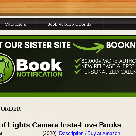
Characters
Book Release Calendar
N ORDER
 of Lights Camera Insta-Love Books
ar
(2020)
Description / Buy at Amazon