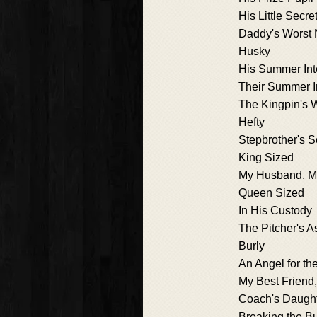
His Little Secre
Daddy's Worst 
Husky
His Summer Int
Their Summer I
The Kingpin's
Hefty
Stepbrother's S
King Sized
My Husband, My
Queen Sized
In His Custody
The Pitcher's A
Burly
An Angel for th
My Best Friend,
Coach's Daugh
Breaking the Bu