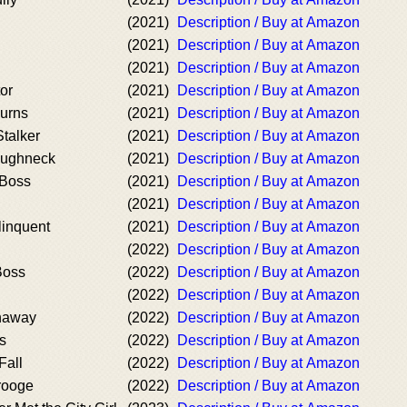
(2021)
Description / Buy at Amazon
(2021)
Description / Buy at Amazon
(2021)
Description / Buy at Amazon
or
(2021)
Description / Buy at Amazon
urns
(2021)
Description / Buy at Amazon
talker
(2021)
Description / Buy at Amazon
oughneck
(2021)
Description / Buy at Amazon
 Boss
(2021)
Description / Buy at Amazon
(2021)
Description / Buy at Amazon
linquent
(2021)
Description / Buy at Amazon
(2022)
Description / Buy at Amazon
Boss
(2022)
Description / Buy at Amazon
(2022)
Description / Buy at Amazon
naway
(2022)
Description / Buy at Amazon
s
(2022)
Description / Buy at Amazon
Fall
(2022)
Description / Buy at Amazon
rooge
(2022)
Description / Buy at Amazon