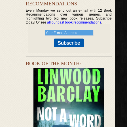
RECOMMENDATIONS
Every Monday we send out an e-mail with 12 Book
Recommendations over various genres, and
highlighting two big new book releases. Subscribe
today! Or see
all our past book recommendations
.
BOOK OF THE MONTH: