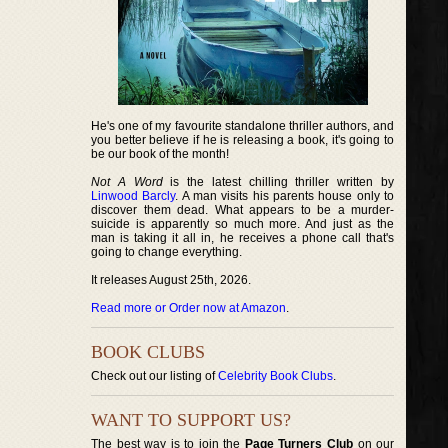
He's one of my favourite standalone thriller authors, and
you better believe if he is releasing a book, it's going to
be our book of the month!
Not A Word
is the latest chilling thriller written by
Linwood Barcly
. A man visits his parents house only to
discover them dead. What appears to be a murder-
suicide is apparently so much more. And just as the
man is taking it all in, he receives a phone call that's
going to change everything.
It releases August 25th, 2026.
Read more or Order now at Amazon
.
BOOK CLUBS
Check out our listing of
Celebrity Book Clubs
.
WANT TO SUPPORT US?
The best way is to join the
Page Turners Club
on our