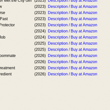
 Met the City Girl
(2023)
Description / Buy at Amazon
w
(2023)
Description / Buy at Amazon
rse
(2023)
Description / Buy at Amazon
 Past
(2023)
Description / Buy at Amazon
Protector
(2023)
Description / Buy at Amazon
(2024)
Description / Buy at Amazon
Job
(2024)
Description / Buy at Amazon
(2025)
Description / Buy at Amazon
(2025)
Description / Buy at Amazon
 Roommate
(2026)
Description / Buy at Amazon
(2026)
Description / Buy at Amazon
Treatment
(2026)
Description / Buy at Amazon
redient
(2026)
Description / Buy at Amazon