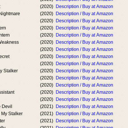
t
(2020)
Description / Buy at Amazon
Nightmare
(2020)
Description / Buy at Amazon
(2020)
Description / Buy at Amazon
ern
(2020)
Description / Buy at Amazon
ntern
(2020)
Description / Buy at Amazon
 Weakness
(2020)
Description / Buy at Amazon
(2020)
Description / Buy at Amazon
ecret
(2020)
Description / Buy at Amazon
(2020)
Description / Buy at Amazon
 Stalker
(2020)
Description / Buy at Amazon
(2020)
Description / Buy at Amazon
(2020)
Description / Buy at Amazon
ssistant
(2020)
Description / Buy at Amazon
(2020)
Description / Buy at Amazon
e Devil
(2021)
Description / Buy at Amazon
 My Stalker
(2021)
Description / Buy at Amazon
ter
(2021)
Description / Buy at Amazon
lly
(2021)
Description / Buy at Amazon