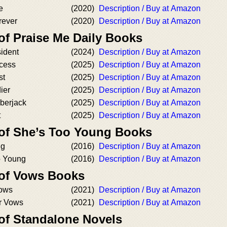
e
(2020)
Description / Buy at Amazon
rever
(2020)
Description / Buy at Amazon
of Praise Me Daily Books
ident
(2024)
Description / Buy at Amazon
ncess
(2025)
Description / Buy at Amazon
st
(2025)
Description / Buy at Amazon
ier
(2025)
Description / Buy at Amazon
berjack
(2025)
Description / Buy at Amazon
t
(2025)
Description / Buy at Amazon
 of She’s Too Young Books
ng
(2016)
Description / Buy at Amazon
oo Young
(2016)
Description / Buy at Amazon
 of Vows Books
Vows
(2021)
Description / Buy at Amazon
r Vows
(2021)
Description / Buy at Amazon
 of Standalone Novels