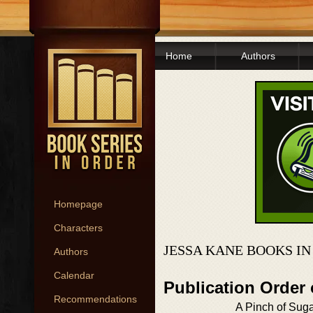
Home
Authors
Homepage
Characters
JESSA KANE BOOKS I
Authors
Calendar
Publication Order
Recommendations
A Pinch of Sug