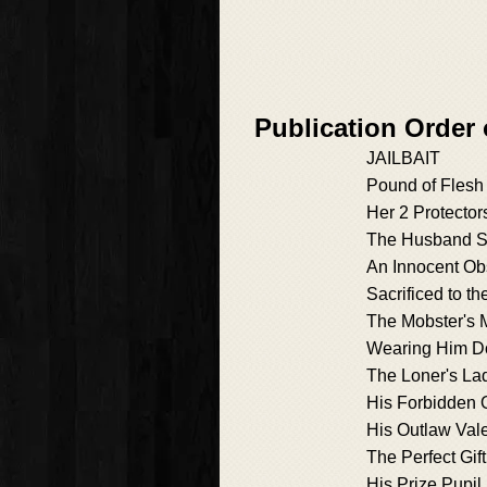
Publication Order 
JAILBAIT
Pound of Flesh
Her 2 Protector
The Husband Si
An Innocent Ob
Sacrificed to th
The Mobster's
Wearing Him 
The Loner's La
His Forbidden 
His Outlaw Val
The Perfect Gift
His Prize Pupil