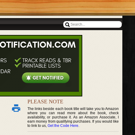
PLEASE NOTE
The links beside each book title will take you to Amazon
where you can read more about the book, check
availability, or purchase it. As an Amazon Associate, I
earn money from qualifying purchases. If you would like
to link to us,
Get the Code Here
.