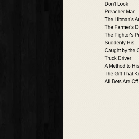
Don't Look
Preacher Man
The Hitman's A
The Farmer's D
The Fighter's P
Suddenly His
Caught by the 
Truck Driver
A Method to Hi
The Gift That 
All Bets Are Off