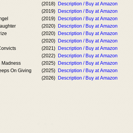
(2018)
Description / Buy at Amazon
(2019)
Description / Buy at Amazon
ngel
(2019)
Description / Buy at Amazon
aughter
(2020)
Description / Buy at Amazon
rize
(2020)
Description / Buy at Amazon
(2020)
Description / Buy at Amazon
Convicts
(2021)
Description / Buy at Amazon
(2022)
Description / Buy at Amazon
s Madness
(2025)
Description / Buy at Amazon
Keeps On Giving
(2025)
Description / Buy at Amazon
(2026)
Description / Buy at Amazon