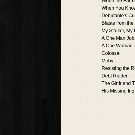
When the Farmer
When You Kno
Debutante's Cu
Blaste from the
My Stalker, My 
A One Man Job
A One Woman 
Colossal
Moby
Resisting the
Debt Ridden
The Girlfriend 
His Missing Ing