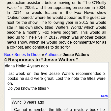
production assistant, before moving on to ‘The O’Reilly
Factor’ in 2003, and then appearing on-screen in 2004.
In 2014 he would feature in the Fox News show
‘Outnumbered,’ where he would appear as the guest co-
host for the show. The following year in 2015 he would
star in his own show titled ‘Watters’ World,’ which would
become a monthly Fox News program. This would all
lead up to ‘The Five’ in 2017, which was another topical
news show, which he would provide commentary for as
a co-host, and continues to do so for.
Book Series In Order
»
Authors
»
Jesse Watters
4 Responses to “Jesse Watters”
diana Hofle: 4 years ago
last week on the five Jesse Waters recommended 2
books he said were great. Lost the note the titles were
on.
Do you know the titles ?
Reply
Wync: 3 years ago
Cannot remember the title of a mystery book he