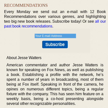
RECOMMENDATIONS
Every Monday we send out an e-mail with 12 Book
Recommendations over various genres, and highlighting
two big new book releases. Subscribe today! Or see
all our
past book recommendations
.
About Jesse Watters
American commentator and author Jesse Watters is
known for speaking on Fox News, as well as publishing
a book. Establishing a profile with the network, he’s
spent a number of years in broadcasting, most of them
being at Fox itself. Speaking in front of the camera, he
opines on numerous different topics, being a regular
fixture with the company. This has seen him feature on a
weekly basis, being a co-host presenting alongside
several other recognizable personalities.