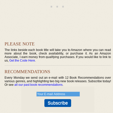
PLEASE NOTE
The links beside each book title will take you to Amazon where you can read
more about the book, check availability, or purchase it. As an Amazon
Associate, I earn money from qualifying purchases. If you would like to link to
us,
Get the Code Here
.
RECOMMENDATIONS
Every Monday we send out an e-mail with 12 Book Recommendations over
various genres, and highlighting two big new book releases. Subscribe today!
Or see
all our past book recommendations
.