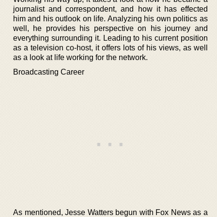
journalist and correspondent, and how it has effected
him and his outlook on life. Analyzing his own politics as
well, he provides his perspective on his journey and
everything surrounding it. Leading to his current position
as a television co-host, it offers lots of his views, as well
as a look at life working for the network.
Broadcasting Career
As mentioned, Jesse Watters begun with Fox News as a