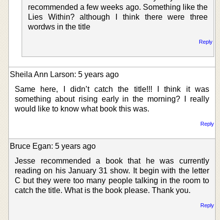
recommended a few weeks ago. Something like the
Lies Within? although I think there were three
wordws in the title
Reply
Sheila Ann Larson: 5 years ago
Same here, I didn’t catch the title!!! I think it was
something about rising early in the morning? I really
would like to know what book this was.
Reply
Bruce Egan: 5 years ago
Jesse recommended a book that he was currently
reading on his January 31 show. It begin with the letter
C but they were too many people talking in the room to
catch the title. What is the book please. Thank you.
Reply