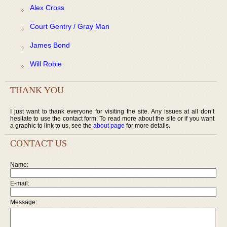
Alex Cross
Court Gentry / Gray Man
James Bond
Will Robie
THANK YOU
I just want to thank everyone for visiting the site. Any issues at all don’t
hesitate to use the contact form. To read more about the site or if you want
a graphic to link to us, see the
about page
for more details.
CONTACT US
Name:
E-mail:
Message: