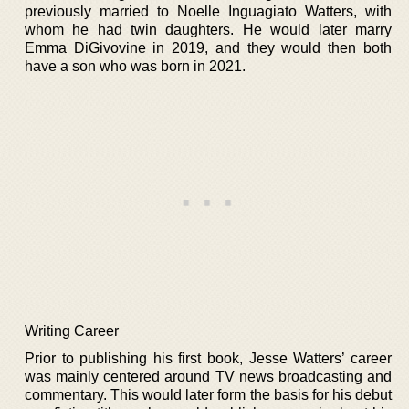
previously married to Noelle Inguagiato Watters, with
whom he had twin daughters. He would later marry
Emma DiGivovine in 2019, and they would then both
have a son who was born in 2021.
Writing Career
Prior to publishing his first book, Jesse Watters’ career
was mainly centered around TV news broadcasting and
commentary. This would later form the basis for his debut