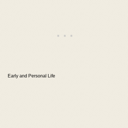
Early and Personal Life