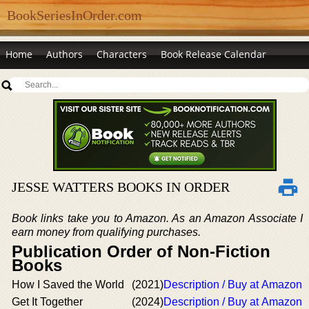
BookSeriesInOrder.com
Home
Authors
Characters
Book Release Calendar
JESSE WATTERS BOOKS IN ORDER
Book links take you to Amazon. As an Amazon Associate I
earn money from qualifying purchases.
Publication Order of Non-Fiction
Books
How I Saved the World
(2021)
Description / Buy at Amazon
Get It Together
(2024)
Description / Buy at Amazon