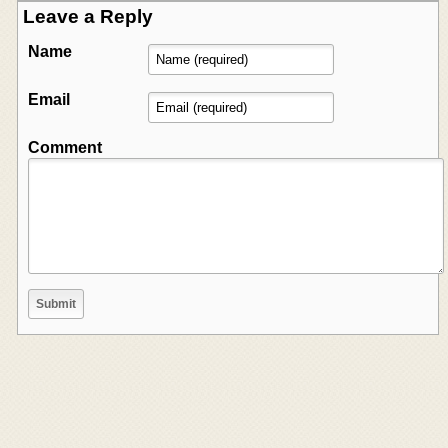
Leave a Reply
Name
Email
Comment