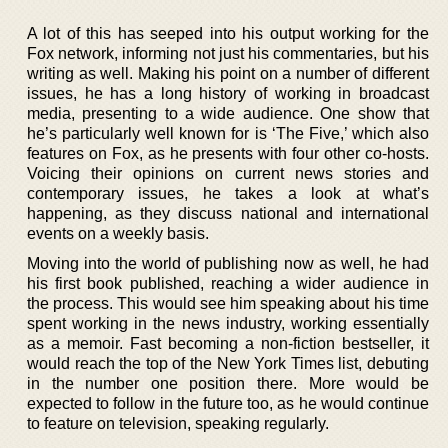
A lot of this has seeped into his output working for the
Fox network, informing not just his commentaries, but his
writing as well. Making his point on a number of different
issues, he has a long history of working in broadcast
media, presenting to a wide audience. One show that
he’s particularly well known for is ‘The Five,’ which also
features on Fox, as he presents with four other co-hosts.
Voicing their opinions on current news stories and
contemporary issues, he takes a look at what’s
happening, as they discuss national and international
events on a weekly basis.
Moving into the world of publishing now as well, he had
his first book published, reaching a wider audience in
the process. This would see him speaking about his time
spent working in the news industry, working essentially
as a memoir. Fast becoming a non-fiction bestseller, it
would reach the top of the New York Times list, debuting
in the number one position there. More would be
expected to follow in the future too, as he would continue
to feature on television, speaking regularly.