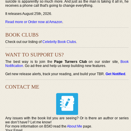
suicide is apparently so much more. And just as the man is taking it all in, he
receives a phone call that's going to change everything.
It releases August 25th, 2026.
Read more or Order now at Amazon
.
BOOK CLUBS
Check out our listing of
Celebrity Book Clubs
.
WANT TO SUPPORT US?
The best way is to join the
Page Turners Club
on our sister site,
Book
Notification
. Go ad-free and help us keep building new features.
Get new release alerts, track your reading, and build your TBR.
Get Notified
.
CONTACT ME
Any issues with the book list you are seeing? Or is there an author or series
we don’t have? Let me know!
For more information on BSIO read the
About Me
page.
Your Email