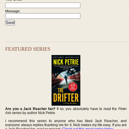
Message:
FEATURED SERIES
Are you a Jack Reacher fan?
If so, you absolutely have to read the
Peter
Ash
series by author Nick Petrie.
I recommend this series to anyone who has liked Jack Reacher, and
everyone always replies thanking me for it. Nick makes my life easy. If you are
a Jack Reacher fan, past or present,
Check out this great series today
.