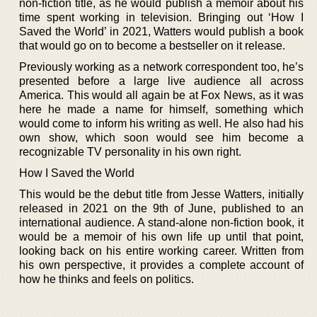
non-fiction title, as he would publish a memoir about his
time spent working in television. Bringing out ‘How I
Saved the World’ in 2021, Watters would publish a book
that would go on to become a bestseller on it release.
Previously working as a network correspondent too, he’s
presented before a large live audience all across
America. This would all again be at Fox News, as it was
here he made a name for himself, something which
would come to inform his writing as well. He also had his
own show, which soon would see him become a
recognizable TV personality in his own right.
How I Saved the World
This would be the debut title from Jesse Watters, initially
released in 2021 on the 9th of June, published to an
international audience. A stand-alone non-fiction book, it
would be a memoir of his own life up until that point,
looking back on his entire working career. Written from
his own perspective, it provides a complete account of
how he thinks and feels on politics.