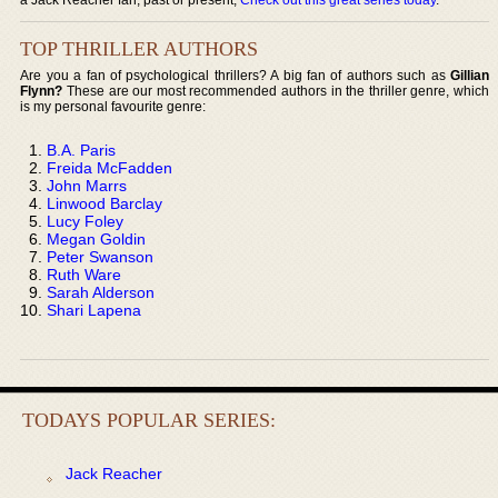
TOP THRILLER AUTHORS
Are you a fan of psychological thrillers? A big fan of authors such as
Gillian
Flynn?
These are our most recommended authors in the thriller genre, which
is my personal favourite genre:
B.A. Paris
Freida McFadden
John Marrs
Linwood Barclay
Lucy Foley
Megan Goldin
Peter Swanson
Ruth Ware
Sarah Alderson
Shari Lapena
TODAYS POPULAR SERIES:
Jack Reacher