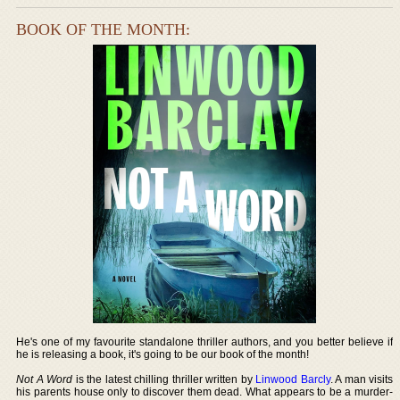
BOOK OF THE MONTH:
He's one of my favourite standalone thriller authors, and you better believe if
he is releasing a book, it's going to be our book of the month!
Not A Word
is the latest chilling thriller written by
Linwood Barcly
. A man visits
his parents house only to discover them dead. What appears to be a murder-