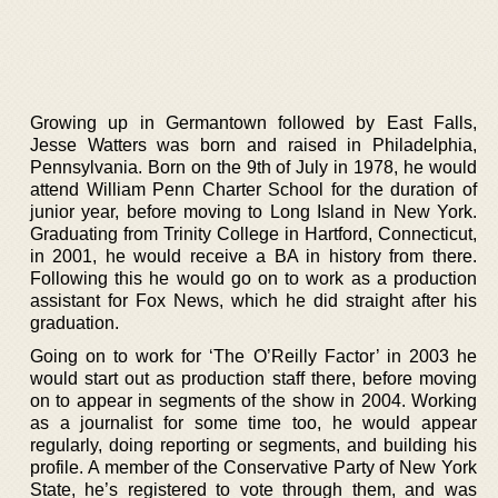
Growing up in Germantown followed by East Falls,
Jesse Watters was born and raised in Philadelphia,
Pennsylvania. Born on the 9th of July in 1978, he would
attend William Penn Charter School for the duration of
junior year, before moving to Long Island in New York.
Graduating from Trinity College in Hartford, Connecticut,
in 2001, he would receive a BA in history from there.
Following this he would go on to work as a production
assistant for Fox News, which he did straight after his
graduation.
Going on to work for ‘The O’Reilly Factor’ in 2003 he
would start out as production staff there, before moving
on to appear in segments of the show in 2004. Working
as a journalist for some time too, he would appear
regularly, doing reporting or segments, and building his
profile. A member of the Conservative Party of New York
State, he’s registered to vote through them, and was