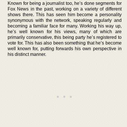
Known for being a journalist too, he’s done segments for
Fox News in the past, working on a variety of different
shows there. This has seen him become a personality
synonymous with the network, speaking regularly and
becoming a familiar face for many. Working his way up,
he’s well known for his views, many of which are
primarily conservative, this being party he’s registered to
vote for. This has also been something that he’s become
well known for, putting forwards his own perspective in
his distinct manner.