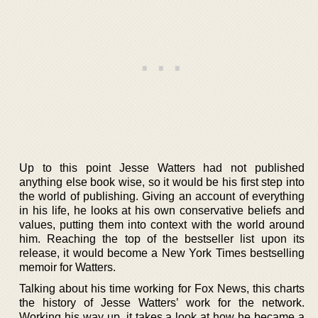
Up to this point Jesse Watters had not published
anything else book wise, so it would be his first step into
the world of publishing. Giving an account of everything
in his life, he looks at his own conservative beliefs and
values, putting them into context with the world around
him. Reaching the top of the bestseller list upon its
release, it would become a New York Times bestselling
memoir for Watters.
Talking about his time working for Fox News, this charts
the history of Jesse Watters’ work for the network.
Working his way up, it takes a look at how he became a