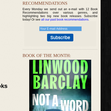
RECOMMENDATIONS
Every Monday we send out an e-mail with 12 Book
Recommendations over various genres, and
highlighting two big new book releases. Subscribe
today! Or see
all our past book recommendations
.
BOOK OF THE MONTH:
oks