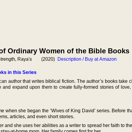
 of Ordinary Women of the Bible Books
trength, Raya's
(2020)
Description / Buy at Amazon
ks in this Series
can author that writes biblical fiction. The author’s books take 
e and expand upon them to create fully-formed stories of love, 
me when she began the ‘Wives of King David’ series. Before tha
ems, articles, and even short stories.
er and she uses her abilities as a writer to spread her faith to t
a stay-at-home mom. Her family comes first for her.