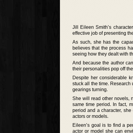
Jill Eileen Smith’s charact
effective job of presenting th
As such, she has the capaci
believes that the process h
seeing how they dealt with t
And because the author can 
their personalities pop off th
Despite her considerable kn
stuck all the time. Research u
gearings turning.
She will read other novels, n
same time period. In fact, m
period and a character, she
actors or models.
Eileen’s goal is to find a pe
actor or model she can envi