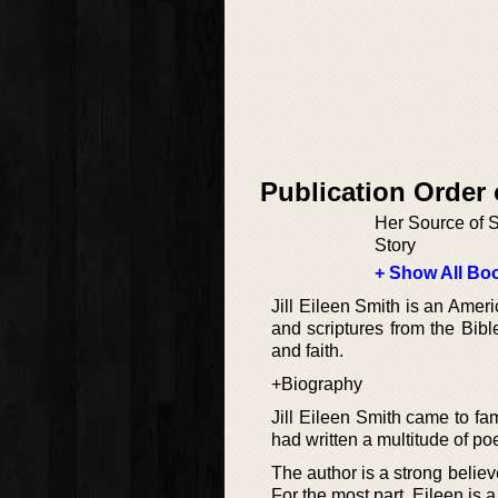
Publication Order
Her Source of S
Story
+ Show All Boo
Jill Eileen Smith is an Ameri
and scriptures from the Bibl
and faith.
+Biography
Jill Eileen Smith came to fa
had written a multitude of po
The author is a strong believ
For the most part, Eileen is 