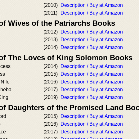
(2010)
Description / Buy at Amazon
(2011)
Description / Buy at Amazon
of Wives of the Patriarchs Books
(2012)
Description / Buy at Amazon
(2013)
Description / Buy at Amazon
(2014)
Description / Buy at Amazon
 of The Loves of King Solomon Books
ncess
(2014)
Description / Buy at Amazon
ss
(2015)
Description / Buy at Amazon
 Nile
(2016)
Description / Buy at Amazon
Sheba
(2017)
Description / Buy at Amazon
King
(2019)
Description / Buy at Amazon
 of Daughters of the Promised Land Bo
ord
(2015)
Description / Buy at Amazon
s
(2016)
Description / Buy at Amazon
ace
(2017)
Description / Buy at Amazon