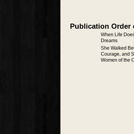
Publication Order
When Life Does
Dreams
She Walked Bef
Courage, and S
Women of the O