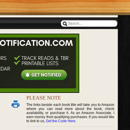
PLEASE NOTE
The links beside each book title will take you to Amazon
where you can read more about the book, check
availability, or purchase it. As an Amazon Associate, I
earn money from qualifying purchases. If you would like
to link to us,
Get the Code Here
.