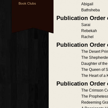
Book Clubs
Abigail
Bathsheba
Publication Order 
Sarai
Rebekah
Rachel
Publication Order
The Desert Pri
The Shepherde
Daughter of the
The Queen of 
The Heart of a 
Publication Order
The Crimson C
The Prophetes
Redeeming Gr