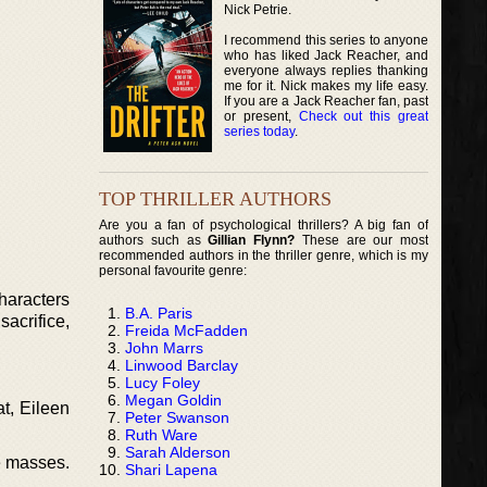
Nick Petrie.
I recommend this series to anyone
who has liked Jack Reacher, and
everyone always replies thanking
me for it. Nick makes my life easy.
If you are a Jack Reacher fan, past
or present,
Check out this great
series today
.
TOP THRILLER AUTHORS
Are you a fan of psychological thrillers? A big fan of
authors such as
Gillian Flynn?
These are our most
recommended authors in the thriller genre, which is my
personal favourite genre:
characters
B.A. Paris
sacrifice,
Freida McFadden
John Marrs
Linwood Barclay
Lucy Foley
Megan Goldin
t, Eileen
Peter Swanson
Ruth Ware
Sarah Alderson
he masses.
Shari Lapena