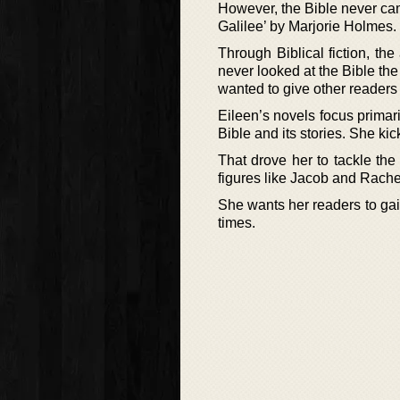
However, the Bible never came
Galilee’ by Marjorie Holmes.
Through Biblical fiction, th
never looked at the Bible the
wanted to give other readers
Eileen’s novels focus primari
Bible and its stories. She ki
That drove her to tackle the
figures like Jacob and Rachel
She wants her readers to gain
times.