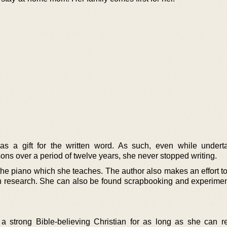
s a gift for the written word. As such, even while undert
ons over a period of twelve years, she never stopped writing.
the piano which she teaches. The author also makes an effort to
an research. She can also be found scrapbooking and experimen
 a strong Bible-believing Christian for as long as she can 