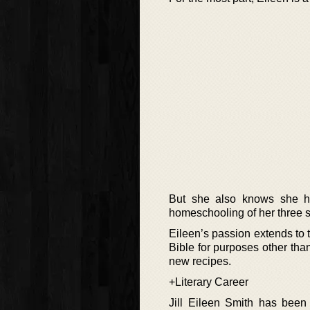
But she also knows she ha
homeschooling of her three s
Eileen’s passion extends to 
Bible for purposes other th
new recipes.
+Literary Career
Jill Eileen Smith has been