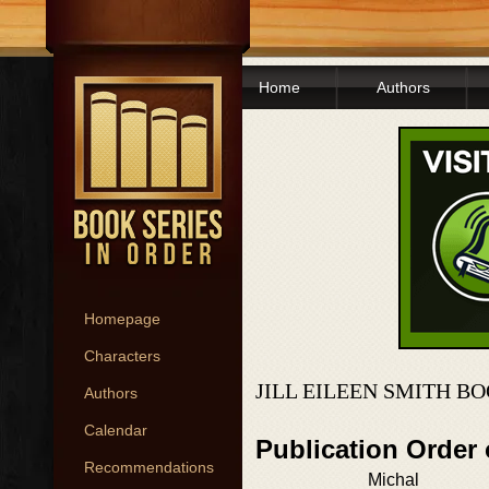
Home
Authors
Homepage
Characters
JILL EILEEN SMITH B
Authors
Calendar
Publication Order
Recommendations
Michal