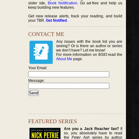
sister site,
Book Notification
. Go ad-free and help us
keep building new features.
Get new release alerts, track your reading, and build
your TBR.
Get Notified
.
CONTACT ME
Any issues with the book list you are
seeing? Or is there an author or series
we don’t have? Let me know!
For more information on BSIO read the
About Me
page.
Your Email
Message:
FEATURED SERIES
Are you a Jack Reacher fan?
If
so, you absolutely have to read
the
Peter Ash
series by author