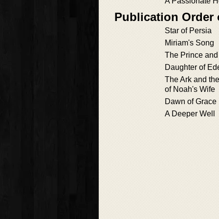
A Passionate 
Publication Order
Star of Persia
Miriam's Song
The Prince and 
Daughter of Ede
The Ark and th
of Noah's Wife
Dawn of Grace
A Deeper Well