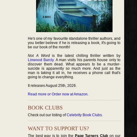
He's one of my favourite standalone thriller authors, and
you better believe if he is releasing a book, it's going to
be our book of the month!
Not A Word
is the latest chilling thriller written by
Linwood Barcly
. A man visits his parents house only to
discover them dead. What appears to be a murder-
suicide is apparently so much more. And just as the
man is taking it all in, he receives a phone call that's
going to change everything.
It releases August 25th, 2026.
Read more or Order now at Amazon
.
BOOK CLUBS
Check out our listing of
Celebrity Book Clubs
.
WANT TO SUPPORT US?
The best way is to join the
Page Turners Club
on our