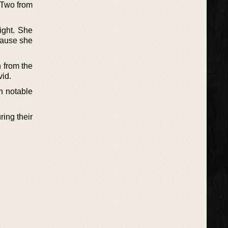
 ‘Two from
ight. She
ecause she
n from the
vid.
h notable
ring their