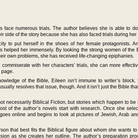
ers face numerous trials. The author believes she is able to d
eir side of the story because she has also faced trials during her l
ty to put herself in the shoes of her female protagonists. A
as helped her immensely. By looking the strong women of the 
heir own problems, she has received life-changing epiphanies.
commiserate with her characters’ trials, she can more effecti
e page.
owledge of the Bible, Eileen isn’t immune to writer’s block.
sually resolves that issue, though. And it isn’t just the Bible tha
ot necessarily Biblical Fiction, but stories which happen to be 
ost of the author’s novels start with research. Once she selec
 goes online and begins to look at pictures of Jewish, Arab an
rson that best fits the Biblical figure about whom she wants to
sion as she creates her outline. The author’s preparation proc