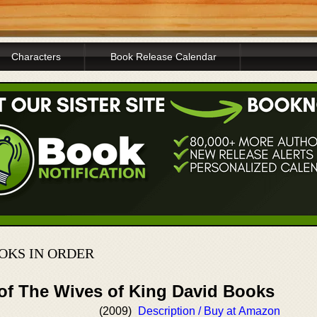
Characters
Book Release Calendar
OOKS IN ORDER
 of The Wives of King David Books
(2009)
Description / Buy at Amazon