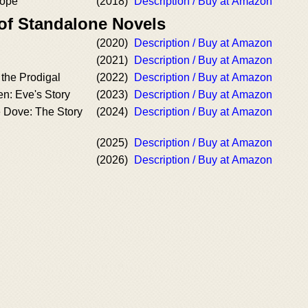
Hope
(2018)
Description / Buy at Amazon
 of Standalone Novels
(2020)
Description / Buy at Amazon
(2021)
Description / Buy at Amazon
the Prodigal
(2022)
Description / Buy at Amazon
n: Eve's Story
(2023)
Description / Buy at Amazon
e Dove: The Story
(2024)
Description / Buy at Amazon
(2025)
Description / Buy at Amazon
(2026)
Description / Buy at Amazon