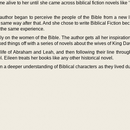
 alive to her until she came across biblical fiction novels like
e author began to perceive the people of the Bible from a new l
 same way after that. And she chose to write Biblical Fiction b
 the same experience.
ly on the women of the Bible. The author gets all her inspiratio
cked things off with a series of novels about the wives of King Da
 life of Abraham and Leah, and then following their line throug
. Eileen treats her books like any other historical novel.
 a deeper understanding of Biblical characters as they lived du