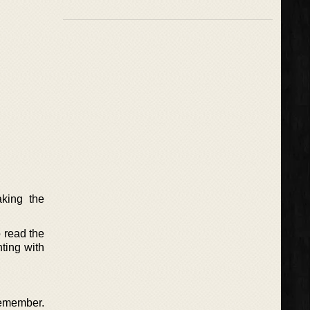
aking the
 read the
ting with
remember.