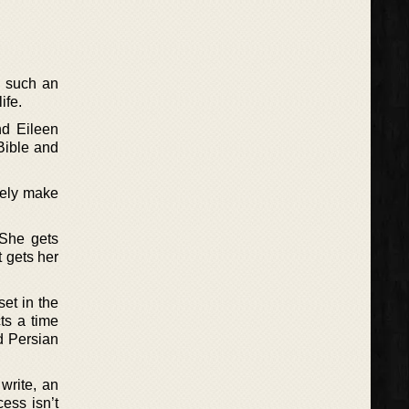
o such an
ife.
nd Eileen
Bible and
vely make
 She gets
t gets her
set in the
ts a time
d Persian
 write, an
ess isn’t