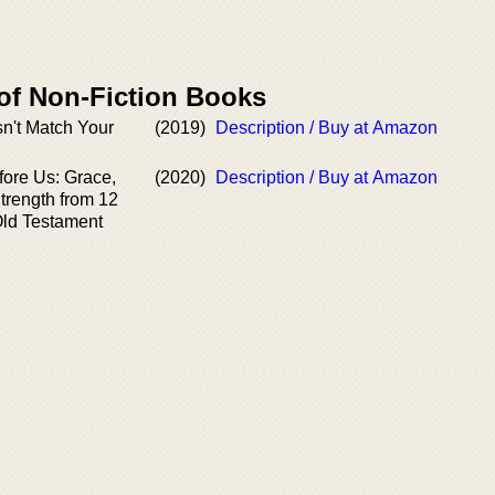
 of Non-Fiction Books
n't Match Your
(2019)
Description / Buy at Amazon
ore Us: Grace,
(2020)
Description / Buy at Amazon
trength from 12
ld Testament