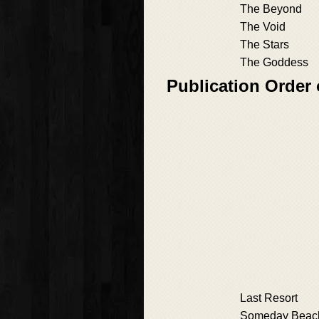
The Beyond
The Void
The Stars
The Goddess
Publication Order
Last Resort
Someday Beac