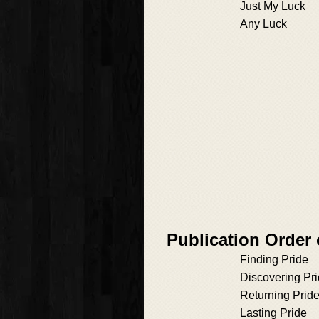
Just My Luck
Any Luck
Publication Order
Finding Pride
Discovering Pr
Returning Prid
Lasting Pride