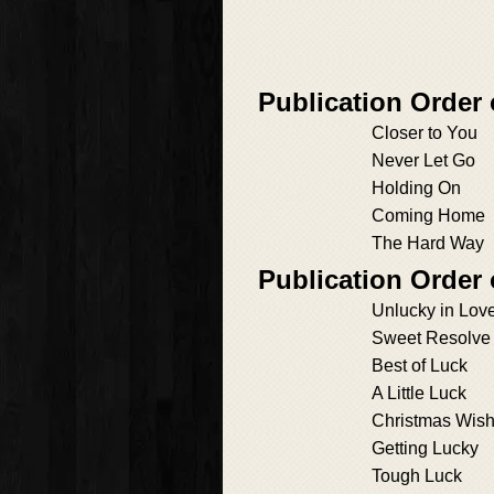
Publication Order
Closer to You
Never Let Go
Holding On
Coming Home
The Hard Way
Publication Order
Unlucky in Lov
Sweet Resolve
Best of Luck
A Little Luck
Christmas Wis
Getting Lucky
Tough Luck