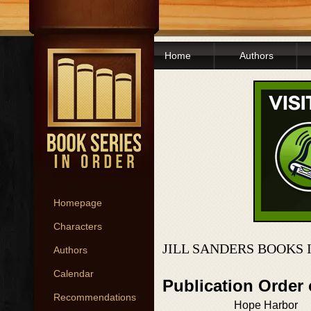
Home
Authors
Homepage
Characters
JILL SANDERS BOOKS 
Authors
Calendar
Publication Order
Recommendations
Hope Harbor