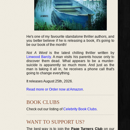
He's one of my favourite standalone thriller authors, and
you better believe if he is releasing a book, it's going to
be our book of the month!
Not A Word
is the latest chilling thriller written by
Linwood Barcly
. A man visits his parents house only to
discover them dead. What appears to be a murder-
suicide is apparently so much more. And just as the
man is taking it all in, he receives a phone call that's
going to change everything.
It releases August 25th, 2026.
Read more or Order now at Amazon
.
BOOK CLUBS
Check out our listing of
Celebrity Book Clubs
.
WANT TO SUPPORT US?
The best way is to join the
Page Turners Club
on our