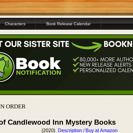
Characters
Book Release Calendar
IN ORDER
 of Candlewood Inn Mystery Books
(2020)
Description / Buy at Amazon