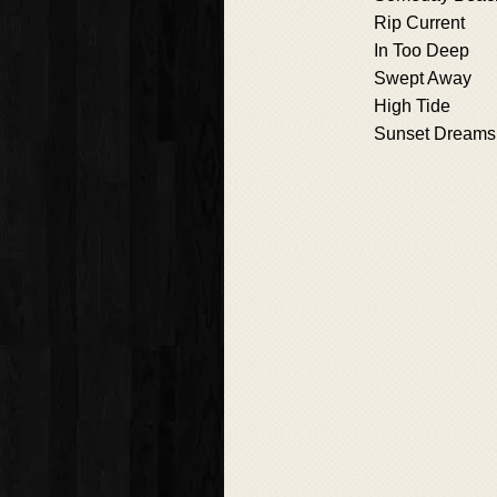
Rip Current
In Too Deep
Swept Away
High Tide
Sunset Dreams