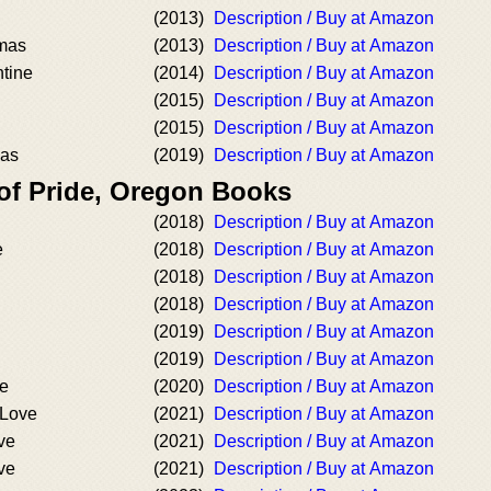
(2013)
Description / Buy at Amazon
tmas
(2013)
Description / Buy at Amazon
tine
(2014)
Description / Buy at Amazon
(2015)
Description / Buy at Amazon
(2015)
Description / Buy at Amazon
mas
(2019)
Description / Buy at Amazon
 of Pride, Oregon Books
(2018)
Description / Buy at Amazon
e
(2018)
Description / Buy at Amazon
(2018)
Description / Buy at Amazon
(2018)
Description / Buy at Amazon
(2019)
Description / Buy at Amazon
(2019)
Description / Buy at Amazon
ve
(2020)
Description / Buy at Amazon
 Love
(2021)
Description / Buy at Amazon
ve
(2021)
Description / Buy at Amazon
ve
(2021)
Description / Buy at Amazon