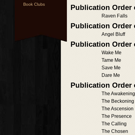
Book Clubs
Publication Order
Raven Falls
Publication Order
Angel Bluff
Publication Order 
Wake Me
Tame Me
Save Me
Dare Me
Publication Order
The Awakening
The Beckoning
The Ascension
The Presence
The Calling
The Chosen