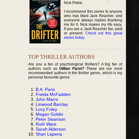
Nick Petrie.
I recommend this series to anyone
who has liked Jack Reacher, and
everyone always replies thanking
me for it. Nick makes my life easy.
If you are a Jack Reacher fan, past
or present,
Check out this great
series today
.
TOP THRILLER AUTHORS
Are you a fan of psychological thrillers? A big fan of
authors such as
Gillian Flynn?
These are our most
recommended authors in the thriller genre, which is my
personal favourite genre:
B.A. Paris
Freida McFadden
John Marrs
Linwood Barclay
Lucy Foley
Megan Goldin
Peter Swanson
Ruth Ware
Sarah Alderson
Shari Lapena