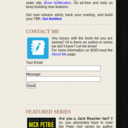
sister site,
Book Notification
. Go ad-free and help us
keep building new features.
Get new release alerts, track your reading, and build
your TBR.
Get Notified
.
CONTACT ME
Any issues with the book list you are
seeing? Or is there an author or series
we don’t have? Let me know!
For more information on BSIO read the
About Me
page.
Your Email
Message:
FEATURED SERIES
Are you a Jack Reacher fan?
If
so, you absolutely have to read
the
Peter Ash
series by author