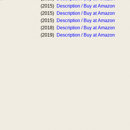
(2015)
Description / Buy at Amazon
(2015)
Description / Buy at Amazon
(2015)
Description / Buy at Amazon
(2018)
Description / Buy at Amazon
(2019)
Description / Buy at Amazon