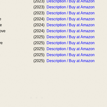
(2023)
Description / Buy at Amazon
(2023)
Description / Buy at Amazon
(2023)
Description / Buy at Amazon
e
(2024)
Description / Buy at Amazon
ve
(2024)
Description / Buy at Amazon
Love
(2024)
Description / Buy at Amazon
(2025)
Description / Buy at Amazon
ve
(2025)
Description / Buy at Amazon
(2025)
Description / Buy at Amazon
e
(2025)
Description / Buy at Amazon
(2025)
Description / Buy at Amazon