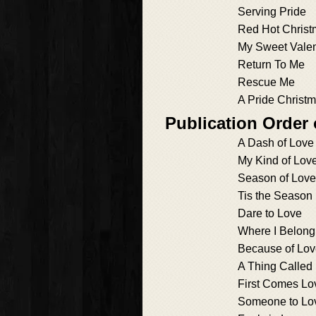
Serving Pride
Red Hot Chris
My Sweet Valen
Return To Me
Rescue Me
A Pride Christ
Publication Order
A Dash of Love
My Kind of Lov
Season of Love
Tis the Season
Dare to Love
Where I Belong
Because of Lo
A Thing Called
First Comes Lo
Someone to Lo