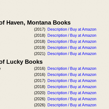
 of Haven, Montana Books
(2017)
Description / Buy at Amazon
(2018)
Description / Buy at Amazon
(2018)
Description / Buy at Amazon
(2019)
Description / Buy at Amazon
(2021)
Description / Buy at Amazon
 of Lucky Books
e
(2016)
Description / Buy at Amazon
(2016)
Description / Buy at Amazon
(2017)
Description / Buy at Amazon
(2018)
Description / Buy at Amazon
h
(2020)
Description / Buy at Amazon
(2026)
Description / Buy at Amazon
(2026)
Description / Buy at Amazon