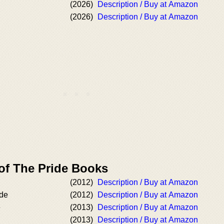
(2026)
Description / Buy at Amazon
(2026)
Description / Buy at Amazon
 of The Pride Books
(2012)
Description / Buy at Amazon
ide
(2012)
Description / Buy at Amazon
e
(2013)
Description / Buy at Amazon
(2013)
Description / Buy at Amazon