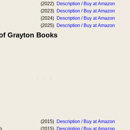
(2022)
Description / Buy at Amazon
(2023)
Description / Buy at Amazon
(2024)
Description / Buy at Amazon
(2025)
Description / Buy at Amazon
 of Grayton Books
(2015)
Description / Buy at Amazon
h
(2015)
Description / Buy at Amazon