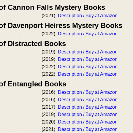
 of Cannon Falls Mystery Books
(2021)
Description / Buy at Amazon
 of Davenport Heiress Mystery Books
(2022)
Description / Buy at Amazon
of Distracted Books
(2019)
Description / Buy at Amazon
(2019)
Description / Buy at Amazon
(2022)
Description / Buy at Amazon
(2022)
Description / Buy at Amazon
 of Entangled Books
(2016)
Description / Buy at Amazon
(2016)
Description / Buy at Amazon
(2017)
Description / Buy at Amazon
(2019)
Description / Buy at Amazon
(2020)
Description / Buy at Amazon
(2021)
Description / Buy at Amazon