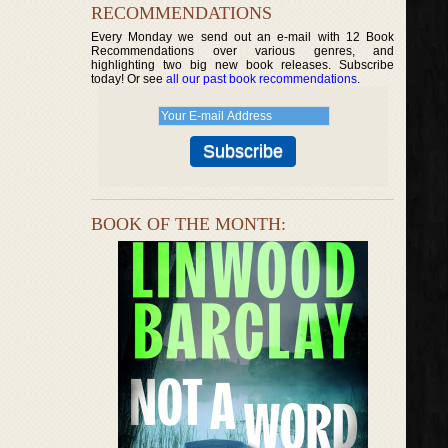
RECOMMENDATIONS
Every Monday we send out an e-mail with 12 Book
Recommendations over various genres, and
highlighting two big new book releases. Subscribe
today! Or see
all our past book recommendations
.
BOOK OF THE MONTH: