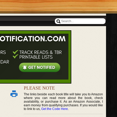
PLEASE NOTE
The links beside each book title will take you to Amazon
where you can read more about the book, check
availability, or purchase it. As an Amazon Associate, I
earn money from qualifying purchases. If you would like
to link to us,
Get the Code Here
.