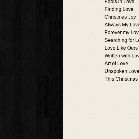
Fools in Love
Finding Love
Christmas Joy
Always My Lov
Forever my Lo
Searching for 
Love Like Ours
Written with Lo
Art of Love
Unspoken Lov
This Christmas