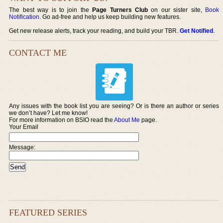
The best way is to join the
Page Turners Club
on our sister site,
Book
Notification
. Go ad-free and help us keep building new features.
Get new release alerts, track your reading, and build your TBR.
Get Notified
.
CONTACT ME
Any issues with the book list you are seeing? Or is there an author or series
we don’t have? Let me know!
For more information on BSIO read the
About Me
page.
Your Email
Message:
FEATURED SERIES