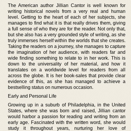
The American author Jillian Cantor is well known for
writing historical novels from a very real and human
level. Getting to the heart of each of her subjects, she
manages to find what it is that really drives them, giving
a full sense of who they are for the reader. Not only that,
but she also has a very grounded style of writing, as she
truly immerses herself within the worlds that she creates.
Taking the readers on a journey, she manages to capture
the imagination of her audience, with readers far and
wide finding something to relate to in her work. This is
down to the universality of her material, and how it
translates on a worldwide level for readers from all
across the globe. It is her book-sales that provide clear
evidence of this, as she has managed to achieve a
bestselling status on numerous occasion.
Early and Personal Life
Growing up in a suburb of Philadelphia, in the United
States, where she was born and raised, Jillian cantor
would harbor a passion for reading and writing from an
early age. Fascinated with the written word, she would
study it throughout years, nurturing her love of