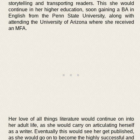
storytelling and transporting readers. This she would
continue in her higher education, soon gaining a BA in
English from the Penn State University, along with
attending the University of Arizona where she received
an MFA.
Her love of all things literature would continue on into
her adult life, as she would carry on articulating herself
as a writer. Eventually this would see her get published,
as she would go on to become the highly successful and