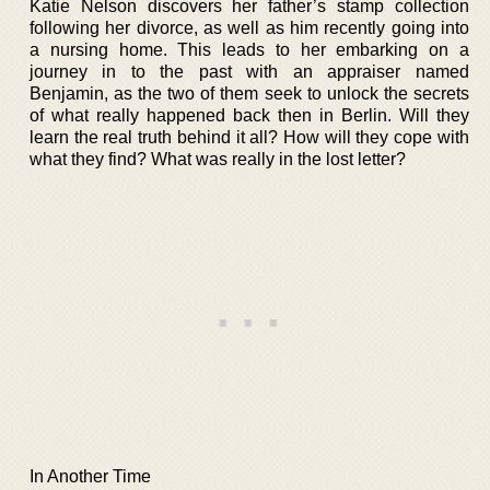
Katie Nelson discovers her father’s stamp collection
following her divorce, as well as him recently going into
a nursing home. This leads to her embarking on a
journey in to the past with an appraiser named
Benjamin, as the two of them seek to unlock the secrets
of what really happened back then in Berlin. Will they
learn the real truth behind it all? How will they cope with
what they find? What was really in the lost letter?
In Another Time