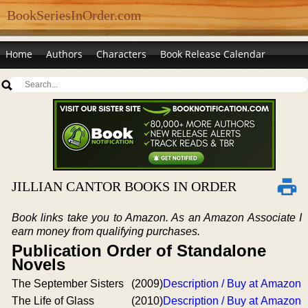
BookSeriesInOrder.com
Home
Authors
Characters
Book Release Calendar
JILLIAN CANTOR BOOKS IN ORDER
Book links take you to Amazon. As an Amazon Associate I
earn money from qualifying purchases.
Publication Order of Standalone
Novels
The September Sisters
(2009)
Description / Buy at Amazon
The Life of Glass
(2010)
Description / Buy at Amazon