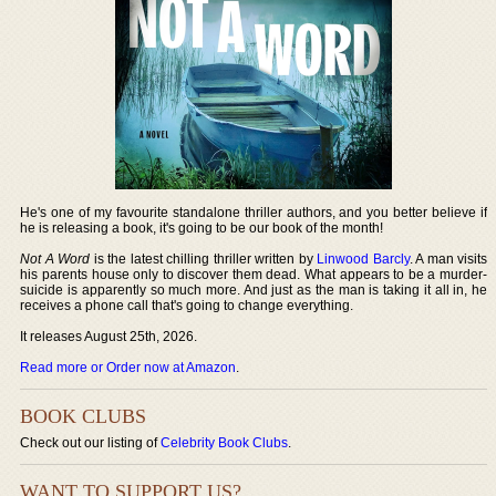
He's one of my favourite standalone thriller authors, and you better believe if
he is releasing a book, it's going to be our book of the month!
Not A Word
is the latest chilling thriller written by
Linwood Barcly
. A man visits
his parents house only to discover them dead. What appears to be a murder-
suicide is apparently so much more. And just as the man is taking it all in, he
receives a phone call that's going to change everything.
It releases August 25th, 2026.
Read more or Order now at Amazon
.
BOOK CLUBS
Check out our listing of
Celebrity Book Clubs
.
WANT TO SUPPORT US?