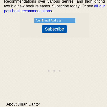
Recommendations over various genres, and highlighting
two big new book releases. Subscribe today! Or see
all our
past book recommendations
.
About Jillian Cantor