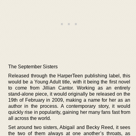
The September Sisters
Released through the HarperTeen publishing label, this
would be a Young Adult title, with it being the first novel
to come from Jillian Cantor. Working as an entirely
stand-alone piece, it would originally be released on the
19th of February in 2009, making a name for her as an
author in the process. A contemporary story, it would
quickly rise in popularity, gaining her many fans fast from
all across the world.
Set around two sisters, Abigail and Becky Reed, it sees
the two of them always at one another’s throats, as