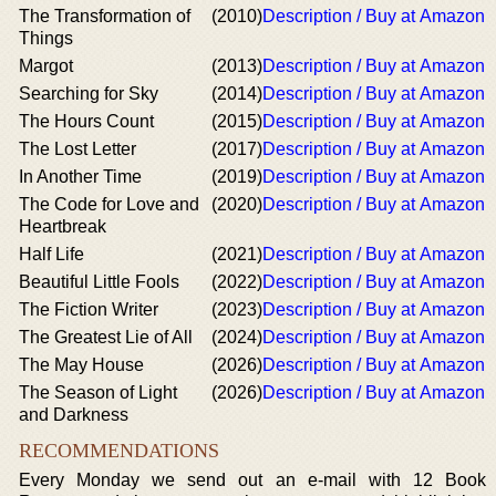
The Transformation of
(2010)
Description / Buy at Amazon
Things
Margot
(2013)
Description / Buy at Amazon
Searching for Sky
(2014)
Description / Buy at Amazon
The Hours Count
(2015)
Description / Buy at Amazon
The Lost Letter
(2017)
Description / Buy at Amazon
In Another Time
(2019)
Description / Buy at Amazon
The Code for Love and
(2020)
Description / Buy at Amazon
Heartbreak
Half Life
(2021)
Description / Buy at Amazon
Beautiful Little Fools
(2022)
Description / Buy at Amazon
The Fiction Writer
(2023)
Description / Buy at Amazon
The Greatest Lie of All
(2024)
Description / Buy at Amazon
The May House
(2026)
Description / Buy at Amazon
The Season of Light
(2026)
Description / Buy at Amazon
and Darkness
RECOMMENDATIONS
Every Monday we send out an e-mail with 12 Book