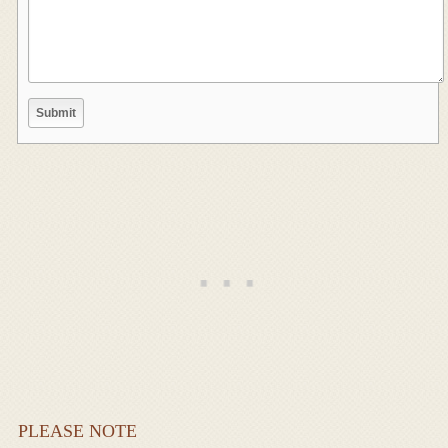
PLEASE NOTE