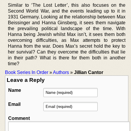
Similar to ‘The Lost Letter’, this also focuses on the
Second World War, and the events leading up to it in
1931 Germany. Looking at the relationship between Max
Beissinger and Hanna Ginsberg, it sees them navigate
the prevailing political landscape of the time. With
Hanna being Jewish whilst Max isn’t, it sees them both
overcoming difficulties, as Max attempts to protect
Hanna from the war. Does Max’s secret hold the key to
her survival? Can they overcome the difficulties that lie
in their path? What is there for them both in another
time?
Book Series In Order
»
Authors
»
Jillian Cantor
Leave a Reply
Name
Email
Comment