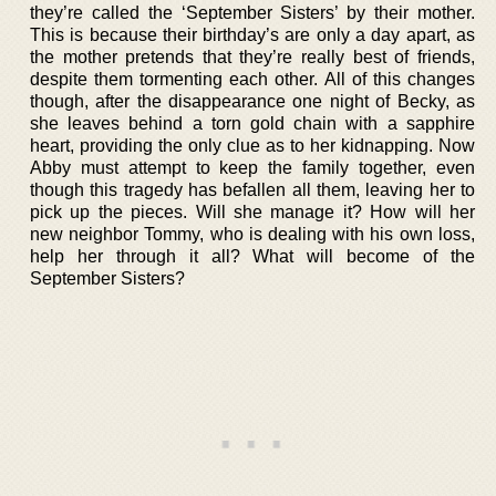
they’re called the ‘September Sisters’ by their mother.
This is because their birthday’s are only a day apart, as
the mother pretends that they’re really best of friends,
despite them tormenting each other. All of this changes
though, after the disappearance one night of Becky, as
she leaves behind a torn gold chain with a sapphire
heart, providing the only clue as to her kidnapping. Now
Abby must attempt to keep the family together, even
though this tragedy has befallen all them, leaving her to
pick up the pieces. Will she manage it? How will her
new neighbor Tommy, who is dealing with his own loss,
help her through it all? What will become of the
September Sisters?