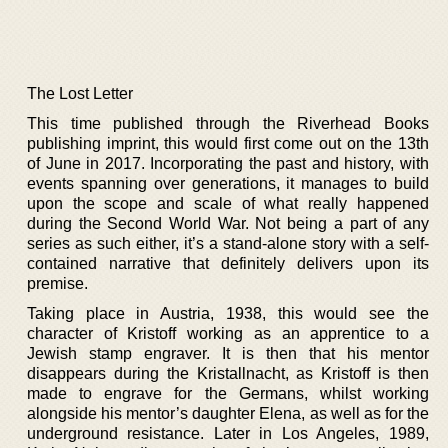
The Lost Letter
This time published through the Riverhead Books
publishing imprint, this would first come out on the 13th
of June in 2017. Incorporating the past and history, with
events spanning over generations, it manages to build
upon the scope and scale of what really happened
during the Second World War. Not being a part of any
series as such either, it’s a stand-alone story with a self-
contained narrative that definitely delivers upon its
premise.
Taking place in Austria, 1938, this would see the
character of Kristoff working as an apprentice to a
Jewish stamp engraver. It is then that his mentor
disappears during the Kristallnacht, as Kristoff is then
made to engrave for the Germans, whilst working
alongside his mentor’s daughter Elena, as well as for the
underground resistance. Later in Los Angeles, 1989,