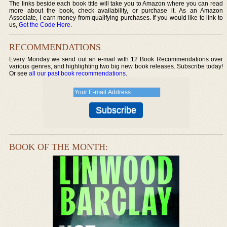
The links beside each book title will take you to Amazon where you can read
more about the book, check availability, or purchase it. As an Amazon
Associate, I earn money from qualifying purchases. If you would like to link to
us,
Get the Code Here
.
RECOMMENDATIONS
Every Monday we send out an e-mail with 12 Book Recommendations over
various genres, and highlighting two big new book releases. Subscribe today!
Or see
all our past book recommendations
.
BOOK OF THE MONTH: