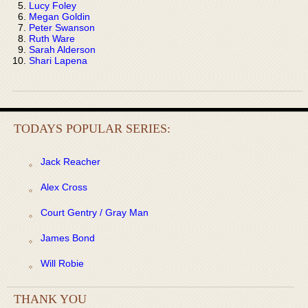
Lucy Foley
Megan Goldin
Peter Swanson
Ruth Ware
Sarah Alderson
Shari Lapena
TODAYS POPULAR SERIES:
Jack Reacher
Alex Cross
Court Gentry / Gray Man
James Bond
Will Robie
THANK YOU