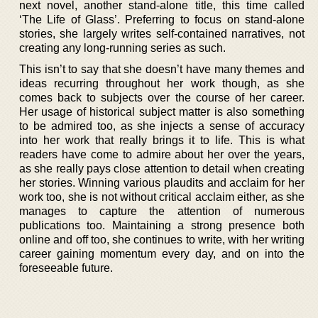
next novel, another stand-alone title, this time called
‘The Life of Glass’. Preferring to focus on stand-alone
stories, she largely writes self-contained narratives, not
creating any long-running series as such.
This isn’t to say that she doesn’t have many themes and
ideas recurring throughout her work though, as she
comes back to subjects over the course of her career.
Her usage of historical subject matter is also something
to be admired too, as she injects a sense of accuracy
into her work that really brings it to life. This is what
readers have come to admire about her over the years,
as she really pays close attention to detail when creating
her stories. Winning various plaudits and acclaim for her
work too, she is not without critical acclaim either, as she
manages to capture the attention of numerous
publications too. Maintaining a strong presence both
online and off too, she continues to write, with her writing
career gaining momentum every day, and on into the
foreseeable future.