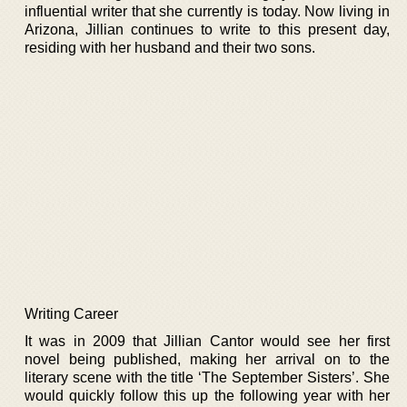
influential writer that she currently is today. Now living in
Arizona, Jillian continues to write to this present day,
residing with her husband and their two sons.
Writing Career
It was in 2009 that Jillian Cantor would see her first
novel being published, making her arrival on to the
literary scene with the title ‘The September Sisters’. She
would quickly follow this up the following year with her