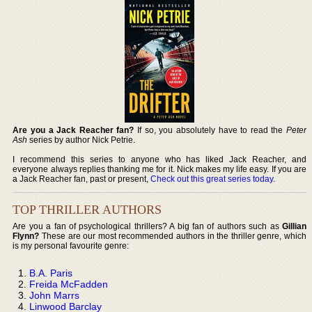
Are you a Jack Reacher fan?
If so, you absolutely have to read the
Peter
Ash
series by author Nick Petrie.
I recommend this series to anyone who has liked Jack Reacher, and
everyone always replies thanking me for it. Nick makes my life easy. If you are
a Jack Reacher fan, past or present,
Check out this great series today
.
TOP THRILLER AUTHORS
Are you a fan of psychological thrillers? A big fan of authors such as
Gillian
Flynn?
These are our most recommended authors in the thriller genre, which
is my personal favourite genre:
B.A. Paris
Freida McFadden
John Marrs
Linwood Barclay