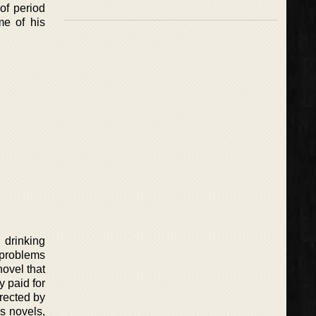
of period
me of his
 drinking
 problems
novel that
 paid for
rected by
s novels,