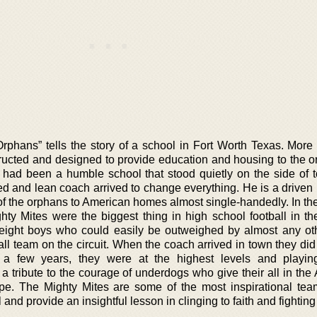
rphans” tells the story of a school in Fort Worth Texas. More
tructed and designed to provide education and housing to the o
 had been a humble school that stood quietly on the side of t
ed and lean coach arrived to change everything. He is a drive
of the orphans to American homes almost single-handedly. In th
y Mites were the biggest thing in high school football in the
weight boys who could easily be outweighed by almost any ot
ll team on the circuit. When the coach arrived in town they did
n a few years, they were at the highest levels and playin
 a tribute to the courage of underdogs who give their all in th
pe. The Mighty Mites are some of the most inspirational tea
l and provide an insightful lesson in clinging to faith and fightin