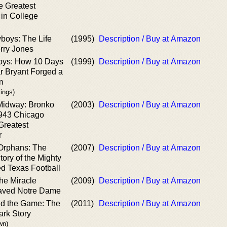
e Greatest
 in College
boys: The Life
(1995)
Description / Buy at Amazon
rry Jones
oys: How 10 Days
(1999)
Description / Buy at Amazon
ar Bryant Forged a
m
lings)
 Midway: Bronko
(2003)
Description / Buy at Amazon
1943 Chicago
Greatest
r
Orphans: The
(2007)
Description / Buy at Amazon
tory of the Mighty
d Texas Football
he Miracle
(2009)
Description / Buy at Amazon
aved Notre Dame
d the Game: The
(2011)
Description / Buy at Amazon
ark Story
wn)