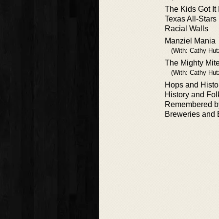
The Kids Got It
Texas All-Star
Racial Walls
Manziel Mania
(With: Cathy Hut
The Mighty Mit
(With: Cathy Hutz
Hops and Histo
History and Fol
Remembered b
Breweries and 