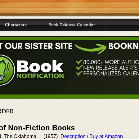
Characters
Book Release Calendar
RDER
 of Non-Fiction Books
d: The Oklahoma
(1957)
Description / Buy at Amazon