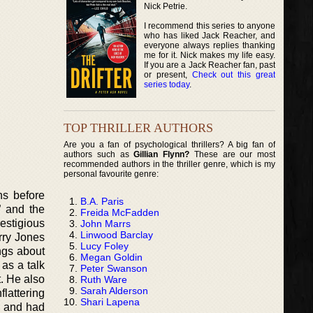
Nick Petrie.
I recommend this series to anyone
who has liked Jack Reacher, and
everyone always replies thanking
me for it. Nick makes my life easy.
If you are a Jack Reacher fan, past
or present,
Check out this great
series today
.
TOP THRILLER AUTHORS
Are you a fan of psychological thrillers? A big fan of
authors such as
Gillian Flynn?
These are our most
recommended authors in the thriller genre, which is my
personal favourite genre:
hs before
B.A. Paris
” and the
Freida McFadden
estigious
John Marrs
Linwood Barclay
rry Jones
Lucy Foley
ngs about
Megan Goldin
as a talk
Peter Swanson
. He also
Ruth Ware
Sarah Alderson
lattering
Shari Lapena
r and had