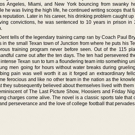
n Los Angeles, Miami, and New York bouncing from swanky h
ile he was living the high life, he continued writing scoops that 
reputation. Later in his career, his drinking problem caught up
ving convictions, he was sentenced to 10 years in prison in
n.
ent tells of the legendary training camp ran by Coach Paul Bry
ves in the small Texan town of Junction from where he puts his 
orous training program never before seen. Out of the 115 pla
handful came out after the ten days. The ten had persevered th
e intense Texan sun to turn a floundering team into something u
young men going for hours without water breaks during grueling
ing pain was well worth it as it forged an extraordinary fell
e ferocious and like no other team in the nation as the knowl
t they subsequently believed about themselves lived with them fo
eminiscent of The Last Picture Show, Hoosiers and Friday Nigh
ng charges come alive. The novel is a classic sports tale that
nd perseverance and the love of college football that pervades 