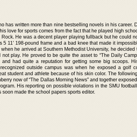
ho has written more than nine bestselling novels in his career.
s love for sports comes from the fact that he played high schoo
tle Rock. He was a decent player playing fullback but he could n
is 5 11’ 198-pound frame and a bad knee that made it impossibl
, when he arrived at Southern Methodist University, he decided 
d not play. He proved to be quite the asset to “The Daily Camp
 and had quite a reputation for getting some big scoops. Hi
recognized outside campus was when he exposed a golf co
eat student and athlete because of his skin color. The followin
berry now of “The Dallas Morning News” and together exposed
program. His reporting on possible violations in the SMU footba
s soon made the school papers sports editor.