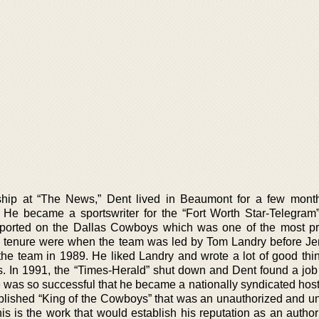
nship at “The News,” Dent lived in Beaumont for a few mont
 He became a sportswriter for the “Fort Worth Star-Telegram
ported on the Dallas Cowboys which was one of the most pr
is tenure were when the team was led by Tom Landry before Je
the team in 1989. He liked Landry and wrote a lot of good thi
s. In 1991, the “Times-Herald” shut down and Dent found a job 
 was so successful that he became a nationally syndicated host
blished “King of the Cowboys” that was an unauthorized and unf
is is the work that would establish his reputation as an autho