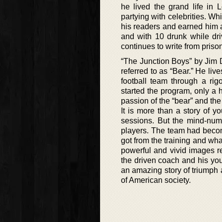
he lived the grand life i
partying with celebrities. Wh
his readers and earned him a 
and with 10 drunk while dri
continues to write from priso
“The Junction Boys” by Jim D
referred to as “Bear.” He li
football team through a rig
started the program, only a 
passion of the “bear” and th
It is more than a story of 
sessions. But the mind-numb
players. The team had becom
got from the training and wha
powerful and vivid images r
the driven coach and his you
an amazing story of triumph a
of American society.