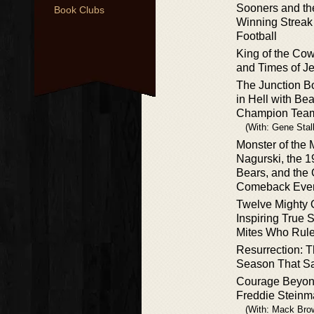
Sooners and th
Book Clubs
Winning Streak
Football
King of the Cow
and Times of Je
The Junction B
in Hell with Be
Champion Tea
(With: Gene Stal
Monster of the
Nagurski, the 
Bears, and the 
Comeback Eve
Twelve Mighty 
Inspiring True S
Mites Who Rule
Resurrection: T
Season That S
Courage Beyon
Freddie Steinm
(With: Mack Bro