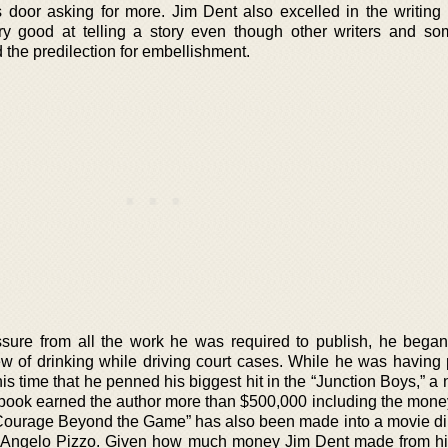
 door asking for more. Jim Dent also excelled in the writing 
ry good at telling a story even though other writers and so
 the predilection for embellishment.
ure from all the work he was required to publish, he began
ew of drinking while driving court cases. While he was having
his time that he penned his biggest hit in the “Junction Boys,” a 
book earned the author more than $500,000 including the money
Courage Beyond the Game” has also been made into a movie di
r Angelo Pizzo. Given how much money Jim Dent made from hi