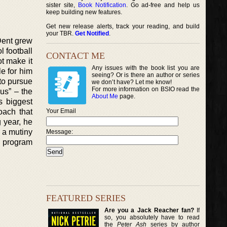
sister site,
Book Notification
. Go ad-free and help us
keep building new features.
Get new release alerts, track your reading, and build
your TBR.
Get Notified
.
 Dent grew
l football
CONTACT ME
ot make it
Any issues with the book list you are
e for him
seeing? Or is there an author or series
to pursue
we don’t have? Let me know!
For more information on BSIO read the
us” – the
About Me
page.
s biggest
ach that
Your Email
g year, he
 a mutiny
Message:
ll program
FEATURED SERIES
Are you a Jack Reacher fan?
If
so, you absolutely have to read
the
Peter Ash
series by author