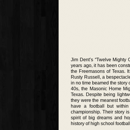
Jim Dent’s “Twelve Mighty O
years ago, it has been cons
the Freemasons of Texas. It
Rusty Russell, a bespectacl
in no time beamed the story 
40s, the Masonic Home Might
Texas. Despite being light
they were the meanest footba
have a football but withi
championship. Their story is
spirit of big dreams and ho
history of high school footbal