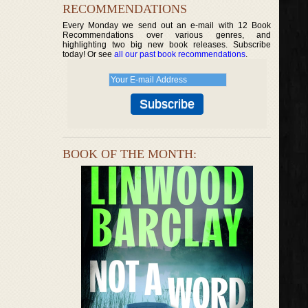
RECOMMENDATIONS
Every Monday we send out an e-mail with 12 Book
Recommendations over various genres, and
highlighting two big new book releases. Subscribe
today! Or see
all our past book recommendations
.
BOOK OF THE MONTH: