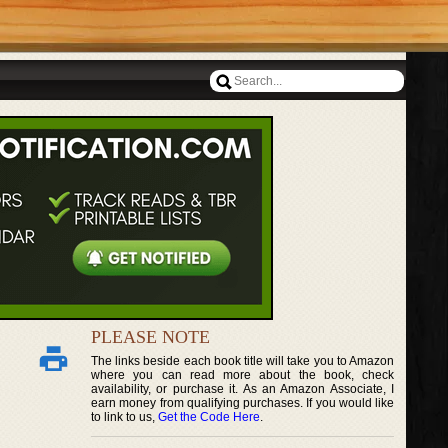
PLEASE NOTE
The links beside each book title will take you to Amazon
where you can read more about the book, check
availability, or purchase it. As an Amazon Associate, I
earn money from qualifying purchases. If you would like
to link to us,
Get the Code Here
.