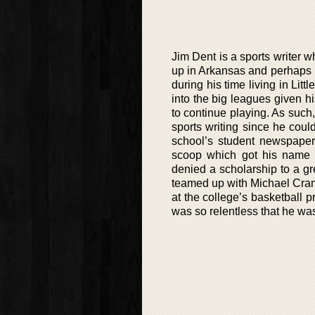
Jim Dent is a sports writer w
up in Arkansas and perhaps hi
during his time living in Lit
into the big leagues given h
to continue playing. As such
sports writing since he coul
school’s student newspaper
scoop which got his name 
denied a scholarship to a gr
teamed up with Michael Cran
at the college’s basketball 
was so relentless that he wa