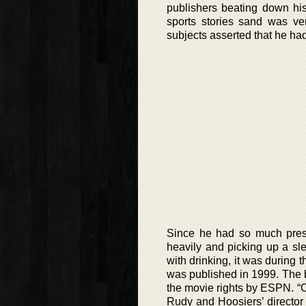
publishers beating down his
sports stories sand was ve
subjects asserted that he had
Since he had so much press
heavily and picking up a sl
with drinking, it was during t
was published in 1999. The 
the movie rights by ESPN. “
Rudy and Hoosiers’ directo