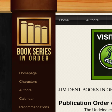
Home
Authors
Homepage
Characters
JIM DENT BOOKS IN O
Authors
Calendar
Publication Order
Recommendations
The Undefeate