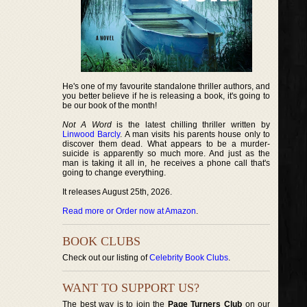
He's one of my favourite standalone thriller authors, and
you better believe if he is releasing a book, it's going to
be our book of the month!
Not A Word
is the latest chilling thriller written by
Linwood Barcly
. A man visits his parents house only to
discover them dead. What appears to be a murder-
suicide is apparently so much more. And just as the
man is taking it all in, he receives a phone call that's
going to change everything.
It releases August 25th, 2026.
Read more or Order now at Amazon
.
BOOK CLUBS
Check out our listing of
Celebrity Book Clubs
.
WANT TO SUPPORT US?
The best way is to join the
Page Turners Club
on our