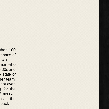
 than 100
rphans of
own until
n man who
e 30s and
 state of
her team,
 not even
g for the
e American
ms in the
g back.