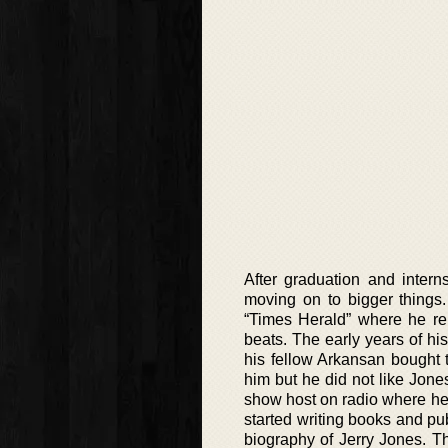
After graduation and inter
moving on to bigger things.
“Times Herald” where he re
beats. The early years of h
his fellow Arkansan bought 
him but he did not like Jone
show host on radio where he
started writing books and pu
biography of Jerry Jones. Th