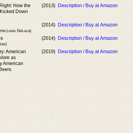
 Right: How the
(2013)
Description / Buy at Amazon
s Kicked Down
(2014)
Description / Buy at Amazon
zler,Louis DeLuca)
es
(2014)
Description / Buy at Amazon
ler)
ry: American
(2019)
Description / Buy at Amazon
klore as
y American
Beers