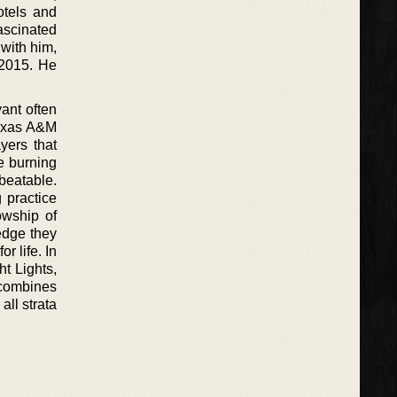
otels and
fascinated
 with him,
 2015. He
ant often
Texas A&M
yers that
e burning
nbeatable.
 practice
owship of
edge they
r life. In
t Lights,
 combines
all strata