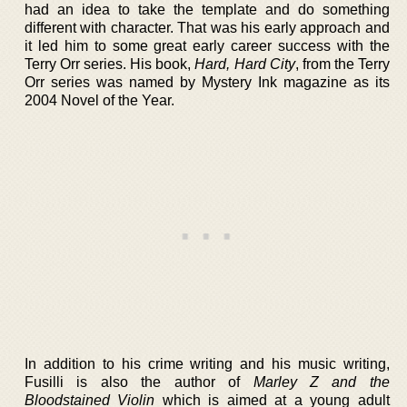
had an idea to take the template and do something
different with character. That was his early approach and
it led him to some great early career success with the
Terry Orr series. His book,
Hard, Hard City
, from the Terry
Orr series was named by Mystery Ink magazine as its
2004 Novel of the Year.
In addition to his crime writing and his music writing,
Fusilli is also the author of
Marley Z and the
Bloodstained Violin
which is aimed at a young adult