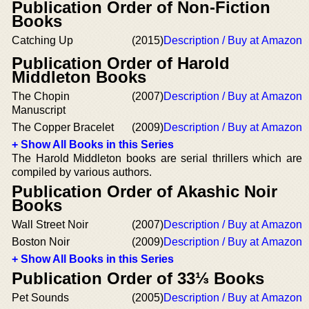
Publication Order of Non-Fiction
Books
Catching Up
(2015)
Description / Buy at Amazon
Publication Order of Harold
Middleton Books
The Chopin
(2007)
Description / Buy at Amazon
Manuscript
The Copper Bracelet
(2009)
Description / Buy at Amazon
+ Show All Books in this Series
The Harold Middleton books are serial thrillers which are
compiled by various authors.
Publication Order of Akashic Noir
Books
Wall Street Noir
(2007)
Description / Buy at Amazon
Boston Noir
(2009)
Description / Buy at Amazon
+ Show All Books in this Series
Publication Order of 33⅓ Books
Pet Sounds
(2005)
Description / Buy at Amazon