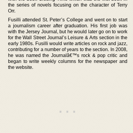
the series of novels focusing on the character of Terry
Orr.
Fusilli attended St. Peter’s College and went on to start
a journalism career after graduation. His first job was
with the Jersey Journal, but he would later go on to work
for the Wall Street Journal’s Leisure & Arts section in the
early 1980s. Fusilli would write articles on rock and jazz,
contributing for a number of years to the section. In 2008,
he was named the Journalâ€™s rock & pop critic and
began to write weekly columns for the newspaper and
the website.