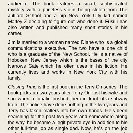
audience. The book features a smart, sophisticated
mystery with a priceless violin being stolen from The
Julliard School and a hip New York City kid named
Marley Z deciding to figure out who done it. Fusilli has
also written and published many short stories in his
career.
Jim is married to a woman named Diane who is a global
communications executive. The two have a one child
who is a graduate of the New School. He is a native of
Hoboken, New Jersey which is the bases of the city
Narrows Gate which he often uses in his fiction. He
currently lives and works in New York City with his
family.
Closing Time
is the first book in the Terry Orr series. The
book picks up two years after Terry Orr lost his wife and
son when a lunatic pushed them in front of a subway
train. The police have done nothing in the two years and
Terry has taken matters into his own hands. He’s been
searching for the past two years and somewhere along
the way, he became a legit private eye in addition to his
other full-time job as single dad. Now, he’s on the job