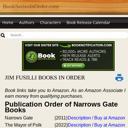
BookSeriesInOrder.com
Home
Authors
Characters
Book Release Calendar
JIM FUSILLI BOOKS IN ORDER
Book links take you to Amazon. As an Amazon Associate I
earn money from qualifying purchases.
Publication Order of Narrows Gate
Books
Narrows Gate
(2011)
Description / Buy at Amazon
The Mayor of Polk
(2022)
Description / Buy at Amazon