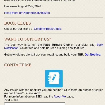
It releases August 25th, 2026.
Read more or Order now at Amazon
.
BOOK CLUBS
Check out our listing of
Celebrity Book Clubs
.
WANT TO SUPPORT US?
The best way is to join the
Page Turners Club
on our sister site,
Book
Notification
. Go ad-free and help us keep building new features.
Get new release alerts, track your reading, and build your TBR.
Get Notified
.
CONTACT ME
Any issues with the book list you are seeing? Or is there an author or series
we don’t have? Let me know!
For more information on BSIO read the
About Me
page.
Your Email