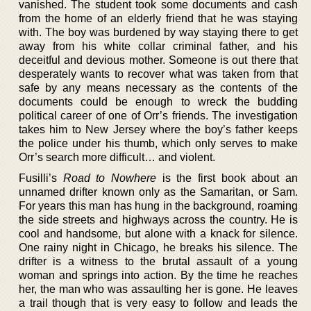
vanished. The student took some documents and cash
from the home of an elderly friend that he was staying
with. The boy was burdened by way staying there to get
away from his white collar criminal father, and his
deceitful and devious mother. Someone is out there that
desperately wants to recover what was taken from that
safe by any means necessary as the contents of the
documents could be enough to wreck the budding
political career of one of Orr’s friends. The investigation
takes him to New Jersey where the boy’s father keeps
the police under his thumb, which only serves to make
Orr’s search more difficult… and violent.
Fusilli’s
Road to Nowhere
is the first book about an
unnamed drifter known only as the Samaritan, or Sam.
For years this man has hung in the background, roaming
the side streets and highways across the country. He is
cool and handsome, but alone with a knack for silence.
One rainy night in Chicago, he breaks his silence. The
drifter is a witness to the brutal assault of a young
woman and springs into action. By the time he reaches
her, the man who was assaulting her is gone. He leaves
a trail though that is very easy to follow and leads the