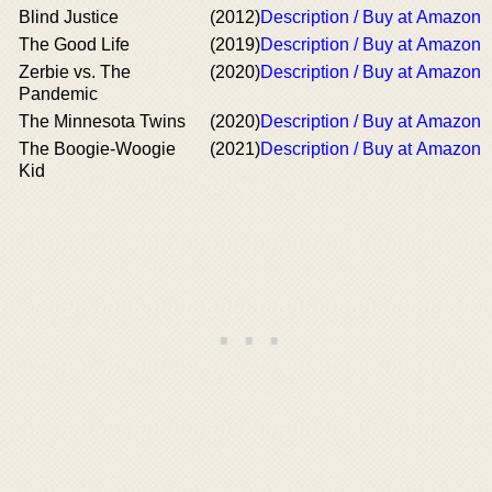
Blind Justice
(2012)
Description / Buy at Amazon
The Good Life
(2019)
Description / Buy at Amazon
Zerbie vs. The
(2020)
Description / Buy at Amazon
Pandemic
The Minnesota Twins
(2020)
Description / Buy at Amazon
The Boogie-Woogie
(2021)
Description / Buy at Amazon
Kid