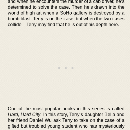
and when he encounters the murder of a cab driver, he’s
determined to solve the case. Then he’s drawn into the
world of high art when a SoHo gallery is destroyed by a
bomb blast. Terry is on the case, but when the two cases
collide – Terry may find that he is out of his depth here.
One of the most popular books in this series is called
Hard, Hard City
. In this story, Terry’s daughter Bella and
her friend Daniel Wu ask Terry to take on the case of a
gifted but troubled young student who has mysteriously