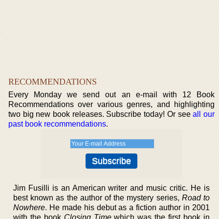
RECOMMENDATIONS
Every Monday we send out an e-mail with 12 Book
Recommendations over various genres, and highlighting
two big new book releases. Subscribe today! Or see
all our
past book recommendations
.
Jim Fusilli is an American writer and music critic. He is
best known as the author of the mystery series,
Road to
Nowhere
. He made his debut as a fiction author in 2001
with the book
Closing Time
which was the first book in