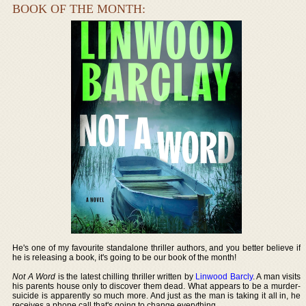
BOOK OF THE MONTH:
He's one of my favourite standalone thriller authors, and you better believe if
he is releasing a book, it's going to be our book of the month!
Not A Word
is the latest chilling thriller written by
Linwood Barcly
. A man visits
his parents house only to discover them dead. What appears to be a murder-
suicide is apparently so much more. And just as the man is taking it all in, he
receives a phone call that's going to change everything.