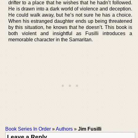
drifter to a place that he wishes that he hadn’t followed.
He is drawn into a dark world of violence and deception.
He could walk away, but he’s not sure he has a choice.
When his estranged daughter ends up being threatened
by this situation, he knows that he doesn’t. This book is
both violent and insightful as Fusilli introduces a
memorable character in the Samaritan.
Book Series In Order
»
Authors
»
Jim Fusilli
Leave a Reply