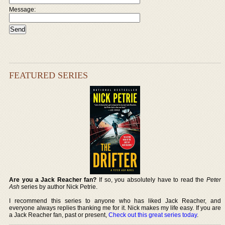
Message:
FEATURED SERIES
Are you a Jack Reacher fan?
If so, you absolutely have to read the
Peter
Ash
series by author Nick Petrie.
I recommend this series to anyone who has liked Jack Reacher, and
everyone always replies thanking me for it. Nick makes my life easy. If you are
a Jack Reacher fan, past or present,
Check out this great series today
.