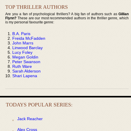
TOP THRILLER AUTHORS
Are you a fan of psychological thrillers? A big fan of authors such as
Gillian
Flynn?
These are our most recommended authors in the thriller genre, which
is my personal favourite genre:
B.A. Paris
Freida McFadden
John Marrs
Linwood Barclay
Lucy Foley
Megan Goldin
Peter Swanson
Ruth Ware
Sarah Alderson
Shari Lapena
TODAYS POPULAR SERIES:
Jack Reacher
Alex Cross