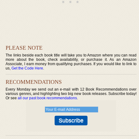
PLEASE NOTE
The links beside each book title will take you to Amazon where you can read
more about the book, check availability, or purchase it. As an Amazon
Associate, I earn money from qualifying purchases. If you would like to link to
us,
Get the Code Here
.
RECOMMENDATIONS
Every Monday we send out an e-mail with 12 Book Recommendations over
various genres, and highlighting two big new book releases. Subscribe today!
Or see
all our past book recommendations
.