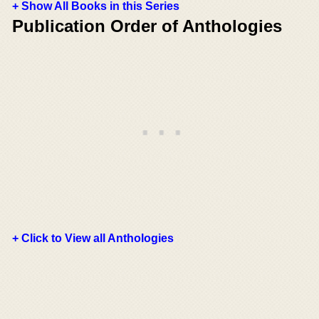
+ Show All Books in this Series
Publication Order of Anthologies
+ Click to View all Anthologies