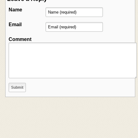
Name
Email
Comment