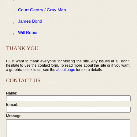
Court Gentry / Gray Man
James Bond
Will Robie
THANK YOU
I just want to thank everyone for visiting the site. Any issues at all don’t
hesitate to use the contact form. To read more about the site or if you want
a graphic to link to us, see the
about page
for more details.
CONTACT US
Name:
E-mail:
Message: