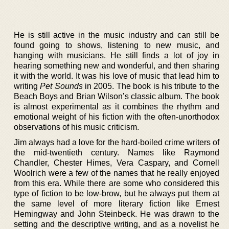
He is still active in the music industry and can still be
found going to shows, listening to new music, and
hanging with musicians. He still finds a lot of joy in
hearing something new and wonderful, and then sharing
it with the world. It was his love of music that lead him to
writing
Pet Sounds
in 2005. The book is his tribute to the
Beach Boys and Brian Wilson’s classic album. The book
is almost experimental as it combines the rhythm and
emotional weight of his fiction with the often-unorthodox
observations of his music criticism.
Jim always had a love for the hard-boiled crime writers of
the mid-twentieth century. Names like Raymond
Chandler, Chester Himes, Vera Caspary, and Cornell
Woolrich were a few of the names that he really enjoyed
from this era. While there are some who considered this
type of fiction to be low-brow, but he always put them at
the same level of more literary fiction like Ernest
Hemingway and John Steinbeck. He was drawn to the
setting and the descriptive writing, and as a novelist he