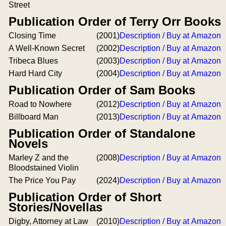
Street
Publication Order of Terry Orr Books
Closing Time
(2001)
Description / Buy at Amazon
A Well-Known Secret
(2002)
Description / Buy at Amazon
Tribeca Blues
(2003)
Description / Buy at Amazon
Hard Hard City
(2004)
Description / Buy at Amazon
Publication Order of Sam Books
Road to Nowhere
(2012)
Description / Buy at Amazon
Billboard Man
(2013)
Description / Buy at Amazon
Publication Order of Standalone
Novels
Marley Z and the
(2008)
Description / Buy at Amazon
Bloodstained Violin
The Price You Pay
(2024)
Description / Buy at Amazon
Publication Order of Short
Stories/Novellas
Digby, Attorney at Law
(2010)
Description / Buy at Amazon