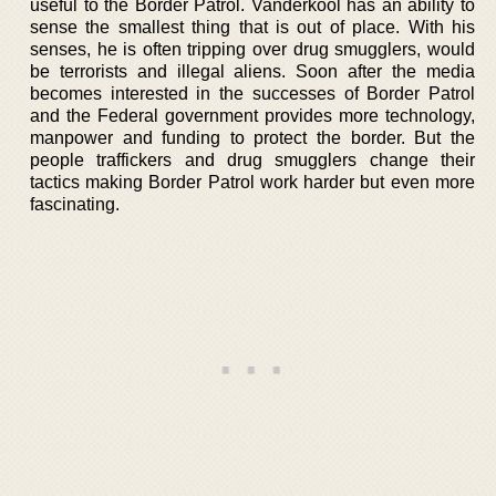
useful to the Border Patrol. Vanderkool has an ability to
sense the smallest thing that is out of place. With his
senses, he is often tripping over drug smugglers, would
be terrorists and illegal aliens. Soon after the media
becomes interested in the successes of Border Patrol
and the Federal government provides more technology,
manpower and funding to protect the border. But the
people traffickers and drug smugglers change their
tactics making Border Patrol work harder but even more
fascinating.