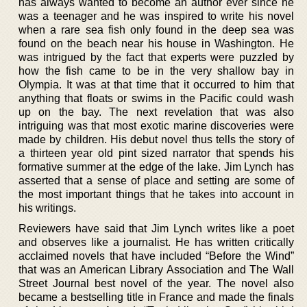
has always wanted to become an author ever since he
was a teenager and he was inspired to write his novel
when a rare sea fish only found in the deep sea was
found on the beach near his house in Washington. He
was intrigued by the fact that experts were puzzled by
how the fish came to be in the very shallow bay in
Olympia. It was at that time that it occurred to him that
anything that floats or swims in the Pacific could wash
up on the bay. The next revelation that was also
intriguing was that most exotic marine discoveries were
made by children. His debut novel thus tells the story of
a thirteen year old pint sized narrator that spends his
formative summer at the edge of the lake. Jim Lynch has
asserted that a sense of place and setting are some of
the most important things that he takes into account in
his writings.
Reviewers have said that Jim Lynch writes like a poet
and observes like a journalist. He has written critically
acclaimed novels that have included “Before the Wind”
that was an American Library Association and The Wall
Street Journal best novel of the year. The novel also
became a bestselling title in France and made the finals