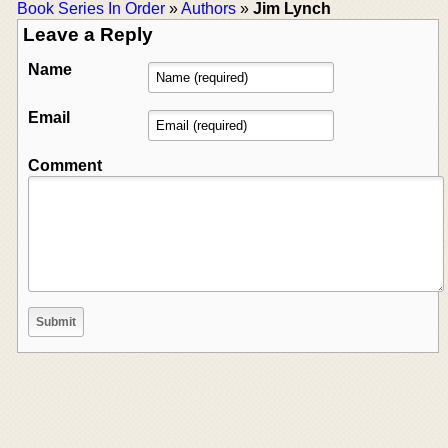
Book Series In Order
»
Authors
»
Jim Lynch
Leave a Reply
Name
Email
Comment