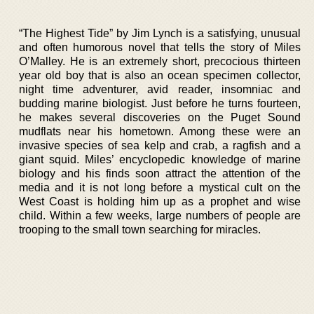
“The Highest Tide” by Jim Lynch is a satisfying, unusual
and often humorous novel that tells the story of Miles
O’Malley. He is an extremely short, precocious thirteen
year old boy that is also an ocean specimen collector,
night time adventurer, avid reader, insomniac and
budding marine biologist. Just before he turns fourteen,
he makes several discoveries on the Puget Sound
mudflats near his hometown. Among these were an
invasive species of sea kelp and crab, a ragfish and a
giant squid. Miles’ encyclopedic knowledge of marine
biology and his finds soon attract the attention of the
media and it is not long before a mystical cult on the
West Coast is holding him up as a prophet and wise
child. Within a few weeks, large numbers of people are
trooping to the small town searching for miracles.