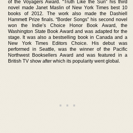
of the Voyagers Award. “Truth Like the Sun” his third
novel made Janet Maslin of New York Times best 10
books of 2012. The work also made the Dashiell
Hammett Prize finals. “Border Songs” his second novel
won the Indie’s Choice Honor Book Award, the
Washington State Book Award and was adapted for the
stage. It was also a bestselling book in Canada and a
New York Times Editors Choice. His debut was
performed in Seattle, was the winner of the Pacific
Northwest Booksellers Award and was featured in a
British TV show after which its popularity went global.