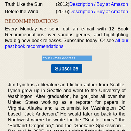
Truth Like the Sun
(2012)
Description / Buy at Amazon
Before the Wind
(2016)
Description / Buy at Amazon
RECOMMENDATIONS
Every Monday we send out an e-mail with 12 Book
Recommendations over various genres, and highlighting
two big new book releases. Subscribe today! Or see
all our
past book recommendations
.
Jim Lynch is a literature and fiction author from Seattle.
Lynch grew up in Seattle and went to the University of
Washington. After graduation, he got jobs all over the
United States working as a reporter for papers in
Virginia, Alaska and a columnist for Washington DC
based “Jack Anderson.” He would later go back to the
Northwest where he wrote for the “Seattle Times,” the
“Portland Oregonian,” and the “Spokane Spokesman –