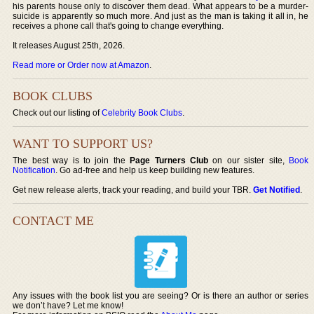
his parents house only to discover them dead. What appears to be a murder-
suicide is apparently so much more. And just as the man is taking it all in, he
receives a phone call that's going to change everything.
It releases August 25th, 2026.
Read more or Order now at Amazon
.
BOOK CLUBS
Check out our listing of
Celebrity Book Clubs
.
WANT TO SUPPORT US?
The best way is to join the
Page Turners Club
on our sister site,
Book
Notification
. Go ad-free and help us keep building new features.
Get new release alerts, track your reading, and build your TBR.
Get Notified
.
CONTACT ME
Any issues with the book list you are seeing? Or is there an author or series
we don’t have? Let me know!