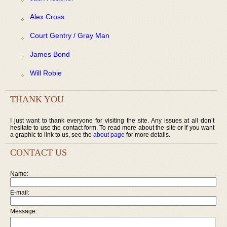
Alex Cross
Court Gentry / Gray Man
James Bond
Will Robie
THANK YOU
I just want to thank everyone for visiting the site. Any issues at all don’t
hesitate to use the contact form. To read more about the site or if you want
a graphic to link to us, see the
about page
for more details.
CONTACT US
Name:
E-mail:
Message: