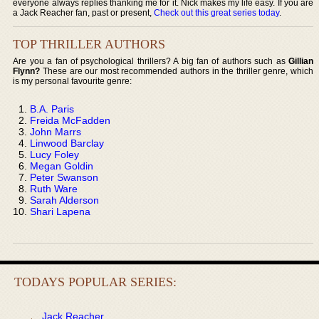
everyone always replies thanking me for it. Nick makes my life easy. If you are
a Jack Reacher fan, past or present,
Check out this great series today
.
TOP THRILLER AUTHORS
Are you a fan of psychological thrillers? A big fan of authors such as
Gillian
Flynn?
These are our most recommended authors in the thriller genre, which
is my personal favourite genre:
B.A. Paris
Freida McFadden
John Marrs
Linwood Barclay
Lucy Foley
Megan Goldin
Peter Swanson
Ruth Ware
Sarah Alderson
Shari Lapena
TODAYS POPULAR SERIES:
Jack Reacher