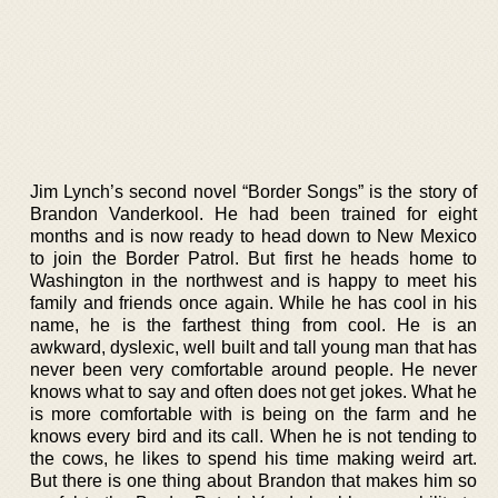
Jim Lynch’s second novel “Border Songs” is the story of
Brandon Vanderkool. He had been trained for eight
months and is now ready to head down to New Mexico
to join the Border Patrol. But first he heads home to
Washington in the northwest and is happy to meet his
family and friends once again. While he has cool in his
name, he is the farthest thing from cool. He is an
awkward, dyslexic, well built and tall young man that has
never been very comfortable around people. He never
knows what to say and often does not get jokes. What he
is more comfortable with is being on the farm and he
knows every bird and its call. When he is not tending to
the cows, he likes to spend his time making weird art.
But there is one thing about Brandon that makes him so