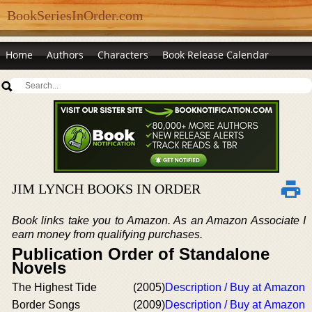
BookSeriesInOrder.com
Home
Authors
Characters
Book Release Calendar
JIM LYNCH BOOKS IN ORDER
Book links take you to Amazon. As an Amazon Associate I
earn money from qualifying purchases.
Publication Order of Standalone
Novels
The Highest Tide
(2005)
Description / Buy at Amazon
Border Songs
(2009)
Description / Buy at Amazon