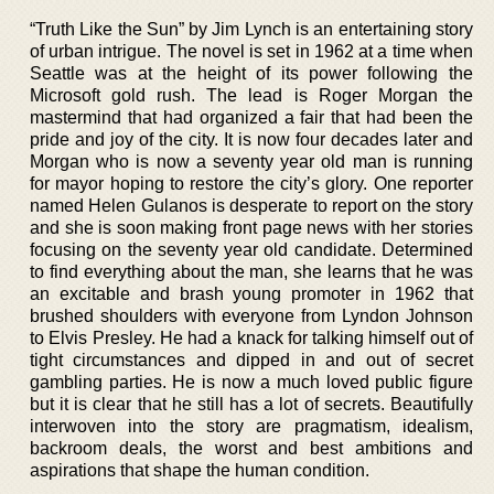
“Truth Like the Sun” by Jim Lynch is an entertaining story
of urban intrigue. The novel is set in 1962 at a time when
Seattle was at the height of its power following the
Microsoft gold rush. The lead is Roger Morgan the
mastermind that had organized a fair that had been the
pride and joy of the city. It is now four decades later and
Morgan who is now a seventy year old man is running
for mayor hoping to restore the city’s glory. One reporter
named Helen Gulanos is desperate to report on the story
and she is soon making front page news with her stories
focusing on the seventy year old candidate. Determined
to find everything about the man, she learns that he was
an excitable and brash young promoter in 1962 that
brushed shoulders with everyone from Lyndon Johnson
to Elvis Presley. He had a knack for talking himself out of
tight circumstances and dipped in and out of secret
gambling parties. He is now a much loved public figure
but it is clear that he still has a lot of secrets. Beautifully
interwoven into the story are pragmatism, idealism,
backroom deals, the worst and best ambitions and
aspirations that shape the human condition.