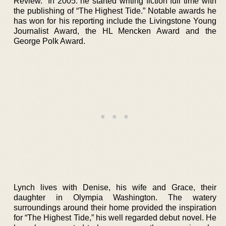
Review.” In 2005. he started writing fiction full time with
the publishing of “The Highest Tide.” Notable awards he
has won for his reporting include the Livingstone Young
Journalist Award, the HL Mencken Award and the
George Polk Award.
Lynch lives with Denise, his wife and Grace, their
daughter in Olympia Washington. The watery
surroundings around their home provided the inspiration
for “The Highest Tide,” his well regarded debut novel. He