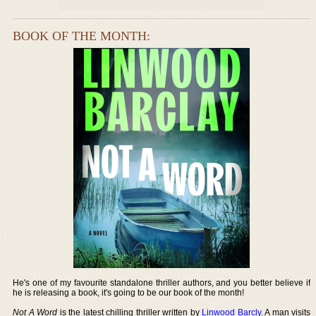
BOOK OF THE MONTH:
He's one of my favourite standalone thriller authors, and you better believe if
he is releasing a book, it's going to be our book of the month!
Not A Word
is the latest chilling thriller written by
Linwood Barcly
. A man visits