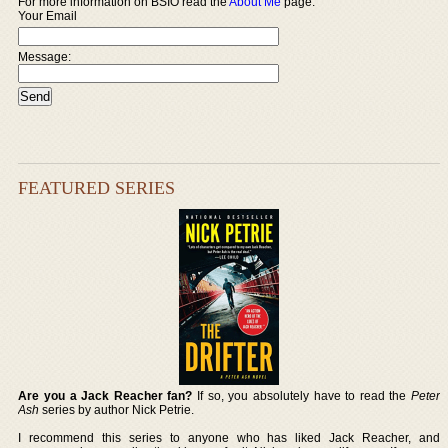
For more information on BSIO read the
About Me
page.
Your Email
Message:
FEATURED SERIES
Are you a Jack Reacher fan?
If so, you absolutely have to read the
Peter
Ash
series by author Nick Petrie.
I recommend this series to anyone who has liked Jack Reacher, and