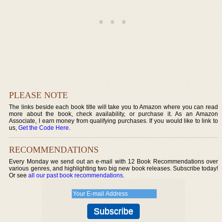
PLEASE NOTE
The links beside each book title will take you to Amazon where you can read
more about the book, check availability, or purchase it. As an Amazon
Associate, I earn money from qualifying purchases. If you would like to link to
us,
Get the Code Here
.
RECOMMENDATIONS
Every Monday we send out an e-mail with 12 Book Recommendations over
various genres, and highlighting two big new book releases. Subscribe today!
Or see
all our past book recommendations
.