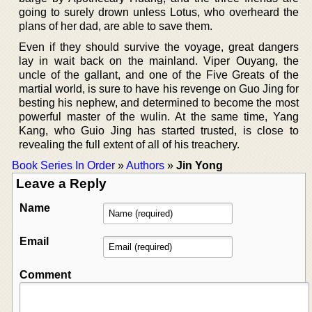
going to surely drown unless Lotus, who overheard the
plans of her dad, are able to save them.
Even if they should survive the voyage, great dangers
lay in wait back on the mainland. Viper Ouyang, the
uncle of the gallant, and one of the Five Greats of the
martial world, is sure to have his revenge on Guo Jing for
besting his nephew, and determined to become the most
powerful master of the wulin. At the same time, Yang
Kang, who Guio Jing has started trusted, is close to
revealing the full extent of all of his treachery.
Book Series In Order
»
Authors
»
Jin Yong
Leave a Reply
Name
Email
Comment