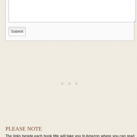
PLEASE NOTE
The links beside each book title will take you to Amazon where you can read