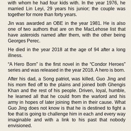
with whom he had four kids with. In the year 1976, he
married Lin Leyi, 29 years his junior; the couple was
together for more than forty years.
Jin was awarded an OBE in the year 1981. He is also
one of two authors that are on the MacLehose list that
have asteroids named after them, with the other being
Georges Perec.
He died in the year 2018 at the age of 94 after a long
illness.
“A Hero Born” is the first novel in the “Condor Heroes”
series and was released in the year 2018. A hero is born.
After his dad, a Song patriot, was killed, Guo Jing and
his mom fled off to the plains and joined both Ghengis
Khan and the rest of his people. Driven, loyal, humble,
he learned all that he could from the warlord and his
army in hopes of later joining them in their cause. What
Guo Jing does not know is that he is destined to fight a
foe that is going to challenge him in each and every way
imaginable and with a link to his past that nobody
envisioned.