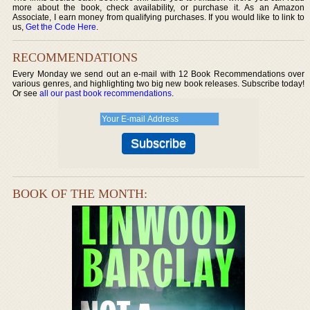
more about the book, check availability, or purchase it. As an Amazon
Associate, I earn money from qualifying purchases. If you would like to link to
us,
Get the Code Here
.
RECOMMENDATIONS
Every Monday we send out an e-mail with 12 Book Recommendations over
various genres, and highlighting two big new book releases. Subscribe today!
Or see
all our past book recommendations
.
BOOK OF THE MONTH: