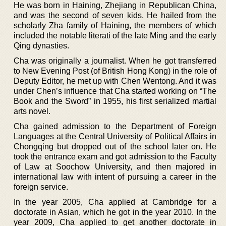
He was born in Haining, Zhejiang in Republican China,
and was the second of seven kids. He hailed from the
scholarly Zha family of Haining, the members of which
included the notable literati of the late Ming and the early
Qing dynasties.
Cha was originally a journalist. When he got transferred
to New Evening Post (of British Hong Kong) in the role of
Deputy Editor, he met up with Chen Wentong. And it was
under Chen’s influence that Cha started working on “The
Book and the Sword” in 1955, his first serialized martial
arts novel.
Cha gained admission to the Department of Foreign
Languages at the Central University of Political Affairs in
Chongqing but dropped out of the school later on. He
took the entrance exam and got admission to the Faculty
of Law at Soochow University, and then majored in
international law with intent of pursuing a career in the
foreign service.
In the year 2005, Cha applied at Cambridge for a
doctorate in Asian, which he got in the year 2010. In the
year 2009, Cha applied to get another doctorate in