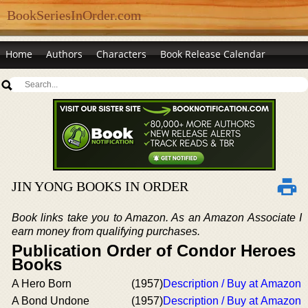
BookSeriesInOrder.com
Home
Authors
Characters
Book Release Calendar
JIN YONG BOOKS IN ORDER
Book links take you to Amazon. As an Amazon Associate I
earn money from qualifying purchases.
Publication Order of Condor Heroes
Books
A Hero Born
(1957)
Description / Buy at Amazon
A Bond Undone
(1957)
Description / Buy at Amazon