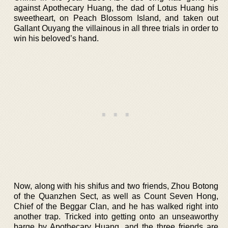
against Apothecary Huang, the dad of Lotus Huang his
sweetheart, on Peach Blossom Island, and taken out
Gallant Ouyang the villainous in all three trials in order to
win his beloved’s hand.
Now, along with his shifus and two friends, Zhou Botong
of the Quanzhen Sect, as well as Count Seven Hong,
Chief of the Beggar Clan, and he has walked right into
another trap. Tricked into getting onto an unseaworthy
barge by Apothecary Huang, and the three friends are