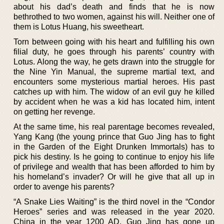
about his dad’s death and finds that he is now
bethrothed to two women, against his will. Neither one of
them is Lotus Huang, his sweetheart.
Torn between going with his heart and fulfilling his own
filial duty, he goes through his parents’ country with
Lotus. Along the way, he gets drawn into the struggle for
the Nine Yin Manual, the supreme martial text, and
encounters some mysterious martial heroes. His past
catches up with him. The widow of an evil guy he killed
by accident when he was a kid has located him, intent
on getting her revenge.
At the same time, his real parentage becomes revealed,
Yang Kang (the young prince that Guo Jing has to fight
in the Garden of the Eight Drunken Immortals) has to
pick his destiny. Is he going to continue to enjoy his life
of privilege and wealth that has been afforded to him by
his homeland’s invader? Or will he give that all up in
order to avenge his parents?
“A Snake Lies Waiting” is the third novel in the “Condor
Heroes” series and was released in the year 2020.
China in the year 1200 AD. Guo Jing has gone up