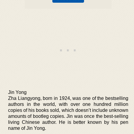
Jin Yong
Zha Liangyong, born in 1924, was one of the bestselling
authors in the world, with over one hundred million
copies of his books sold, which doesn’t include unknown
amounts of bootleg copies. Jin was once the best-selling
living Chinese author. He is better known by his pen
name of Jin Yong.