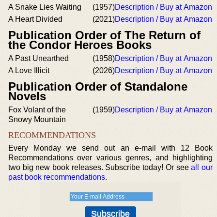
A Snake Lies Waiting
(1957)
Description / Buy at Amazon
A Heart Divided
(2021)
Description / Buy at Amazon
Publication Order of The Return of
the Condor Heroes Books
A Past Unearthed
(1958)
Description / Buy at Amazon
A Love Illicit
(2026)
Description / Buy at Amazon
Publication Order of Standalone
Novels
Fox Volant of the
(1959)
Description / Buy at Amazon
Snowy Mountain
RECOMMENDATIONS
Every Monday we send out an e-mail with 12 Book
Recommendations over various genres, and highlighting
two big new book releases. Subscribe today! Or see
all our
past book recommendations
.