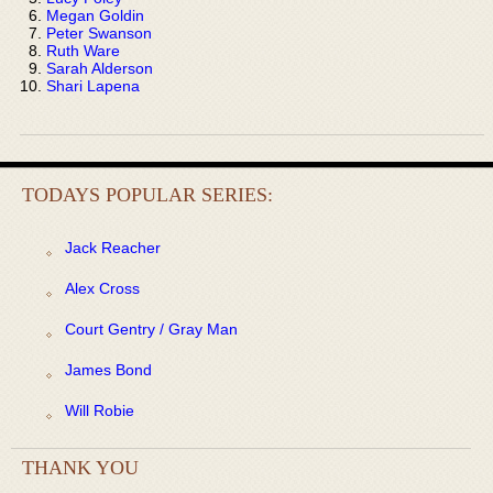
Megan Goldin
Peter Swanson
Ruth Ware
Sarah Alderson
Shari Lapena
TODAYS POPULAR SERIES:
Jack Reacher
Alex Cross
Court Gentry / Gray Man
James Bond
Will Robie
THANK YOU