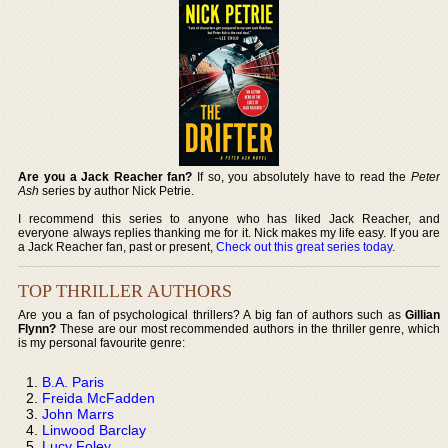
Are you a Jack Reacher fan?
If so, you absolutely have to read the
Peter
Ash
series by author Nick Petrie.
I recommend this series to anyone who has liked Jack Reacher, and
everyone always replies thanking me for it. Nick makes my life easy. If you are
a Jack Reacher fan, past or present,
Check out this great series today
.
TOP THRILLER AUTHORS
Are you a fan of psychological thrillers? A big fan of authors such as
Gillian
Flynn?
These are our most recommended authors in the thriller genre, which
is my personal favourite genre:
B.A. Paris
Freida McFadden
John Marrs
Linwood Barclay
Lucy Foley