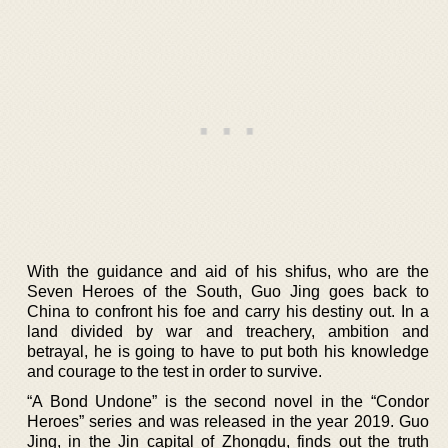
With the guidance and aid of his shifus, who are the
Seven Heroes of the South, Guo Jing goes back to
China to confront his foe and carry his destiny out. In a
land divided by war and treachery, ambition and
betrayal, he is going to have to put both his knowledge
and courage to the test in order to survive.
“A Bond Undone” is the second novel in the “Condor
Heroes” series and was released in the year 2019. Guo
Jing, in the Jin capital of Zhongdu, finds out the truth