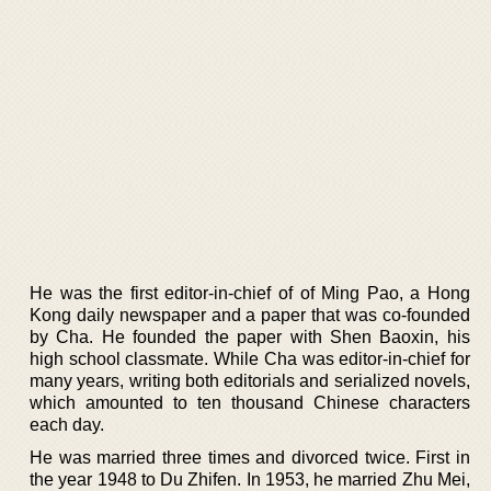
He was the first editor-in-chief of of Ming Pao, a Hong
Kong daily newspaper and a paper that was co-founded
by Cha. He founded the paper with Shen Baoxin, his
high school classmate. While Cha was editor-in-chief for
many years, writing both editorials and serialized novels,
which amounted to ten thousand Chinese characters
each day.
He was married three times and divorced twice. First in
the year 1948 to Du Zhifen. In 1953, he married Zhu Mei,