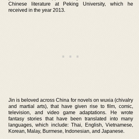
Chinese literature at Peking University, which he
received in the year 2013.
Jin is beloved across China for novels on wuxia (chivalry
and martial arts), that have given rise to film, comic,
television, and video game adaptations. He wrote
fantasy stories that have been translated into many
languages, which include: Thai, English, Vietnamese,
Korean, Malay, Burmese, Indonesian, and Japanese.