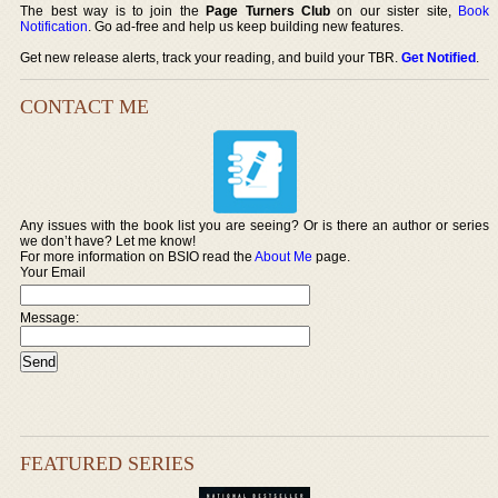
The best way is to join the
Page Turners Club
on our sister site,
Book
Notification
. Go ad-free and help us keep building new features.
Get new release alerts, track your reading, and build your TBR.
Get Notified
.
CONTACT ME
Any issues with the book list you are seeing? Or is there an author or series
we don’t have? Let me know!
For more information on BSIO read the
About Me
page.
Your Email
Message:
FEATURED SERIES