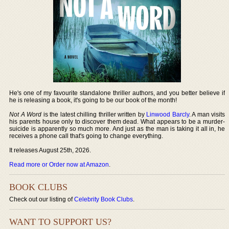
He's one of my favourite standalone thriller authors, and you better believe if
he is releasing a book, it's going to be our book of the month!
Not A Word
is the latest chilling thriller written by
Linwood Barcly
. A man visits
his parents house only to discover them dead. What appears to be a murder-
suicide is apparently so much more. And just as the man is taking it all in, he
receives a phone call that's going to change everything.
It releases August 25th, 2026.
Read more or Order now at Amazon
.
BOOK CLUBS
Check out our listing of
Celebrity Book Clubs
.
WANT TO SUPPORT US?