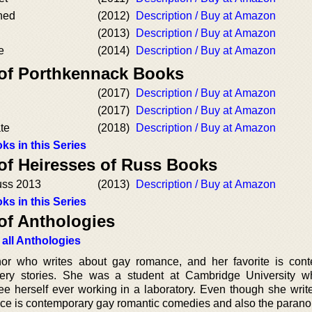
hed
(2012)
Description / Buy at Amazon
(2013)
Description / Buy at Amazon
e
(2014)
Description / Buy at Amazon
 of Porthkennack Books
(2017)
Description / Buy at Amazon
(2017)
Description / Buy at Amazon
ate
(2018)
Description / Buy at Amazon
ks in this Series
 of Heiresses of Russ Books
uss 2013
(2013)
Description / Buy at Amazon
ks in this Series
of Anthologies
 all Anthologies
hor who writes about gay romance, and her favorite is con
ry stories. She was a student at Cambridge University w
see herself ever working in a laboratory. Even though she writ
ence is contemporary gay romantic comedies and also the parano