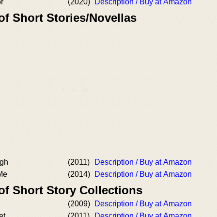
or
(2020)
Description / Buy at Amazon
of Short Stories/Novellas
ugh
(2011)
Description / Buy at Amazon
 Me
(2014)
Description / Buy at Amazon
of Short Story Collections
(2009)
Description / Buy at Amazon
et
(2011)
Description / Buy at Amazon