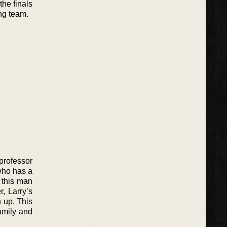
he finals
ng team.
 professor
 who has a
y this man
, Larry’s
n up. This
family and