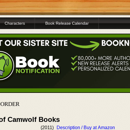
Characters
Book Release Calendar
 ORDER
 of Camwolf Books
(2011)
Description / Buy at Amazon