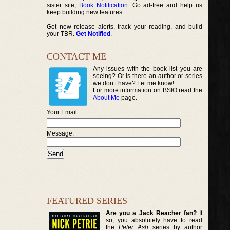
sister site,
Book Notification
. Go ad-free and help us
keep building new features.
Get new release alerts, track your reading, and build
your TBR.
Get Notified
.
CONTACT ME
Any issues with the book list you are
seeing? Or is there an author or series
we don’t have? Let me know!
For more information on BSIO read the
About Me
page.
Your Email
Message:
FEATURED SERIES
Are you a Jack Reacher fan?
If
so, you absolutely have to read
the
Peter Ash
series by author