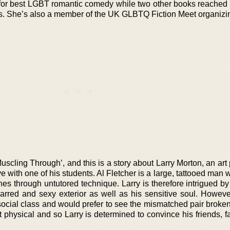
for best LGBT romantic comedy while two other books reached t
es. She’s also a member of the UK GLBTQ Fiction Meet organizi
uscling Through’, and this is a story about Larry Morton, an art
e with one of his students. Al Fletcher is a large, tattooed man
shines through untutored technique. Larry is therefore intrigued b
arred and sexy exterior as well as his sensitive soul. However
 social class and would prefer to see the mismatched pair broke
t physical and so Larry is determined to convince his friends, 