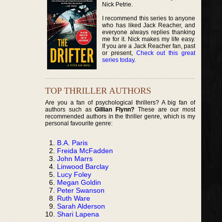
Nick Petrie.
I recommend this series to anyone
who has liked Jack Reacher, and
everyone always replies thanking
me for it. Nick makes my life easy.
If you are a Jack Reacher fan, past
or present,
Check out this great
series today
.
TOP THRILLER AUTHORS
Are you a fan of psychological thrillers? A big fan of
authors such as
Gillian Flynn?
These are our most
recommended authors in the thriller genre, which is my
personal favourite genre:
B.A. Paris
Freida McFadden
John Marrs
Linwood Barclay
Lucy Foley
Megan Goldin
Peter Swanson
Ruth Ware
Sarah Alderson
Shari Lapena