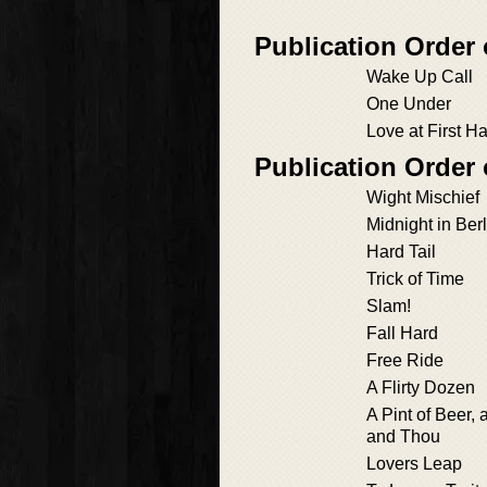
Publication Order
Wake Up Call
One Under
Love at First H
Publication Order
Wight Mischief
Midnight in Berl
Hard Tail
Trick of Time
Slam!
Fall Hard
Free Ride
A Flirty Dozen
A Pint of Beer, 
and Thou
Lovers Leap