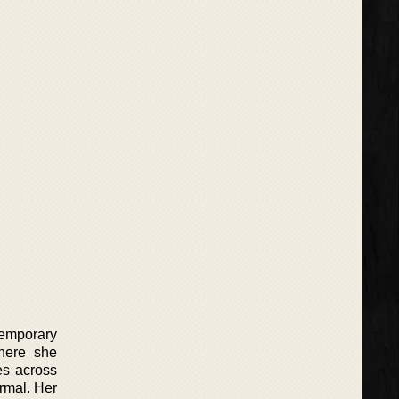
temporary
here she
es across
rmal. Her