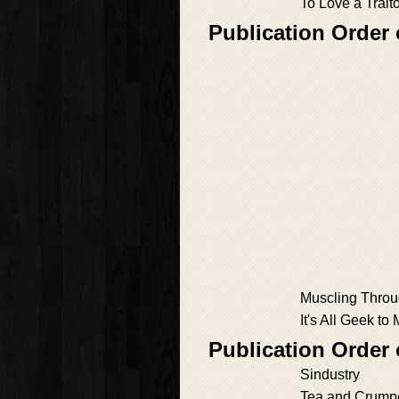
To Love a Trait
Publication Order 
Muscling Thro
It's All Geek to
Publication Order 
Sindustry
Tea and Crump