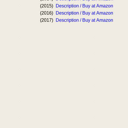
(2015)
Description / Buy at Amazon
(2016)
Description / Buy at Amazon
(2017)
Description / Buy at Amazon