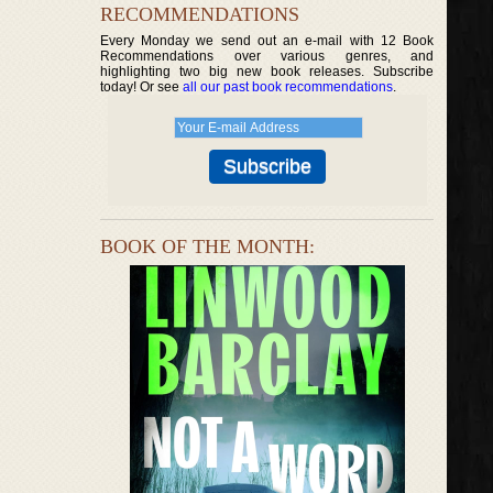
RECOMMENDATIONS
Every Monday we send out an e-mail with 12 Book
Recommendations over various genres, and
highlighting two big new book releases. Subscribe
today! Or see
all our past book recommendations
.
BOOK OF THE MONTH: