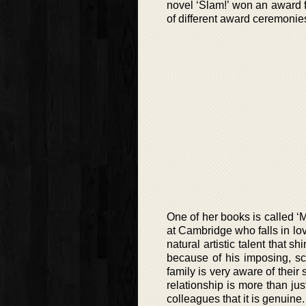
novel ‘Slam!’ won an award 
of different award ceremoni
One of her books is called ‘M
at Cambridge who falls in lov
natural artistic talent that 
because of his imposing, sc
family is very aware of their
relationship is more than jus
colleagues that it is genuine.