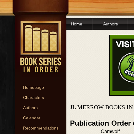
Home
Authors
Homepage
Characters
JL MERROW BOOKS IN
Authors
Calendar
Publication Order
Recommendations
Camwolf