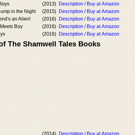
Boys
(2013)
Description / Buy at Amazon
mp in the Night
(2015)
Description / Buy at Amazon
end's an Alien!
(2016)
Description / Buy at Amazon
 Meets Boy
(2016)
Description / Buy at Amazon
oys
(2016)
Description / Buy at Amazon
 of The Shamwell Tales Books
(2014)
Description / Buy at Amazon