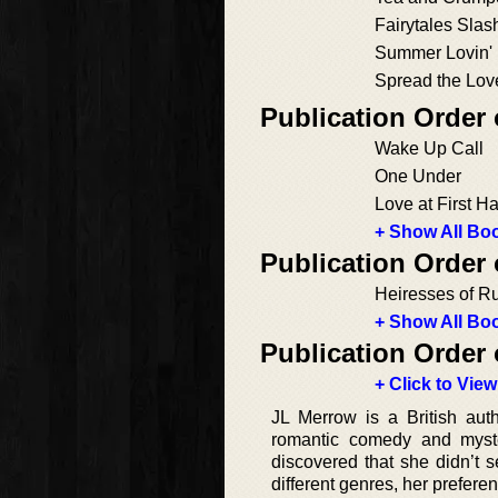
Fairytales Slas
Summer Lovin'
Spread the Lov
Publication Order
Wake Up Call
One Under
Love at First H
+ Show All Boo
Publication Order
Heiresses of R
+ Show All Boo
Publication Order 
+ Click to View
JL Merrow is a British aut
romantic comedy and myste
discovered that she didn’t 
different genres, her prefer