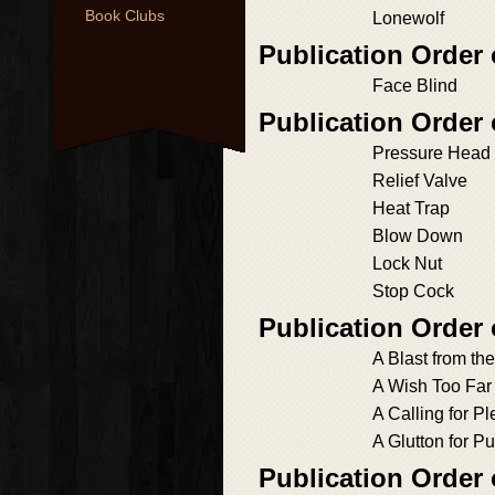
Book Clubs
Lonewolf
Publication Order
Face Blind
Publication Order
Pressure Head
Relief Valve
Heat Trap
Blow Down
Lock Nut
Stop Cock
Publication Order
A Blast from th
A Wish Too Far
A Calling for P
A Glutton for P
Publication Order