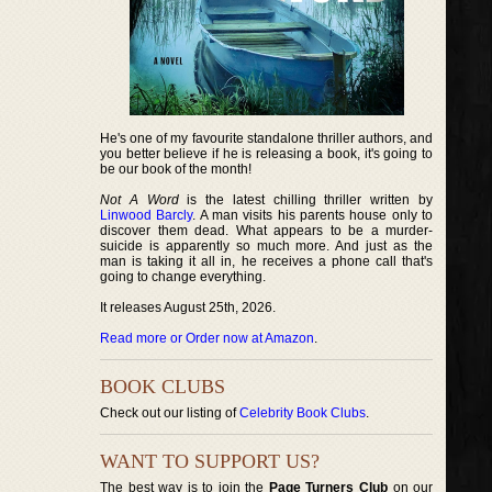
He's one of my favourite standalone thriller authors, and
you better believe if he is releasing a book, it's going to
be our book of the month!
Not A Word
is the latest chilling thriller written by
Linwood Barcly
. A man visits his parents house only to
discover them dead. What appears to be a murder-
suicide is apparently so much more. And just as the
man is taking it all in, he receives a phone call that's
going to change everything.
It releases August 25th, 2026.
Read more or Order now at Amazon
.
BOOK CLUBS
Check out our listing of
Celebrity Book Clubs
.
WANT TO SUPPORT US?
The best way is to join the
Page Turners Club
on our