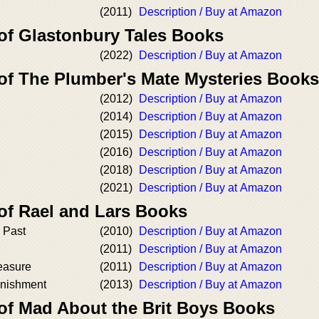
(2011)
Description / Buy at Amazon
 of Glastonbury Tales Books
(2022)
Description / Buy at Amazon
 of The Plumber's Mate Mysteries Books
(2012)
Description / Buy at Amazon
(2014)
Description / Buy at Amazon
(2015)
Description / Buy at Amazon
(2016)
Description / Buy at Amazon
(2018)
Description / Buy at Amazon
(2021)
Description / Buy at Amazon
 of Rael and Lars Books
e Past
(2010)
Description / Buy at Amazon
(2011)
Description / Buy at Amazon
leasure
(2011)
Description / Buy at Amazon
unishment
(2013)
Description / Buy at Amazon
 of Mad About the Brit Boys Books