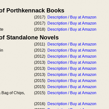
 of Porthkennack Books
(2017)
Description / Buy at Amazon
(2017)
Description / Buy at Amazon
ate
(2018)
Description / Buy at Amazon
 of Standalone Novels
(2011)
Description / Buy at Amazon
in
(2012)
Description / Buy at Amazon
(2012)
Description / Buy at Amazon
(2013)
Description / Buy at Amazon
(2013)
Description / Buy at Amazon
(2013)
Description / Buy at Amazon
(2015)
Description / Buy at Amazon
(2015)
Description / Buy at Amazon
a Bag of Chips,
(2015)
Description / Buy at Amazon
(2016)
Description / Buy at Amazon