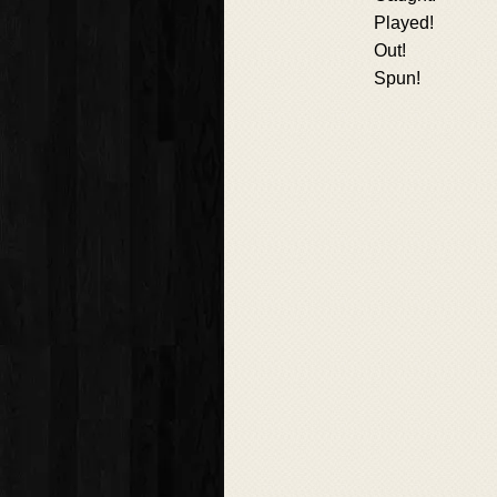
Played!
Out!
Spun!