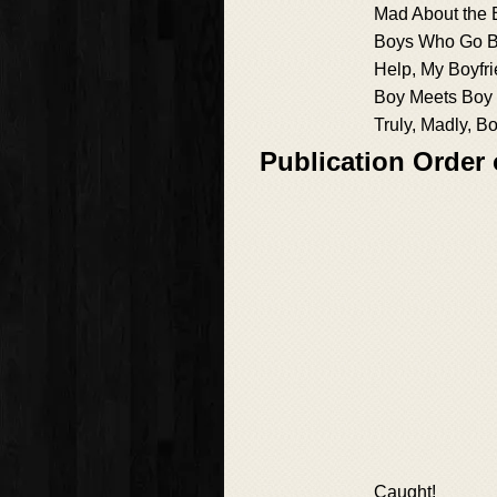
Mad About the 
Boys Who Go Bu
Help, My Boyfri
Boy Meets Boy
Truly, Madly, B
Publication Order
Caught!