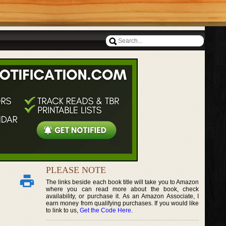
PLEASE NOTE
The links beside each book title will take you to Amazon
where you can read more about the book, check
availability, or purchase it. As an Amazon Associate, I
earn money from qualifying purchases. If you would like
to link to us,
Get the Code Here
.