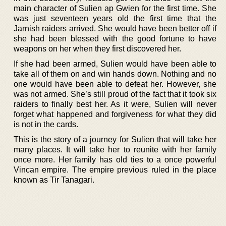
main character of Sulien ap Gwien for the first time. She
was just seventeen years old the first time that the
Jarnish raiders arrived. She would have been better off if
she had been blessed with the good fortune to have
weapons on her when they first discovered her.
If she had been armed, Sulien would have been able to
take all of them on and win hands down. Nothing and no
one would have been able to defeat her. However, she
was not armed. She’s still proud of the fact that it took six
raiders to finally best her. As it were, Sulien will never
forget what happened and forgiveness for what they did
is not in the cards.
This is the story of a journey for Sulien that will take her
many places. It will take her to reunite with her family
once more. Her family has old ties to a once powerful
Vincan empire. The empire previous ruled in the place
known as Tir Tanagari.