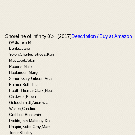
Shoreline of Infinity 8½
(2017)
Description / Buy at Amazon
(With: Iain M.
Banks,Jane
Yolen,Charles Stross,Ken
MacLeod,Adam
Roberts,Nalo
Hopkinson,Marge
Simon,Gary Gibson,Ada
Palmer,Ruth E.J.
Booth,ThomasClark,Noel
Chidwick,Pippa
Goldschmidt,Andrew J.
Wilson,Caroline
Grebbell,Benjamin
Dodds,Iain Maloney,Des
Raspin,Katie Gray,Mark
Toner,Shelley