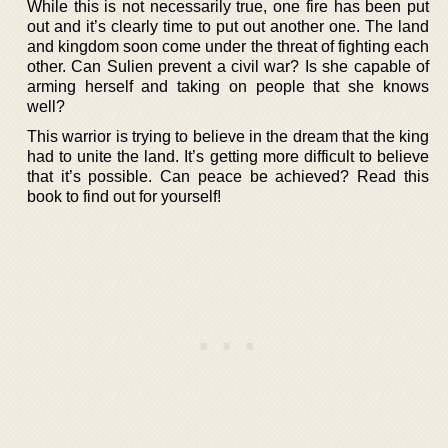
While this is not necessarily true, one fire has been put
out and it’s clearly time to put out another one. The land
and kingdom soon come under the threat of fighting each
other. Can Sulien prevent a civil war? Is she capable of
arming herself and taking on people that she knows
well?
This warrior is trying to believe in the dream that the king
had to unite the land. It’s getting more difficult to believe
that it’s possible. Can peace be achieved? Read this
book to find out for yourself!