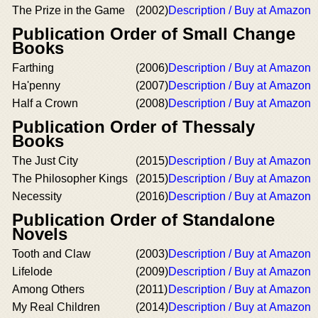
The Prize in the Game
(2002)
Description / Buy at Amazon
Publication Order of Small Change
Books
Farthing
(2006)
Description / Buy at Amazon
Ha'penny
(2007)
Description / Buy at Amazon
Half a Crown
(2008)
Description / Buy at Amazon
Publication Order of Thessaly
Books
The Just City
(2015)
Description / Buy at Amazon
The Philosopher Kings
(2015)
Description / Buy at Amazon
Necessity
(2016)
Description / Buy at Amazon
Publication Order of Standalone
Novels
Tooth and Claw
(2003)
Description / Buy at Amazon
Lifelode
(2009)
Description / Buy at Amazon
Among Others
(2011)
Description / Buy at Amazon
My Real Children
(2014)
Description / Buy at Amazon