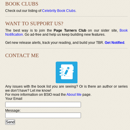
BOOK CLUBS
Check out our listing of
Celebrity Book Clubs
.
WANT TO SUPPORT US?
The best way is to join the
Page Turners Club
on our sister site,
Book
Notification
. Go ad-free and help us keep building new features.
Get new release alerts, track your reading, and build your TBR.
Get Notified
.
CONTACT ME
Any issues with the book list you are seeing? Or is there an author or series
we don’t have? Let me know!
For more information on BSIO read the
About Me
page.
Your Email
Message: