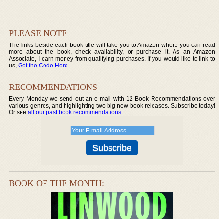
PLEASE NOTE
The links beside each book title will take you to Amazon where you can read
more about the book, check availability, or purchase it. As an Amazon
Associate, I earn money from qualifying purchases. If you would like to link to
us,
Get the Code Here
.
RECOMMENDATIONS
Every Monday we send out an e-mail with 12 Book Recommendations over
various genres, and highlighting two big new book releases. Subscribe today!
Or see
all our past book recommendations
.
BOOK OF THE MONTH: