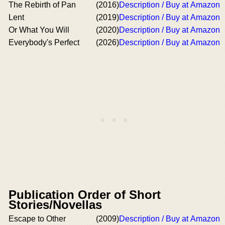
The Rebirth of Pan
(2016)
Description / Buy at Amazon
Lent
(2019)
Description / Buy at Amazon
Or What You Will
(2020)
Description / Buy at Amazon
Everybody's Perfect
(2026)
Description / Buy at Amazon
Publication Order of Short
Stories/Novellas
Escape to Other
(2009)
Description / Buy at Amazon