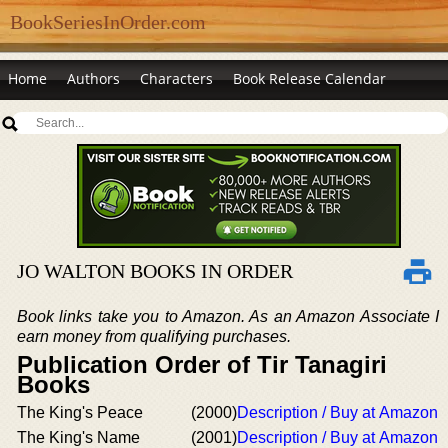
BookSeriesInOrder.com
Home
Authors
Characters
Book Release Calendar
JO WALTON BOOKS IN ORDER
Book links take you to Amazon. As an Amazon Associate I
earn money from qualifying purchases.
Publication Order of Tir Tanagiri
Books
The King's Peace
(2000)
Description / Buy at Amazon
The King's Name
(2001)
Description / Buy at Amazon