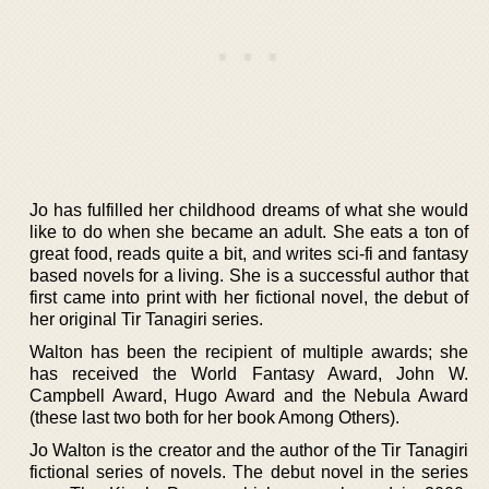
Jo has fulfilled her childhood dreams of what she would
like to do when she became an adult. She eats a ton of
great food, reads quite a bit, and writes sci-fi and fantasy
based novels for a living. She is a successful author that
first came into print with her fictional novel, the debut of
her original Tir Tanagiri series.
Walton has been the recipient of multiple awards; she
has received the World Fantasy Award, John W.
Campbell Award, Hugo Award and the Nebula Award
(these last two both for her book Among Others).
Jo Walton is the creator and the author of the Tir Tanagiri
fictional series of novels. The debut novel in the series