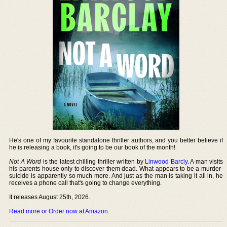
He's one of my favourite standalone thriller authors, and you better believe if
he is releasing a book, it's going to be our book of the month!
Not A Word
is the latest chilling thriller written by
Linwood Barcly
. A man visits
his parents house only to discover them dead. What appears to be a murder-
suicide is apparently so much more. And just as the man is taking it all in, he
receives a phone call that's going to change everything.
It releases August 25th, 2026.
Read more or Order now at Amazon
.