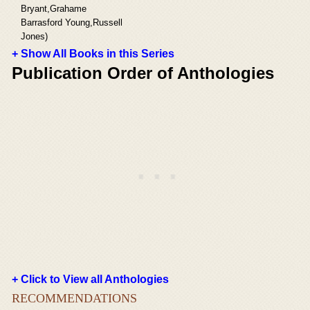
Bryant,Grahame
Barrasford Young,Russell
Jones)
+ Show All Books in this Series
Publication Order of Anthologies
+ Click to View all Anthologies
RECOMMENDATIONS