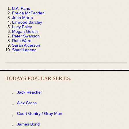
B.A. Paris
Freida McFadden
John Marrs
Linwood Barclay
Lucy Foley
Megan Goldin
Peter Swanson
Ruth Ware
Sarah Alderson
Shari Lapena
TODAYS POPULAR SERIES:
Jack Reacher
Alex Cross
Court Gentry / Gray Man
James Bond