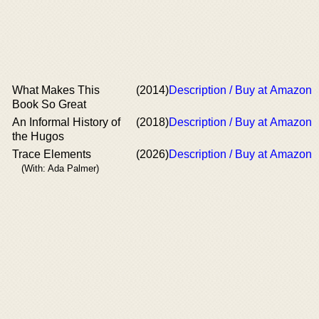
What Makes This
(2014)
Description / Buy at Amazon
Book So Great
An Informal History of
(2018)
Description / Buy at Amazon
the Hugos
Trace Elements
(2026)
Description / Buy at Amazon
(With: Ada Palmer)