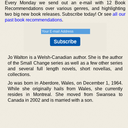
Every Monday we send out an e-mail with 12 Book
Recommendations over various genres, and highlighting
two big new book releases. Subscribe today! Or see
all our
past book recommendations
.
Jo Walton is a Welsh-Canadian author. She is the author
of the Small Change series as well as a few other series
and several full length novels, short novellas, and
collections.
Jo was born in Aberdore, Wales, on December 1, 1964.
While she originally hails from Wales, she currently
resides in Montreal. She moved from Swansea to
Canada in 2002 and is married with a son.