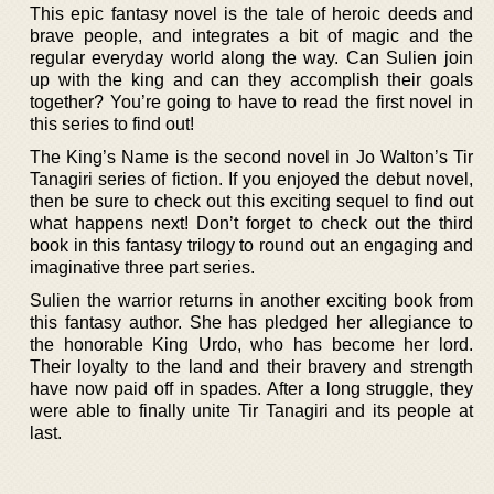
This epic fantasy novel is the tale of heroic deeds and
brave people, and integrates a bit of magic and the
regular everyday world along the way. Can Sulien join
up with the king and can they accomplish their goals
together? You’re going to have to read the first novel in
this series to find out!
The King’s Name is the second novel in Jo Walton’s Tir
Tanagiri series of fiction. If you enjoyed the debut novel,
then be sure to check out this exciting sequel to find out
what happens next! Don’t forget to check out the third
book in this fantasy trilogy to round out an engaging and
imaginative three part series.
Sulien the warrior returns in another exciting book from
this fantasy author. She has pledged her allegiance to
the honorable King Urdo, who has become her lord.
Their loyalty to the land and their bravery and strength
have now paid off in spades. After a long struggle, they
were able to finally unite Tir Tanagiri and its people at
last.