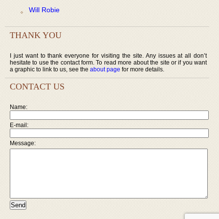
Will Robie
THANK YOU
I just want to thank everyone for visiting the site. Any issues at all don’t
hesitate to use the contact form. To read more about the site or if you want
a graphic to link to us, see the
about page
for more details.
CONTACT US
Name:
E-mail:
Message: