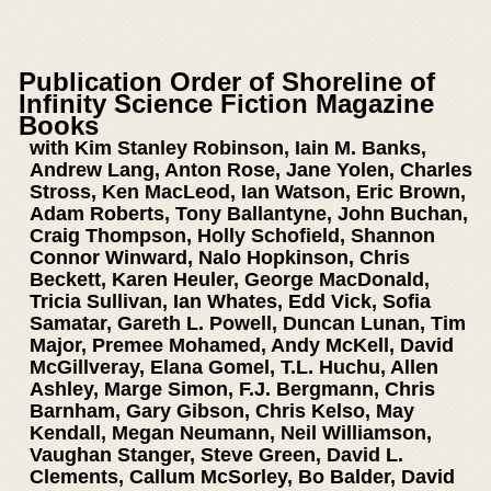
Publication Order of Shoreline of
Infinity Science Fiction Magazine
Books
with Kim Stanley Robinson, Iain M. Banks,
Andrew Lang, Anton Rose, Jane Yolen, Charles
Stross, Ken MacLeod, Ian Watson, Eric Brown,
Adam Roberts, Tony Ballantyne, John Buchan,
Craig Thompson, Holly Schofield, Shannon
Connor Winward, Nalo Hopkinson, Chris
Beckett, Karen Heuler, George MacDonald,
Tricia Sullivan, Ian Whates, Edd Vick, Sofia
Samatar, Gareth L. Powell, Duncan Lunan, Tim
Major, Premee Mohamed, Andy McKell, David
McGillveray, Elana Gomel, T.L. Huchu, Allen
Ashley, Marge Simon, F.J. Bergmann, Chris
Barnham, Gary Gibson, Chris Kelso, May
Kendall, Megan Neumann, Neil Williamson,
Vaughan Stanger, Steve Green, David L.
Clements, Callum McSorley, Bo Balder, David