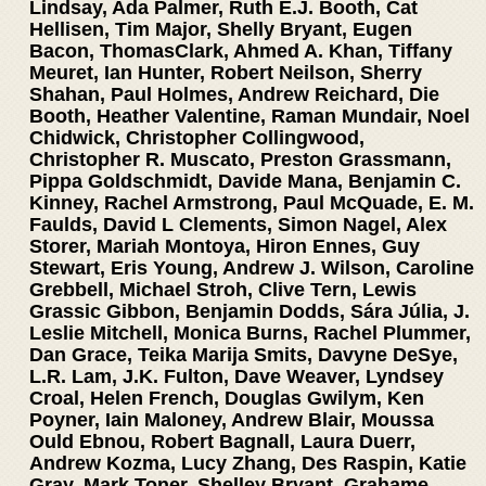
Lindsay, Ada Palmer, Ruth E.J. Booth, Cat
Hellisen, Tim Major, Shelly Bryant, Eugen
Bacon, ThomasClark, Ahmed A. Khan, Tiffany
Meuret, Ian Hunter, Robert Neilson, Sherry
Shahan, Paul Holmes, Andrew Reichard, Die
Booth, Heather Valentine, Raman Mundair, Noel
Chidwick, Christopher Collingwood,
Christopher R. Muscato, Preston Grassmann,
Pippa Goldschmidt, Davide Mana, Benjamin C.
Kinney, Rachel Armstrong, Paul McQuade, E. M.
Faulds, David L Clements, Simon Nagel, Alex
Storer, Mariah Montoya, Hiron Ennes, Guy
Stewart, Eris Young, Andrew J. Wilson, Caroline
Grebbell, Michael Stroh, Clive Tern, Lewis
Grassic Gibbon, Benjamin Dodds, Sára Júlia, J.
Leslie Mitchell, Monica Burns, Rachel Plummer,
Dan Grace, Teika Marija Smits, Davyne DeSye,
L.R. Lam, J.K. Fulton, Dave Weaver, Lyndsey
Croal, Helen French, Douglas Gwilym, Ken
Poyner, Iain Maloney, Andrew Blair, Moussa
Ould Ebnou, Robert Bagnall, Laura Duerr,
Andrew Kozma, Lucy Zhang, Des Raspin, Katie
Gray, Mark Toner, Shelley Bryant, Grahame