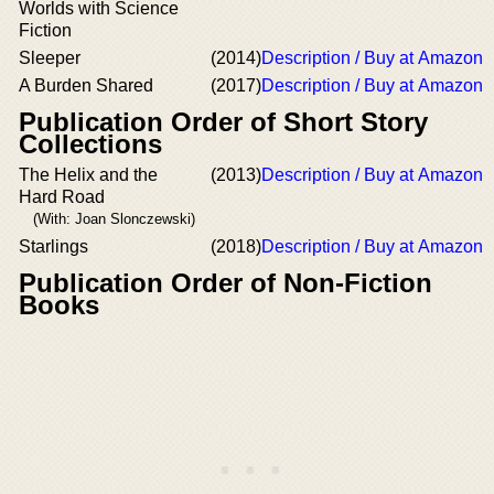
Worlds with Science
Fiction
Sleeper
(2014)
Description / Buy at Amazon
A Burden Shared
(2017)
Description / Buy at Amazon
Publication Order of Short Story
Collections
The Helix and the
(2013)
Description / Buy at Amazon
Hard Road
(With: Joan Slonczewski)
Starlings
(2018)
Description / Buy at Amazon
Publication Order of Non-Fiction
Books