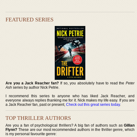
FEATURED SERIES
Are you a Jack Reacher fan?
If so, you absolutely have to read the
Peter
Ash
series by author Nick Petrie.
I recommend this series to anyone who has liked Jack Reacher, and
everyone always replies thanking me for it. Nick makes my life easy. If you are
a Jack Reacher fan, past or present,
Check out this great series today
.
TOP THRILLER AUTHORS
Are you a fan of psychological thrillers? A big fan of authors such as
Gillian
Flynn?
These are our most recommended authors in the thriller genre, which
is my personal favourite genre: