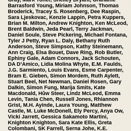
Barrasford Young, Miriam Johnson, Thomas
Broderick, Tracey S. Rosenberg, Dee Raspin,
Sara Ljeskovac, Kenzie Lappin, Petra Kuppers,
Brian M. Milton, Andrew Knighton, Ken McLeod,
Brent Baldwin, Jeda Pearl, Terry Jackman,
Daniel Soule, Steve Pickering, Michael Fontana,
Tyler J Petty, Ryan L. Daly, Bethany Ruth
Anderson, Steve Simpson, Kathy Steinemann,
Ann Craig, Elsa Bouet, Dave Ring, Rob Butler,
Ephiny Gale, Adam Connors, Jack Schouten,
DA D’Amico, Lidia Molina Whyte, E.M. Faulds,
J.G. Sarmiento, Louis Evans, Esme Carpenter,
Bram E. Gieben, Simon Mordem, Ruth Aylett,
Stuart Beel, Net Newman, Daniel Rosen, Gary
Dalkin, Simon Fung, Marija Smits, Kate
Macdonald, Hûw Steer, Lindz McLeod, Emma
Levin, Tania Chen, Russell Jones, Rhiannon
Grist, M.H. Ayinde, Laura Young, Matthew
Castle, M. Luke McDonell, Ely Percy, Anya Ow,
Vicki Jarrett, Gessica Sakamoto Martini,
Knighton Knighton, Sara Kate Ellis, Greta
Colombani, SK Farrell, Serna Johe, K.E.