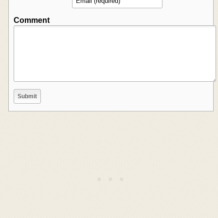
Comment