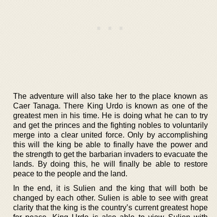
The adventure will also take her to the place known as
Caer Tanaga. There King Urdo is known as one of the
greatest men in his time. He is doing what he can to try
and get the princes and the fighting nobles to voluntarily
merge into a clear united force. Only by accomplishing
this will the king be able to finally have the power and
the strength to get the barbarian invaders to evacuate the
lands. By doing this, he will finally be able to restore
peace to the people and the land.
In the end, it is Sulien and the king that will both be
changed by each other. Sulien is able to see with great
clarity that the king is the country’s current greatest hope