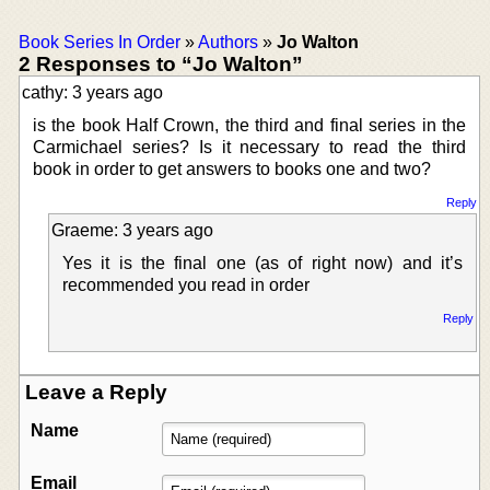
Book Series In Order
»
Authors
»
Jo Walton
2 Responses to “Jo Walton”
cathy: 3 years ago
is the book Half Crown, the third and final series in the
Carmichael series? Is it necessary to read the third
book in order to get answers to books one and two?
Reply
Graeme: 3 years ago
Yes it is the final one (as of right now) and it’s
recommended you read in order
Reply
Leave a Reply
Name
Email