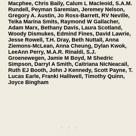
Macphee, Chris Baily, Calum L Macleoid, S.A.M.
Rundell, Peyman Saremian, Jeremey Nelson,
Gregory A. Austin, Jo Ross-Barrett, RV Neville,
Teika Marina Smits, Raymond W Gallacher,
Adam Marx, Bethany Davis, Laura Scotland,
Woody Dismukes, Edmind Fines, David Lawrie,
Jesse Rowell, T.H. Dray, Beth Nuttall, Anna
Ziemons-McLean, Anna Cheung, Dylan Kwok,
LeeAnn Perry, M.A.R. Rinaldi, S.J.
Groenewegen, Jamie M Boyd, M Shedric
Simpson, Darryl A Smith, Caitriana NicNeacail,
Ruth EJ Booth, John J Kennedy, Scott Payne, T.
Lucas Earle, Franki Halliwell, Timothy Quinn,
Joyce Bingham