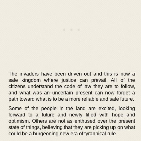
The invaders have been driven out and this is now a
safe kingdom where justice can prevail. All of the
citizens understand the code of law they are to follow,
and what was an uncertain present can now forget a
path toward what is to be a more reliable and safe future.
Some of the people in the land are excited, looking
forward to a future and newly filled with hope and
optimism. Others are not as enthused over the present
state of things, believing that they are picking up on what
could be a burgeoning new era of tyrannical rule.