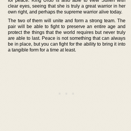
for peace. King Urdo is also able to view Sulien with
clear eyes, seeing that she is truly a great warrior in her
own right, and perhaps the supreme warrior alive today.
The two of them will unite and form a strong team. The
pair will be able to fight to preserve an entire age and
protect the things that the world requires but never truly
are able to last. Peace is not something that can always
be in place, but you can fight for the ability to bring it into
a tangible form for a time at least.