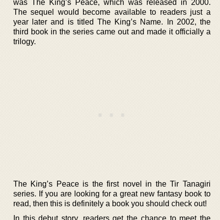
was The King’s Peace, which was released in 2000.
The sequel would become available to readers just a
year later and is titled The King’s Name. In 2002, the
third book in the series came out and made it officially a
trilogy.
The King’s Peace is the first novel in the Tir Tanagiri
series. If you are looking for a great new fantasy book to
read, then this is definitely a book you should check out!
In this debut story, readers get the chance to meet the