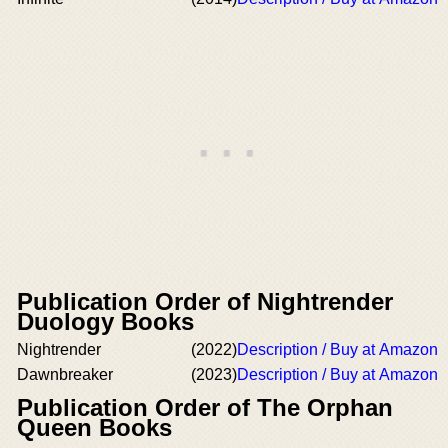
Publication Order of Nightrender
Duology Books
Nightrender
(2022)
Description / Buy at Amazon
Dawnbreaker
(2023)
Description / Buy at Amazon
Publication Order of The Orphan
Queen Books