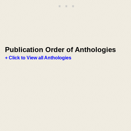
Publication Order of Anthologies
+ Click to View all Anthologies