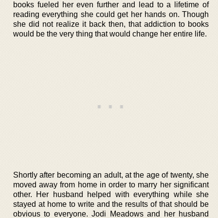
books fueled her even further and lead to a lifetime of
reading everything she could get her hands on. Though
she did not realize it back then, that addiction to books
would be the very thing that would change her entire life.
Shortly after becoming an adult, at the age of twenty, she
moved away from home in order to marry her significant
other. Her husband helped with everything while she
stayed at home to write and the results of that should be
obvious to everyone. Jodi Meadows and her husband