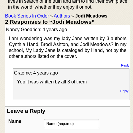
lives in search of the truth and aim to find their own place
in the world, whether they enjoy it or not.
Book Series In Order
»
Authors
»
Jodi Meadows
2 Responses to “Jodi Meadows”
Nancy Goodrich: 4 years ago
I am wondering was my lady Jane written by 3 authors
Cynthia Hand, Brodi Ashton, and Jodi Meadows? In my
school, My Lady Jane is cataloged by Hand, not by the
other authors listed on the cover.
Reply
Graeme: 4 years ago
Yep it was written by all 3 of them
Reply
Leave a Reply
Name