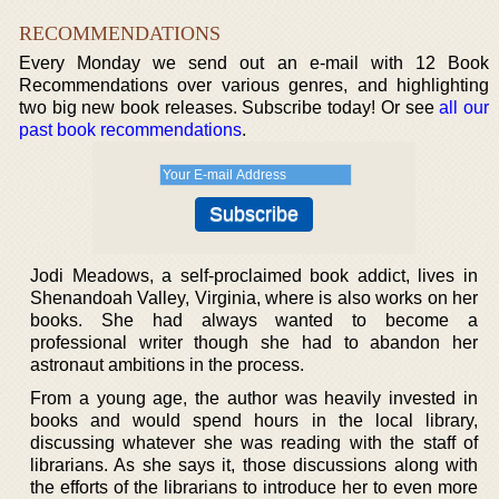
RECOMMENDATIONS
Every Monday we send out an e-mail with 12 Book
Recommendations over various genres, and highlighting
two big new book releases. Subscribe today! Or see
all our
past book recommendations
.
Jodi Meadows, a self-proclaimed book addict, lives in
Shenandoah Valley, Virginia, where is also works on her
books. She had always wanted to become a
professional writer though she had to abandon her
astronaut ambitions in the process.
From a young age, the author was heavily invested in
books and would spend hours in the local library,
discussing whatever she was reading with the staff of
librarians. As she says it, those discussions along with
the efforts of the librarians to introduce her to even more