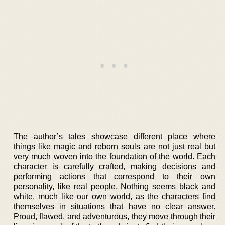
The author’s tales showcase different place where
things like magic and reborn souls are not just real but
very much woven into the foundation of the world. Each
character is carefully crafted, making decisions and
performing actions that correspond to their own
personality, like real people. Nothing seems black and
white, much like our own world, as the characters find
themselves in situations that have no clear answer.
Proud, flawed, and adventurous, they move through their