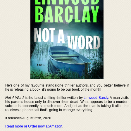
He's one of my favourite standalone thriller authors, and you better believe if
he is releasing a book, it's going to be our book of the month!
Not A Word
is the latest chilling thriller written by
Linwood Barcly
. A man visits
his parents house only to discover them dead. What appears to be a murder-
suicide is apparently so much more. And just as the man is taking it all in, he
receives a phone call that's going to change everything.
It releases August 25th, 2026.
Read more or Order now at Amazon
.