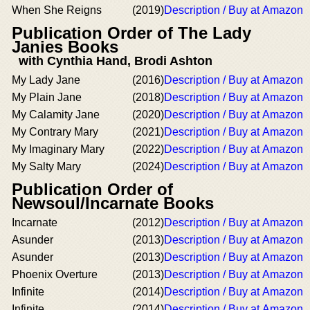
When She Reigns
(2019)
Description / Buy at Amazon
Publication Order of The Lady
Janies Books
with Cynthia Hand, Brodi Ashton
My Lady Jane
(2016)
Description / Buy at Amazon
My Plain Jane
(2018)
Description / Buy at Amazon
My Calamity Jane
(2020)
Description / Buy at Amazon
My Contrary Mary
(2021)
Description / Buy at Amazon
My Imaginary Mary
(2022)
Description / Buy at Amazon
My Salty Mary
(2024)
Description / Buy at Amazon
Publication Order of
Newsoul/Incarnate Books
Incarnate
(2012)
Description / Buy at Amazon
Asunder
(2013)
Description / Buy at Amazon
Asunder
(2013)
Description / Buy at Amazon
Phoenix Overture
(2013)
Description / Buy at Amazon
Infinite
(2014)
Description / Buy at Amazon
Infinite
(2014)
Description / Buy at Amazon