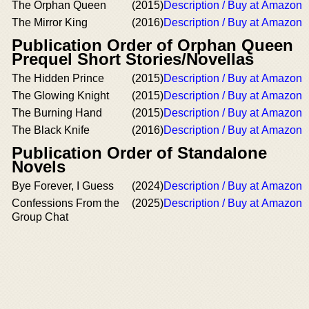
The Orphan Queen
(2015)
Description / Buy at Amazon
The Mirror King
(2016)
Description / Buy at Amazon
Publication Order of Orphan Queen
Prequel Short Stories/Novellas
The Hidden Prince
(2015)
Description / Buy at Amazon
The Glowing Knight
(2015)
Description / Buy at Amazon
The Burning Hand
(2015)
Description / Buy at Amazon
The Black Knife
(2016)
Description / Buy at Amazon
Publication Order of Standalone
Novels
Bye Forever, I Guess
(2024)
Description / Buy at Amazon
Confessions From the
(2025)
Description / Buy at Amazon
Group Chat