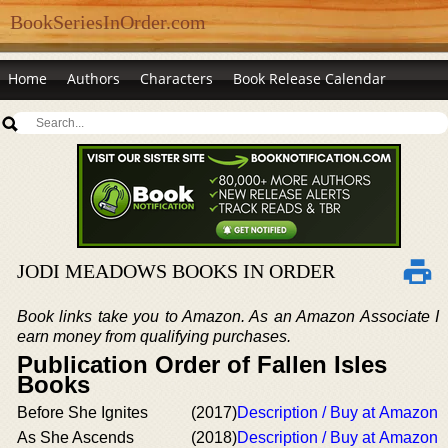
BookSeriesInOrder.com
Home
Authors
Characters
Book Release Calendar
JODI MEADOWS BOOKS IN ORDER
Book links take you to Amazon. As an Amazon Associate I
earn money from qualifying purchases.
Publication Order of Fallen Isles
Books
Before She Ignites
(2017)
Description / Buy at Amazon
As She Ascends
(2018)
Description / Buy at Amazon