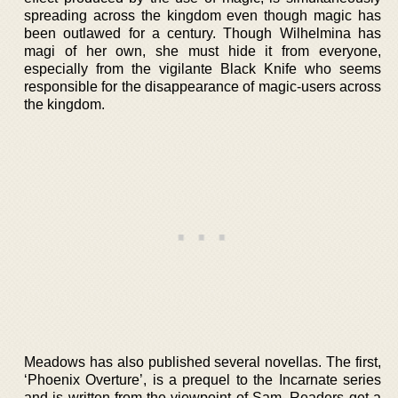
spreading across the kingdom even though magic has
been outlawed for a century. Though Wilhelmina has
magi of her own, she must hide it from everyone,
especially from the vigilante Black Knife who seems
responsible for the disappearance of magic-users across
the kingdom.
Meadows has also published several novellas. The first,
‘Phoenix Overture’, is a prequel to the Incarnate series
and is written from the viewpoint of Sam. Readers get a