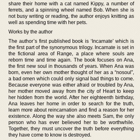
share their home with a cat named Kippy, a number of
ferrets, and a spinning wheel named Bob. When she is
not busy writing or reading, the author enjoys knitting as
well as spending time with her pets.
Works by the author
The author’s first published book is ‘Incarnate’ which is
the first part of the synonymous trilogy. Incarnate is set in
the fictional area of Range, a place where souls are
reborn time and time again. The book focuses on Ana,
the first new soul in thousands of years. When Ana was
born, even her own mother thought of her as a “nosoul”,
a bad omen which could only signal bad things to come.
Because everyone was either afraid or troubled by Ana,
her mother moved away from the city of Heart to keep
her hidden from the world. After her eighteenth birthday,
Ana leaves her home in order to search for the truth,
learn more about reincarnation and find a reason for her
existence. Along the way she also meets Sam, the only
person who has ever believed her to be worthwhile.
Together, they must uncover the truth before everything
they have come to know is destroyed.