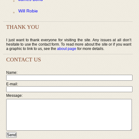
Will Robie
THANK YOU
I just want to thank everyone for visiting the site. Any issues at all don’t
hesitate to use the contact form. To read more about the site or if you want
a graphic to link to us, see the
about page
for more details.
CONTACT US
Name:
E-mail:
Message: