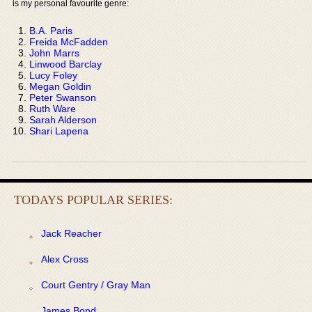
is my personal favourite genre:
B.A. Paris
Freida McFadden
John Marrs
Linwood Barclay
Lucy Foley
Megan Goldin
Peter Swanson
Ruth Ware
Sarah Alderson
Shari Lapena
TODAYS POPULAR SERIES:
Jack Reacher
Alex Cross
Court Gentry / Gray Man
James Bond