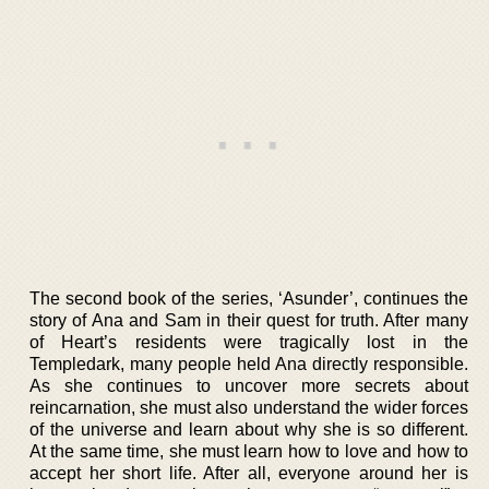
The second book of the series, ‘Asunder’, continues the
story of Ana and Sam in their quest for truth. After many
of Heart’s residents were tragically lost in the
Templedark, many people held Ana directly responsible.
As she continues to uncover more secrets about
reincarnation, she must also understand the wider forces
of the universe and learn about why she is so different.
At the same time, she must learn how to love and how to
accept her short life. After all, everyone around her is