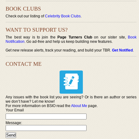
BOOK CLUBS
Check out our listing of
Celebrity Book Clubs
.
WANT TO SUPPORT US?
The best way is to join the
Page Turners Club
on our sister site,
Book
Notification
. Go ad-free and help us keep building new features.
Get new release alerts, track your reading, and build your TBR.
Get Notified
.
CONTACT ME
Any issues with the book list you are seeing? Or is there an author or series
we don’t have? Let me know!
For more information on BSIO read the
About Me
page.
Your Email
Message: