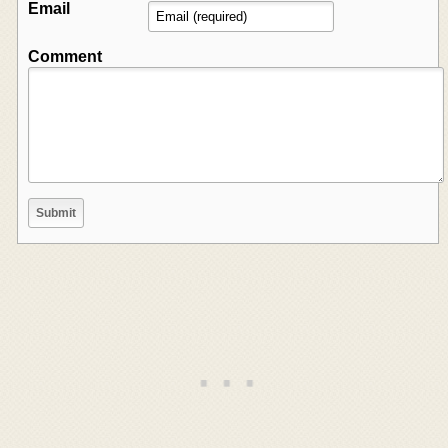
Email
Comment