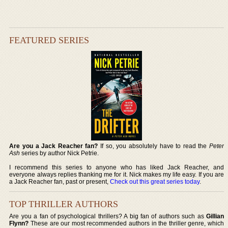
FEATURED SERIES
Are you a Jack Reacher fan?
If so, you absolutely have to read the
Peter
Ash
series by author Nick Petrie.
I recommend this series to anyone who has liked Jack Reacher, and
everyone always replies thanking me for it. Nick makes my life easy. If you are
a Jack Reacher fan, past or present,
Check out this great series today
.
TOP THRILLER AUTHORS
Are you a fan of psychological thrillers? A big fan of authors such as
Gillian
Flynn?
These are our most recommended authors in the thriller genre, which