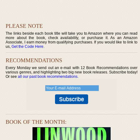
PLEASE NOTE
The links beside each book title will take you to Amazon where you can read
more about the book, check availability, or purchase it. As an Amazon
Associate, I earn money from qualifying purchases. If you would like to link to
us,
Get the Code Here
.
RECOMMENDATIONS
Every Monday we send out an e-mail with 12 Book Recommendations over
various genres, and highlighting two big new book releases. Subscribe today!
Or see
all our past book recommendations
.
BOOK OF THE MONTH: