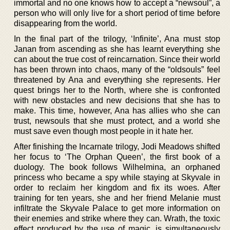
immortal and no one knows how to accept a “newsoul”, a
person who will only live for a short period of time before
disappearing from the world.
In the final part of the trilogy, ‘Infinite’, Ana must stop
Janan from ascending as she has learnt everything she
can about the true cost of reincarnation. Since their world
has been thrown into chaos, many of the “oldsouls” feel
threatened by Ana and everything she represents. Her
quest brings her to the North, where she is confronted
with new obstacles and new decisions that she has to
make. This time, however, Ana has allies who she can
trust, newsouls that she must protect, and a world she
must save even though most people in it hate her.
After finishing the Incarnate trilogy, Jodi Meadows shifted
her focus to ‘The Orphan Queen’, the first book of a
duology. The book follows Wilhelmina, an orphaned
princess who became a spy while staying at Skyvale in
order to reclaim her kingdom and fix its woes. After
training for ten years, she and her friend Melanie must
infiltrate the Skyvale Palace to get more information on
their enemies and strike where they can. Wrath, the toxic
effect produced by the use of magic, is simultaneously