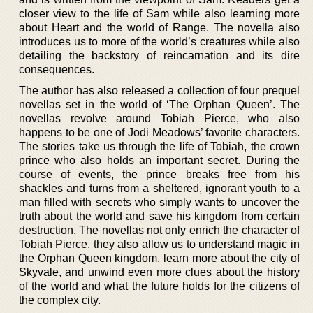
closer view to the life of Sam while also learning more
about Heart and the world of Range. The novella also
introduces us to more of the world’s creatures while also
detailing the backstory of reincarnation and its dire
consequences.
The author has also released a collection of four prequel
novellas set in the world of ‘The Orphan Queen’. The
novellas revolve around Tobiah Pierce, who also
happens to be one of Jodi Meadows’ favorite characters.
The stories take us through the life of Tobiah, the crown
prince who also holds an important secret. During the
course of events, the prince breaks free from his
shackles and turns from a sheltered, ignorant youth to a
man filled with secrets who simply wants to uncover the
truth about the world and save his kingdom from certain
destruction. The novellas not only enrich the character of
Tobiah Pierce, they also allow us to understand magic in
the Orphan Queen kingdom, learn more about the city of
Skyvale, and unwind even more clues about the history
of the world and what the future holds for the citizens of
the complex city.