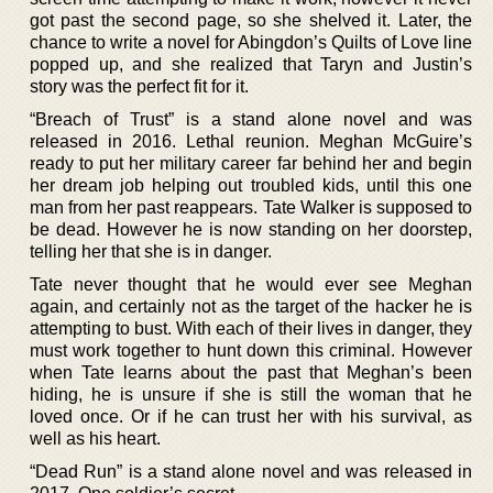
got past the second page, so she shelved it. Later, the
chance to write a novel for Abingdon’s Quilts of Love line
popped up, and she realized that Taryn and Justin’s
story was the perfect fit for it.
“Breach of Trust” is a stand alone novel and was
released in 2016. Lethal reunion. Meghan McGuire’s
ready to put her military career far behind her and begin
her dream job helping out troubled kids, until this one
man from her past reappears. Tate Walker is supposed to
be dead. However he is now standing on her doorstep,
telling her that she is in danger.
Tate never thought that he would ever see Meghan
again, and certainly not as the target of the hacker he is
attempting to bust. With each of their lives in danger, they
must work together to hunt down this criminal. However
when Tate learns about the past that Meghan’s been
hiding, he is unsure if she is still the woman that he
loved once. Or if he can trust her with his survival, as
well as his heart.
“Dead Run” is a stand alone novel and was released in