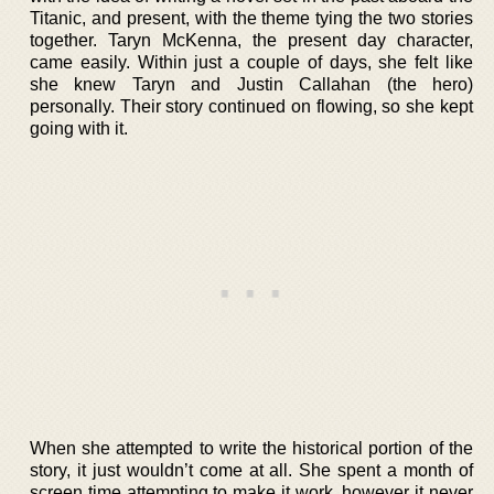
Titanic, and present, with the theme tying the two stories
together. Taryn McKenna, the present day character,
came easily. Within just a couple of days, she felt like
she knew Taryn and Justin Callahan (the hero)
personally. Their story continued on flowing, so she kept
going with it.
When she attempted to write the historical portion of the
story, it just wouldn’t come at all. She spent a month of
screen time attempting to make it work, however it never