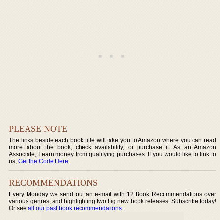
PLEASE NOTE
The links beside each book title will take you to Amazon where you can read
more about the book, check availability, or purchase it. As an Amazon
Associate, I earn money from qualifying purchases. If you would like to link to
us,
Get the Code Here
.
RECOMMENDATIONS
Every Monday we send out an e-mail with 12 Book Recommendations over
various genres, and highlighting two big new book releases. Subscribe today!
Or see
all our past book recommendations
.