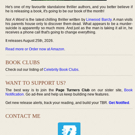
He's one of my favourite standalone thriller authors, and you better believe if
he is releasing a book, it's going to be our book of the month!
Not A Word
is the latest chilling thriller written by
Linwood Barcly
. A man visits
his parents house only to discover them dead. What appears to be a murder-
suicide is apparently so much more. And just as the man is taking it all in, he
receives a phone call that's going to change everything.
It releases August 25th, 2026.
Read more or Order now at Amazon
.
BOOK CLUBS
Check out our listing of
Celebrity Book Clubs
.
WANT TO SUPPORT US?
The best way is to join the
Page Turners Club
on our sister site,
Book
Notification
. Go ad-free and help us keep building new features.
Get new release alerts, track your reading, and build your TBR.
Get Notified
.
CONTACT ME