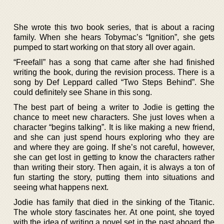
She wrote this two book series, that is about a racing
family. When she hears Tobymac’s “Ignition”, she gets
pumped to start working on that story all over again.
“Freefall” has a song that came after she had finished
writing the book, during the revision process. There is a
song by Def Leppard called “Two Steps Behind”. She
could definitely see Shane in this song.
The best part of being a writer to Jodie is getting the
chance to meet new characters. She just loves when a
character “begins talking”. It is like making a new friend,
and she can just spend hours exploring who they are
and where they are going. If she’s not careful, however,
she can get lost in getting to know the characters rather
than writing their story. Then again, it is always a ton of
fun starting the story, putting them into situations and
seeing what happens next.
Jodie has family that died in the sinking of the Titanic.
The whole story fascinates her. At one point, she toyed
with the idea of writing a novel set in the past aboard the