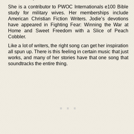
She is a contributor to PWOC Internationals e100 Bible
study for military wives. Her memberships include
American Christian Fiction Writers. Jodie’s devotions
have appeared in Fighting Fear: Winning the War at
Home and Sweet Freedom with a Slice of Peach
Cobbler.
Like a lot of writers, the right song can get her inspiration
all spun up. There is this feeling in certain music that just
works, and many of her stories have that one song that
soundtracks the entire thing.