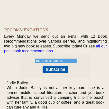
RECOMMENDATIONS
Every Monday we send out an e-mail with 12 Book
Recommendations over various genres, and highlighting
two big new book releases. Subscribe today! Or see
all our
past book recommendations
.
Jodie Bailey
When Jodie Bailey is not at her keyboard, she is a
former middle school literature teacher and yearbook
adviser that is convinced a camping trip to the beach
with her family, a good cup of coffee, and a great book
can cure any and all ills.