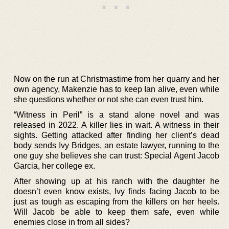
Now on the run at Christmastime from her quarry and her
own agency, Makenzie has to keep Ian alive, even while
she questions whether or not she can even trust him.
“Witness in Peril” is a stand alone novel and was
released in 2022. A killer lies in wait. A witness in their
sights. Getting attacked after finding her client’s dead
body sends Ivy Bridges, an estate lawyer, running to the
one guy she believes she can trust: Special Agent Jacob
Garcia, her college ex.
After showing up at his ranch with the daughter he
doesn’t even know exists, Ivy finds facing Jacob to be
just as tough as escaping from the killers on her heels.
Will Jacob be able to keep them safe, even while
enemies close in from all sides?