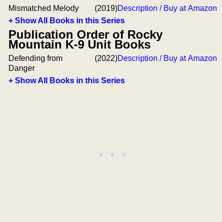
Mismatched Melody
(2019)
Description / Buy at Amazon
+ Show All Books in this Series
Publication Order of Rocky
Mountain K-9 Unit Books
Defending from
(2022)
Description / Buy at Amazon
Danger
+ Show All Books in this Series