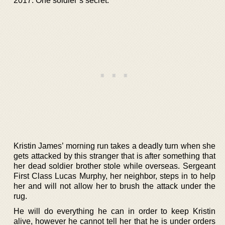
2017. One soldier’s secret.
Kristin James’ morning run takes a deadly turn when she
gets attacked by this stranger that is after something that
her dead soldier brother stole while overseas. Sergeant
First Class Lucas Murphy, her neighbor, steps in to help
her and will not allow her to brush the attack under the
rug.
He will do everything he can in order to keep Kristin
alive, however he cannot tell her that he is under orders