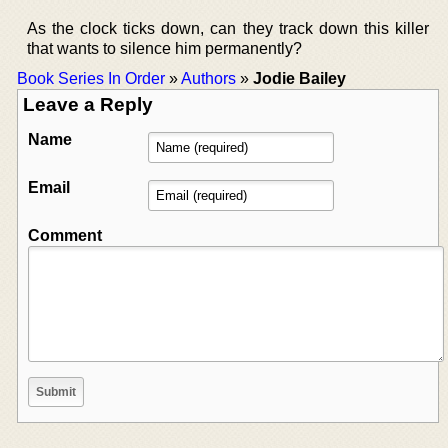
As the clock ticks down, can they track down this killer
that wants to silence him permanently?
Book Series In Order
»
Authors
»
Jodie Bailey
Leave a Reply
Name
Email
Comment