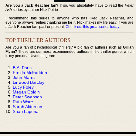
Are you a Jack Reacher fan?
If so, you absolutely have to read the
Peter
Ash
series by author Nick Petrie.
I recommend this series to anyone who has liked Jack Reacher, and
everyone always replies thanking me for it. Nick makes my life easy. If you are
a Jack Reacher fan, past or present,
Check out this great series today
.
TOP THRILLER AUTHORS
Are you a fan of psychological thrillers? A big fan of authors such as
Gillian
Flynn?
These are our most recommended authors in the thriller genre, which
is my personal favourite genre:
B.A. Paris
Freida McFadden
John Marrs
Linwood Barclay
Lucy Foley
Megan Goldin
Peter Swanson
Ruth Ware
Sarah Alderson
Shari Lapena