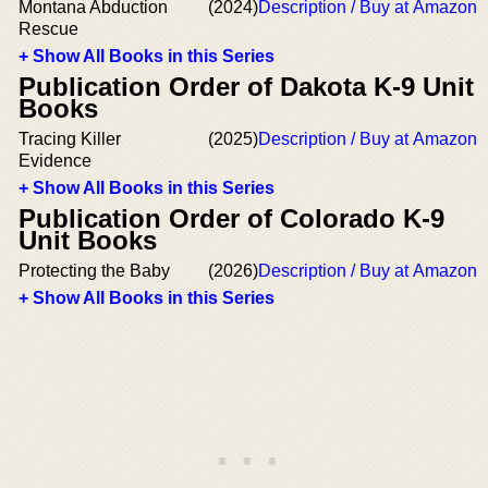
Montana Abduction
(2024)
Description / Buy at Amazon
Rescue
+ Show All Books in this Series
Publication Order of Dakota K-9 Unit
Books
Tracing Killer
(2025)
Description / Buy at Amazon
Evidence
+ Show All Books in this Series
Publication Order of Colorado K-9
Unit Books
Protecting the Baby
(2026)
Description / Buy at Amazon
+ Show All Books in this Series