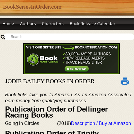
BookSeriesInOrder.com
Home
Authors
Characters
Book Release Calendar
JODIE BAILEY BOOKS IN ORDER
Book links take you to Amazon. As an Amazon Associate I
earn money from qualifying purchases.
Publication Order of Dellinger
Racing Books
Going in Circles
(2018)
Description / Buy at Amazon
Publication Order of Trinity