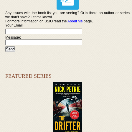
Any issues with the book list you are seeing? Or is there an author or series
we don’t have? Let me know!
For more information on BSIO read the
About Me
page.
Your Email
Message:
FEATURED SERIES