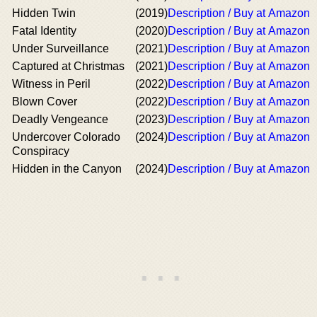
Hidden Twin
(2019)
Description / Buy at Amazon
Fatal Identity
(2020)
Description / Buy at Amazon
Under Surveillance
(2021)
Description / Buy at Amazon
Captured at Christmas
(2021)
Description / Buy at Amazon
Witness in Peril
(2022)
Description / Buy at Amazon
Blown Cover
(2022)
Description / Buy at Amazon
Deadly Vengeance
(2023)
Description / Buy at Amazon
Undercover Colorado
(2024)
Description / Buy at Amazon
Conspiracy
Hidden in the Canyon
(2024)
Description / Buy at Amazon