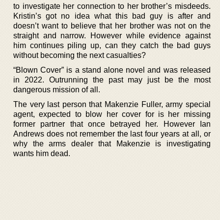
to investigate her connection to her brother’s misdeeds.
Kristin’s got no idea what this bad guy is after and
doesn’t want to believe that her brother was not on the
straight and narrow. However while evidence against
him continues piling up, can they catch the bad guys
without becoming the next casualties?
“Blown Cover” is a stand alone novel and was released
in 2022. Outrunning the past may just be the most
dangerous mission of all.
The very last person that Makenzie Fuller, army special
agent, expected to blow her cover for is her missing
former partner that once betrayed her. However Ian
Andrews does not remember the last four years at all, or
why the arms dealer that Makenzie is investigating
wants him dead.