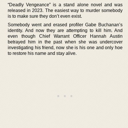
“Deadly Vengeance” is a stand alone novel and was
released in 2023. The easiest way to murder somebody
is to make sure they don’t even exist.
Somebody went and erased profiler Gabe Buchanan’s
identity. And now they are attempting to kill him. And
even though Chief Warrant Officer Hannah Austin
betrayed him in the past when she was undercover
investigating his friend, now she is his one and only hoe
to restore his name and stay alive.