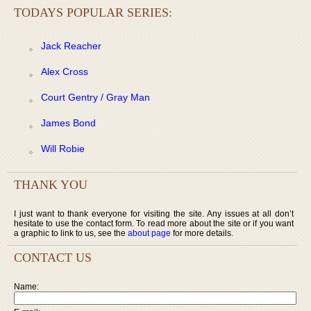
TODAYS POPULAR SERIES:
Jack Reacher
Alex Cross
Court Gentry / Gray Man
James Bond
Will Robie
THANK YOU
I just want to thank everyone for visiting the site. Any issues at all don’t
hesitate to use the contact form. To read more about the site or if you want
a graphic to link to us, see the
about page
for more details.
CONTACT US
Name: