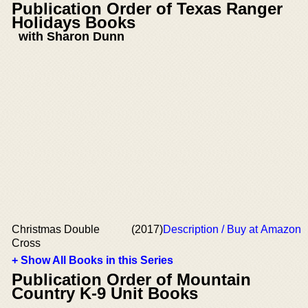
Publication Order of Texas Ranger
Holidays Books
with Sharon Dunn
Christmas Double
(2017)
Description / Buy at Amazon
Cross
+ Show All Books in this Series
Publication Order of Mountain
Country K-9 Unit Books