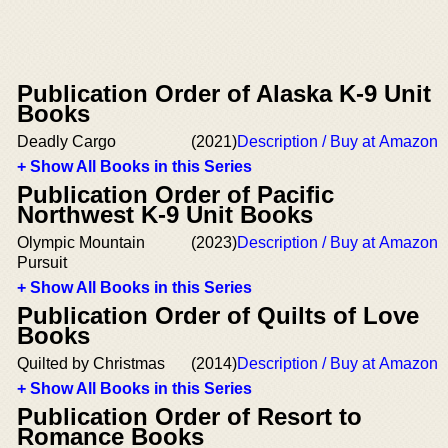
Publication Order of Alaska K-9 Unit
Books
Deadly Cargo
(2021)
Description / Buy at Amazon
+ Show All Books in this Series
Publication Order of Pacific
Northwest K-9 Unit Books
Olympic Mountain
(2023)
Description / Buy at Amazon
Pursuit
+ Show All Books in this Series
Publication Order of Quilts of Love
Books
Quilted by Christmas
(2014)
Description / Buy at Amazon
+ Show All Books in this Series
Publication Order of Resort to
Romance Books