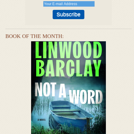
BOOK OF THE MONTH: