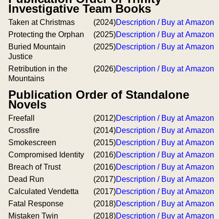
Investigative Team Books
Taken at Christmas
(2024)
Description / Buy at Amazon
Protecting the Orphan
(2025)
Description / Buy at Amazon
Buried Mountain
(2025)
Description / Buy at Amazon
Justice
Retribution in the
(2026)
Description / Buy at Amazon
Mountains
Publication Order of Standalone
Novels
Freefall
(2012)
Description / Buy at Amazon
Crossfire
(2014)
Description / Buy at Amazon
Smokescreen
(2015)
Description / Buy at Amazon
Compromised Identity
(2016)
Description / Buy at Amazon
Breach of Trust
(2016)
Description / Buy at Amazon
Dead Run
(2017)
Description / Buy at Amazon
Calculated Vendetta
(2017)
Description / Buy at Amazon
Fatal Response
(2018)
Description / Buy at Amazon
Mistaken Twin
(2018)
Description / Buy at Amazon