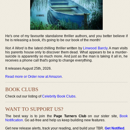
He's one of my favourite standalone thriller authors, and you better believe if
he is releasing a book, it's going to be our book of the month!
Not A Word
is the latest chilling thriller written by
Linwood Barcly
. A man visits
his parents house only to discover them dead. What appears to be a murder-
suicide is apparently so much more. And just as the man is taking it all in, he
receives a phone call that's going to change everything.
It releases August 25th, 2026.
Read more or Order now at Amazon
.
BOOK CLUBS
Check out our listing of
Celebrity Book Clubs
.
WANT TO SUPPORT US?
The best way is to join the
Page Turners Club
on our sister site,
Book
Notification
. Go ad-free and help us keep building new features.
Get new release alerts, track your reading, and build your TBR.
Get Notified
.