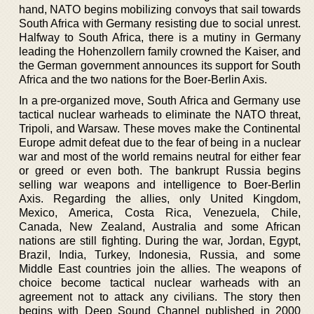
hand, NATO begins mobilizing convoys that sail towards
South Africa with Germany resisting due to social unrest.
Halfway to South Africa, there is a mutiny in Germany
leading the Hohenzollern family crowned the Kaiser, and
the German government announces its support for South
Africa and the two nations for the Boer-Berlin Axis.
In a pre-organized move, South Africa and Germany use
tactical nuclear warheads to eliminate the NATO threat,
Tripoli, and Warsaw. These moves make the Continental
Europe admit defeat due to the fear of being in a nuclear
war and most of the world remains neutral for either fear
or greed or even both. The bankrupt Russia begins
selling war weapons and intelligence to Boer-Berlin
Axis. Regarding the allies, only United Kingdom,
Mexico, America, Costa Rica, Venezuela, Chile,
Canada, New Zealand, Australia and some African
nations are still fighting. During the war, Jordan, Egypt,
Brazil, India, Turkey, Indonesia, Russia, and some
Middle East countries join the allies. The weapons of
choice become tactical nuclear warheads with an
agreement not to attack any civilians. The story then
begins with Deep Sound Channel published in 2000