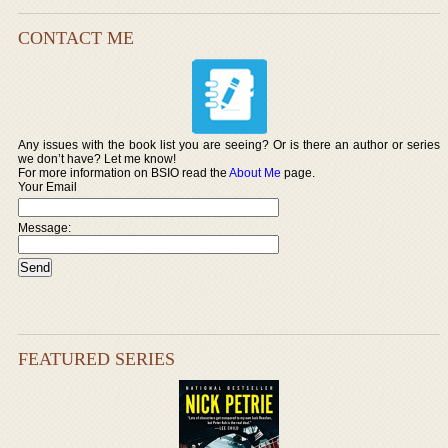
CONTACT ME
Any issues with the book list you are seeing? Or is there an author or series
we don’t have? Let me know!
For more information on BSIO read the
About Me
page.
Your Email
Message:
FEATURED SERIES