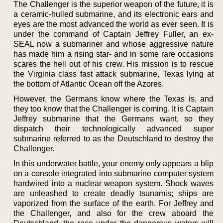
The Challenger is the superior weapon of the future, it is
a ceramic-hulled submarine, and its electronic ears and
eyes are the most advanced the world as ever seen. It is
under the command of Captain Jeffrey Fuller, an ex-
SEAL now a submariner and whose aggressive nature
has made him a rising star- and in some rare occasions
scares the hell out of his crew. His mission is to rescue
the Virginia class fast attack submarine, Texas lying at
the bottom of Atlantic Ocean off the Azores.
However, the Germans know where the Texas is, and
they too know that the Challenger is coming. It is Captain
Jeffrey submarine that the Germans want, so they
dispatch their technologically advanced super
submarine referred to as the Deutschland to destroy the
Challenger.
In this underwater battle, your enemy only appears a blip
on a console integrated into submarine computer system
hardwired into a nuclear weapon system. Shock waves
are unleashed to create deadly tsunamis; ships are
vaporized from the surface of the earth. For Jeffrey and
the Challenger, and also for the crew aboard the