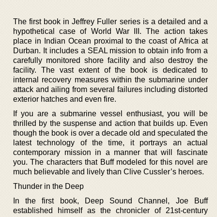
The first book in Jeffrey Fuller series is a detailed and a
hypothetical case of World War III. The action takes
place in Indian Ocean proximal to the coast of Africa at
Durban. It includes a SEAL mission to obtain info from a
carefully monitored shore facility and also destroy the
facility. The vast extent of the book is dedicated to
internal recovery measures within the submarine under
attack and ailing from several failures including distorted
exterior hatches and even fire.
If you are a submarine vessel enthusiast, you will be
thrilled by the suspense and action that builds up. Even
though the book is over a decade old and speculated the
latest technology of the time, it portrays an actual
contemporary mission in a manner that will fascinate
you. The characters that Buff modeled for this novel are
much believable and lively than Clive Cussler’s heroes.
Thunder in the Deep
In the first book, Deep Sound Channel, Joe Buff
established himself as the chronicler of 21st-century