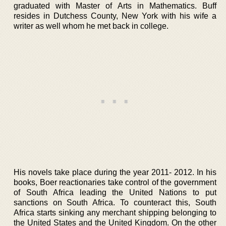
graduated with Master of Arts in Mathematics. Buff
resides in Dutchess County, New York with his wife a
writer as well whom he met back in college.
His novels take place during the year 2011- 2012. In his
books, Boer reactionaries take control of the government
of South Africa leading the United Nations to put
sanctions on South Africa. To counteract this, South
Africa starts sinking any merchant shipping belonging to
the United States and the United Kingdom. On the other