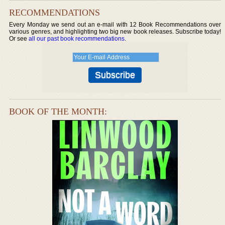
RECOMMENDATIONS
Every Monday we send out an e-mail with 12 Book Recommendations over
various genres, and highlighting two big new book releases. Subscribe today!
Or see
all our past book recommendations
.
BOOK OF THE MONTH: