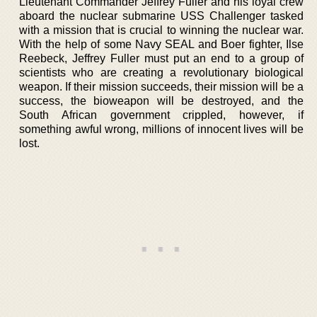
Lieutenant Commander Jeffrey Fuller and his loyal crew
aboard the nuclear submarine USS Challenger tasked
with a mission that is crucial to winning the nuclear war.
With the help of some Navy SEAL and Boer fighter, Ilse
Reebeck, Jeffrey Fuller must put an end to a group of
scientists who are creating a revolutionary biological
weapon. If their mission succeeds, their mission will be a
success, the bioweapon will be destroyed, and the
South African government crippled, however, if
something awful wrong, millions of innocent lives will be
lost.