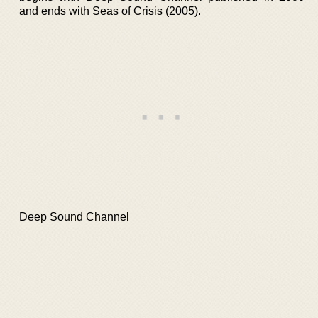
and ends with Seas of Crisis (2005).
Deep Sound Channel