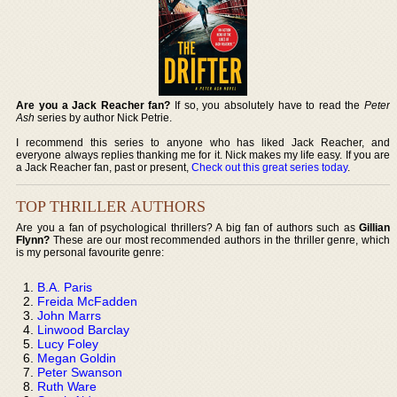
Are you a Jack Reacher fan?
If so, you absolutely have to read the
Peter
Ash
series by author Nick Petrie.
I recommend this series to anyone who has liked Jack Reacher, and
everyone always replies thanking me for it. Nick makes my life easy. If you are
a Jack Reacher fan, past or present,
Check out this great series today
.
TOP THRILLER AUTHORS
Are you a fan of psychological thrillers? A big fan of authors such as
Gillian
Flynn?
These are our most recommended authors in the thriller genre, which
is my personal favourite genre:
B.A. Paris
Freida McFadden
John Marrs
Linwood Barclay
Lucy Foley
Megan Goldin
Peter Swanson
Ruth Ware