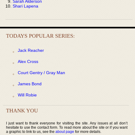
Sarah Alderson
Shari Lapena
TODAYS POPULAR SERIES:
Jack Reacher
Alex Cross
Court Gentry / Gray Man
James Bond
Will Robie
THANK YOU
I just want to thank everyone for visiting the site. Any issues at all don’t
hesitate to use the contact form. To read more about the site or if you want
a graphic to link to us, see the
about page
for more details.