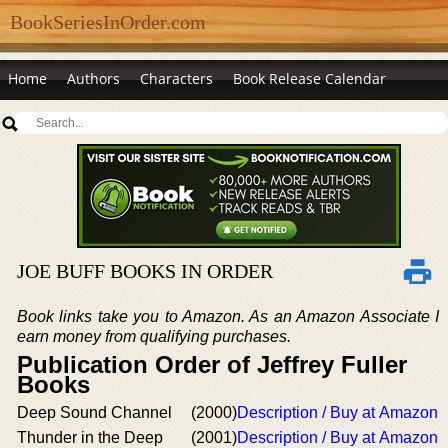
BookSeriesInOrder.com
Home
Authors
Characters
Book Release Calendar
JOE BUFF BOOKS IN ORDER
Book links take you to Amazon. As an Amazon Associate I
earn money from qualifying purchases.
Publication Order of Jeffrey Fuller
Books
Deep Sound Channel
(2000)
Description / Buy at Amazon
Thunder in the Deep
(2001)
Description / Buy at Amazon