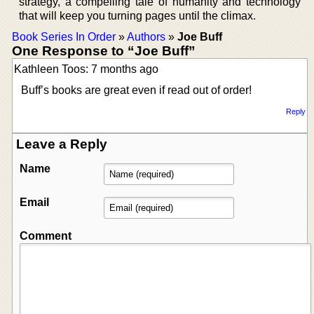
strategy, a compelling tale of humanity and technology
that will keep you turning pages until the climax.
Book Series In Order
»
Authors
»
Joe Buff
One Response to “Joe Buff”
Kathleen Toos: 7 months ago
Buff’s books are great even if read out of order!
Reply
Leave a Reply
Name
Email
Comment