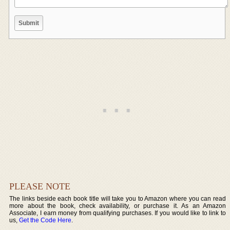
PLEASE NOTE
The links beside each book title will take you to Amazon where you can read
more about the book, check availability, or purchase it. As an Amazon
Associate, I earn money from qualifying purchases. If you would like to link to
us,
Get the Code Here
.