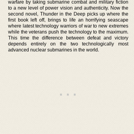
warfare by taking submarine combat and military fiction
to a new level of power vision and authenticity. Now the
second novel, Thunder in the Deep picks up where the
first book left off, brings to life an horrifying seascape
where latest technology warriors of war to new extremes
while the veterans push the technology to the maximum.
This time the difference between defeat and victory
depends entirely on the two technologically most
advanced nuclear submarines in the world.