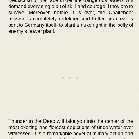
Deutschland, the race under the dangerous waters will
demand every single bit of skill and courage if they are to
survive. Moreover, before it is over, the Challenger
mission is completely redefined and Fuller, his crew, is
sent to Germany itself- to plant a nuke right in the belly of
enemy’s power plant.
Thunder in the Deep will take you into the center of the
most exciting and fiercest depictions of underwater ever
witnessed. It is a remarkable novel of military action and