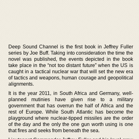
Deep Sound Channel is the first book in Jeffrey Fuller
series by Joe Buff. Taking into consideration the time the
novel was published, the events depicted in the book
take place in the “not too distant future” when the US is
caught in a tactical nuclear war that will set the new era
of tactics and weapons, human courage and geopolitical
alignments.
It is the year 2011, in South Africa and Germany, well-
planned mutinies have given rise to a military
government that has overrun the half of Africa and the
rest of Europe. While South Atlantic has become the
playground where nuclear-tipped missiles are the order
of the day and the only the one gun worth using is one
that fires and seeks from beneath the sea.