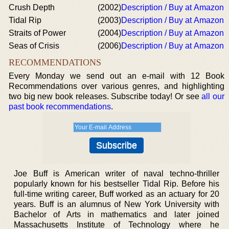
Crush Depth
(2002)
Description / Buy at Amazon
Tidal Rip
(2003)
Description / Buy at Amazon
Straits of Power
(2004)
Description / Buy at Amazon
Seas of Crisis
(2006)
Description / Buy at Amazon
RECOMMENDATIONS
Every Monday we send out an e-mail with 12 Book
Recommendations over various genres, and highlighting
two big new book releases. Subscribe today! Or see
all our
past book recommendations
.
Joe Buff is American writer of naval techno-thriller
popularly known for his bestseller Tidal Rip. Before his
full-time writing career, Buff worked as an actuary for 20
years. Buff is an alumnus of New York University with
Bachelor of Arts in mathematics and later joined
Massachusetts Institute of Technology where he