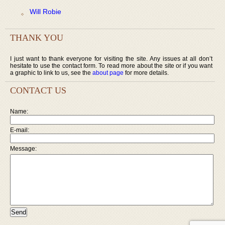
Will Robie
THANK YOU
I just want to thank everyone for visiting the site. Any issues at all don’t
hesitate to use the contact form. To read more about the site or if you want
a graphic to link to us, see the
about page
for more details.
CONTACT US
Name:
E-mail:
Message: