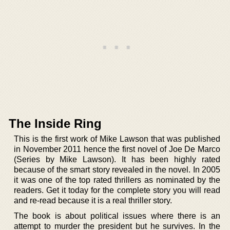
The Inside Ring
This is the first work of Mike Lawson that was published
in November 2011 hence the first novel of Joe De Marco
(Series by Mike Lawson). It has been highly rated
because of the smart story revealed in the novel. In 2005
it was one of the top rated thrillers as nominated by the
readers. Get it today for the complete story you will read
and re-read because it is a real thriller story.
The book is about political issues where there is an
attempt to murder the president but he survives. In the