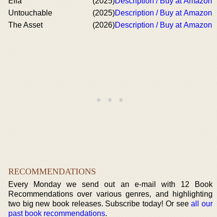
Ella
(2025)
Description / Buy at Amazon
Untouchable
(2025)
Description / Buy at Amazon
The Asset
(2026)
Description / Buy at Amazon
RECOMMENDATIONS
Every Monday we send out an e-mail with 12 Book
Recommendations over various genres, and highlighting
two big new book releases. Subscribe today! Or see
all our
past book recommendations
.