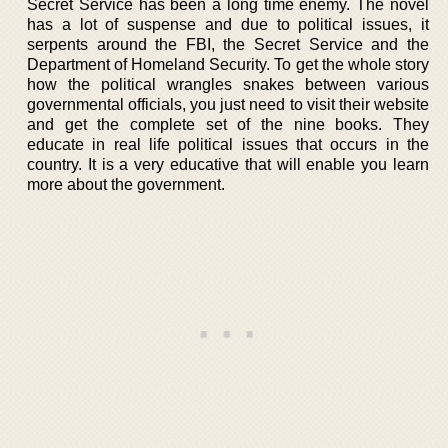
Secret Service has been a long time enemy. The novel
has a lot of suspense and due to political issues, it
serpents around the FBI, the Secret Service and the
Department of Homeland Security. To get the whole story
how the political wrangles snakes between various
governmental officials, you just need to visit their website
and get the complete set of the nine books. They
educate in real life political issues that occurs in the
country. It is a very educative that will enable you learn
more about the government.