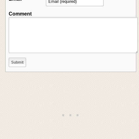
Comment