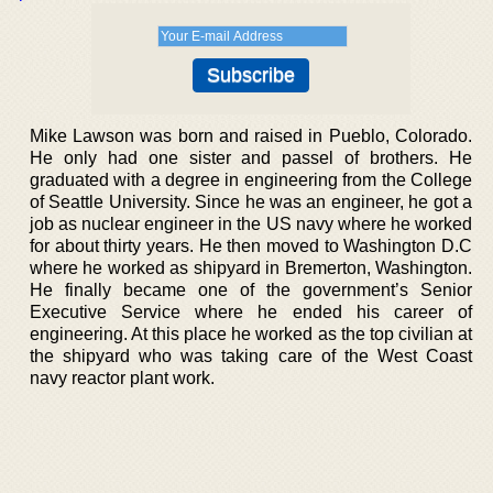
Mike Lawson was born and raised in Pueblo, Colorado.
He only had one sister and passel of brothers. He
graduated with a degree in engineering from the College
of Seattle University. Since he was an engineer, he got a
job as nuclear engineer in the US navy where he worked
for about thirty years. He then moved to Washington D.C
where he worked as shipyard in Bremerton, Washington.
He finally became one of the government’s Senior
Executive Service where he ended his career of
engineering. At this place he worked as the top civilian at
the shipyard who was taking care of the West Coast
navy reactor plant work.