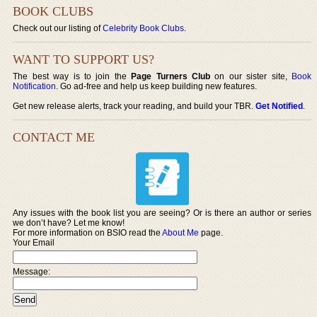
BOOK CLUBS
Check out our listing of
Celebrity Book Clubs
.
WANT TO SUPPORT US?
The best way is to join the
Page Turners Club
on our sister site,
Book
Notification
. Go ad-free and help us keep building new features.
Get new release alerts, track your reading, and build your TBR.
Get Notified
.
CONTACT ME
Any issues with the book list you are seeing? Or is there an author or series
we don’t have? Let me know!
For more information on BSIO read the
About Me
page.
Your Email
Message: