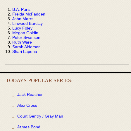
B.A. Paris
Freida McFadden
John Marrs
Linwood Barclay
Lucy Foley
Megan Goldin
Peter Swanson
Ruth Ware
Sarah Alderson
Shari Lapena
TODAYS POPULAR SERIES:
Jack Reacher
Alex Cross
Court Gentry / Gray Man
James Bond