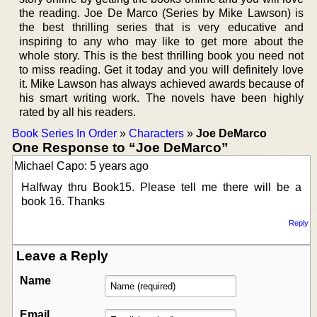
the reading. Joe De Marco (Series by Mike Lawson) is
the best thrilling series that is very educative and
inspiring to any who may like to get more about the
whole story. This is the best thrilling book you need not
to miss reading. Get it today and you will definitely love
it. Mike Lawson has always achieved awards because of
his smart writing work. The novels have been highly
rated by all his readers.
Book Series In Order
»
Characters
»
Joe DeMarco
One Response to “Joe DeMarco”
Michael Capo: 5 years ago
Halfway thru Book15. Please tell me there will be a
book 16. Thanks
Reply
Leave a Reply
Name
Email