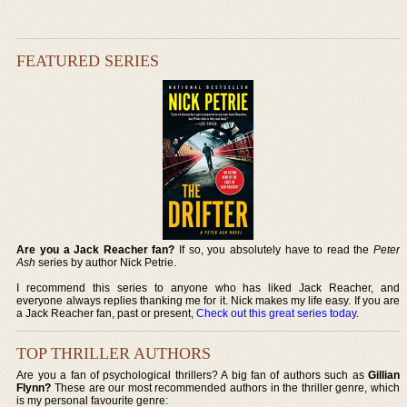
FEATURED SERIES
Are you a Jack Reacher fan?
If so, you absolutely have to read the
Peter
Ash
series by author Nick Petrie.
I recommend this series to anyone who has liked Jack Reacher, and
everyone always replies thanking me for it. Nick makes my life easy. If you are
a Jack Reacher fan, past or present,
Check out this great series today
.
TOP THRILLER AUTHORS
Are you a fan of psychological thrillers? A big fan of authors such as
Gillian
Flynn?
These are our most recommended authors in the thriller genre, which
is my personal favourite genre: