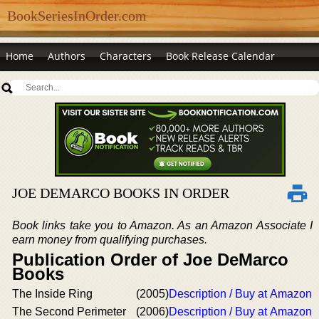
BookSeriesInOrder.com
Home
Authors
Characters
Book Release Calendar
JOE DEMARCO BOOKS IN ORDER
Book links take you to Amazon. As an Amazon Associate I
earn money from qualifying purchases.
Publication Order of Joe DeMarco
Books
The Inside Ring
(2005)
Description / Buy at Amazon
The Second Perimeter
(2006)
Description / Buy at Amazon