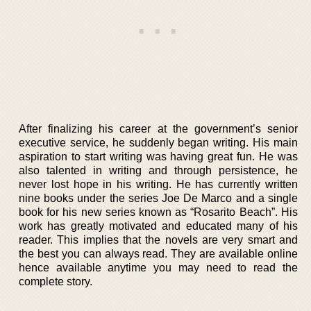
After finalizing his career at the government’s senior
executive service, he suddenly began writing. His main
aspiration to start writing was having great fun. He was
also talented in writing and through persistence, he
never lost hope in his writing. He has currently written
nine books under the series Joe De Marco and a single
book for his new series known as “Rosarito Beach”. His
work has greatly motivated and educated many of his
reader. This implies that the novels are very smart and
the best you can always read. They are available online
hence available anytime you may need to read the
complete story.