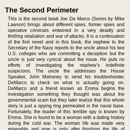
The Second Perimeter
This is the second book Joe De Marco (Series by Mike
Lawson) brings about different spies, former spies and
operative criminals entwined in a very deadly and
thrilling retaliation and war of attacks. It is a continuation
of the first novel and in this book, the nephew to the
Secretary of the Navy reports to the uncle about his two
U.S. colleges who are committing a deception but the
uncle is just very cynical about the issue. He puts no
efforts of investigating the nephew’s indefinite
suspicions. The uncle the addresses the House
Speaker, John Mahoney to send his troubleshooter,
DeMarco to check on what is actually going on.
DeMarco and a friend known as Emma begins the
investigation something they thought was about the
governmental scam but they later realize that this whole
story is just a spying ring permeated in the naval base.
Fortunately, the leader of this terrible spy is known by
Emma. She is found to be a woman with a dating history
during the cold war. The woman life was made very
miserable and now is only after finishing the life of