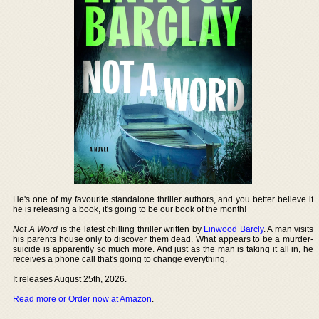
He's one of my favourite standalone thriller authors, and you better believe if
he is releasing a book, it's going to be our book of the month!
Not A Word
is the latest chilling thriller written by
Linwood Barcly
. A man visits
his parents house only to discover them dead. What appears to be a murder-
suicide is apparently so much more. And just as the man is taking it all in, he
receives a phone call that's going to change everything.
It releases August 25th, 2026.
Read more or Order now at Amazon
.