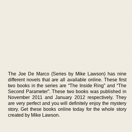
The Joe De Marco (Series by Mike Lawson) has nine
different novels that are all available online. These first
two books in the series are “The Inside Ring” and “The
Second Parameter”. These two books was published in
November 2011 and January 2012 respectively. They
are very perfect and you will definitely enjoy the mystery
story. Get these books online today for the whole story
created by Mike Lawson.