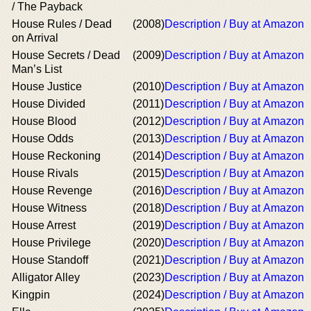
/ The Payback
House Rules / Dead
(2008)
Description / Buy at Amazon
on Arrival
House Secrets / Dead
(2009)
Description / Buy at Amazon
Man’s List
House Justice
(2010)
Description / Buy at Amazon
House Divided
(2011)
Description / Buy at Amazon
House Blood
(2012)
Description / Buy at Amazon
House Odds
(2013)
Description / Buy at Amazon
House Reckoning
(2014)
Description / Buy at Amazon
House Rivals
(2015)
Description / Buy at Amazon
House Revenge
(2016)
Description / Buy at Amazon
House Witness
(2018)
Description / Buy at Amazon
House Arrest
(2019)
Description / Buy at Amazon
House Privilege
(2020)
Description / Buy at Amazon
House Standoff
(2021)
Description / Buy at Amazon
Alligator Alley
(2023)
Description / Buy at Amazon
Kingpin
(2024)
Description / Buy at Amazon