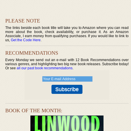
PLEASE NOTE
The links beside each book title will take you to Amazon where you can read
more about the book, check availability, or purchase it. As an Amazon
Associate, I earn money from qualifying purchases. If you would like to link to
us,
Get the Code Here
.
RECOMMENDATIONS
Every Monday we send out an e-mail with 12 Book Recommendations over
various genres, and highlighting two big new book releases. Subscribe today!
Or see
all our past book recommendations
.
BOOK OF THE MONTH: