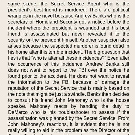
same scene, the Secret Service Agent who is the
president’s best friend is murdered. There are political
wrangles in the novel because Andrew Banks who is the
secretary of Homeland Security got a notice before the
incident where the president is wounded and his best
friend is assassinated but never revealed it to the
security or the president himself. Another suspicion also
arises because the suspected murderer is found dead in
his home after this terrible incident. The big question that
lies is that “who is after all these incidences?” Even after
the occurrence of this incidence, Andrew Banks still
does not want to report to the FBI over the notice he
found prior to the accident. He does not want to reveal
the information to the FBI because of damage the
reputation of the Secret Service that is mainly based on
the note that might be just a swindle. Banks then decides
to consult his friend John Mahoney who is the house
speaker. Mahoney reacts by handing the duty to
DeMarco who is his troubleshooter to assess if the
assassination was planned by the Secret Service. From
John Mahoney’s reactions, it is evident that he is not
really willing to aid in the problem as the Director of the