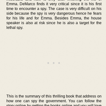
Emma. DeMarco finds it very critical since it is his first
time to encounter a spy. The case is very difficult on his
side because the spy is very dangerous hence he fears
for his life and for Emma. Besides Emma, the house
speaker is also at risk since he is also a target for the
lethal spy.
This is the summary of this thrilling book that address on
how one can spy the government. You can follow the
story online by getting the books online and you will love