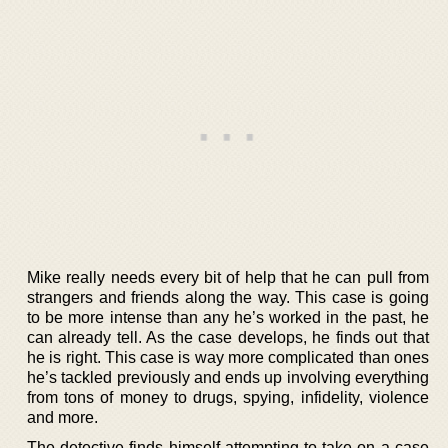
Mike really needs every bit of help that he can pull from
strangers and friends along the way. This case is going
to be more intense than any he’s worked in the past, he
can already tell. As the case develops, he finds out that
he is right. This case is way more complicated than ones
he’s tackled previously and ends up involving everything
from tons of money to drugs, spying, infidelity, violence
and more.
The detective finds himself attempting to take on a case