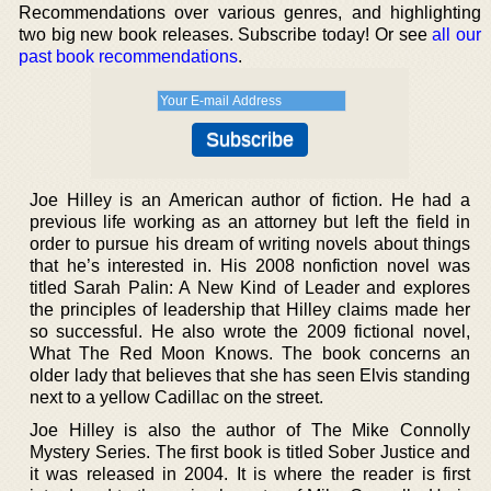
Recommendations over various genres, and highlighting
two big new book releases. Subscribe today! Or see
all our
past book recommendations
.
Joe Hilley is an American author of fiction. He had a
previous life working as an attorney but left the field in
order to pursue his dream of writing novels about things
that he’s interested in. His 2008 nonfiction novel was
titled Sarah Palin: A New Kind of Leader and explores
the principles of leadership that Hilley claims made her
so successful. He also wrote the 2009 fictional novel,
What The Red Moon Knows. The book concerns an
older lady that believes that she has seen Elvis standing
next to a yellow Cadillac on the street.
Joe Hilley is also the author of The Mike Connolly
Mystery Series. The first book is titled Sober Justice and
it was released in 2004. It is where the reader is first