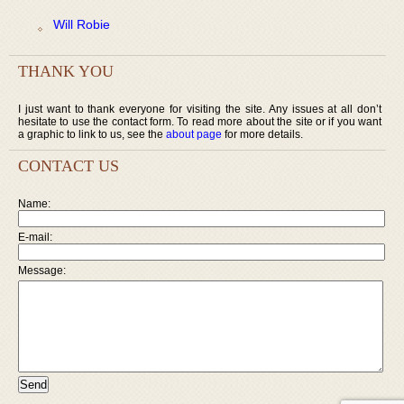
Will Robie
THANK YOU
I just want to thank everyone for visiting the site. Any issues at all don’t
hesitate to use the contact form. To read more about the site or if you want
a graphic to link to us, see the
about page
for more details.
CONTACT US
Name:
E-mail:
Message: