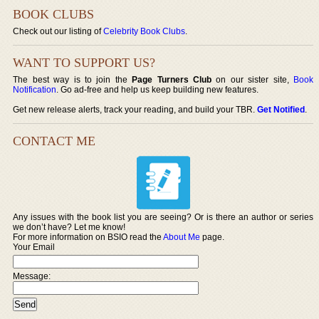
BOOK CLUBS
Check out our listing of
Celebrity Book Clubs
.
WANT TO SUPPORT US?
The best way is to join the
Page Turners Club
on our sister site,
Book
Notification
. Go ad-free and help us keep building new features.
Get new release alerts, track your reading, and build your TBR.
Get Notified
.
CONTACT ME
Any issues with the book list you are seeing? Or is there an author or series
we don’t have? Let me know!
For more information on BSIO read the
About Me
page.
Your Email
Message: