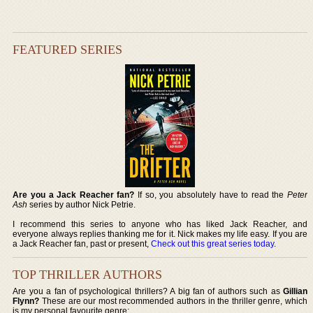
FEATURED SERIES
Are you a Jack Reacher fan?
If so, you absolutely have to read the
Peter
Ash
series by author Nick Petrie.
I recommend this series to anyone who has liked Jack Reacher, and
everyone always replies thanking me for it. Nick makes my life easy. If you are
a Jack Reacher fan, past or present,
Check out this great series today
.
TOP THRILLER AUTHORS
Are you a fan of psychological thrillers? A big fan of authors such as
Gillian
Flynn?
These are our most recommended authors in the thriller genre, which
is my personal favourite genre: