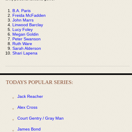
B.A. Paris
Freida McFadden
John Marrs
Linwood Barclay
Lucy Foley
Megan Goldin
Peter Swanson
Ruth Ware
Sarah Alderson
Shari Lapena
TODAYS POPULAR SERIES:
Jack Reacher
Alex Cross
Court Gentry / Gray Man
James Bond