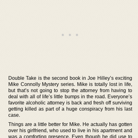
Double Take is the second book in Joe Hilley’s exciting
Mike Connolly Mystery series. Mike is totally lost in life,
but that’s not going to stop the attorney from having to
deal with all of life’s little bumps in the road. Everyone’s
favorite alcoholic attorney is back and fresh off surviving
getting killed as part of a huge conspiracy from his last
case.
Things are a little better for Mike. He actually has gotten
over his girlfriend, who used to live in his apartment and
was a comforting presence. Even though he did use to