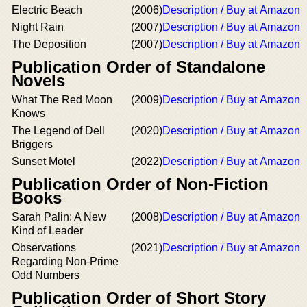
Electric Beach
(2006)
Description / Buy at Amazon
Night Rain
(2007)
Description / Buy at Amazon
The Deposition
(2007)
Description / Buy at Amazon
Publication Order of Standalone
Novels
What The Red Moon
(2009)
Description / Buy at Amazon
Knows
The Legend of Dell
(2020)
Description / Buy at Amazon
Briggers
Sunset Motel
(2022)
Description / Buy at Amazon
Publication Order of Non-Fiction
Books
Sarah Palin: A New
(2008)
Description / Buy at Amazon
Kind of Leader
Observations
(2021)
Description / Buy at Amazon
Regarding Non-Prime
Odd Numbers
Publication Order of Short Story