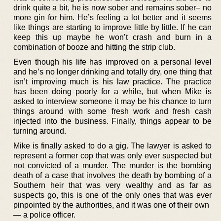
drink quite a bit, he is now sober and remains sober– no
more gin for him. He’s feeling a lot better and it seems
like things are starting to improve little by little. If he can
keep this up maybe he won’t crash and burn in a
combination of booze and hitting the strip club.
Even though his life has improved on a personal level
and he’s no longer drinking and totally dry, one thing that
isn’t improving much is his law practice. The practice
has been doing poorly for a while, but when Mike is
asked to interview someone it may be his chance to turn
things around with some fresh work and fresh cash
injected into the business. Finally, things appear to be
turning around.
Mike is finally asked to do a gig. The lawyer is asked to
represent a former cop that was only ever suspected but
not convicted of a murder. The murder is the bombing
death of a case that involves the death by bombing of a
Southern heir that was very wealthy and as far as
suspects go, this is one of the only ones that was ever
pinpointed by the authorities, and it was one of their own
— a police officer.