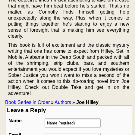
that might have him beat before he’s started. That’s no
matter, as Connolly finds himself getting help
unexpectedly along the way. Plus, when it comes to
putting things together, he’s starting to enjoy a new
sense of foresight that is making him see everything
clearly.
This book is full of excitement and the classic mystery
writing that one has come to expect from Hilley. Set in
Mobile, Alabama in the Deep South and packed with all
of the shrimping, strip clubs, bars, and southern
entertainment you would expect if you love mysteries or
Sober Justice you won’t want to miss a second of the
action when it comes to this rip-roaring novel from Joe
Hilley. Check out Double Take and get in on the
adventure!
Book Series In Order
»
Authors
»
Joe Hilley
Leave a Reply
Name