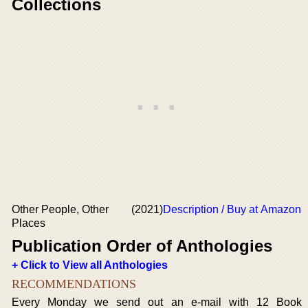
Collections
Other People, Other
(2021)
Description / Buy at Amazon
Places
Publication Order of Anthologies
+ Click to View all Anthologies
RECOMMENDATIONS
Every Monday we send out an e-mail with 12 Book