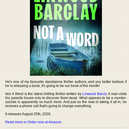
He's one of my favourite standalone thriller authors, and you better believe if
he is releasing a book, it's going to be our book of the month!
Not A Word
is the latest chilling thriller written by
Linwood Barcly
. A man visits
his parents house only to discover them dead. What appears to be a murder-
suicide is apparently so much more. And just as the man is taking it all in, he
receives a phone call that's going to change everything.
It releases August 25th, 2026.
Read more or Order now at Amazon
.