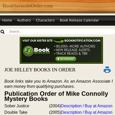
BookSeriesInOrder.com
Home
Authors
Characters
Book Release Calendar
JOE HILLEY BOOKS IN ORDER
Book links take you to Amazon. As an Amazon Associate I
earn money from qualifying purchases.
Publication Order of Mike Connolly
Mystery Books
Sober Justice
(2004)
Description / Buy at Amazon
Double Take
(2005)
Description / Buy at Amazon