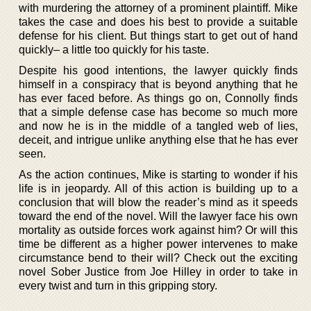
with murdering the attorney of a prominent plaintiff. Mike
takes the case and does his best to provide a suitable
defense for his client. But things start to get out of hand
quickly– a little too quickly for his taste.
Despite his good intentions, the lawyer quickly finds
himself in a conspiracy that is beyond anything that he
has ever faced before. As things go on, Connolly finds
that a simple defense case has become so much more
and now he is in the middle of a tangled web of lies,
deceit, and intrigue unlike anything else that he has ever
seen.
As the action continues, Mike is starting to wonder if his
life is in jeopardy. All of this action is building up to a
conclusion that will blow the reader’s mind as it speeds
toward the end of the novel. Will the lawyer face his own
mortality as outside forces work against him? Or will this
time be different as a higher power intervenes to make
circumstance bend to their will? Check out the exciting
novel Sober Justice from Joe Hilley in order to take in
every twist and turn in this gripping story.