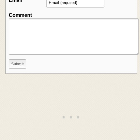
Email
Comment