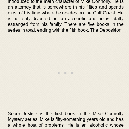
introduced to the main character of Mike Connolly. He is
an attorney that is somewhere in his fifties and spends
most of his time where he resides on the Gulf Coast. He
is not only divorced but an alcoholic and he is totally
estranged from his family. There are five books in the
series in total, ending with the fifth book, The Deposition.
Sober Justice is the first book in the Mike Connolly
Mystery series. Mike is fifty-something years old and has
a whole host of problems. He is an alcoholic whose