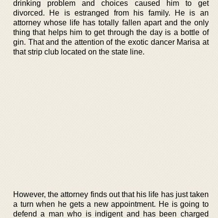
drinking problem and choices caused him to get
divorced. He is estranged from his family. He is an
attorney whose life has totally fallen apart and the only
thing that helps him to get through the day is a bottle of
gin. That and the attention of the exotic dancer Marisa at
that strip club located on the state line.
However, the attorney finds out that his life has just taken
a turn when he gets a new appointment. He is going to
defend a man who is indigent and has been charged