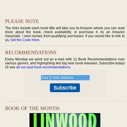
PLEASE NOTE
The links beside each book title will take you to Amazon where you can read
more about the book, check availability, or purchase it. As an Amazon
Associate, I earn money from qualifying purchases. If you would like to link to
us,
Get the Code Here
.
RECOMMENDATIONS
Every Monday we send out an e-mail with 12 Book Recommendations over
various genres, and highlighting two big new book releases. Subscribe today!
Or see
all our past book recommendations
.
BOOK OF THE MONTH: