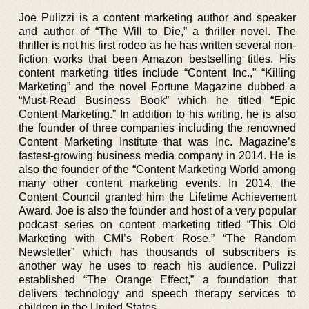
Joe Pulizzi is a content marketing author and speaker
and author of “The Will to Die,” a thriller novel. The
thriller is not his first rodeo as he has written several non-
fiction works that been Amazon bestselling titles. His
content marketing titles include “Content Inc.,” “Killing
Marketing” and the novel Fortune Magazine dubbed a
“Must-Read Business Book” which he titled “Epic
Content Marketing.” In addition to his writing, he is also
the founder of three companies including the renowned
Content Marketing Institute that was Inc. Magazine’s
fastest-growing business media company in 2014. He is
also the founder of the “Content Marketing World among
many other content marketing events. In 2014, the
Content Council granted him the Lifetime Achievement
Award. Joe is also the founder and host of a very popular
podcast series on content marketing titled “This Old
Marketing with CMI’s Robert Rose.” “The Random
Newsletter” which has thousands of subscribers is
another way he uses to reach his audience. Pulizzi
established “The Orange Effect,” a foundation that
delivers technology and speech therapy services to
children in the United States.