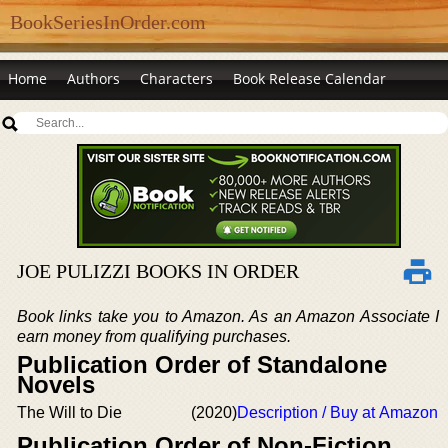
BookSeriesInOrder.com
Home
Authors
Characters
Book Release Calendar
JOE PULIZZI BOOKS IN ORDER
Book links take you to Amazon. As an Amazon Associate I
earn money from qualifying purchases.
Publication Order of Standalone
Novels
The Will to Die
(2020)
Description / Buy at Amazon
Publication Order of Non-Fiction