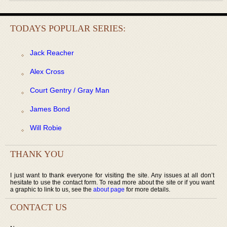
TODAYS POPULAR SERIES:
Jack Reacher
Alex Cross
Court Gentry / Gray Man
James Bond
Will Robie
THANK YOU
I just want to thank everyone for visiting the site. Any issues at all don’t
hesitate to use the contact form. To read more about the site or if you want
a graphic to link to us, see the
about page
for more details.
CONTACT US