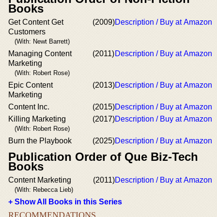
Books
Get Content Get
(2009)
Description / Buy at Amazon
Customers
(With: Newt Barrett)
Managing Content
(2011)
Description / Buy at Amazon
Marketing
(With: Robert Rose)
Epic Content
(2013)
Description / Buy at Amazon
Marketing
Content Inc.
(2015)
Description / Buy at Amazon
Killing Marketing
(2017)
Description / Buy at Amazon
(With: Robert Rose)
Burn the Playbook
(2025)
Description / Buy at Amazon
Publication Order of Que Biz-Tech
Books
Content Marketing
(2011)
Description / Buy at Amazon
(With: Rebecca Lieb)
+ Show All Books in this Series
RECOMMENDATIONS