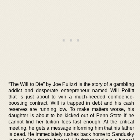
“The Will to Die” by Joe Pulizzi is the story of a gambling
addict and desperate entrepreneur named Will Pollitt
that is just about to win a much-needed confidence-
boosting contract. Will is trapped in debt and his cash
reserves are running low. To make matters worse, his
daughter is about to be kicked out of Penn State if he
cannot find her tuition fees fast enough. At the critical
meeting, he gets a message informing him that his father
is dead. He immediately rushes back home to Sandusky