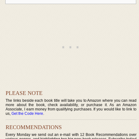
PLEASE NOTE
The links beside each book title will take you to Amazon where you can read
more about the book, check availability, or purchase it. As an Amazon
Associate, I earn money from qualifying purchases. If you would like to link to
us,
Get the Code Here
.
RECOMMENDATIONS
Every Monday we send out an e-mail with 12 Book Recommendations over
various genres, and highlighting two big new book releases. Subscribe today!