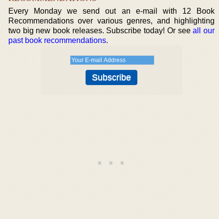
Every Monday we send out an e-mail with 12 Book
Recommendations over various genres, and highlighting
two big new book releases. Subscribe today! Or see
all our
past book recommendations
.