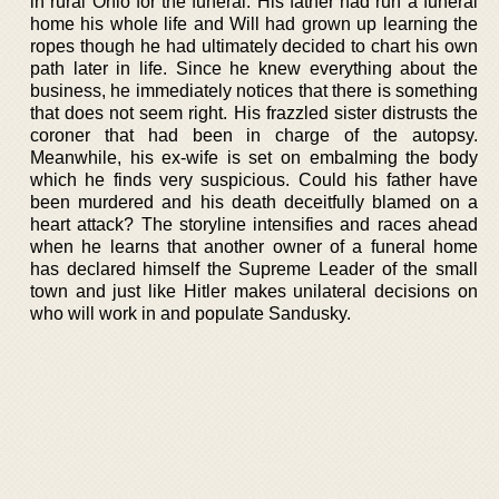
in rural Ohio for the funeral. His father had run a funeral
home his whole life and Will had grown up learning the
ropes though he had ultimately decided to chart his own
path later in life. Since he knew everything about the
business, he immediately notices that there is something
that does not seem right. His frazzled sister distrusts the
coroner that had been in charge of the autopsy.
Meanwhile, his ex-wife is set on embalming the body
which he finds very suspicious. Could his father have
been murdered and his death deceitfully blamed on a
heart attack? The storyline intensifies and races ahead
when he learns that another owner of a funeral home
has declared himself the Supreme Leader of the small
town and just like Hitler makes unilateral decisions on
who will work in and populate Sandusky.