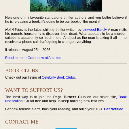
He's one of my favourite standalone thriller authors, and you better believe if
he is releasing a book, it's going to be our book of the month!
Not A Word
is the latest chilling thriller written by
Linwood Barcly
. A man visits
his parents house only to discover them dead. What appears to be a murder-
suicide is apparently so much more. And just as the man is taking it all in, he
receives a phone call that's going to change everything.
It releases August 25th, 2026.
Read more or Order now at Amazon
.
BOOK CLUBS
Check out our listing of
Celebrity Book Clubs
.
WANT TO SUPPORT US?
The best way is to join the
Page Turners Club
on our sister site,
Book
Notification
. Go ad-free and help us keep building new features.
Get new release alerts, track your reading, and build your TBR.
Get Notified
.
CONTACT ME