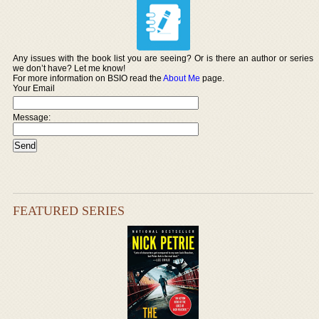
Any issues with the book list you are seeing? Or is there an author or series
we don’t have? Let me know!
For more information on BSIO read the
About Me
page.
Your Email
Message:
FEATURED SERIES