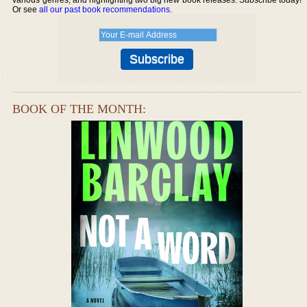
Or see
all our past book recommendations
.
BOOK OF THE MONTH: