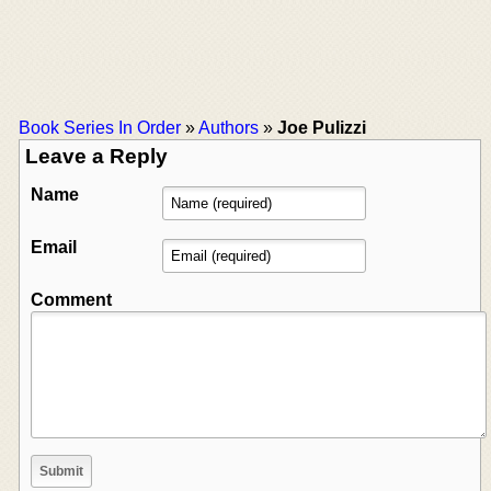
Book Series In Order
»
Authors
»
Joe Pulizzi
Leave a Reply
Name
Email
Comment