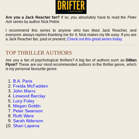
Are you a Jack Reacher fan?
If so, you absolutely have to read the
Peter
Ash
series by author Nick Petrie.
I recommend this series to anyone who has liked Jack Reacher, and
everyone always replies thanking me for it. Nick makes my life easy. If you are
a Jack Reacher fan, past or present,
Check out this great series today
.
TOP THRILLER AUTHORS
Are you a fan of psychological thrillers? A big fan of authors such as
Gillian
Flynn?
These are our most recommended authors in the thriller genre, which
is my personal favourite genre:
B.A. Paris
Freida McFadden
John Marrs
Linwood Barclay
Lucy Foley
Megan Goldin
Peter Swanson
Ruth Ware
Sarah Alderson
Shari Lapena