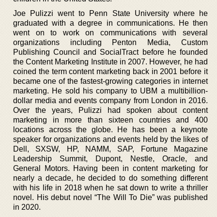
Joe Pulizzi went to Penn State University where he
graduated with a degree in communications. He then
went on to work on communications with several
organizations including Penton Media, Custom
Publishing Council and SocialTract before he founded
the Content Marketing Institute in 2007. However, he had
coined the term content marketing back in 2001 before it
became one of the fastest-growing categories in internet
marketing. He sold his company to UBM a multibillion-
dollar media and events company from London in 2016.
Over the years, Pulizzi had spoken about content
marketing in more than sixteen countries and 400
locations across the globe. He has been a keynote
speaker for organizations and events held by the likes of
Dell, SXSW, HP, NAMM, SAP, Fortune Magazine
Leadership Summit, Dupont, Nestle, Oracle, and
General Motors. Having been in content marketing for
nearly a decade, he decided to do something different
with his life in 2018 when he sat down to write a thriller
novel. His debut novel “The Will To Die” was published
in 2020.