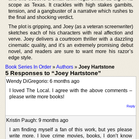
scope as Texas. It crackles with high stakes gambits,
tension, and a gangbuster of a narrative which rushes to
the final and shocking verdict.
The plot is gripping, and Joey (as a veteran screenwriter)
sketches each of his characters with real affection and
verve. Joey delivers a courtroom thriller with a dazzling
cinematic quality, and it’s an extremely promising debut
novel, and readers are sure to want more his razor’s
edge style.
Book Series In Order
»
Authors
»
Joey Hartstone
5 Responses to “Joey Hartstone”
Wendy DiGregorio: 6 months ago
I loved The Local. I agree with the above comments –
please write more books!
Reply
Kristin Paugh: 9 months ago
I am finding myself a fan of this work, but yes please
write more. I love crime movies, books, I don’t know