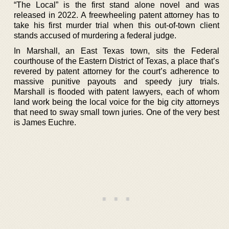
“The Local” is the first stand alone novel and was
released in 2022. A freewheeling patent attorney has to
take his first murder trial when this out-of-town client
stands accused of murdering a federal judge.
In Marshall, an East Texas town, sits the Federal
courthouse of the Eastern District of Texas, a place that’s
revered by patent attorney for the court’s adherence to
massive punitive payouts and speedy jury trials.
Marshall is flooded with patent lawyers, each of whom
land work being the local voice for the big city attorneys
that need to sway small town juries. One of the very best
is James Euchre.