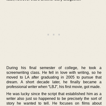
During his final semester of college, he took a
screenwriting class. He fell in love with writing, so he
moved to LA after graduating in 2005 to pursue that
dream. A short decade later, he finally became a
professional writer when “LBJ”, his first movie, got made.
He was lucky since the script that established him as a
writer also just so happened to be precisely the sort of
story he wanted to tell. He focuses on films about