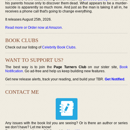
his parents house only to discover them dead. What appears to be a murder-
suicide is apparently so much more. And just as the man is taking it all in, he
receives a phone call that's going to change everything.
It releases August 25th, 2026.
Read more or Order now at Amazon
.
BOOK CLUBS
Check out our listing of
Celebrity Book Clubs
.
WANT TO SUPPORT US?
The best way is to join the
Page Turners Club
on our sister site,
Book
Notification
. Go ad-free and help us keep building new features.
Get new release alerts, track your reading, and build your TBR.
Get Notified
.
CONTACT ME
Any issues with the book list you are seeing? Or is there an author or series
we don’t have? Let me know!