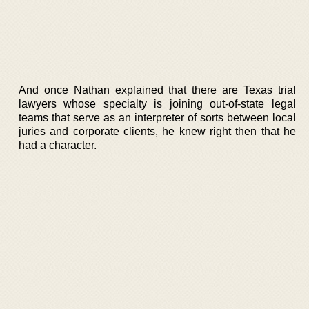
And once Nathan explained that there are Texas trial
lawyers whose specialty is joining out-of-state legal
teams that serve as an interpreter of sorts between local
juries and corporate clients, he knew right then that he
had a character.