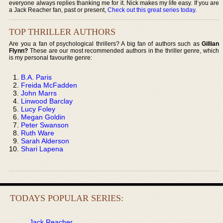
everyone always replies thanking me for it. Nick makes my life easy. If you are
a Jack Reacher fan, past or present,
Check out this great series today
.
TOP THRILLER AUTHORS
Are you a fan of psychological thrillers? A big fan of authors such as
Gillian
Flynn?
These are our most recommended authors in the thriller genre, which
is my personal favourite genre:
B.A. Paris
Freida McFadden
John Marrs
Linwood Barclay
Lucy Foley
Megan Goldin
Peter Swanson
Ruth Ware
Sarah Alderson
Shari Lapena
TODAYS POPULAR SERIES:
Jack Reacher