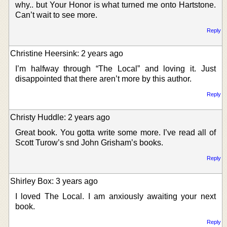
why.. but Your Honor is what turned me onto Hartstone.
Can’t wait to see more.
Reply
Christine Heersink: 2 years ago
I’m halfway through “The Local” and loving it. Just
disappointed that there aren’t more by this author.
Reply
Christy Huddle: 2 years ago
Great book. You gotta write some more. I’ve read all of
Scott Turow’s snd John Grisham’s books.
Reply
Shirley Box: 3 years ago
I loved The Local. I am anxiously awaiting your next
book.
Reply