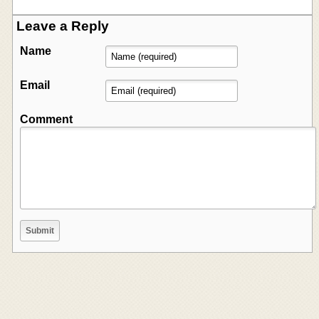
Leave a Reply
Name
Email
Comment