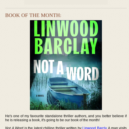
BOOK OF THE MONTH:
He's one of my favourite standalone thriller authors, and you better believe if
he is releasing a book, it's going to be our book of the month!
Not A Word
is the latest chilling thriller written by
Linwood Barcly
. A man visits