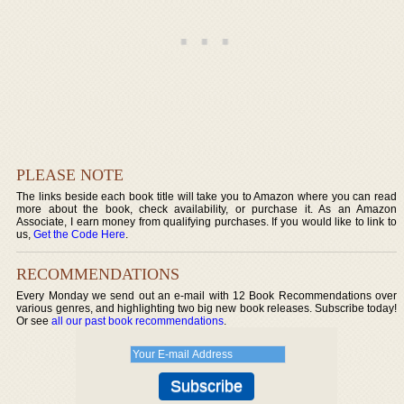
PLEASE NOTE
The links beside each book title will take you to Amazon where you can read
more about the book, check availability, or purchase it. As an Amazon
Associate, I earn money from qualifying purchases. If you would like to link to
us,
Get the Code Here
.
RECOMMENDATIONS
Every Monday we send out an e-mail with 12 Book Recommendations over
various genres, and highlighting two big new book releases. Subscribe today!
Or see
all our past book recommendations
.