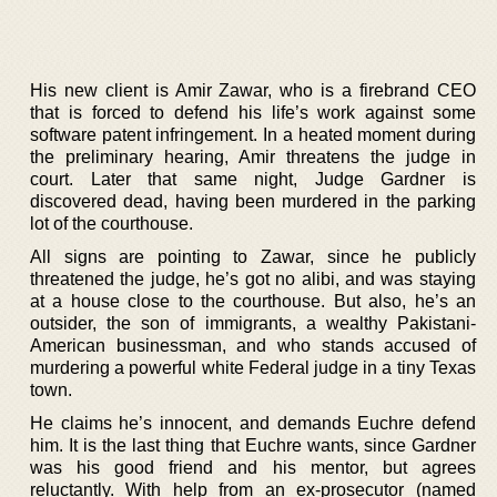
His new client is Amir Zawar, who is a firebrand CEO
that is forced to defend his life’s work against some
software patent infringement. In a heated moment during
the preliminary hearing, Amir threatens the judge in
court. Later that same night, Judge Gardner is
discovered dead, having been murdered in the parking
lot of the courthouse.
All signs are pointing to Zawar, since he publicly
threatened the judge, he’s got no alibi, and was staying
at a house close to the courthouse. But also, he’s an
outsider, the son of immigrants, a wealthy Pakistani-
American businessman, and who stands accused of
murdering a powerful white Federal judge in a tiny Texas
town.
He claims he’s innocent, and demands Euchre defend
him. It is the last thing that Euchre wants, since Gardner
was his good friend and his mentor, but agrees
reluctantly. With help from an ex-prosecutor (named