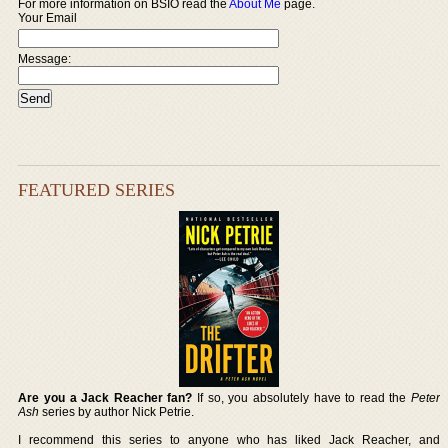
For more information on BSIO read the
About Me
page.
Your Email
Message:
FEATURED SERIES
Are you a Jack Reacher fan?
If so, you absolutely have to read the
Peter
Ash
series by author Nick Petrie.
I recommend this series to anyone who has liked Jack Reacher, and