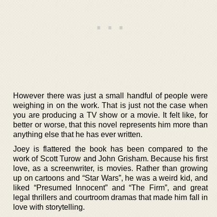
However there was just a small handful of people were
weighing in on the work. That is just not the case when
you are producing a TV show or a movie. It felt like, for
better or worse, that this novel represents him more than
anything else that he has ever written.
Joey is flattered the book has been compared to the
work of Scott Turow and John Grisham. Because his first
love, as a screenwriter, is movies. Rather than growing
up on cartoons and “Star Wars”, he was a weird kid, and
liked “Presumed Innocent” and “The Firm”, and great
legal thrillers and courtroom dramas that made him fall in
love with storytelling.