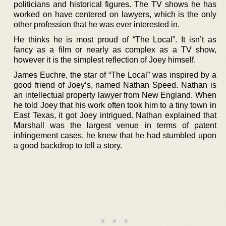
politicians and historical figures. The TV shows he has
worked on have centered on lawyers, which is the only
other profession that he was ever interested in.
He thinks he is most proud of “The Local”. It isn’t as
fancy as a film or nearly as complex as a TV show,
however it is the simplest reflection of Joey himself.
James Euchre, the star of “The Local” was inspired by a
good friend of Joey’s, named Nathan Speed. Nathan is
an intellectual property lawyer from New England. When
he told Joey that his work often took him to a tiny town in
East Texas, it got Joey intrigued. Nathan explained that
Marshall was the largest venue in terms of patent
infringement cases, he knew that he had stumbled upon
a good backdrop to tell a story.