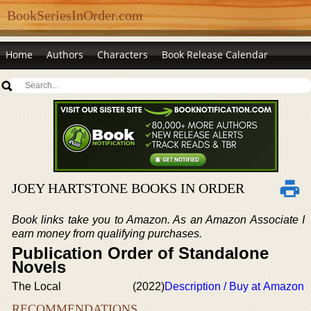
BookSeriesInOrder.com
Home
Authors
Characters
Book Release Calendar
JOEY HARTSTONE BOOKS IN ORDER
Book links take you to Amazon. As an Amazon Associate I
earn money from qualifying purchases.
Publication Order of Standalone
Novels
The Local
(2022)
Description / Buy at Amazon
RECOMMENDATIONS