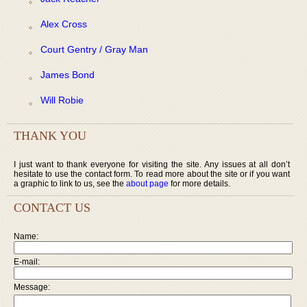
Alex Cross
Court Gentry / Gray Man
James Bond
Will Robie
THANK YOU
I just want to thank everyone for visiting the site. Any issues at all don’t
hesitate to use the contact form. To read more about the site or if you want
a graphic to link to us, see the
about page
for more details.
CONTACT US
Name:
E-mail:
Message: