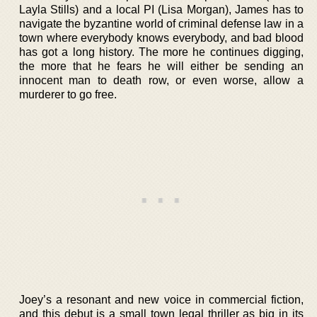
Layla Stills) and a local PI (Lisa Morgan), James has to
navigate the byzantine world of criminal defense law in a
town where everybody knows everybody, and bad blood
has got a long history. The more he continues digging,
the more that he fears he will either be sending an
innocent man to death row, or even worse, allow a
murderer to go free.
Joey’s a resonant and new voice in commercial fiction,
and this debut is a small town legal thriller as big in its