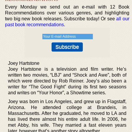
Every Monday we send out an e-mail with 12 Book
Recommendations over various genres, and highlighting
two big new book releases. Subscribe today! Or see
all our
past book recommendations
.
Joey Hartstone
Joey Hartstone is a television and film writer. He’s
written two movies, “LBJ” and “Shock and Awe”, both of
which were directed by Rob Reiner. Joey’s also been a
writer for “The Good Fight” during its first two seasons
and writes on “Your Honor”, a Showtime series.
Joey was born in Los Angeles, and grew up in Flagstaff,
Arizona. He attended college at Brandeis, in
Massachusetts. After he graduated, he moved to LA and
has lived there almost his entire adult life. In 2006, he
met Abby, his wife. They married a fast eleven years
later, however that’s another story altogether.