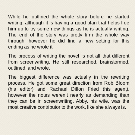
While he outlined the whole story before he started
writing, although it is having a good plan that helps free
him up to try some new things as he is actually writing.
The end of the story was pretty firm the whole way
through, however he did find a new setting for this
ending as he wrote it.
The process of writing the novel is not all that different
from screenwriting. He still researched, brainstormed,
outlined, and wrote.
The biggest difference was actually in the rewriting
process. He got some great direction from Rob Bloom
(his editor) and Rachael Dillon Fried (his agent),
however the notes weren’t nearly as demanding than
they can be in screenwriting. Abby, his wife, was the
most creative contributor to the work, like she always is.