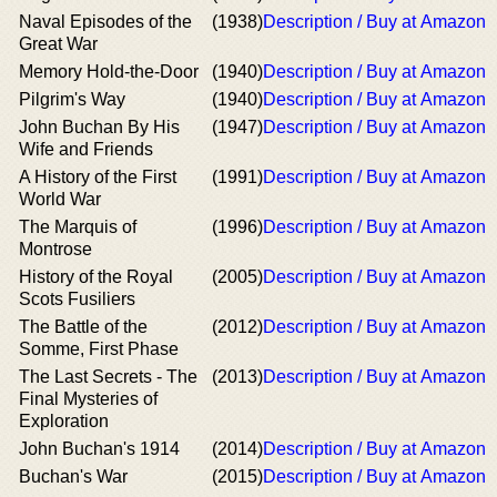
Naval Episodes of the
(1938)
Description / Buy at Amazon
Great War
Memory Hold-the-Door
(1940)
Description / Buy at Amazon
Pilgrim's Way
(1940)
Description / Buy at Amazon
John Buchan By His
(1947)
Description / Buy at Amazon
Wife and Friends
A History of the First
(1991)
Description / Buy at Amazon
World War
The Marquis of
(1996)
Description / Buy at Amazon
Montrose
History of the Royal
(2005)
Description / Buy at Amazon
Scots Fusiliers
The Battle of the
(2012)
Description / Buy at Amazon
Somme, First Phase
The Last Secrets - The
(2013)
Description / Buy at Amazon
Final Mysteries of
Exploration
John Buchan's 1914
(2014)
Description / Buy at Amazon
Buchan's War
(2015)
Description / Buy at Amazon