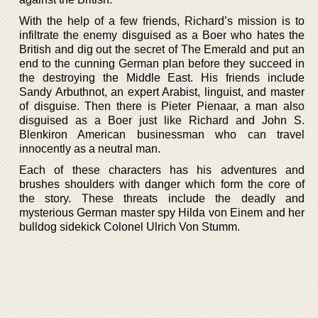
With the help of a few friends, Richard’s mission is to
infiltrate the enemy disguised as a Boer who hates the
British and dig out the secret of The Emerald and put an
end to the cunning German plan before they succeed in
the destroying the Middle East. His friends include
Sandy Arbuthnot, an expert Arabist, linguist, and master
of disguise. Then there is Pieter Pienaar, a man also
disguised as a Boer just like Richard and John S.
Blenkiron American businessman who can travel
innocently as a neutral man.
Each of these characters has his adventures and
brushes shoulders with danger which form the core of
the story. These threats include the deadly and
mysterious German master spy Hilda von Einem and her
bulldog sidekick Colonel Ulrich Von Stumm.