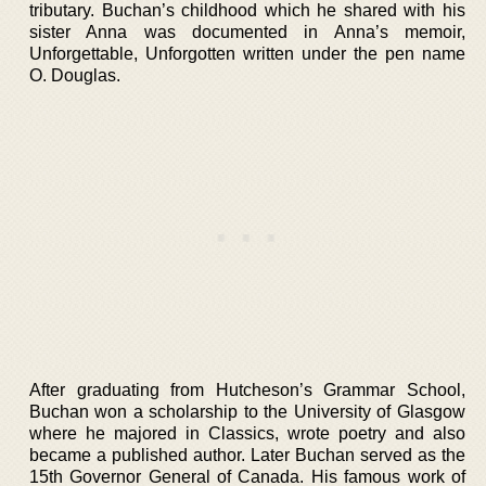
tributary. Buchan’s childhood which he shared with his
sister Anna was documented in Anna’s memoir,
Unforgettable, Unforgotten written under the pen name
O. Douglas.
After graduating from Hutcheson’s Grammar School,
Buchan won a scholarship to the University of Glasgow
where he majored in Classics, wrote poetry and also
became a published author. Later Buchan served as the
15th Governor General of Canada. His famous work of