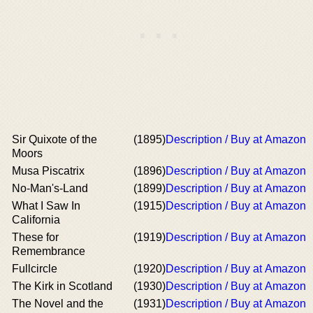
Sir Quixote of the
(1895)
Description / Buy at Amazon
Moors
Musa Piscatrix
(1896)
Description / Buy at Amazon
No-Man's-Land
(1899)
Description / Buy at Amazon
What I Saw In
(1915)
Description / Buy at Amazon
California
These for
(1919)
Description / Buy at Amazon
Remembrance
Fullcircle
(1920)
Description / Buy at Amazon
The Kirk in Scotland
(1930)
Description / Buy at Amazon
The Novel and the
(1931)
Description / Buy at Amazon