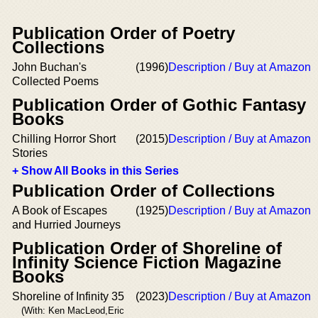
Publication Order of Poetry
Collections
John Buchan's
(1996)
Description / Buy at Amazon
Collected Poems
Publication Order of Gothic Fantasy
Books
Chilling Horror Short
(2015)
Description / Buy at Amazon
Stories
+ Show All Books in this Series
Publication Order of Collections
A Book of Escapes
(1925)
Description / Buy at Amazon
and Hurried Journeys
Publication Order of Shoreline of
Infinity Science Fiction Magazine
Books
Shoreline of Infinity 35
(2023)
Description / Buy at Amazon
(With: Ken MacLeod,Eric