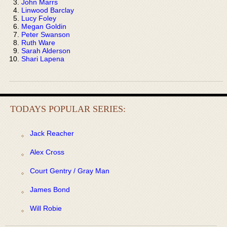
John Marrs
Linwood Barclay
Lucy Foley
Megan Goldin
Peter Swanson
Ruth Ware
Sarah Alderson
Shari Lapena
TODAYS POPULAR SERIES:
Jack Reacher
Alex Cross
Court Gentry / Gray Man
James Bond
Will Robie