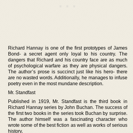
Richard Hannay is one of the first prototypes of James
Bond- a secret agent only loyal to his country. The
dangers that Richard and his country face are as much
of psychological warfare as they are physical dangers.
The author’s prose is succinct just like his hero- there
are no wasted words. Additionally, he manages to infuse
poetry even in the most mundane description.
Mr. Standfast
Published in 1919, Mr. Standfast is the third book in
Richard Hannay series by John Buchan. The success of
the first two books in the series took Buchan by surprise.
The author himself was a fascinating character who
wrote some of the best fiction as well as works of serious
history.