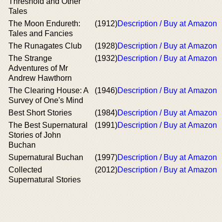
Threshold and Other
Tales
The Moon Endureth:
(1912)
Description / Buy at Amazon
Tales and Fancies
The Runagates Club
(1928)
Description / Buy at Amazon
The Strange
(1932)
Description / Buy at Amazon
Adventures of Mr
Andrew Hawthorn
The Clearing House: A
(1946)
Description / Buy at Amazon
Survey of One's Mind
Best Short Stories
(1984)
Description / Buy at Amazon
The Best Supernatural
(1991)
Description / Buy at Amazon
Stories of John
Buchan
Supernatural Buchan
(1997)
Description / Buy at Amazon
Collected
(2012)
Description / Buy at Amazon
Supernatural Stories