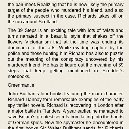
the pair meet. Realizing that he is now likely the primary
target of the people who murdered his friend, and also
the primary suspect in the case, Richards takes off on
the run around Scotland.
The 39 Steps is an exciting tale with lots of twists and
turns narrated in a beautiful style that shakes off the
flowery Victorianism that at the time was ending its
dominance of the arts. While evading capture by the
police and those hunting him Richard has also to puzzle
out the meaning of the conspiracy uncovered by his
murdered friend. He has to figure out the meaning of 39
steps that keep getting mentioned in Scudder’s
notebooks.
Greenmantle
John Buchan’s four books featuring the main character,
Richard Hannay form remarkable examples of the early
spy thriller novels. Richard is recovering in London after
a major battle in Flanders. A year earlier, he managed to
save Britain’s greatest secrets from falling into the hands
of German spies. Now the spymaster he encountered in
the first books Sir Walter Bullivant sends for Richards