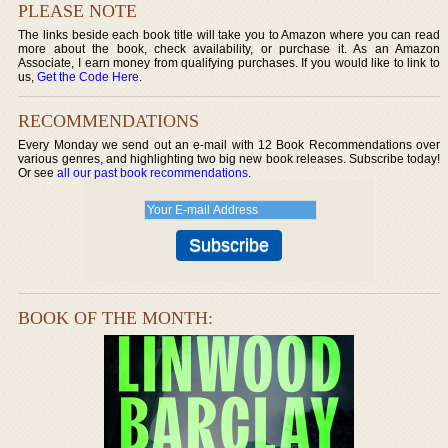
PLEASE NOTE
The links beside each book title will take you to Amazon where you can read
more about the book, check availability, or purchase it. As an Amazon
Associate, I earn money from qualifying purchases. If you would like to link to
us,
Get the Code Here
.
RECOMMENDATIONS
Every Monday we send out an e-mail with 12 Book Recommendations over
various genres, and highlighting two big new book releases. Subscribe today!
Or see
all our past book recommendations
.
BOOK OF THE MONTH: