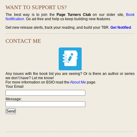
WANT TO SUPPORT US?
The best way is to join the
Page Turners Club
on our sister site,
Book
Notification
. Go ad-free and help us keep building new features.
Get new release alerts, track your reading, and build your TBR.
Get Notified
.
CONTACT ME
Any issues with the book list you are seeing? Or is there an author or series
we don’t have? Let me know!
For more information on BSIO read the
About Me
page.
Your Email
Message: