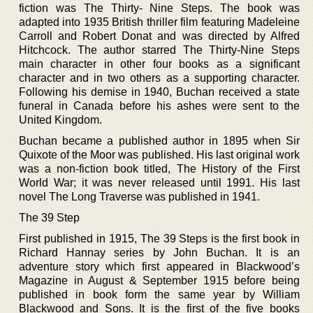
fiction was The Thirty- Nine Steps. The book was
adapted into 1935 British thriller film featuring Madeleine
Carroll and Robert Donat and was directed by Alfred
Hitchcock. The author starred The Thirty-Nine Steps
main character in other four books as a significant
character and in two others as a supporting character.
Following his demise in 1940, Buchan received a state
funeral in Canada before his ashes were sent to the
United Kingdom.
Buchan became a published author in 1895 when Sir
Quixote of the Moor was published. His last original work
was a non-fiction book titled, The History of the First
World War; it was never released until 1991. His last
novel The Long Traverse was published in 1941.
The 39 Step
First published in 1915, The 39 Steps is the first book in
Richard Hannay series by John Buchan. It is an
adventure story which first appeared in Blackwood’s
Magazine in August & September 1915 before being
published in book form the same year by William
Blackwood and Sons. It is the first of the five books