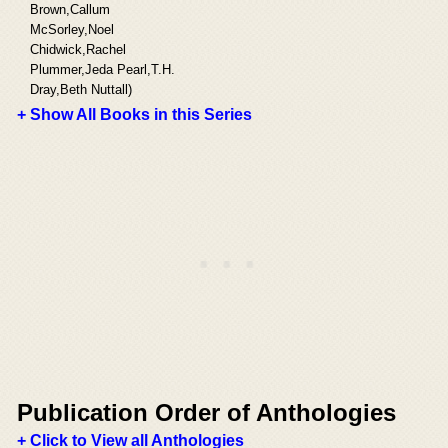
Brown,Callum
McSorley,Noel
Chidwick,Rachel
Plummer,Jeda Pearl,T.H.
Dray,Beth Nuttall)
+ Show All Books in this Series
Publication Order of Anthologies
+ Click to View all Anthologies