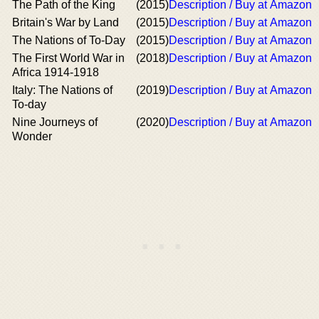
The Path of the King
(2015)
Description / Buy at Amazon
Britain's War by Land
(2015)
Description / Buy at Amazon
The Nations of To-Day
(2015)
Description / Buy at Amazon
The First World War in
(2018)
Description / Buy at Amazon
Africa 1914-1918
Italy: The Nations of
(2019)
Description / Buy at Amazon
To-day
Nine Journeys of
(2020)
Description / Buy at Amazon
Wonder