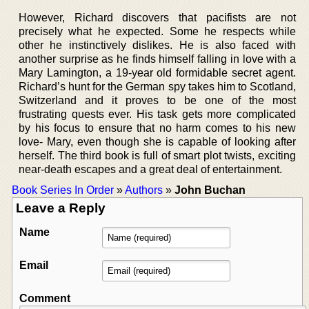
However, Richard discovers that pacifists are not
precisely what he expected. Some he respects while
other he instinctively dislikes. He is also faced with
another surprise as he finds himself falling in love with a
Mary Lamington, a 19-year old formidable secret agent.
Richard’s hunt for the German spy takes him to Scotland,
Switzerland and it proves to be one of the most
frustrating quests ever. His task gets more complicated
by his focus to ensure that no harm comes to his new
love- Mary, even though she is capable of looking after
herself. The third book is full of smart plot twists, exciting
near-death escapes and a great deal of entertainment.
Book Series In Order
»
Authors
»
John Buchan
Leave a Reply
Name
Email
Comment