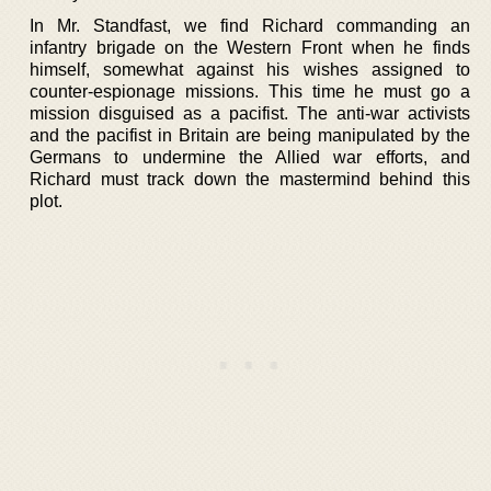
In Mr. Standfast, we find Richard commanding an
infantry brigade on the Western Front when he finds
himself, somewhat against his wishes assigned to
counter-espionage missions. This time he must go a
mission disguised as a pacifist. The anti-war activists
and the pacifist in Britain are being manipulated by the
Germans to undermine the Allied war efforts, and
Richard must track down the mastermind behind this
plot.