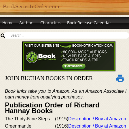
BookSeriesInOrder.com
Home
Authors
Characters
Book Release Calendar
JOHN BUCHAN BOOKS IN ORDER
Book links take you to Amazon. As an Amazon Associate I
earn money from qualifying purchases.
Publication Order of Richard
Hannay Books
The Thirty-Nine Steps
(1915)
Description / Buy at Amazon
Greenmantle
(1916)
Description / Buy at Amazon