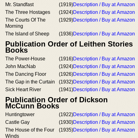
Mr. Standfast
(1919)
Description / Buy at Amazon
The Three Hostages
(1924)
Description / Buy at Amazon
The Courts Of The
(1929)
Description / Buy at Amazon
Morning
The Island of Sheep
(1936)
Description / Buy at Amazon
Publication Order of Leithen Stories
Books
The Power-House
(1916)
Description / Buy at Amazon
John MacNab
(1924)
Description / Buy at Amazon
The Dancing Floor
(1926)
Description / Buy at Amazon
The Gap in the Curtain
(1932)
Description / Buy at Amazon
Sick Heart River
(1941)
Description / Buy at Amazon
Publication Order of Dickson
McCunn Books
Huntingtower
(1922)
Description / Buy at Amazon
Castle Gay
(1930)
Description / Buy at Amazon
The House of the Four
(1935)
Description / Buy at Amazon
Winds