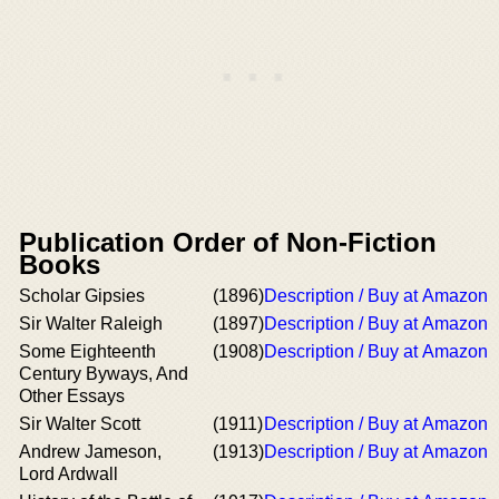
Publication Order of Non-Fiction
Books
Scholar Gipsies
(1896)
Description / Buy at Amazon
Sir Walter Raleigh
(1897)
Description / Buy at Amazon
Some Eighteenth
(1908)
Description / Buy at Amazon
Century Byways, And
Other Essays
Sir Walter Scott
(1911)
Description / Buy at Amazon
Andrew Jameson,
(1913)
Description / Buy at Amazon
Lord Ardwall