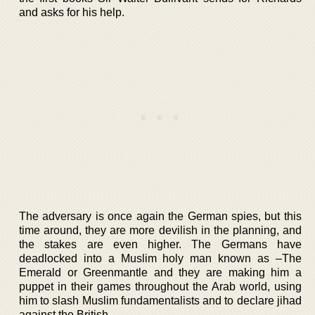
and asks for his help.
The adversary is once again the German spies, but this
time around, they are more devilish in the planning, and
the stakes are even higher. The Germans have
deadlocked into a Muslim holy man known as –The
Emerald or Greenmantle and they are making him a
puppet in their games throughout the Arab world, using
him to slash Muslim fundamentalists and to declare jihad
against the British.