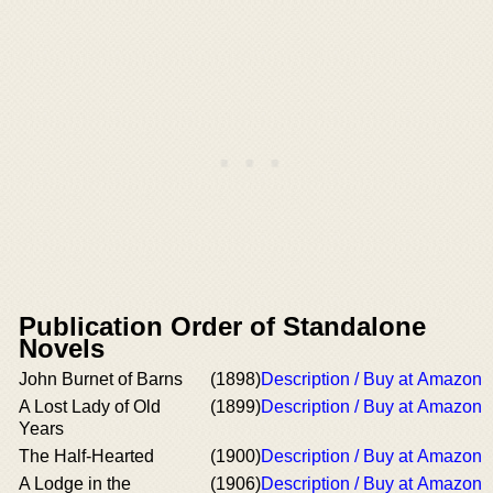
Publication Order of Standalone
Novels
John Burnet of Barns
(1898)
Description / Buy at Amazon
A Lost Lady of Old
(1899)
Description / Buy at Amazon
Years
The Half-Hearted
(1900)
Description / Buy at Amazon
A Lodge in the
(1906)
Description / Buy at Amazon