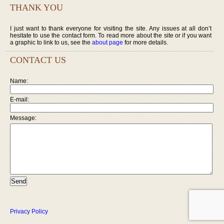
THANK YOU
I just want to thank everyone for visiting the site. Any issues at all don’t
hesitate to use the contact form. To read more about the site or if you want
a graphic to link to us, see the
about page
for more details.
CONTACT US
Name:
E-mail:
Message:
Privacy Policy