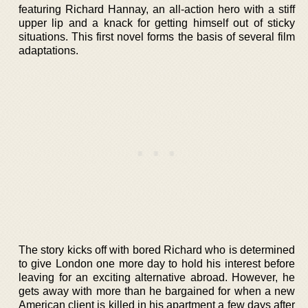
featuring Richard Hannay, an all-action hero with a stiff
upper lip and a knack for getting himself out of sticky
situations. This first novel forms the basis of several film
adaptations.
The story kicks off with bored Richard who is determined
to give London one more day to hold his interest before
leaving for an exciting alternative abroad. However, he
gets away with more than he bargained for when a new
American client is killed in his apartment a few days after