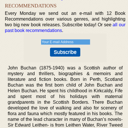
RECOMMENDATIONS
Every Monday we send out an e-mail with 12 Book
Recommendations over various genres, and highlighting
two big new book releases. Subscribe today! Or see
all our
past book recommendations
.
John Buchan (1875-1940) was a Scottish author of
mystery and thrillers, biographies & memoirs and
literature and fiction books. Born in Perth, Scotland
Buchan was the first born child of John Buchan and
Helen Buchan. He spent his childhood in Kirkcaldy, Fife
and spent most of his holidays with maternal
grandparents in the Scottish Borders. There Buchan
developed the love of walking and also for scenery of
flora and fauna which mostly featured in his books. The
name of the lead character in many of Buchan’s novels-
Sir Edward Leithen- is from Leithen Water, River Tweed