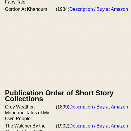
Fairy Tale
Gordon At Khartoum
(1934)
Description / Buy at Amazon
Publication Order of Short Story
Collections
Grey Weather:
(1899)
Description / Buy at Amazon
Moorland Tales of My
Own People
The Watcher By the
(1902)
Description / Buy at Amazon