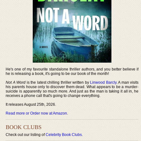
He's one of my favourite standalone thriller authors, and you better believe if
he is releasing a book, it's going to be our book of the month!
Not A Word
is the latest chilling thriller written by
Linwood Barcly
. A man visits
his parents house only to discover them dead. What appears to be a murder-
suicide is apparently so much more. And just as the man is taking it all in, he
receives a phone call that's going to change everything.
It releases August 25th, 2026.
Read more or Order now at Amazon
.
BOOK CLUBS
Check out our listing of
Celebrity Book Clubs
.