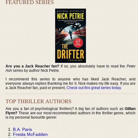
FEATURED SERIES
Are you a Jack Reacher fan?
If so, you absolutely have to read the
Peter
Ash
series by author Nick Petrie.
I recommend this series to anyone who has liked Jack Reacher, and
everyone always replies thanking me for it. Nick makes my life easy. If you are
a Jack Reacher fan, past or present,
Check out this great series today
.
TOP THRILLER AUTHORS
Are you a fan of psychological thrillers? A big fan of authors such as
Gillian
Flynn?
These are our most recommended authors in the thriller genre, which
is my personal favourite genre:
B.A. Paris
Freida McFadden