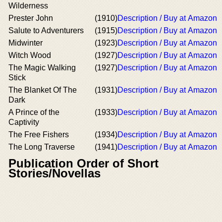
Wilderness
Prester John
(1910)
Description / Buy at Amazon
Salute to Adventurers
(1915)
Description / Buy at Amazon
Midwinter
(1923)
Description / Buy at Amazon
Witch Wood
(1927)
Description / Buy at Amazon
The Magic Walking
(1927)
Description / Buy at Amazon
Stick
The Blanket Of The
(1931)
Description / Buy at Amazon
Dark
A Prince of the
(1933)
Description / Buy at Amazon
Captivity
The Free Fishers
(1934)
Description / Buy at Amazon
The Long Traverse
(1941)
Description / Buy at Amazon
Publication Order of Short
Stories/Novellas