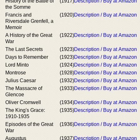
History of the Battle of
(1917)
Description / Buy at Amazon
the Somme
Francis and
(1920)
Description / Buy at Amazon
Riversdale Grenfell, a
Memoir
A History of the Great
(1922)
Description / Buy at Amazon
War
The Last Secrets
(1923)
Description / Buy at Amazon
Days to Remember
(1923)
Description / Buy at Amazon
Lord Minto
(1924)
Description / Buy at Amazon
Montrose
(1928)
Description / Buy at Amazon
Julius Caesar
(1932)
Description / Buy at Amazon
The Massacre of
(1933)
Description / Buy at Amazon
Glencoe
Oliver Cromwell
(1934)
Description / Buy at Amazon
The King's Grace:
(1935)
Description / Buy at Amazon
1910-1935
Episodes of the Great
(1936)
Description / Buy at Amazon
War
Augustus
(1937)
Description / Buy at Amazon