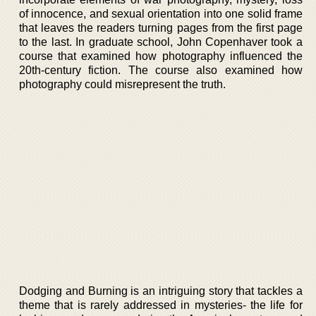
of innocence, and sexual orientation into one solid frame
that leaves the readers turning pages from the first page
to the last. In graduate school, John Copenhaver took a
course that examined how photography influenced the
20th-century fiction. The course also examined how
photography could misrepresent the truth.
Dodging and Burning is an intriguing story that tackles a
theme that is rarely addressed in mysteries- the life for