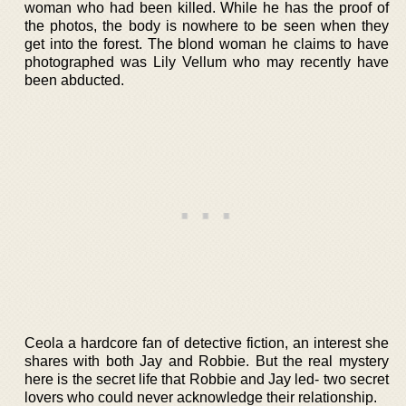
woman who had been killed. While he has the proof of
the photos, the body is nowhere to be seen when they
get into the forest. The blond woman he claims to have
photographed was Lily Vellum who may recently have
been abducted.
Ceola a hardcore fan of detective fiction, an interest she
shares with both Jay and Robbie. But the real mystery
here is the secret life that Robbie and Jay led- two secret
lovers who could never acknowledge their relationship.