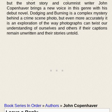
but the short story and columnist writer John
Copenhaver brings a new voice in this genre with his
debut novel. Dodging and Burning is a complex mystery
behind a crime scene photo, but even more accurately it
is an exploration of the way photographs can twist our
understanding of ourselves and others if their captions
remain unwritten and their stories untold.
Book Series In Order
»
Authors
»
John Copenhaver