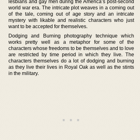
lesbians and gay men during the America’s post-second
world war era. The intricate plot weaves in a coming out
of the tale, coming out of age story and an intricate
mystery with likable and realistic characters who just
want to be accepted for themselves.
Dodging and Burning photography technique which
works pretty well as a metaphor for some of the
characters whose freedoms to be themselves and to love
are restricted by time period in which they live. The
characters themselves do a lot of dodging and burning
as they live their lives in Royal Oak as well as the stints
in the military.