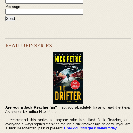
Message:
FEATURED SERIES
Are you a Jack Reacher fan?
If so, you absolutely have to read the
Peter
Ash
series by author Nick Petrie.
I recommend this series to anyone who has liked Jack Reacher, and
everyone always replies thanking me for it. Nick makes my life easy. If you are
a Jack Reacher fan, past or present,
Check out this great series today
.