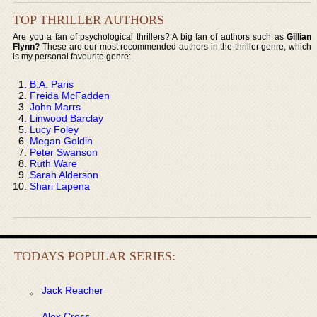
TOP THRILLER AUTHORS
Are you a fan of psychological thrillers? A big fan of authors such as
Gillian
Flynn?
These are our most recommended authors in the thriller genre, which
is my personal favourite genre:
B.A. Paris
Freida McFadden
John Marrs
Linwood Barclay
Lucy Foley
Megan Goldin
Peter Swanson
Ruth Ware
Sarah Alderson
Shari Lapena
TODAYS POPULAR SERIES:
Jack Reacher
Alex Cross