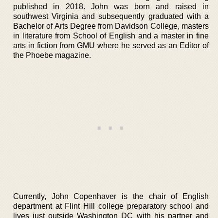
published in 2018. John was born and raised in
southwest Virginia and subsequently graduated with a
Bachelor of Arts Degree from Davidson College, masters
in literature from School of English and a master in fine
arts in fiction from GMU where he served as an Editor of
the Phoebe magazine.
Currently, John Copenhaver is the chair of English
department at Flint Hill college preparatory school and
lives just outside Washington DC with his partner and