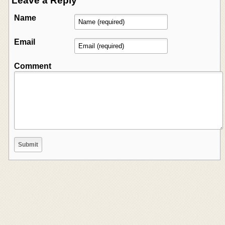
Leave a Reply
Name
Email
Comment