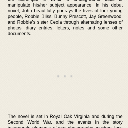
manipulate his/her subject appearance. In his debut
novel, John beautifully portrays the lives of four young
people, Robbie Bliss, Bunny Prescott, Jay Greenwood,
and Robbie’s sister Ceola through alternating lenses of
photos, diary entries, letters, notes and some other
documents.
The novel is set in Royal Oak Virginia and during the
Second World War, and the events in the story
incorporate elements of war photography, mystery, loss