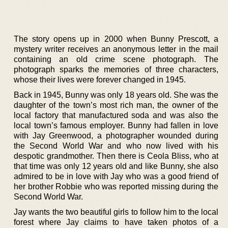
The story opens up in 2000 when Bunny Prescott, a
mystery writer receives an anonymous letter in the mail
containing an old crime scene photograph. The
photograph sparks the memories of three characters,
whose their lives were forever changed in 1945.
Back in 1945, Bunny was only 18 years old. She was the
daughter of the town’s most rich man, the owner of the
local factory that manufactured soda and was also the
local town’s famous employer. Bunny had fallen in love
with Jay Greenwood, a photographer wounded during
the Second World War and who now lived with his
despotic grandmother. Then there is Ceola Bliss, who at
that time was only 12 years old and like Bunny, she also
admired to be in love with Jay who was a good friend of
her brother Robbie who was reported missing during the
Second World War.
Jay wants the two beautiful girls to follow him to the local
forest where Jay claims to have taken photos of a