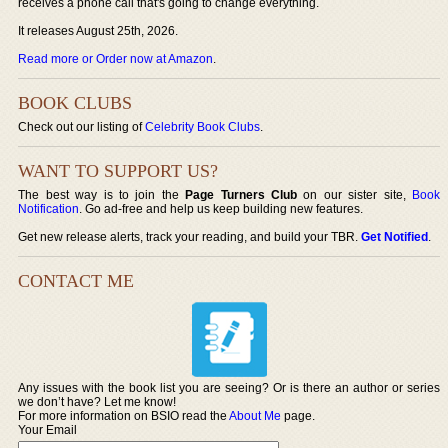
receives a phone call that's going to change everything.
It releases August 25th, 2026.
Read more or Order now at Amazon
.
BOOK CLUBS
Check out our listing of
Celebrity Book Clubs
.
WANT TO SUPPORT US?
The best way is to join the
Page Turners Club
on our sister site,
Book
Notification
. Go ad-free and help us keep building new features.
Get new release alerts, track your reading, and build your TBR.
Get Notified
.
CONTACT ME
Any issues with the book list you are seeing? Or is there an author or series
we don’t have? Let me know!
For more information on BSIO read the
About Me
page.
Your Email