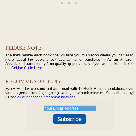
PLEASE NOTE
The links beside each book title will take you to Amazon where you can read
more about the book, check availability, or purchase it. As an Amazon
Associate, I earn money from qualifying purchases. If you would like to link to
us,
Get the Code Here
.
RECOMMENDATIONS
Every Monday we send out an e-mail with 12 Book Recommendations over
various genres, and highlighting two big new book releases. Subscribe today!
Or see
all our past book recommendations
.