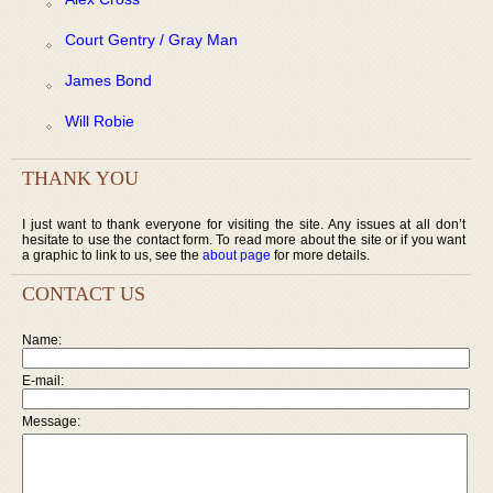
Court Gentry / Gray Man
James Bond
Will Robie
THANK YOU
I just want to thank everyone for visiting the site. Any issues at all don’t
hesitate to use the contact form. To read more about the site or if you want
a graphic to link to us, see the
about page
for more details.
CONTACT US
Name:
E-mail:
Message: