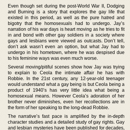
Even though set during the post-World War II, Dodging
and Burning is a story that explores the gay life that
existed in this period, as well as the pure hatred and
bigotry that the homosexuals had to undergo. Jay’s
narration of his war days is heart moving as he tries to fit
in and bond with other gay soldiers in a society where
gays and lesbians were viewed as outcasts. Don’t tell,
don’t ask wasn’t even an option, but what Jay had to
undergo in his hometown, where he was despised due
to his feminine ways was even much worse.
Several moving/pitiful scenes show how Jay was trying
to explain to Ceola the intimate affair he has with
Robbie. In the 21st century, any 12-year-old teenager
would understand what a gay being is but Ceola being a
product of 1940’s has very little idea what being a
homosexual means. However Ceola’s adoration of her
brother never diminishes, even her recollections are in
the form of her speaking to the long-dead Robbie.
The narrative’s fast pace is amplified by the in-depth
character studies and a detailed study of gay rights. Gay
and lesbian mysteries have been published for decades,