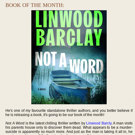
BOOK OF THE MONTH:
He's one of my favourite standalone thriller authors, and you better believe if
he is releasing a book, it's going to be our book of the month!
Not A Word
is the latest chilling thriller written by
Linwood Barcly
. A man visits
his parents house only to discover them dead. What appears to be a murder-
suicide is apparently so much more. And just as the man is taking it all in, he