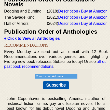
Novels
Dodging and Burning
(2018)
Description / Buy at Amazon
The Savage Kind
(2021)
Description / Buy at Amazon
Hall of Mirrors
(2024)
Description / Buy at Amazon
Publication Order of Anthologies
+ Click to View all Anthologies
RECOMMENDATIONS
Every Monday we send out an e-mail with 12 Book
Recommendations over various genres, and highlighting
two big new book releases. Subscribe today! Or see
all our
past book recommendations
.
John Copenhaver is bestselling American author of
historical fiction, crime, gay and lesbian novels. He is
best known for his debut novel Dodging and Burning