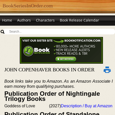
BookSeriesInOrder.com
Home
Authors
Characters
Book Release Calendar
JOHN COPENHAVER BOOKS IN ORDER
Book links take you to Amazon. As an Amazon Associate I
earn money from qualifying purchases.
Publication Order of Nightingale
Trilogy Books
Goddess of Love
(2027)
Description / Buy at Amazon
Publication Order of Standalone