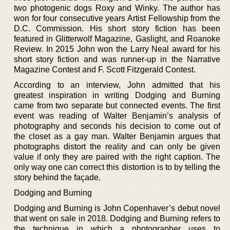
two photogenic dogs Roxy and Winky. The author has
won for four consecutive years Artist Fellowship from the
D.C. Commission. His short story fiction has been
featured in Glitterwolf Magazine, Gaslight, and Roanoke
Review. In 2015 John won the Larry Neal award for his
short story fiction and was runner-up in the Narrative
Magazine Contest and F. Scott Fitzgerald Contest.
According to an interview, John admitted that his
greatest inspiration in writing Dodging and Burning
came from two separate but connected events. The first
event was reading of Walter Benjamin’s analysis of
photography and seconds his decision to come out of
the closet as a gay man. Walter Benjamin argues that
photographs distort the reality and can only be given
value if only they are paired with the right caption. The
only way one can correct this distortion is to by telling the
story behind the façade.
Dodging and Burning
Dodging and Burning is John Copenhaver’s debut novel
that went on sale in 2018. Dodging and Burning refers to
the technique in which a photographer uses to