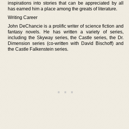
inspirations into stories that can be appreciated by all
has earned him a place among the greats of literature.
Writing Career
John DeChancie is a prolific writer of science fiction and
fantasy novels. He has written a variety of series,
including the Skyway series, the Castle series, the Dr.
Dimension series (co-written with David Bischoff) and
the Castle Falkenstein series.