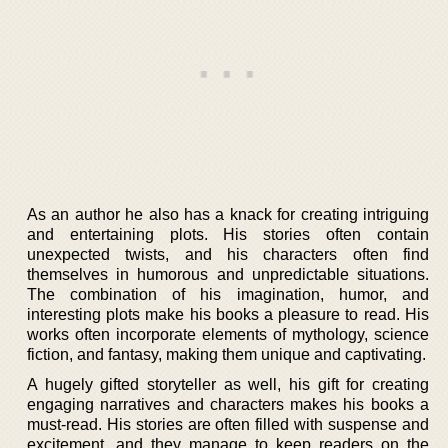
As an author he also has a knack for creating intriguing
and entertaining plots. His stories often contain
unexpected twists, and his characters often find
themselves in humorous and unpredictable situations.
The combination of his imagination, humor, and
interesting plots make his books a pleasure to read. His
works often incorporate elements of mythology, science
fiction, and fantasy, making them unique and captivating.
A hugely gifted storyteller as well, his gift for creating
engaging narratives and characters makes his books a
must-read. His stories are often filled with suspense and
excitement, and they manage to keep readers on the