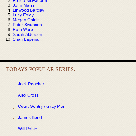
Freida McFadden
John Marrs
Linwood Barclay
Lucy Foley
Megan Goldin
Peter Swanson
Ruth Ware
Sarah Alderson
Shari Lapena
TODAYS POPULAR SERIES:
Jack Reacher
Alex Cross
Court Gentry / Gray Man
James Bond
Will Robie