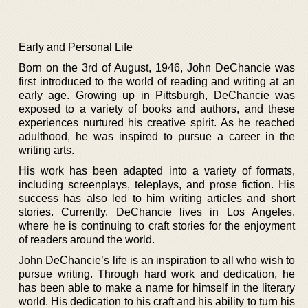
Early and Personal Life
Born on the 3rd of August, 1946, John DeChancie was
first introduced to the world of reading and writing at an
early age. Growing up in Pittsburgh, DeChancie was
exposed to a variety of books and authors, and these
experiences nurtured his creative spirit. As he reached
adulthood, he was inspired to pursue a career in the
writing arts.
His work has been adapted into a variety of formats,
including screenplays, teleplays, and prose fiction. His
success has also led to him writing articles and short
stories. Currently, DeChancie lives in Los Angeles,
where he is continuing to craft stories for the enjoyment
of readers around the world.
John DeChancie’s life is an inspiration to all who wish to
pursue writing. Through hard work and dedication, he
has been able to make a name for himself in the literary
world. His dedication to his craft and his ability to turn his