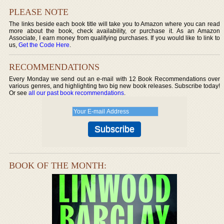
PLEASE NOTE
The links beside each book title will take you to Amazon where you can read
more about the book, check availability, or purchase it. As an Amazon
Associate, I earn money from qualifying purchases. If you would like to link to
us,
Get the Code Here
.
RECOMMENDATIONS
Every Monday we send out an e-mail with 12 Book Recommendations over
various genres, and highlighting two big new book releases. Subscribe today!
Or see
all our past book recommendations
.
BOOK OF THE MONTH: