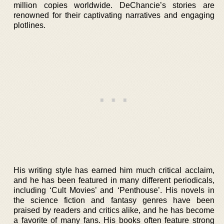
million copies worldwide. DeChancie’s stories are
renowned for their captivating narratives and engaging
plotlines.
His writing style has earned him much critical acclaim,
and he has been featured in many different periodicals,
including ‘Cult Movies’ and ‘Penthouse’. His novels in
the science fiction and fantasy genres have been
praised by readers and critics alike, and he has become
a favorite of many fans. His books often feature strong