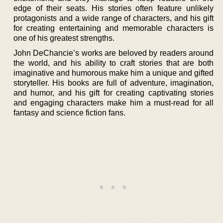
edge of their seats. His stories often feature unlikely
protagonists and a wide range of characters, and his gift
for creating entertaining and memorable characters is
one of his greatest strengths.
John DeChancie’s works are beloved by readers around
the world, and his ability to craft stories that are both
imaginative and humorous make him a unique and gifted
storyteller. His books are full of adventure, imagination,
and humor, and his gift for creating captivating stories
and engaging characters make him a must-read for all
fantasy and science fiction fans.