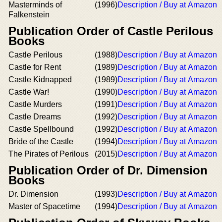
Masterminds of
(1996)
Description / Buy at Amazon
Falkenstein
Publication Order of Castle Perilous
Books
Castle Perilous
(1988)
Description / Buy at Amazon
Castle for Rent
(1989)
Description / Buy at Amazon
Castle Kidnapped
(1989)
Description / Buy at Amazon
Castle War!
(1990)
Description / Buy at Amazon
Castle Murders
(1991)
Description / Buy at Amazon
Castle Dreams
(1992)
Description / Buy at Amazon
Castle Spellbound
(1992)
Description / Buy at Amazon
Bride of the Castle
(1994)
Description / Buy at Amazon
The Pirates of Perilous
(2015)
Description / Buy at Amazon
Publication Order of Dr. Dimension
Books
Dr. Dimension
(1993)
Description / Buy at Amazon
Master of Spacetime
(1994)
Description / Buy at Amazon