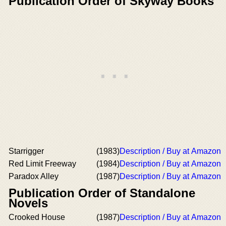
Publication Order of Skyway Books
Starrigger
(1983)
Description / Buy at Amazon
Red Limit Freeway
(1984)
Description / Buy at Amazon
Paradox Alley
(1987)
Description / Buy at Amazon
Publication Order of Standalone
Novels
Crooked House
(1987)
Description / Buy at Amazon