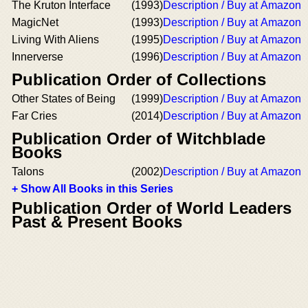
The Kruton Interface
(1993)
Description / Buy at Amazon
MagicNet
(1993)
Description / Buy at Amazon
Living With Aliens
(1995)
Description / Buy at Amazon
Innerverse
(1996)
Description / Buy at Amazon
Publication Order of Collections
Other States of Being
(1999)
Description / Buy at Amazon
Far Cries
(2014)
Description / Buy at Amazon
Publication Order of Witchblade
Books
Talons
(2002)
Description / Buy at Amazon
+ Show All Books in this Series
Publication Order of World Leaders
Past & Present Books