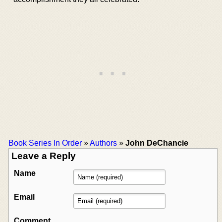
Book Series In Order
»
Authors
»
John DeChancie
Leave a Reply
Name
Email
Comment