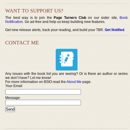
WANT TO SUPPORT US?
The best way is to join the
Page Turners Club
on our sister site,
Book
Notification
. Go ad-free and help us keep building new features.
Get new release alerts, track your reading, and build your TBR.
Get Notified
.
CONTACT ME
Any issues with the book list you are seeing? Or is there an author or series
we don’t have? Let me know!
For more information on BSIO read the
About Me
page.
Your Email
Message: