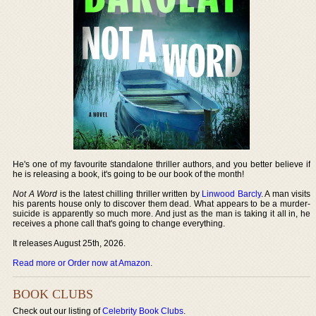
He's one of my favourite standalone thriller authors, and you better believe if
he is releasing a book, it's going to be our book of the month!
Not A Word
is the latest chilling thriller written by
Linwood Barcly
. A man visits
his parents house only to discover them dead. What appears to be a murder-
suicide is apparently so much more. And just as the man is taking it all in, he
receives a phone call that's going to change everything.
It releases August 25th, 2026.
Read more or Order now at Amazon
.
BOOK CLUBS
Check out our listing of
Celebrity Book Clubs
.