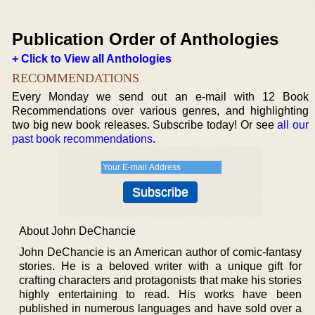
Publication Order of Anthologies
+ Click to View all Anthologies
RECOMMENDATIONS
Every Monday we send out an e-mail with 12 Book
Recommendations over various genres, and highlighting
two big new book releases. Subscribe today! Or see
all our
past book recommendations
.
About John DeChancie
John DeChancie is an American author of comic-fantasy
stories. He is a beloved writer with a unique gift for
crafting characters and protagonists that make his stories
highly entertaining to read. His works have been
published in numerous languages and have sold over a