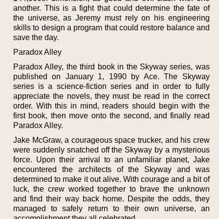
another. This is a fight that could determine the fate of
the universe, as Jeremy must rely on his engineering
skills to design a program that could restore balance and
save the day.
Paradox Alley
Paradox Alley, the third book in the Skyway series, was
published on January 1, 1990 by Ace. The Skyway
series is a science-fiction series and in order to fully
appreciate the novels, they must be read in the correct
order. With this in mind, readers should begin with the
first book, then move onto the second, and finally read
Paradox Alley.
Jake McGraw, a courageous space trucker, and his crew
were suddenly snatched off the Skyway by a mysterious
force. Upon their arrival to an unfamiliar planet, Jake
encountered the architects of the Skyway and was
determined to make it out alive. With courage and a bit of
luck, the crew worked together to brave the unknown
and find their way back home. Despite the odds, they
managed to safely return to their own universe, an
accomplishment they all celebrated.