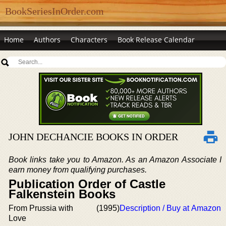
BookSeriesInOrder.com
Home
Authors
Characters
Book Release Calendar
JOHN DECHANCIE BOOKS IN ORDER
Book links take you to Amazon. As an Amazon Associate I
earn money from qualifying purchases.
Publication Order of Castle
Falkenstein Books
From Prussia with
(1995)
Description / Buy at Amazon
Love