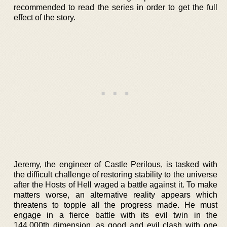
recommended to read the series in order to get the full
effect of the story.
Jeremy, the engineer of Castle Perilous, is tasked with
the difficult challenge of restoring stability to the universe
after the Hosts of Hell waged a battle against it. To make
matters worse, an alternative reality appears which
threatens to topple all the progress made. He must
engage in a fierce battle with its evil twin in the
144,000th dimension, as good and evil clash with one