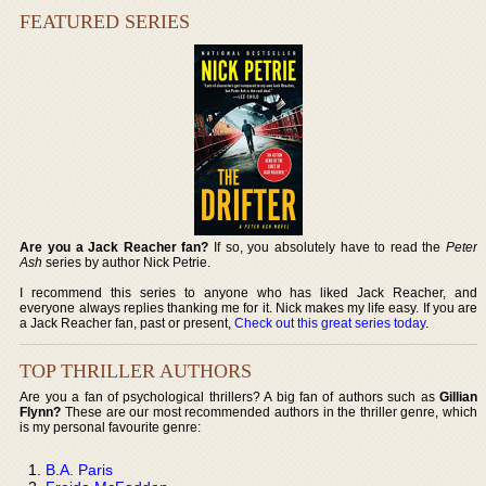
FEATURED SERIES
Are you a Jack Reacher fan?
If so, you absolutely have to read the
Peter
Ash
series by author Nick Petrie.
I recommend this series to anyone who has liked Jack Reacher, and
everyone always replies thanking me for it. Nick makes my life easy. If you are
a Jack Reacher fan, past or present,
Check out this great series today
.
TOP THRILLER AUTHORS
Are you a fan of psychological thrillers? A big fan of authors such as
Gillian
Flynn?
These are our most recommended authors in the thriller genre, which
is my personal favourite genre:
B.A. Paris