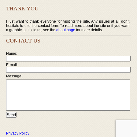
THANK YOU
I just want to thank everyone for visiting the site. Any issues at all don’t
hesitate to use the contact form. To read more about the site or if you want
a graphic to link to us, see the
about page
for more details.
CONTACT US
Name:
E-mail:
Message:
Privacy Policy