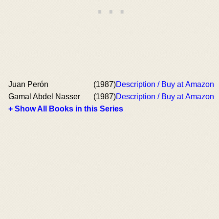
Juan Perón
(1987)
Description / Buy at Amazon
Gamal Abdel Nasser
(1987)
Description / Buy at Amazon
+ Show All Books in this Series