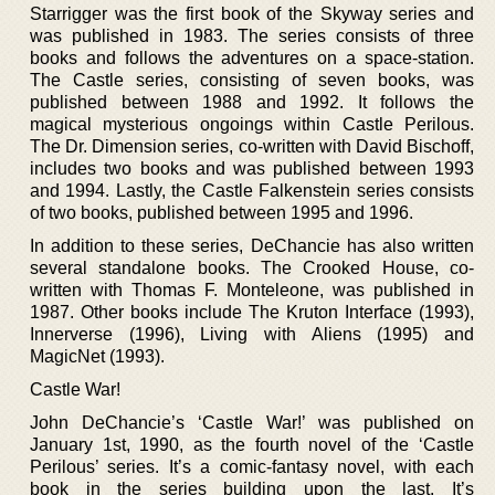
Starrigger was the first book of the Skyway series and
was published in 1983. The series consists of three
books and follows the adventures on a space-station.
The Castle series, consisting of seven books, was
published between 1988 and 1992. It follows the
magical mysterious ongoings within Castle Perilous.
The Dr. Dimension series, co-written with David Bischoff,
includes two books and was published between 1993
and 1994. Lastly, the Castle Falkenstein series consists
of two books, published between 1995 and 1996.
In addition to these series, DeChancie has also written
several standalone books. The Crooked House, co-
written with Thomas F. Monteleone, was published in
1987. Other books include The Kruton Interface (1993),
Innerverse (1996), Living with Aliens (1995) and
MagicNet (1993).
Castle War!
John DeChancie’s ‘Castle War!’ was published on
January 1st, 1990, as the fourth novel of the ‘Castle
Perilous’ series. It’s a comic-fantasy novel, with each
book in the series building upon the last. It’s