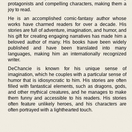
protagonists and compelling characters, making them a
joy to read.
He is an accomplished comic-fantasy author whose
works have charmed readers for over a decade. His
stories are full of adventure, imagination, and humor, and
his gift for creating engaging narratives has made him a
beloved author of many. His books have been widely
published and have been translated into many
languages, making him an internationally recognized
writer.
DeChancie is known for his unique sense of
imagination, which he couples with a particular sense of
humor that is idiosyncratic to him. His stories are often
filled with fantastical elements, such as dragons, gods,
and other mythical creatures, and he manages to make
them funny and accessible to his readers. His stories
often feature unlikely heroes, and his characters are
often portrayed with a lighthearted touch.