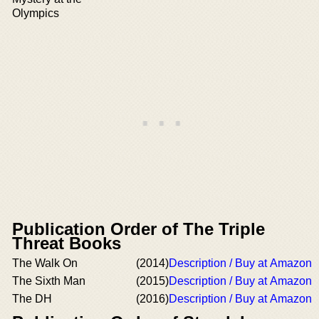
Olympics
Publication Order of The Triple
Threat Books
The Walk On
(2014)
Description / Buy at Amazon
The Sixth Man
(2015)
Description / Buy at Amazon
The DH
(2016)
Description / Buy at Amazon