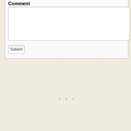
Comment