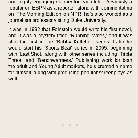
and highly engaging manner for each title. Previously a
regular on ESPN as a reporter, along with commentating
on ‘The Morning Edition’ on NPR, he’s also worked as a
journalism professor visiting Duke University.
It was in 1992 that Feinstein would write his first novel,
and it was a mystery titled ‘Running Mates,’ and it was
also the first in the ‘Bobby Kelleher’ series. Later he
would start his ‘Sports Beat’ series in 2005, beginning
with ‘Last Shot,’ along with other series including ‘Triple
Threat’ and ‘Benchwarmers.’ Publishing work for both
the adult and Young Adult markets, he’s created a name
for himself, along with producing popular screenplays as
well.