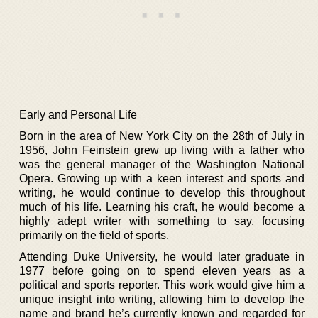
Early and Personal Life
Born in the area of New York City on the 28th of July in
1956, John Feinstein grew up living with a father who
was the general manager of the Washington National
Opera. Growing up with a keen interest and sports and
writing, he would continue to develop this throughout
much of his life. Learning his craft, he would become a
highly adept writer with something to say, focusing
primarily on the field of sports.
Attending Duke University, he would later graduate in
1977 before going on to spend eleven years as a
political and sports reporter. This work would give him a
unique insight into writing, allowing him to develop the
name and brand he’s currently known and regarded for