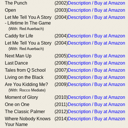
The Punch
(2002)
Description / Buy at Amazon
Open
(2003)
Description / Buy at Amazon
Let Me Tell You A Story
(2004)
Description / Buy at Amazon
- Lifetime In The Game
(With: Red Auerbach)
Caddy for Life
(2004)
Description / Buy at Amazon
Let Me Tell You a Story
(2004)
Description / Buy at Amazon
(With: Red Auerbach)
Next Man Up
(2005)
Description / Buy at Amazon
Last Dance
(2006)
Description / Buy at Amazon
Tales from Q School
(2007)
Description / Buy at Amazon
Living on the Black
(2008)
Description / Buy at Amazon
Are You Kidding Me?
(2009)
Description / Buy at Amazon
(With: Rocco Mediate)
Moment of Glory
(2010)
Description / Buy at Amazon
One on One
(2011)
Description / Buy at Amazon
The Classic Palmer
(2012)
Description / Buy at Amazon
Where Nobody Knows
(2014)
Description / Buy at Amazon
Your Name