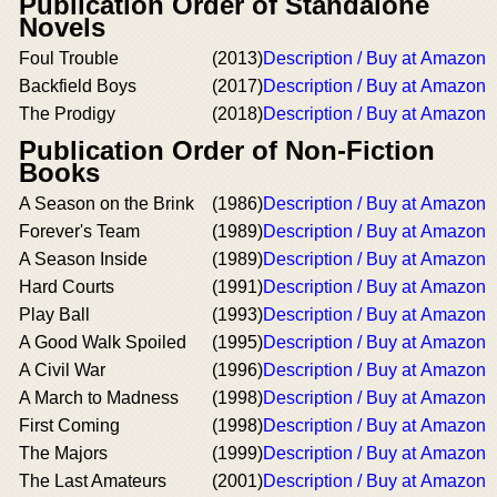
Publication Order of Standalone
Novels
Foul Trouble
(2013)
Description / Buy at Amazon
Backfield Boys
(2017)
Description / Buy at Amazon
The Prodigy
(2018)
Description / Buy at Amazon
Publication Order of Non-Fiction
Books
A Season on the Brink
(1986)
Description / Buy at Amazon
Forever's Team
(1989)
Description / Buy at Amazon
A Season Inside
(1989)
Description / Buy at Amazon
Hard Courts
(1991)
Description / Buy at Amazon
Play Ball
(1993)
Description / Buy at Amazon
A Good Walk Spoiled
(1995)
Description / Buy at Amazon
A Civil War
(1996)
Description / Buy at Amazon
A March to Madness
(1998)
Description / Buy at Amazon
First Coming
(1998)
Description / Buy at Amazon
The Majors
(1999)
Description / Buy at Amazon
The Last Amateurs
(2001)
Description / Buy at Amazon