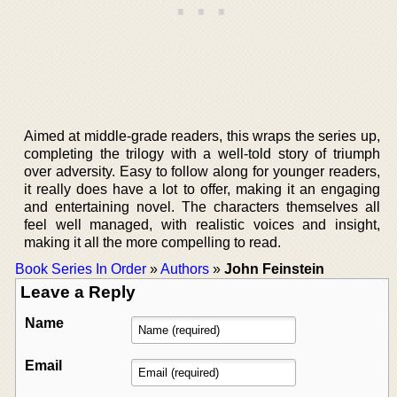
Aimed at middle-grade readers, this wraps the series up,
completing the trilogy with a well-told story of triumph
over adversity. Easy to follow along for younger readers,
it really does have a lot to offer, making it an engaging
and entertaining novel. The characters themselves all
feel well managed, with realistic voices and insight,
making it all the more compelling to read.
Book Series In Order
»
Authors
»
John Feinstein
Leave a Reply
Name
Email