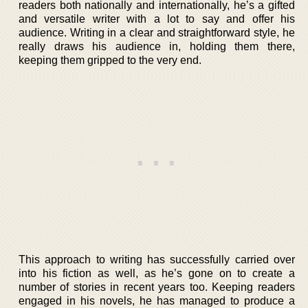
readers both nationally and internationally, he’s a gifted
and versatile writer with a lot to say and offer his
audience. Writing in a clear and straightforward style, he
really draws his audience in, holding them there,
keeping them gripped to the very end.
This approach to writing has successfully carried over
into his fiction as well, as he’s gone on to create a
number of stories in recent years too. Keeping readers
engaged in his novels, he has managed to produce a