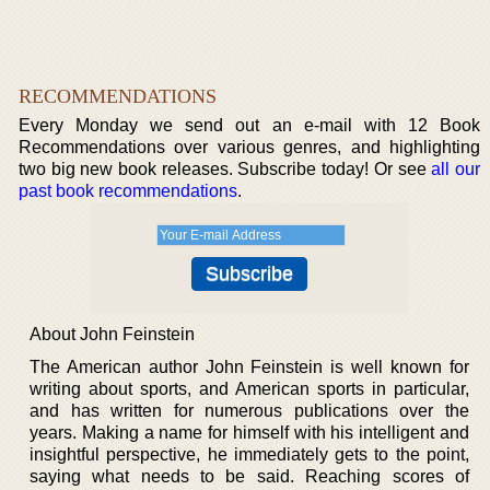
RECOMMENDATIONS
Every Monday we send out an e-mail with 12 Book
Recommendations over various genres, and highlighting
two big new book releases. Subscribe today! Or see
all our
past book recommendations
.
About John Feinstein
The American author John Feinstein is well known for
writing about sports, and American sports in particular,
and has written for numerous publications over the
years. Making a name for himself with his intelligent and
insightful perspective, he immediately gets to the point,
saying what needs to be said. Reaching scores of