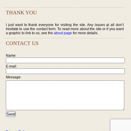
THANK YOU
I just want to thank everyone for visiting the site. Any issues at all don’t
hesitate to use the contact form. To read more about the site or if you want
a graphic to link to us, see the
about page
for more details.
CONTACT US
Name:
E-mail:
Message: