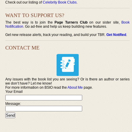
Check out our listing of
Celebrity Book Clubs
.
WANT TO SUPPORT US?
The best way is to join the
Page Turners Club
on our sister site,
Book
Notification
. Go ad-free and help us keep building new features.
Get new release alerts, track your reading, and build your TBR.
Get Notified
.
CONTACT ME
Any issues with the book list you are seeing? Or is there an author or series
we don’t have? Let me know!
For more information on BSIO read the
About Me
page.
Your Email
Message: