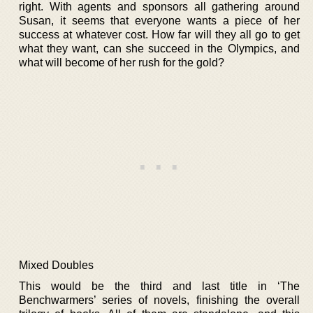
right. With agents and sponsors all gathering around
Susan, it seems that everyone wants a piece of her
success at whatever cost. How far will they all go to get
what they want, can she succeed in the Olympics, and
what will become of her rush for the gold?
Mixed Doubles
This would be the third and last title in ‘The
Benchwarmers’ series of novels, finishing the overall