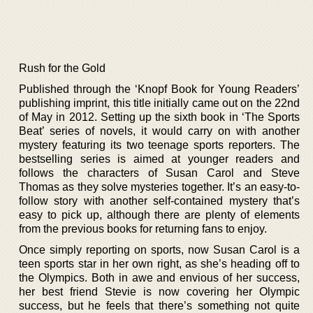
Rush for the Gold
Published through the ‘Knopf Book for Young Readers’
publishing imprint, this title initially came out on the 22nd
of May in 2012. Setting up the sixth book in ‘The Sports
Beat’ series of novels, it would carry on with another
mystery featuring its two teenage sports reporters. The
bestselling series is aimed at younger readers and
follows the characters of Susan Carol and Steve
Thomas as they solve mysteries together. It’s an easy-to-
follow story with another self-contained mystery that’s
easy to pick up, although there are plenty of elements
from the previous books for returning fans to enjoy.
Once simply reporting on sports, now Susan Carol is a
teen sports star in her own right, as she’s heading off to
the Olympics. Both in awe and envious of her success,
her best friend Stevie is now covering her Olympic
success, but he feels that there’s something not quite