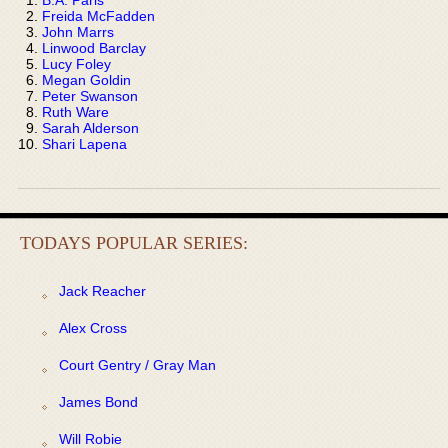
Freida McFadden
John Marrs
Linwood Barclay
Lucy Foley
Megan Goldin
Peter Swanson
Ruth Ware
Sarah Alderson
Shari Lapena
TODAYS POPULAR SERIES:
Jack Reacher
Alex Cross
Court Gentry / Gray Man
James Bond
Will Robie