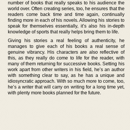
number of books that really speaks to his audience the
world over. Often creating series, too, he ensures that the
readers come back time and time again, continually
finding more in each of his novels. Allowing his stories to
speak for themselves essentially, it’s also his in-depth
knowledge of sports that really helps bring them to life.
Giving his stories a real feeling of authenticity, he
manages to give each of his books a real sense of
genuine vibrancy. His characters are also reflective of
this, as they really do come to life for the reader, with
many of them returning for successive books. Setting his
work apart from other writers in his field, he’s an author
with something clear to say, as he has a unique and
idiosyncratic approach. With so much more to come, too,
he’s a writer that will carry on writing for a long time yet,
with plenty more books planned for the future.