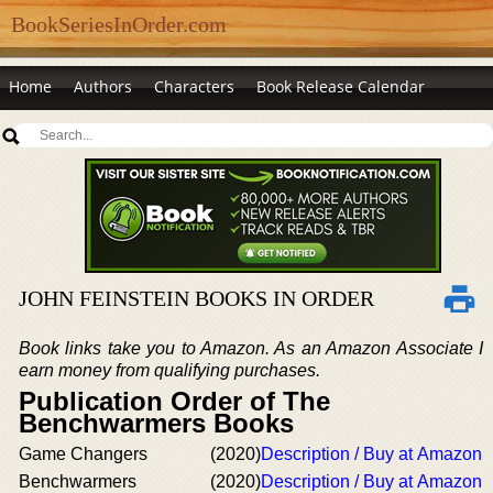
BookSeriesInOrder.com
Home
Authors
Characters
Book Release Calendar
JOHN FEINSTEIN BOOKS IN ORDER
Book links take you to Amazon. As an Amazon Associate I
earn money from qualifying purchases.
Publication Order of The
Benchwarmers Books
Game Changers
(2020)
Description / Buy at Amazon
Benchwarmers
(2020)
Description / Buy at Amazon