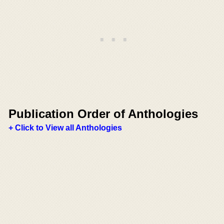
Publication Order of Anthologies
+ Click to View all Anthologies