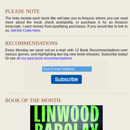
PLEASE NOTE
The links beside each book title will take you to Amazon where you can read
more about the book, check availability, or purchase it. As an Amazon
Associate, I earn money from qualifying purchases. If you would like to link to
us,
Get the Code Here
.
RECOMMENDATIONS
Every Monday we send out an e-mail with 12 Book Recommendations over
various genres, and highlighting two big new book releases. Subscribe today!
Or see
all our past book recommendations
.
BOOK OF THE MONTH: