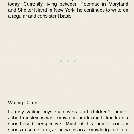
today. Currently living between Potomac in Maryland
and Shelter Island in New York, he continues to write on
a regular and consistent basis.
Writing Career
Largely writing mystery novels and children’s books,
John Feinstein is well known for producing fiction from a
sport-based perspective. Most of his books contain
sports in some form, as he writes in a knowledgable, fun,