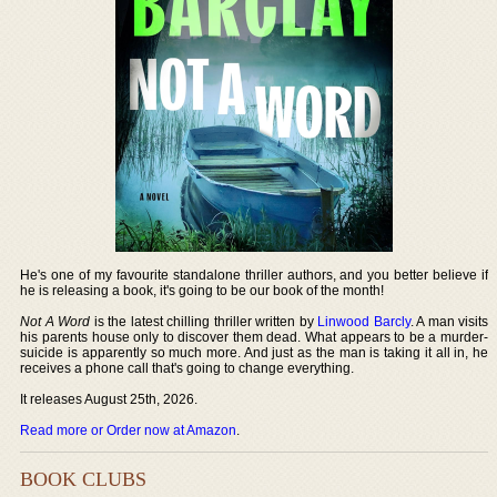
He's one of my favourite standalone thriller authors, and you better believe if
he is releasing a book, it's going to be our book of the month!
Not A Word
is the latest chilling thriller written by
Linwood Barcly
. A man visits
his parents house only to discover them dead. What appears to be a murder-
suicide is apparently so much more. And just as the man is taking it all in, he
receives a phone call that's going to change everything.
It releases August 25th, 2026.
Read more or Order now at Amazon
.
BOOK CLUBS