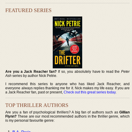
FEATURED SERIES
Are you a Jack Reacher fan?
If so, you absolutely have to read the
Peter
Ash
series by author Nick Petrie.
I recommend this series to anyone who has liked Jack Reacher, and
everyone always replies thanking me for it. Nick makes my life easy. If you are
a Jack Reacher fan, past or present,
Check out this great series today
.
TOP THRILLER AUTHORS
Are you a fan of psychological thrillers? A big fan of authors such as
Gillian
Flynn?
These are our most recommended authors in the thriller genre, which
is my personal favourite genre:
B.A. Paris