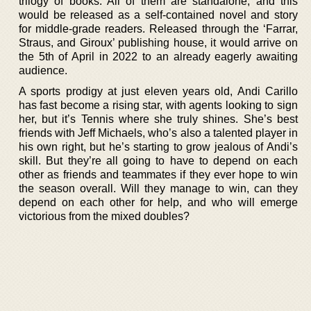
trilogy of books. All of them are standalone, and this
would be released as a self-contained novel and story
for middle-grade readers. Released through the ‘Farrar,
Straus, and Giroux’ publishing house, it would arrive on
the 5th of April in 2022 to an already eagerly awaiting
audience.
A sports prodigy at just eleven years old, Andi Carillo
has fast become a rising star, with agents looking to sign
her, but it’s Tennis where she truly shines. She’s best
friends with Jeff Michaels, who’s also a talented player in
his own right, but he’s starting to grow jealous of Andi’s
skill. But they’re all going to have to depend on each
other as friends and teammates if they ever hope to win
the season overall. Will they manage to win, can they
depend on each other for help, and who will emerge
victorious from the mixed doubles?