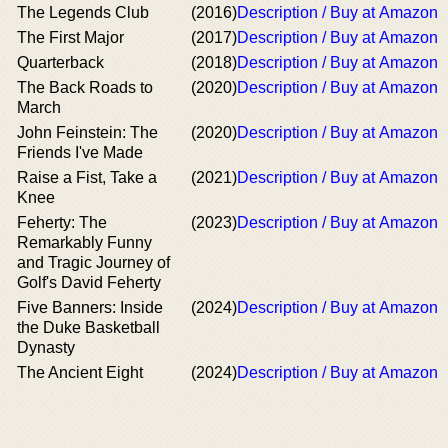
The Legends Club
(2016)
Description / Buy at Amazon
The First Major
(2017)
Description / Buy at Amazon
Quarterback
(2018)
Description / Buy at Amazon
The Back Roads to
(2020)
Description / Buy at Amazon
March
John Feinstein: The
(2020)
Description / Buy at Amazon
Friends I've Made
Raise a Fist, Take a
(2021)
Description / Buy at Amazon
Knee
Feherty: The
(2023)
Description / Buy at Amazon
Remarkably Funny
and Tragic Journey of
Golf's David Feherty
Five Banners: Inside
(2024)
Description / Buy at Amazon
the Duke Basketball
Dynasty
The Ancient Eight
(2024)
Description / Buy at Amazon