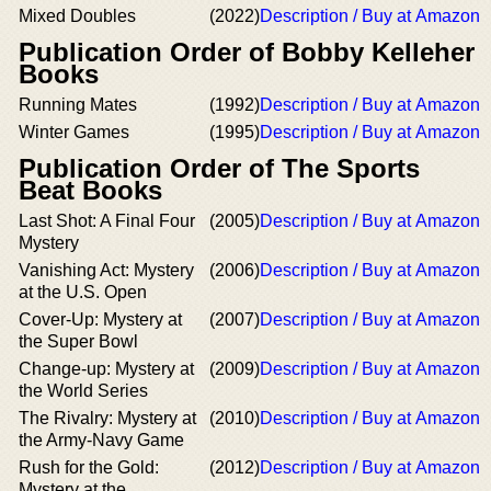
Mixed Doubles
(2022)
Description / Buy at Amazon
Publication Order of Bobby Kelleher
Books
Running Mates
(1992)
Description / Buy at Amazon
Winter Games
(1995)
Description / Buy at Amazon
Publication Order of The Sports
Beat Books
Last Shot: A Final Four
(2005)
Description / Buy at Amazon
Mystery
Vanishing Act: Mystery
(2006)
Description / Buy at Amazon
at the U.S. Open
Cover-Up: Mystery at
(2007)
Description / Buy at Amazon
the Super Bowl
Change-up: Mystery at
(2009)
Description / Buy at Amazon
the World Series
The Rivalry: Mystery at
(2010)
Description / Buy at Amazon
the Army-Navy Game
Rush for the Gold:
(2012)
Description / Buy at Amazon
Mystery at the