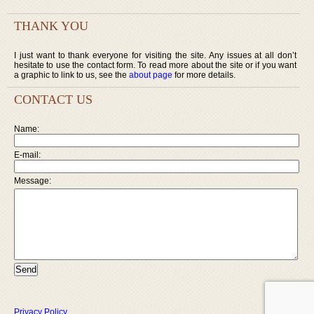
THANK YOU
I just want to thank everyone for visiting the site. Any issues at all don’t
hesitate to use the contact form. To read more about the site or if you want
a graphic to link to us, see the
about page
for more details.
CONTACT US
Name:
E-mail:
Message:
Privacy Policy