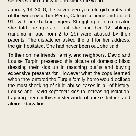
secrets would captivate and shock the world.
January 14, 2018, this seventeen year old girl climbs out
of the window of her Perris, California home and dialed
911 with her shaking fingers. Struggling to remain calm,
she told the operator that she and her 12 siblings
(ranging in age from 2 to 29) were abused by their
parents. The dispatcher asked the girl for her address,
the girl hesitated. She had never been out, she said.
To their online friends, family, and neighbors, David and
Louise Turpin presented this picture of domestic bliss:
dressing their kids up in matching outfits and buying
expensive presents for. However what the cops learned
when they entered the Turpin family home would eclipse
the most shocking of child abuse cases in all of history.
Louise and David kept their kids in increasing isolation,
trapping them in this sinister world of abuse, torture, and
almost starvation.