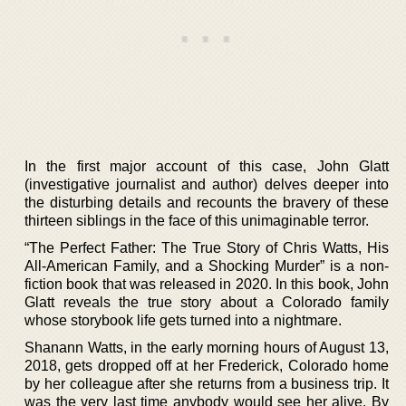
In the first major account of this case, John Glatt
(investigative journalist and author) delves deeper into
the disturbing details and recounts the bravery of these
thirteen siblings in the face of this unimaginable terror.
“The Perfect Father: The True Story of Chris Watts, His
All-American Family, and a Shocking Murder” is a non-
fiction book that was released in 2020. In this book, John
Glatt reveals the true story about a Colorado family
whose storybook life gets turned into a nightmare.
Shanann Watts, in the early morning hours of August 13,
2018, gets dropped off at her Frederick, Colorado home
by her colleague after she returns from a business trip. It
was the very last time anybody would see her alive. By