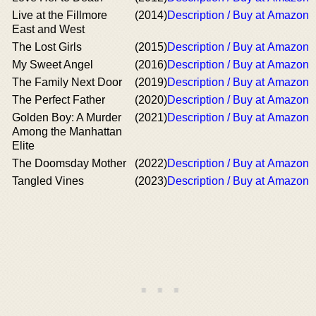
Live at the Fillmore
(2014)
Description / Buy at Amazon
East and West
The Lost Girls
(2015)
Description / Buy at Amazon
My Sweet Angel
(2016)
Description / Buy at Amazon
The Family Next Door
(2019)
Description / Buy at Amazon
The Perfect Father
(2020)
Description / Buy at Amazon
Golden Boy: A Murder
(2021)
Description / Buy at Amazon
Among the Manhattan
Elite
The Doomsday Mother
(2022)
Description / Buy at Amazon
Tangled Vines
(2023)
Description / Buy at Amazon