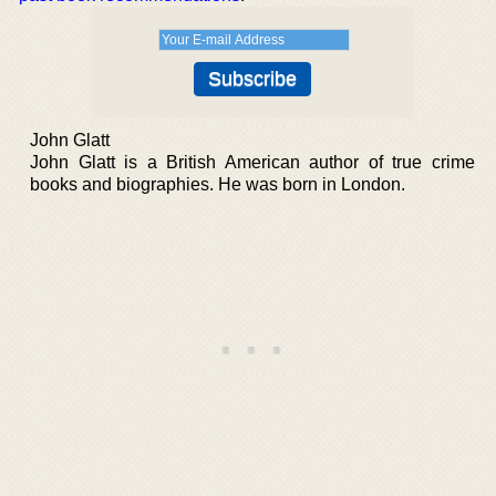
John Glatt
John Glatt is a British American author of true crime
books and biographies. He was born in London.