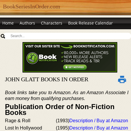
BookSeriesInOrder.com
Home
Authors
Characters
Book Release Calendar
JOHN GLATT BOOKS IN ORDER
Book links take you to Amazon. As an Amazon Associate I
earn money from qualifying purchases.
Publication Order of Non-Fiction
Books
Rage & Roll
(1993)
Description / Buy at Amazon
Lost In Hollywood
(1995)
Description / Buy at Amazon