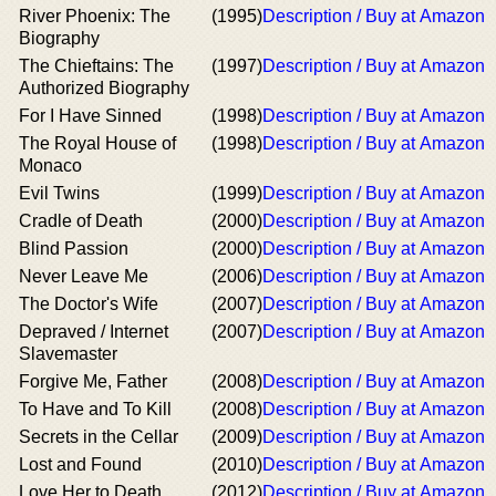
River Phoenix: The
(1995)
Description / Buy at Amazon
Biography
The Chieftains: The
(1997)
Description / Buy at Amazon
Authorized Biography
For I Have Sinned
(1998)
Description / Buy at Amazon
The Royal House of
(1998)
Description / Buy at Amazon
Monaco
Evil Twins
(1999)
Description / Buy at Amazon
Cradle of Death
(2000)
Description / Buy at Amazon
Blind Passion
(2000)
Description / Buy at Amazon
Never Leave Me
(2006)
Description / Buy at Amazon
The Doctor's Wife
(2007)
Description / Buy at Amazon
Depraved / Internet
(2007)
Description / Buy at Amazon
Slavemaster
Forgive Me, Father
(2008)
Description / Buy at Amazon
To Have and To Kill
(2008)
Description / Buy at Amazon
Secrets in the Cellar
(2009)
Description / Buy at Amazon
Lost and Found
(2010)
Description / Buy at Amazon
Love Her to Death
(2012)
Description / Buy at Amazon