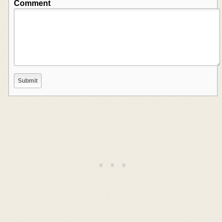
Comment