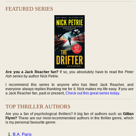
FEATURED SERIES
Are you a Jack Reacher fan?
If so, you absolutely have to read the
Peter
Ash
series by author Nick Petrie.
I recommend this series to anyone who has liked Jack Reacher, and
everyone always replies thanking me for it. Nick makes my life easy. If you are
a Jack Reacher fan, past or present,
Check out this great series today
.
TOP THRILLER AUTHORS
Are you a fan of psychological thrillers? A big fan of authors such as
Gillian
Flynn?
These are our most recommended authors in the thriller genre, which
is my personal favourite genre:
B.A. Paris