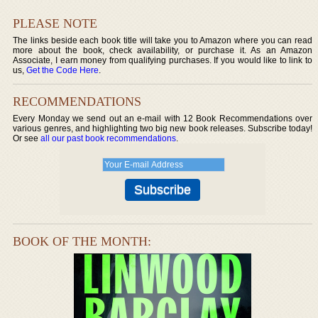
PLEASE NOTE
The links beside each book title will take you to Amazon where you can read
more about the book, check availability, or purchase it. As an Amazon
Associate, I earn money from qualifying purchases. If you would like to link to
us,
Get the Code Here
.
RECOMMENDATIONS
Every Monday we send out an e-mail with 12 Book Recommendations over
various genres, and highlighting two big new book releases. Subscribe today!
Or see
all our past book recommendations
.
BOOK OF THE MONTH: