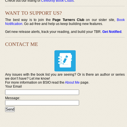
Check out our listing of
Celebrity Book Clubs
.
WANT TO SUPPORT US?
The best way is to join the
Page Turners Club
on our sister site,
Book
Notification
. Go ad-free and help us keep building new features.
Get new release alerts, track your reading, and build your TBR.
Get Notified
.
CONTACT ME
Any issues with the book list you are seeing? Or is there an author or series
we don’t have? Let me know!
For more information on BSIO read the
About Me
page.
Your Email
Message: