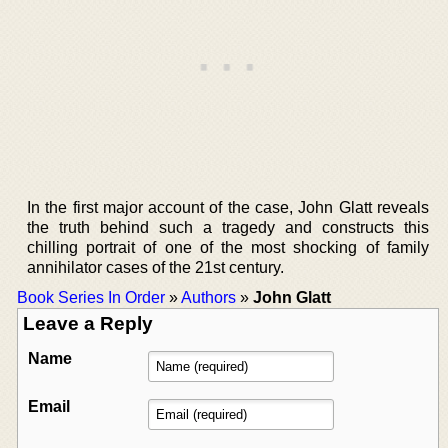
In the first major account of the case, John Glatt reveals
the truth behind such a tragedy and constructs this
chilling portrait of one of the most shocking of family
annihilator cases of the 21st century.
Book Series In Order
»
Authors
»
John Glatt
Leave a Reply
Name
Email