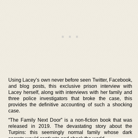
Using Lacey’s own never before seen Twitter, Facebook,
and blog posts, this exclusive prison interview with
Lacey herself, along with interviews with her family and
three police investigators that broke the case, this
provides the definitive accounting of such a shocking
case.
“The Family Next Door” is a non-fiction book that was
released in 2019. The devastating story about the
Turpins: this seemingly normal family whose dark