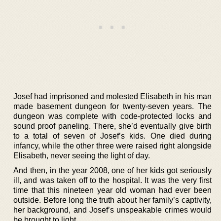
Josef had imprisoned and molested Elisabeth in his man
made basement dungeon for twenty-seven years. The
dungeon was complete with code-protected locks and
sound proof paneling. There, she’d eventually give birth
to a total of seven of Josef’s kids. One died during
infancy, while the other three were raised right alongside
Elisabeth, never seeing the light of day.
And then, in the year 2008, one of her kids got seriously
ill, and was taken off to the hospital. It was the very first
time that this nineteen year old woman had ever been
outside. Before long the truth about her family’s captivity,
her background, and Josef’s unspeakable crimes would
be brought to light.