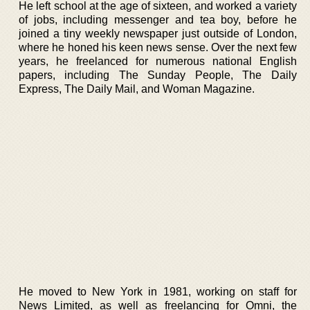
He left school at the age of sixteen, and worked a variety
of jobs, including messenger and tea boy, before he
joined a tiny weekly newspaper just outside of London,
where he honed his keen news sense. Over the next few
years, he freelanced for numerous national English
papers, including The Sunday People, The Daily
Express, The Daily Mail, and Woman Magazine.
He moved to New York in 1981, working on staff for
News Limited, as well as freelancing for Omni, the