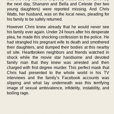
the next day, Shanann and Bella and Celeste (her two
young daughters) were reported missing. And Chris
Watts, her husband, was on the local news, pleading for
his family to be safely returned.
However Chris knew already that he would never see
his family ever again. Under 24 hours after his desperate
plea, he made this shocking confession to the police. He
had strangled his pregnant wife to death and smothered
their daughters, and dumped their bodies at this nearby
oil site. Heartbroken neighbors and friends watched in
shock while the movie star handsome and devoted
family man that they knew was arrested and then
charged with first degree murder. This perfect mask that
Chris had presented to the whole world in his TV
interviews and the family’s Facebook accounts was
slipping and what lay underneath was this terrifying
image of sexual ambivalence, infidelity, instability, and
boiling rage.