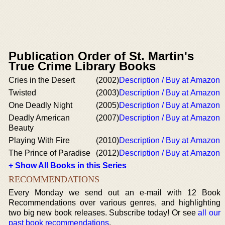
Publication Order of St. Martin's
True Crime Library Books
Cries in the Desert
(2002)
Description / Buy at Amazon
Twisted
(2003)
Description / Buy at Amazon
One Deadly Night
(2005)
Description / Buy at Amazon
Deadly American
(2007)
Description / Buy at Amazon
Beauty
Playing With Fire
(2010)
Description / Buy at Amazon
The Prince of Paradise
(2012)
Description / Buy at Amazon
+ Show All Books in this Series
RECOMMENDATIONS
Every Monday we send out an e-mail with 12 Book
Recommendations over various genres, and highlighting
two big new book releases. Subscribe today! Or see
all our
past book recommendations
.