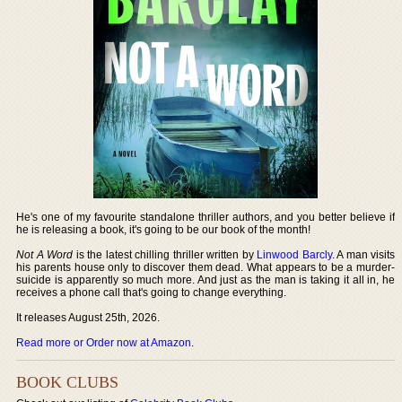
He's one of my favourite standalone thriller authors, and you better believe if
he is releasing a book, it's going to be our book of the month!
Not A Word
is the latest chilling thriller written by
Linwood Barcly
. A man visits
his parents house only to discover them dead. What appears to be a murder-
suicide is apparently so much more. And just as the man is taking it all in, he
receives a phone call that's going to change everything.
It releases August 25th, 2026.
Read more or Order now at Amazon
.
BOOK CLUBS