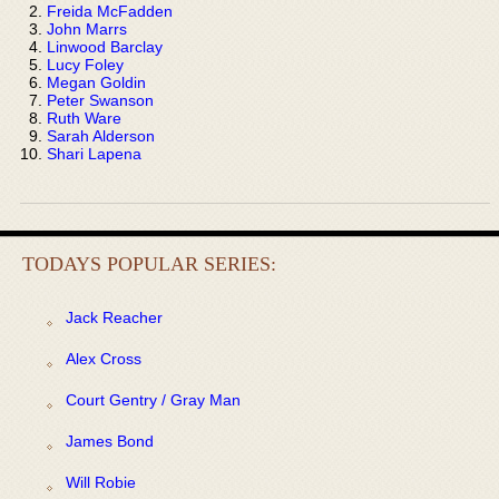
Freida McFadden
John Marrs
Linwood Barclay
Lucy Foley
Megan Goldin
Peter Swanson
Ruth Ware
Sarah Alderson
Shari Lapena
TODAYS POPULAR SERIES:
Jack Reacher
Alex Cross
Court Gentry / Gray Man
James Bond
Will Robie