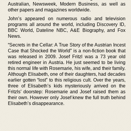
Australian, Newsweek, Modern Business, as well as
other papers and magazines worldwide.
John’s appeared on numerous radio and television
programs all around the world, including Discovery ID,
BBC World, Dateline NBC, A&E Biography, and Fox
News.
“Secrets in the Cellar: A True Story of the Austrian Incest
Case that Shocked the World” is a non-fiction book that
was released in 2009. Josef Fritzl was a 73 year old
retired engineer in Austria. He just seemed to be living
this normal life with Rosemarie, his wife, and their family.
Although Elisabeth, one of their daughters, had decades
earlier gotten “lost” to this religious cult. Over the years,
three of Elisabeth’s kids mysteriously arrived on the
Fritzls’ doorstep: Rosemarie and Josef raised them as
their own. However only Josef knew the full truth behind
Elisabeth’s disappearance.