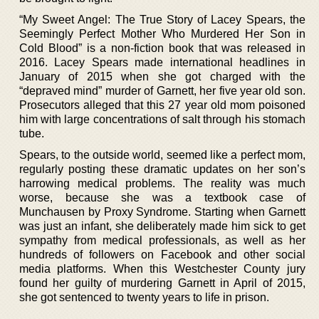
“My Sweet Angel: The True Story of Lacey Spears, the
Seemingly Perfect Mother Who Murdered Her Son in
Cold Blood” is a non-fiction book that was released in
2016. Lacey Spears made international headlines in
January of 2015 when she got charged with the
“depraved mind” murder of Garnett, her five year old son.
Prosecutors alleged that this 27 year old mom poisoned
him with large concentrations of salt through his stomach
tube.
Spears, to the outside world, seemed like a perfect mom,
regularly posting these dramatic updates on her son’s
harrowing medical problems. The reality was much
worse, because she was a textbook case of
Munchausen by Proxy Syndrome. Starting when Garnett
was just an infant, she deliberately made him sick to get
sympathy from medical professionals, as well as her
hundreds of followers on Facebook and other social
media platforms. When this Westchester County jury
found her guilty of murdering Garnett in April of 2015,
she got sentenced to twenty years to life in prison.