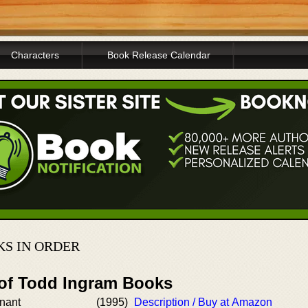
Characters
Book Release Calendar
KS IN ORDER
 of Todd Ingram Books
enant
(1995)
Description / Buy at Amazon