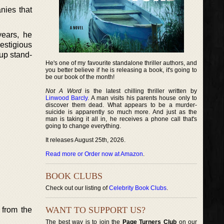
nies that
years, he
estigious
cup stand-
He's one of my favourite standalone thriller authors, and
you better believe if he is releasing a book, it's going to
be our book of the month!
Not A Word
is the latest chilling thriller written by
Linwood Barcly
. A man visits his parents house only to
discover them dead. What appears to be a murder-
suicide is apparently so much more. And just as the
man is taking it all in, he receives a phone call that's
going to change everything.
It releases August 25th, 2026.
Read more or Order now at Amazon
.
BOOK CLUBS
Check out our listing of
Celebrity Book Clubs
.
WANT TO SUPPORT US?
 from the
The best way is to join the
Page Turners Club
on our