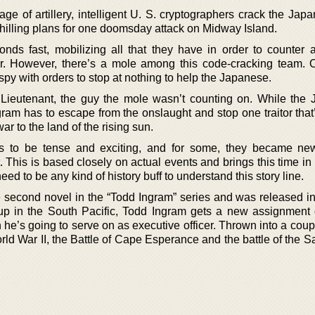
e of artillery, intelligent U. S. cryptographers crack the Japa
 chilling plans for one doomsday attack on Midway Island.
s fast, mobilizing all that they have in order to counter a
. However, there’s a mole among this code-cracking team. 
py with orders to stop at nothing to help the Japanese.
Lieutenant, the guy the mole wasn’t counting on. While the
gram has to escape from the onslaught and stop one traitor that
war to the land of the rising sun.
is to be tense and exciting, and for some, they became ne
 This is based closely on actual events and brings this time in 
need to be any kind of history buff to understand this story line.
e second novel in the “Todd Ingram” series and was released in
p in the South Pacific, Todd Ingram gets a new assignment o
he’s going to serve on as executive officer. Thrown into a coup
rld War II, the Battle of Cape Esperance and the battle of the 