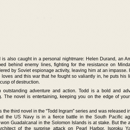
 is also caught in a personal nightmare: Helen Durand, an A
ped behind enemy lines, fighting for the resistance on Mind
ered by Soviet espionage activity, leaving him at an impasse. 
oves and this war that he fought so valiantly in, he puts his l
 cusp of destruction.
ith outstanding adventure and action. Todd is a bold and ad
ng. The novel is entertaining, keeping you on the edge of your
the third novel in the “Todd Ingram” series and was released in
d the US Navy is in a fierce battle in the South Pacific ag
 won Guadalcanal in the Solomon Islands is at stake. But the a
chitect of the surprise attack on Pearl Harbor, Isoroku 