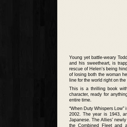
Young yet battle-weary Todd
and his sweetheart, is trap
rescue of Helen’s being hind
of losing both the woman he l
line for the world right on the
This is a thrilling book w
character, ready for anythi
entire time.
“When Duty Whispers Low” is 
2002. The year is 1943, an
Japanese. The Allies’ newly
the Combined Fleet and ar