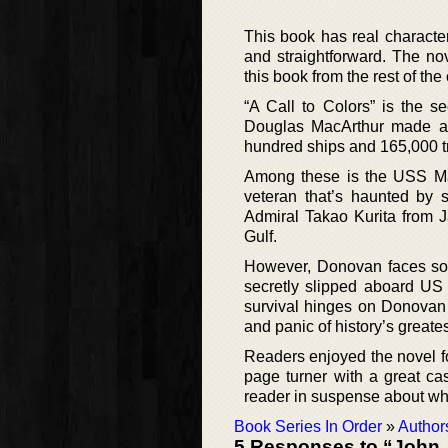
This book has real character
and straightforward. The nove
this book from the rest of the
“A Call to Colors” is the 
Douglas MacArthur made a pr
hundred ships and 165,000 tro
Among these is the USS Ma
veteran that’s haunted by s
Admiral Takao Kurita from J
Gulf.
However, Donovan faces some
secretly slipped aboard US
survival hinges on Donovan 
and panic of history’s greates
Readers enjoyed the novel for
page turner with a great cas
reader in suspense about wha
Book Series In Order
»
Author
5 Responses to “John 