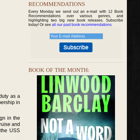
RECOMMENDATIONS
Every Monday we send out an e-mail with 12 Book
Recommendations over various genres, and
highlighting two big new book releases. Subscribe
today! Or see
all our past book recommendations
.
BOOK OF THE MONTH:
duty as a
ership in
gn in the
ruise and
d the USS