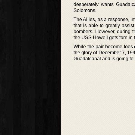
desperately wants Guadalc
Solomons.
The Allies, as a response, int
that is able to greatly assi
bombers. However, during th
the USS Howell gets torn in 
While the pair become foes d
the glory of December 7, 1941
Guadalcanal and is going to 