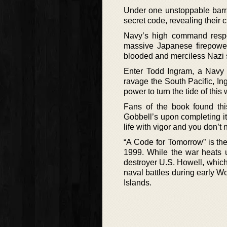
Under one unstoppable barrag
secret code, revealing their
Navy’s high command respond
massive Japanese firepower
blooded and merciless Nazi s
Enter Todd Ingram, a Navy 
ravage the South Pacific, In
power to turn the tide of this 
Fans of the book found th
Gobbell’s upon completing it.
life with vigor and you don’t 
“A Code for Tomorrow” is th
1999. While the war heats u
destroyer U.S. Howell, which 
naval battles during early Wo
Islands.