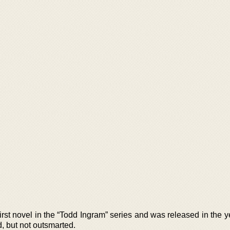
first novel in the “Todd Ingram” series and was released in the 
 but not outsmarted.