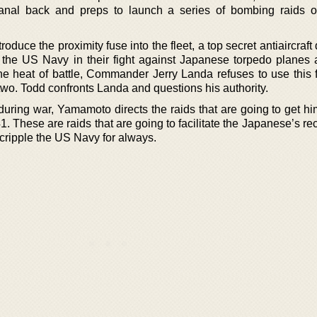
anal back and preps to launch a series of bombing raids o
roduce the proximity fuse into the fleet, a top secret antiaircraft
st the US Navy in their fight against Japanese torpedo planes 
e heat of battle, Commander Jerry Landa refuses to use this 
two. Todd confronts Landa and questions his authority.
uring war, Yamamoto directs the raids that are going to get hi
. These are raids that are going to facilitate the Japanese’s re
cripple the US Navy for always.