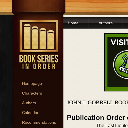
Home
Authors
Homepage
Characters
JOHN J. GOBBELL BOO
Authors
Calendar
Publication Order
Recommendations
The Last Lieut