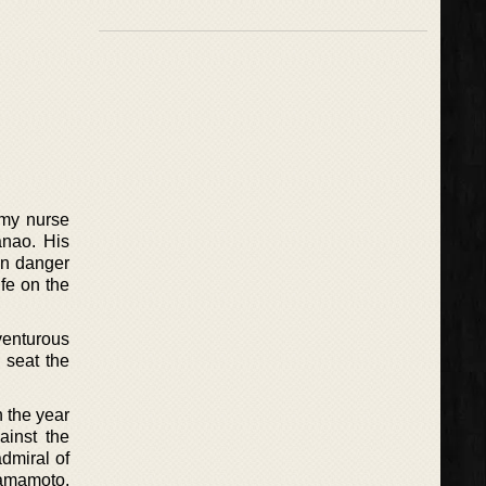
rmy nurse
anao. His
In danger
ife on the
venturous
 seat the
 the year
ainst the
dmiral of
Yamamoto,