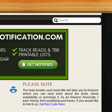
PLEASE NOTE
The links beside each book title will take you to Amazon
where you can read more about the book, check
availability, or purchase it. As an Amazon Associate, I
earn money from qualifying purchases. If you would like
to link to us,
Get the Code Here
.