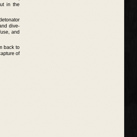
ut in the
 detonator
and dive-
fuse, and
m back to
capture of