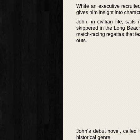
While an executive recruite
gives him insight into charact
John, in civilian life, sail
skippered in the Long Beach
match-racing regattas that fe
outs.
John’s debut novel, called 
historical genre.