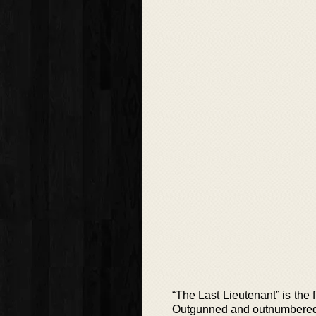
“The Last Lieutenant” is the 
Outgunned and outnumbered,