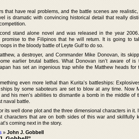
s that have real problems, and the battle scenes are realistic,
l is dramatic with convincing historical detail that really dis
 competition.
second stand alone novel and was released in the year 2006
omise to the Filipinos that he will return. It is going to t
ops in the bloody battle of Leyte Gulf to do so.
tthew, a destroyer, and Commander Mike Donovan, its skip
ome earlier brutal battles. What Donovan isn’t aware of is 
apan has set an ingenious trap while the Matthew heads for 
thing even more lethal than Kurita’s battleships: Explosives
 ships by some saboteurs are set to blow at any time. Now 
and his men’s abilities to dismantle a bomb in the middle of 
t naval battle.
 its well done plot and the three dimensional characters in it. It
t characters that are on both sides of this war and skillfully 
t’s coming next in the story.
s
»
John J. Gobbell
J. Gobbell”