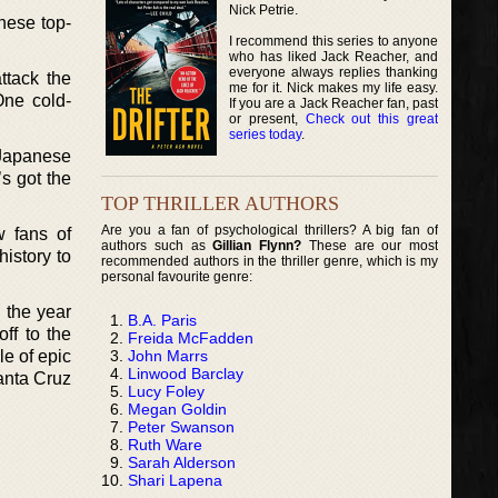
Nick Petrie.
nese top-
I recommend this series to anyone
who has liked Jack Reacher, and
everyone always replies thanking
ttack the
me for it. Nick makes my life easy.
One cold-
If you are a Jack Reacher fan, past
or present,
Check out this great
series today
.
 Japanese
’s got the
TOP THRILLER AUTHORS
Are you a fan of psychological thrillers? A big fan of
w fans of
authors such as
Gillian Flynn?
These are our most
history to
recommended authors in the thriller genre, which is my
personal favourite genre:
 the year
B.A. Paris
ff to the
Freida McFadden
John Marrs
le of epic
Linwood Barclay
Santa Cruz
Lucy Foley
Megan Goldin
Peter Swanson
Ruth Ware
Sarah Alderson
Shari Lapena