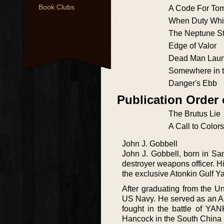
Book Clubs
A Code For To
When Duty Whi
The Neptune St
Edge of Valor
Dead Man Lau
Somewhere in t
Danger's Ebb
Publication Order
The Brutus Lie
A Call to Colors
John J. Gobbell
John J. Gobbell, born in Sa
destroyer weapons officer. 
the exclusive Atonkin Gulf Y
After graduating from the U
US Navy. He served as an A
fought in the battle of Y
Hancock in the South China