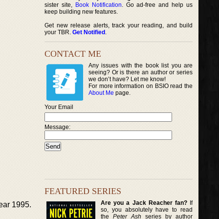
sister site,
Book Notification
. Go ad-free and help us
keep building new features.
Get new release alerts, track your reading, and build
your TBR.
Get Notified
.
CONTACT ME
Any issues with the book list you are
seeing? Or is there an author or series
we don’t have? Let me know!
For more information on BSIO read the
About Me
page.
Your Email
Message:
FEATURED SERIES
Are you a Jack Reacher fan?
If
year 1995.
so, you absolutely have to read
the
Peter Ash
series by author