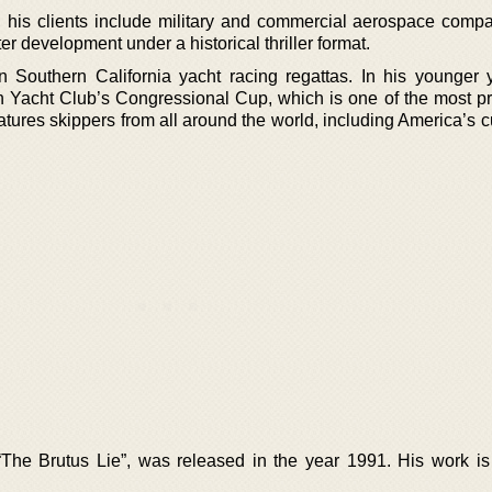
r, his clients include military and commercial aerospace compa
er development under a historical thriller format.
s in Southern California yacht racing regattas. In his younger 
 Yacht Club’s Congressional Cup, which is one of the most pr
atures skippers from all around the world, including America’s 
“The Brutus Lie”, was released in the year 1991. His work is