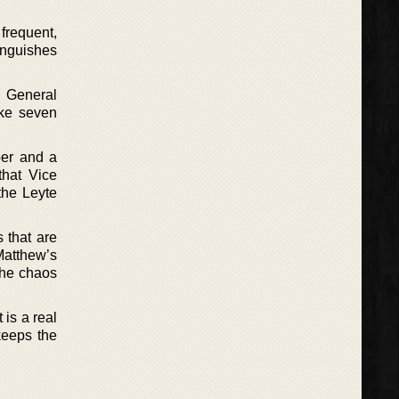
 frequent,
tinguishes
. General
ake seven
per and a
that Vice
the Leyte
 that are
Matthew’s
the chaos
 is a real
keeps the