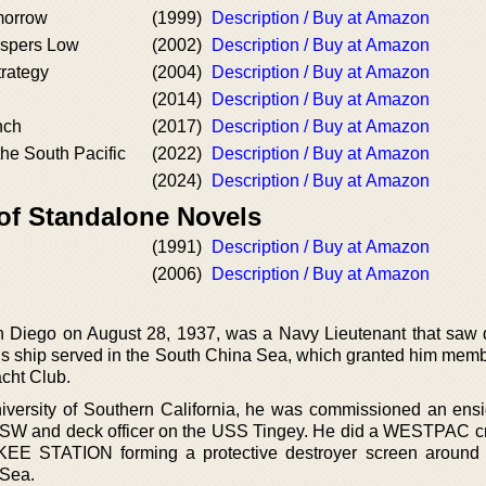
morrow
(1999)
Description / Buy at Amazon
spers Low
(2002)
Description / Buy at Amazon
rategy
(2004)
Description / Buy at Amazon
(2014)
Description / Buy at Amazon
nch
(2017)
Description / Buy at Amazon
he South Pacific
(2022)
Description / Buy at Amazon
(2024)
Description / Buy at Amazon
 of Standalone Novels
(1991)
Description / Buy at Amazon
(2006)
Description / Buy at Amazon
n Diego on August 28, 1937, was a Navy Lieutenant that saw 
His ship served in the South China Sea, which granted him memb
acht Club.
niversity of Southern California, he was commissioned an ensi
SW and deck officer on the USS Tingey. He did a WESTPAC c
ANKEE STATION forming a protective destroyer screen aroun
 Sea.