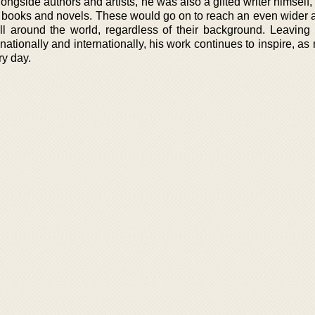
longside authors and artists, he was also a gifted writer himself,
his books and novels. These would go on to reach an even wider 
ll around the world, regardless of their background. Leaving
s nationally and internationally, his work continues to inspire, a
ry day.