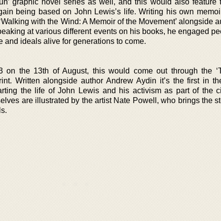
un’ graphic novel series as well, and this would also feature
 again being based on John Lewis’s life. Writing his own memoi
 ‘Walking with the Wind: A Memoir of the Movement’ alongside a
peaking at various different events on his books, he engaged pe
e and ideals alive for generations to come.
13 on the 13th of August, this would come out through the ‘
int. Written alongside author Andrew Aydin it’s the first in th
rting the life of John Lewis and his activism as part of the ci
s are illustrated by the artist Nate Powell, who brings the sto
ls.