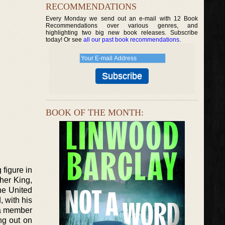
RECOMMENDATIONS
Every Monday we send out an e-mail with 12 Book
Recommendations over various genres, and
highlighting two big new book releases. Subscribe
today! Or see
all our past book recommendations
.
BOOK OF THE MONTH:
 figure in
her King,
he United
, with his
 a member
ng out on