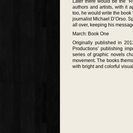
Later there would be the ‘R
authors and artists, with it
too, he would write the book
journalist Michael D’Orso. S
all over, keeping his messag
March: Book One
Originally published in 20
Productions’ publishing impr
series of graphic novels cha
movement. The books themselve
with bright and colorful visua