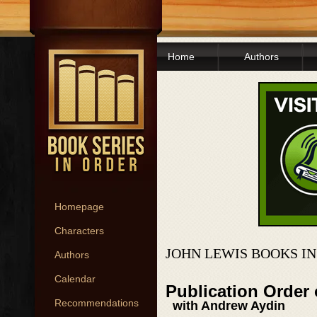
Home
Authors
Homepage
Characters
JOHN LEWIS BOOKS I
Authors
Calendar
Publication Order
Recommendations
with Andrew Aydin