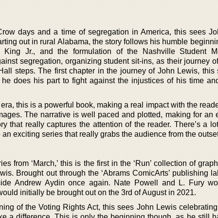
Crow days and a time of segregation in America, this sees J
tarting out in rural Alabama, the story follows his humble beginni
r King Jr., and the formulation of the Nashville Student 
ainst segregation, organizing student sit-ins, as their journey o
Hall steps. The first chapter in the journey of John Lewis, thi
he does his part to fight against the injustices of his time a
ra, this is a powerful book, making a real impact with the reader
mages. The narrative is well paced and plotted, making for an 
y that really captures the attention of the reader. There’s a lo
o an exciting series that really grabs the audience from the outset
es from ‘March,’ this is the first in the ‘Run’ collection of grap
Lewis. Brought out through the ‘Abrams ComicArts’ publishing la
gside Andrew Aydin once again. Nate Powell and L. Fury w
t would initially be brought out on the 3rd of August in 2021.
ning of the Voting Rights Act, this sees John Lewis celebrating
ke a difference. This is only the beginning though, as he still 