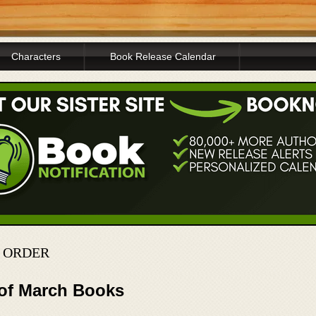
Characters
Book Release Calendar
N ORDER
 of March Books