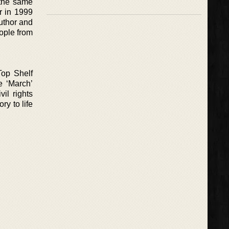
 the same
r in 1999
uthor and
ople from
Top Shelf
e ‘March’
vil rights
ry to life