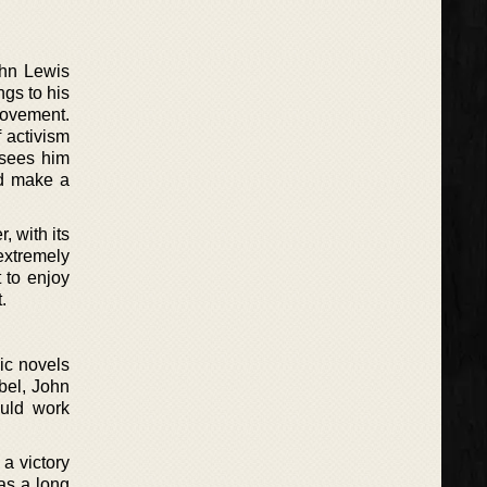
ohn Lewis
ngs to his
Movement.
f activism
s sees him
nd make a
, with its
extremely
t to enjoy
.
hic novels
bel, John
ould work
 a victory
has a long