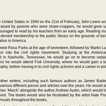
he United States in 1940 on the 21st of February, John Lewis w
Raised by parents who were share-croppers, he would grow up
raged to read by his teachers from an early age. Reading ma
 denied membership to the public library on the grounds of bei
ation in America.
meet Rosa Parks at the age of seventeen, followed by Martin Lu
sion into the civil rights movement. Studying at the America
d in Nashville, Tennessee, he would go on to become orda
 this he would attend Fisk University, where he would gain a b
phy, before moving in to civil rights activism and a career in poli
 other writers, including such famous authors as James Bald
various different pieces and articles over the years. He would 
eries ‘March’ alongside the author Andrew Aydin, which would lo
vist. The books would also be illustrated by the artist Nate Po
 visuals throughout the books.