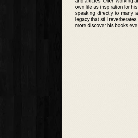
and articles. Often working a
own life as inspiration for 
speaking directly to many a
legacy that still reverberate
more discover his books eve