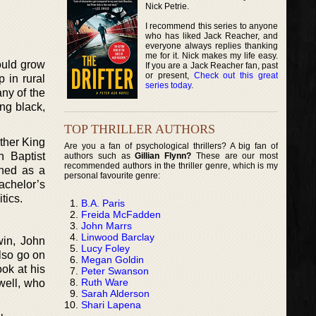
Nick Petrie.
I recommend this series to anyone
who has liked Jack Reacher, and
everyone always replies thanking
me for it. Nick makes my life easy.
ould grow
If you are a Jack Reacher fan, past
or present,
Check out this great
 in rural
series today
.
ny of the
ng black,
TOP THRILLER AUTHORS
ther King
Are you a fan of psychological thrillers? A big fan of
n Baptist
authors such as
Gillian Flynn?
These are our most
recommended authors in the thriller genre, which is my
ined as a
personal favourite genre:
achelor’s
tics.
B.A. Paris
Freida McFadden
John Marrs
Linwood Barclay
win, John
Lucy Foley
also go on
Megan Goldin
ok at his
Peter Swanson
Ruth Ware
well, who
Sarah Alderson
Shari Lapena