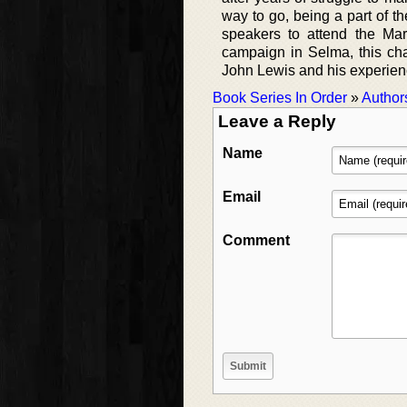
way to go, being a part of 
speakers to attend the Mar
campaign in Selma, this char
John Lewis and his experience
Book Series In Order
»
Author
Leave a Reply
Name
Email
Comment