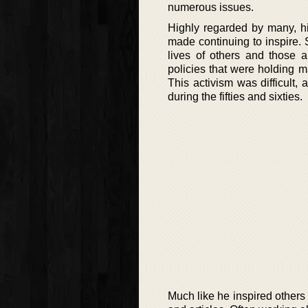
numerous issues.
Highly regarded by many, hi
made continuing to inspire. S
lives of others and those a
policies that were holding 
This activism was difficult
during the fifties and sixties.
Much like he inspired others 