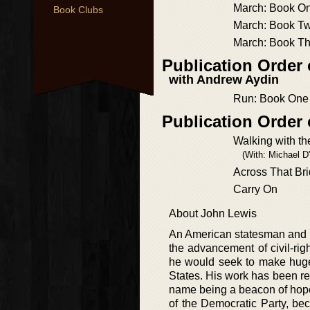
March: Book O
Book Clubs
March: Book T
March: Book T
Publication Order
with Andrew Aydin
Run: Book One
Publication Order
Walking with t
(With: Michael D
Across That Br
Carry On
About John Lewis
An American statesman and ke
the advancement of civil-rig
he would seek to make huge 
States. His work has been rec
name being a beacon of hope
of the Democratic Party, b