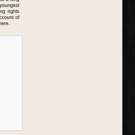
 youngest
ng rights
ccount of
here.