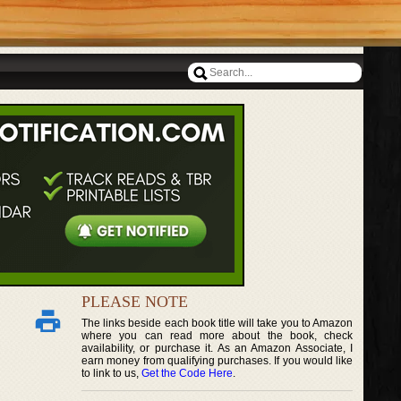
PLEASE NOTE
The links beside each book title will take you to Amazon
where you can read more about the book, check
availability, or purchase it. As an Amazon Associate, I
earn money from qualifying purchases. If you would like
to link to us,
Get the Code Here
.