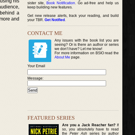
 using his
sister site,
Book Notification
. Go ad-free and help us
audience,
keep building new features.
 behind a
Get new release alerts, track your reading, and build
s more and
your TBR.
Get Notified
.
CONTACT ME
Any issues with the book list you are
seeing? Or is there an author or series
we don’t have? Let me know!
For more information on BSIO read the
About Me
page.
Your Email
Message:
FEATURED SERIES
Are you a Jack Reacher fan?
If
so, you absolutely have to read
the
Peter Ash
series by author