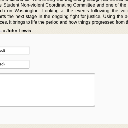
the Student Non-violent Coordinating Committee and one of the
ch on Washington. Looking at the events following the voti
ts the next stage in the ongoing fight for justice. Using the a
s, it brings to life the period and how things progressed from t
s
»
John Lewis