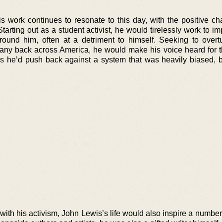
s work continues to resonate to this day, with the positive c
tarting out as a student activist, he would tirelessly work to i
round him, often at a detriment to himself. Seeking to overtu
many back across America, he would make his voice heard for th
, as he’d push back against a system that was heavily biased, 
with his activism, John Lewis’s life would also inspire a numbe