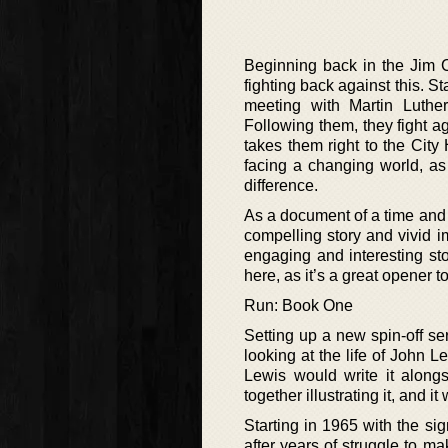
Beginning back in the Jim 
fighting back against this. S
meeting with Martin Luthe
Following them, they fight ag
takes them right to the City 
facing a changing world, as 
difference.
As a document of a time and e
compelling story and vivid i
engaging and interesting stor
here, as it’s a great opener t
Run: Book One
Setting up a new spin-off seri
looking at the life of John 
Lewis would write it alon
together illustrating it, and i
Starting in 1965 with the sig
after years of struggle to ma