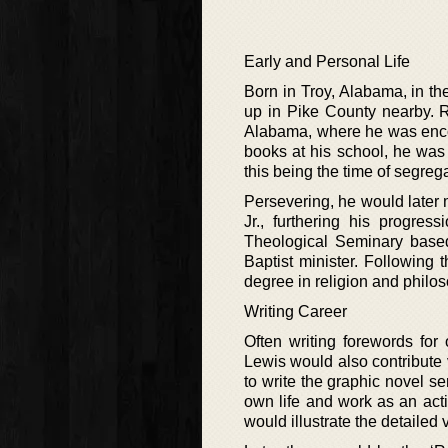
Early and Personal Life
Born in Troy, Alabama, in t
up in Pike County nearby. 
Alabama, where he was encou
books at his school, he was
this being the time of segreg
Persevering, he would later 
Jr., furthering his progres
Theological Seminary base
Baptist minister. Following
degree in religion and philoso
Writing Career
Often writing forewords for
Lewis would also contribute 
to write the graphic novel s
own life and work as an acti
would illustrate the detailed