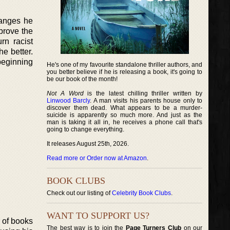
hanges he
mprove the
rn racist
e better.
beginning
He's one of my favourite standalone thriller authors, and
you better believe if he is releasing a book, it's going to
be our book of the month!
Not A Word
is the latest chilling thriller written by
Linwood Barcly
. A man visits his parents house only to
discover them dead. What appears to be a murder-
suicide is apparently so much more. And just as the
man is taking it all in, he receives a phone call that's
going to change everything.
It releases August 25th, 2026.
Read more or Order now at Amazon
.
BOOK CLUBS
Check out our listing of
Celebrity Book Clubs
.
WANT TO SUPPORT US?
r of books
The best way is to join the
Page Turners Club
on our