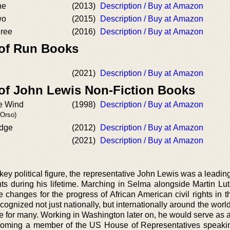
ne
(2013)
Description / Buy at Amazon
wo
(2015)
Description / Buy at Amazon
hree
(2016)
Description / Buy at Amazon
 of Run Books
(2021)
Description / Buy at Amazon
 of John Lewis Non-Fiction Books
he Wind
(1998)
Description / Buy at Amazon
'Orso)
idge
(2012)
Description / Buy at Amazon
(2021)
Description / Buy at Amazon
y political figure, the representative John Lewis was a leading
hts during his lifetime. Marching in Selma alongside Martin Lut
changes for the progress of African American civil rights in t
ognized not just nationally, but internationally around the world
 for many. Working in Washington later on, he would serve as
ecoming a member of the US House of Representatives speaki