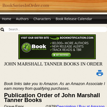
BookSeriesInOrder.com
Home
Authors
Characters
Book Release Calendar
JOHN MARSHALL TANNER BOOKS IN ORDER
Book links take you to Amazon. As an Amazon Associate I
earn money from qualifying purchases.
Publication Order of John Marshall
Tanner Books
Grave Error
(1979)
Description / Buy at Amazon