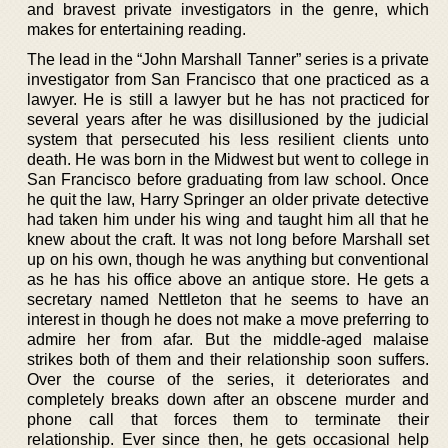
and bravest private investigators in the genre, which
makes for entertaining reading.
The lead in the “John Marshall Tanner” series is a private
investigator from San Francisco that one practiced as a
lawyer. He is still a lawyer but he has not practiced for
several years after he was disillusioned by the judicial
system that persecuted his less resilient clients unto
death. He was born in the Midwest but went to college in
San Francisco before graduating from law school. Once
he quit the law, Harry Springer an older private detective
had taken him under his wing and taught him all that he
knew about the craft. It was not long before Marshall set
up on his own, though he was anything but conventional
as he has his office above an antique store. He gets a
secretary named Nettleton that he seems to have an
interest in though he does not make a move preferring to
admire her from afar. But the middle-aged malaise
strikes both of them and their relationship soon suffers.
Over the course of the series, it deteriorates and
completely breaks down after an obscene murder and
phone call that forces them to terminate their
relationship. Ever since then, he gets occasional help