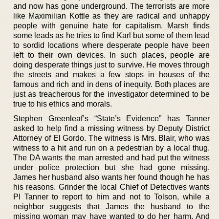
and now has gone underground. The terrorists are more
like Maximilian Kottle as they are radical and unhappy
people with genuine hate for capitalism. Marsh finds
some leads as he tries to find Karl but some of them lead
to sordid locations where desperate people have been
left to their own devices. In such places, people are
doing desperate things just to survive. He moves through
the streets and makes a few stops in houses of the
famous and rich and in dens of inequity. Both places are
just as treacherous for the investigator determined to be
true to his ethics and morals.
Stephen Greenleaf’s “State’s Evidence” has Tanner
asked to help find a missing witness by Deputy District
Attorney of El Gordo. The witness is Mrs. Blair, who was
witness to a hit and run on a pedestrian by a local thug.
The DA wants the man arrested and had put the witness
under police protection but she had gone missing.
James her husband also wants her found though he has
his reasons. Grinder the local Chief of Detectives wants
PI Tanner to report to him and not to Tolson, while a
neighbor suggests that James the husband to the
missing woman may have wanted to do her harm. And