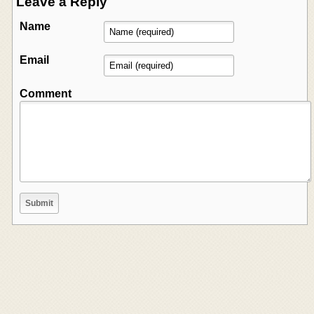
Leave a Reply
Name
Email
Comment