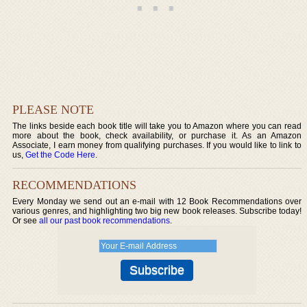
PLEASE NOTE
The links beside each book title will take you to Amazon where you can read
more about the book, check availability, or purchase it. As an Amazon
Associate, I earn money from qualifying purchases. If you would like to link to
us,
Get the Code Here
.
RECOMMENDATIONS
Every Monday we send out an e-mail with 12 Book Recommendations over
various genres, and highlighting two big new book releases. Subscribe today!
Or see
all our past book recommendations
.