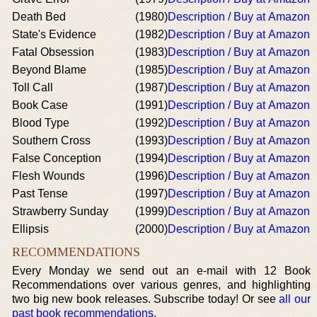
Death Bed
(1980)
Description / Buy at Amazon
State's Evidence
(1982)
Description / Buy at Amazon
Fatal Obsession
(1983)
Description / Buy at Amazon
Beyond Blame
(1985)
Description / Buy at Amazon
Toll Call
(1987)
Description / Buy at Amazon
Book Case
(1991)
Description / Buy at Amazon
Blood Type
(1992)
Description / Buy at Amazon
Southern Cross
(1993)
Description / Buy at Amazon
False Conception
(1994)
Description / Buy at Amazon
Flesh Wounds
(1996)
Description / Buy at Amazon
Past Tense
(1997)
Description / Buy at Amazon
Strawberry Sunday
(1999)
Description / Buy at Amazon
Ellipsis
(2000)
Description / Buy at Amazon
RECOMMENDATIONS
Every Monday we send out an e-mail with 12 Book
Recommendations over various genres, and highlighting
two big new book releases. Subscribe today! Or see
all our
past book recommendations
.