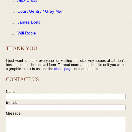
Alex Cross
Court Gentry / Gray Man
James Bond
Will Robie
THANK YOU
I just want to thank everyone for visiting the site. Any issues at all don’t
hesitate to use the contact form. To read more about the site or if you want
a graphic to link to us, see the
about page
for more details.
CONTACT US
Name:
E-mail:
Message: