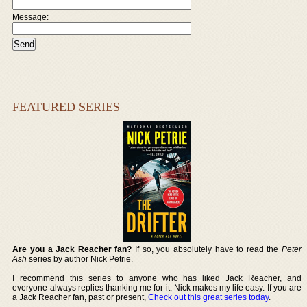
Message:
FEATURED SERIES
Are you a Jack Reacher fan?
If so, you absolutely have to read the
Peter
Ash
series by author Nick Petrie.
I recommend this series to anyone who has liked Jack Reacher, and
everyone always replies thanking me for it. Nick makes my life easy. If you are
a Jack Reacher fan, past or present,
Check out this great series today
.