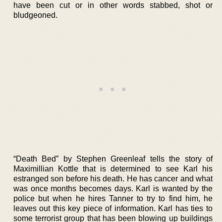
have been cut or in other words stabbed, shot or
bludgeoned.
“Death Bed” by Stephen Greenleaf tells the story of
Maximillian Kottle that is determined to see Karl his
estranged son before his death. He has cancer and what
was once months becomes days. Karl is wanted by the
police but when he hires Tanner to try to find him, he
leaves out this key piece of information. Karl has ties to
some terrorist group that has been blowing up buildings