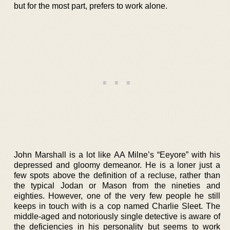
but for the most part, prefers to work alone.
John Marshall is a lot like AA Milne’s “Eeyore” with his
depressed and gloomy demeanor. He is a loner just a
few spots above the definition of a recluse, rather than
the typical Jodan or Mason from the nineties and
eighties. However, one of the very few people he still
keeps in touch with is a cop named Charlie Sleet. The
middle-aged and notoriously single detective is aware of
the deficiencies in his personality but seems to work