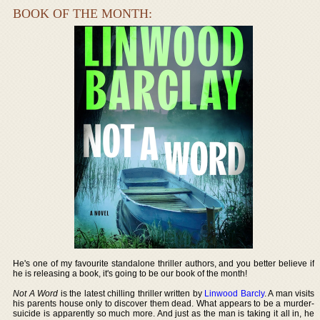
BOOK OF THE MONTH:
He's one of my favourite standalone thriller authors, and you better believe if
he is releasing a book, it's going to be our book of the month!
Not A Word
is the latest chilling thriller written by
Linwood Barcly
. A man visits
his parents house only to discover them dead. What appears to be a murder-
suicide is apparently so much more. And just as the man is taking it all in, he