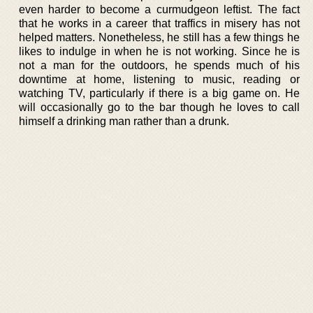
even harder to become a curmudgeon leftist. The fact
that he works in a career that traffics in misery has not
helped matters. Nonetheless, he still has a few things he
likes to indulge in when he is not working. Since he is
not a man for the outdoors, he spends much of his
downtime at home, listening to music, reading or
watching TV, particularly if there is a big game on. He
will occasionally go to the bar though he loves to call
himself a drinking man rather than a drunk.