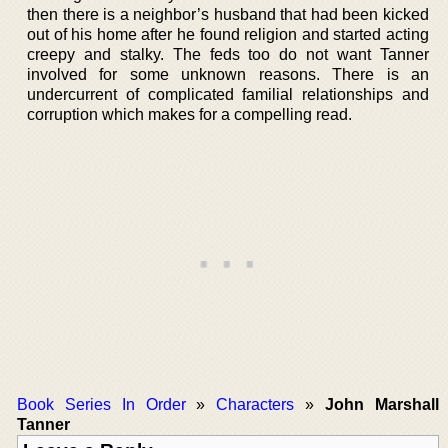
then there is a neighbor’s husband that had been kicked
out of his home after he found religion and started acting
creepy and stalky. The feds too do not want Tanner
involved for some unknown reasons. There is an
undercurrent of complicated familial relationships and
corruption which makes for a compelling read.
Book Series In Order
»
Characters
»
John Marshall
Tanner