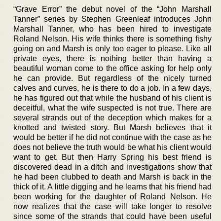
“Grave Error” the debut novel of the “John Marshall
Tanner” series by Stephen Greenleaf introduces John
Marshall Tanner, who has been hired to investigate
Roland Nelson. His wife thinks there is something fishy
going on and Marsh is only too eager to please. Like all
private eyes, there is nothing better than having a
beautiful woman come to the office asking for help only
he can provide. But regardless of the nicely turned
calves and curves, he is there to do a job. In a few days,
he has figured out that while the husband of his client is
deceitful, what the wife suspected is not true. There are
several strands out of the deception which makes for a
knotted and twisted story. But Marsh believes that it
would be better if he did not continue with the case as he
does not believe the truth would be what his client would
want to get. But then Harry Spring his best friend is
discovered dead in a ditch and investigations show that
he had been clubbed to death and Marsh is back in the
thick of it. A little digging and he learns that his friend had
been working for the daughter of Roland Nelson. He
now realizes that the case will take longer to resolve
since some of the strands that could have been useful