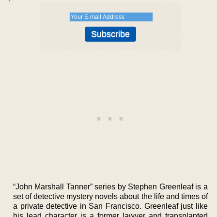
“John Marshall Tanner” series by Stephen Greenleaf is a
set of detective mystery novels about the life and times of
a private detective in San Francisco. Greenleaf just like
his lead character is a former lawyer and transplanted