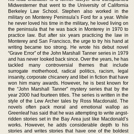
Midwesterner that went to the University of California
Berkeley Law School. Stephen also worked in the
military on Monterey Peninsula’s Ford for a year. While
he never loved his time in the military, he loved living on
the peninsula that he was back in Monterey in 1970 to
practice law. But after six years practicing the law in
Monterey and San Francisco, the urge to try his hand at
writing became too strong. He wrote his debut novel
“Grave Error” of the John Marshall Tanner series in 1979
and has never looked back since. Over the years, he has
tackled many controversial themes that include
surrogate motherhood, radical politics, racism, legal
insanity, corporate chicanery and libel in fiction that have
won him many awards. However, he is best known for
the “John Marshall Tanner” mystery series that by the
year 2000 had fourteen titles. The series is written in the
style of the Lew Archer tales by Ross Macdonald. The
novels often pack moral and emotional wallop as
Greenleaf has said that he was attempting to write angst-
ridden stories set in the Bay Area just like Macdonald’s
works. However, he adds considerable depth to his
stories and writes stories that have one of the boldest