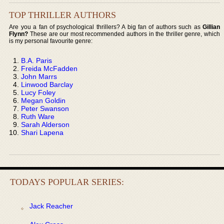
TOP THRILLER AUTHORS
Are you a fan of psychological thrillers? A big fan of authors such as
Gillian
Flynn?
These are our most recommended authors in the thriller genre, which
is my personal favourite genre:
B.A. Paris
Freida McFadden
John Marrs
Linwood Barclay
Lucy Foley
Megan Goldin
Peter Swanson
Ruth Ware
Sarah Alderson
Shari Lapena
TODAYS POPULAR SERIES:
Jack Reacher