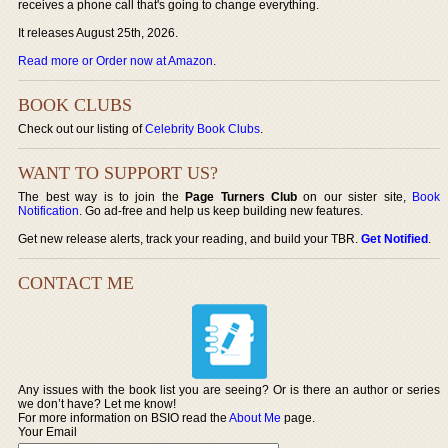
receives a phone call that's going to change everything.
It releases August 25th, 2026.
Read more or Order now at Amazon
.
BOOK CLUBS
Check out our listing of
Celebrity Book Clubs
.
WANT TO SUPPORT US?
The best way is to join the
Page Turners Club
on our sister site,
Book
Notification
. Go ad-free and help us keep building new features.
Get new release alerts, track your reading, and build your TBR.
Get Notified
.
CONTACT ME
Any issues with the book list you are seeing? Or is there an author or series
we don’t have? Let me know!
For more information on BSIO read the
About Me
page.
Your Email