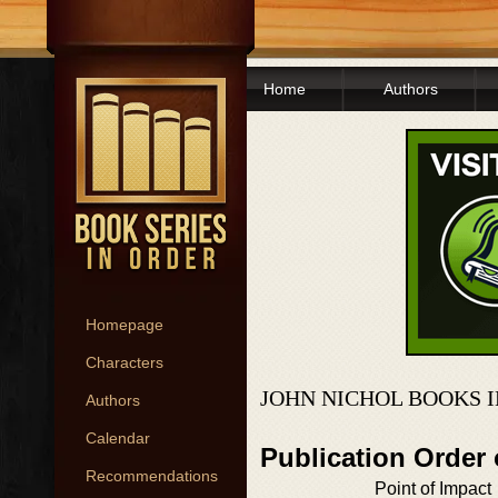
Home
Authors
Homepage
Characters
JOHN NICHOL BOOKS 
Authors
Calendar
Publication Order
Recommendations
Point of Impact