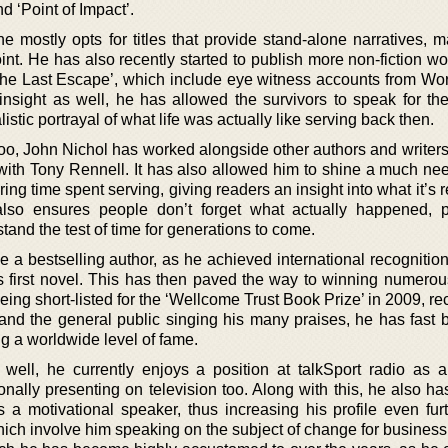
d ‘Point of Impact’.
he mostly opts for titles that provide stand-alone narratives, 
int. He has also recently started to publish more non-fiction w
The Last Escape’, which include eye witness accounts from Worl
nsight as well, he has allowed the survivors to speak for th
istic portrayal of what life was actually like serving back then.
oo, John Nichol has worked alongside other authors and writers
 with Tony Rennell. It has also allowed him to shine a much nee
ng time spent serving, giving readers an insight into what it’s re
also ensures people don’t forget what actually happened, 
stand the test of time for generations to come.
 a bestselling author, as he achieved international recognition
his first novel. This has then paved the way to winning numero
ing short-listed for the ‘Wellcome Trust Book Prize’ in 2009, re
ics and the general public singing his many praises, he has fas
g a worldwide level of fame.
well, he currently enjoys a position at talkSport radio as a
onally presenting on television too. Along with this, he also h
 a motivational speaker, thus increasing his profile even furt
hich involve him speaking on the subject of change for business