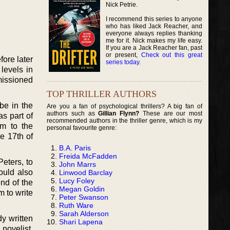
Nick Petrie.
I recommend this series to anyone
who has liked Jack Reacher, and
everyone always replies thanking
me for it. Nick makes my life easy.
If you are a Jack Reacher fan, past
or present,
Check out this great
ore later
series today
.
levels in
missioned
TOP THRILLER AUTHORS
be in the
Are you a fan of psychological thrillers? A big fan of
authors such as
Gillian Flynn?
These are our most
s part of
recommended authors in the thriller genre, which is my
m to the
personal favourite genre:
e 17th of
B.A. Paris
Freida McFadden
Peters, to
John Marrs
ould also
Linwood Barclay
Lucy Foley
end of the
Megan Goldin
m to write
Peter Swanson
Ruth Ware
Sarah Alderson
y written
Shari Lapena
novelist,