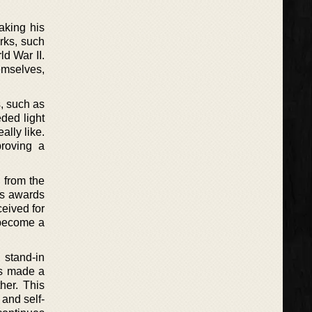
making his
orks, such
d War II.
emselves,
, such as
ded light
ally like.
proving a
 from the
us awards
ceived for
t become a
 stand-in
as made a
her. This
 and self-