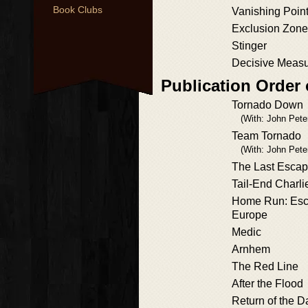
Book Clubs
Vanishing Poin
Exclusion Zone
Stinger
Decisive Meas
Publication Order
Tornado Down
(With: John Pete
Team Tornado
(With: John Pete
The Last Esca
Tail-End Charli
Home Run: Esc
Europe
Medic
Arnhem
The Red Line
After the Flood
Return of the 