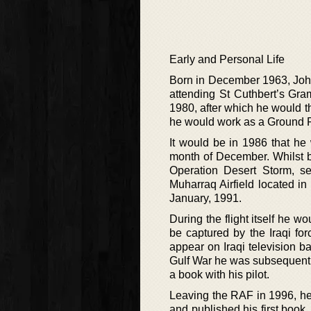
Early and Personal Life
Born in December 1963, John
attending St Cuthbert’s Gra
1980, after which he would t
he would work as a Ground Ra
It would be in 1986 that he
month of December. Whilst b
Operation Desert Storm, s
Muharraq Airfield located in
January, 1991.
During the flight itself he 
be captured by the Iraqi fo
appear on Iraqi television ba
Gulf War he was subsequently
a book with his pilot.
Leaving the RAF in 1996, he
and published his first book