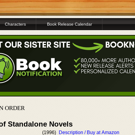
Characters
Book Release Calendar
IN ORDER
 of Standalone Novels
(1996)
Description / Buy at Amazon