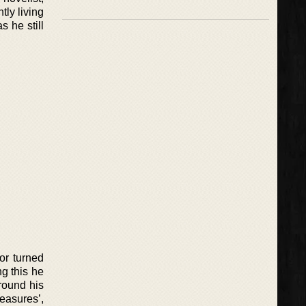
tly living
s he still
or turned
g this he
round his
easures’,