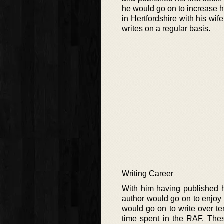
he would go on to increase hi
in Hertfordshire with his wi
writes on a regular basis.
Writing Career
With him having published h
author would go on to enjoy
would go on to write over te
time spent in the RAF. Thes