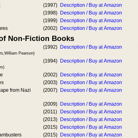
t
(1997)
Description / Buy at Amazon
(1998)
Description / Buy at Amazon
(1999)
Description / Buy at Amazon
ures
(2002)
Description / Buy at Amazon
 of Non-Fiction Books
(1992)
Description / Buy at Amazon
rs,William Pearson)
(1994)
Description / Buy at Amazon
rs)
pe
(2002)
Description / Buy at Amazon
es
(2003)
Description / Buy at Amazon
ape from Nazi
(2007)
Description / Buy at Amazon
(2009)
Description / Buy at Amazon
(2011)
Description / Buy at Amazon
(2013)
Description / Buy at Amazon
(2015)
Description / Buy at Amazon
Dambusters
(2015)
Description / Buy at Amazon