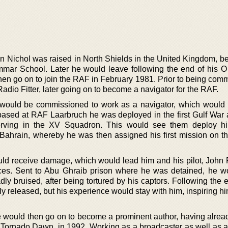
 Nichol was raised in North Shields in the United Kingdom, bef
mmar School. Later he would leave following the end of his O 
hen go on to join the RAF in February 1981. Prior to being com
dio Fitter, later going on to become a navigator for the RAF.
 would be commissioned to work as a navigator, which would 
ased at RAF Laarbruch he was deployed in the first Gulf War a
erving in the XV Squadron. This would see them deploy hi
 Bahrain, whereby he was then assigned his first mission on th
would receive damage, which would lead him and his pilot, John 
rces. Sent to Abu Ghraib prison where he was detained, he w
dly bruised, after being tortured by his captors. Following the 
 released, but his experience would stay with him, inspiring hi
 would then go on to become a prominent author, having alread
, Tornado Dawn, in 1992. Working as a broadcaster as well as a 