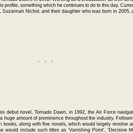
s profile, something which he continues to do to this day. Curren
fe, Suzannah Nichol, and their daughter who was born in 2005, a
is debut novel, Tornado Dawn, in 1992, the Air Force navigat
 a huge amount of prominence throughout the industry. Followin
n books, along with five novels, which would largely revolve a
e would include such titles as ‘Vanishing Point’, ‘Decisive M