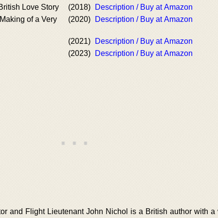
 British Love Story
(2018)
Description / Buy at Amazon
Making of a Very
(2020)
Description / Buy at Amazon
(2021)
Description / Buy at Amazon
(2023)
Description / Buy at Amazon
or and Flight Lieutenant John Nichol is a British author with a