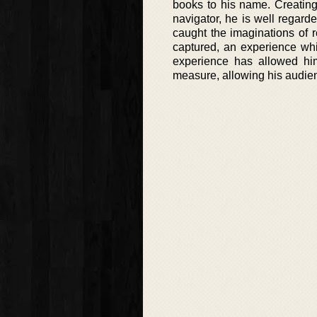
books to his name. Creating
navigator, he is well regarde
caught the imaginations of 
captured, an experience wh
experience has allowed him
measure, allowing his audience