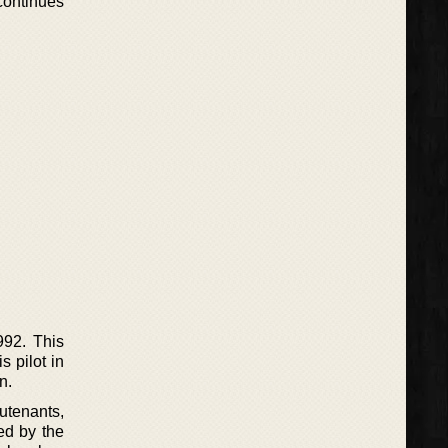
continues
992. This
 pilot in
n.
eutenants,
ed by the