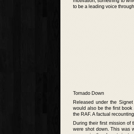
motivation, something to wh
to be a leading voice through
Tornado Down
Released under the Signet B
would also be the first book
the RAF. A factual recounting 
During their first mission o
were shot down. This was wh