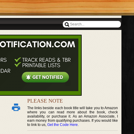
PLEASE NOTE
The links beside each book title will take you to Amazon
where you can read more about the book, check
availability, or purchase it. As an Amazon Associate, I
earn money from qualifying purchases. If you would like
to link to us,
Get the Code Here
.