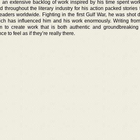
 an extensive backlog of work inspired by his time spent wor
d throughout the literary industry for his action packed stories
readers worldwide. Fighting in the first Gulf War, he was shot
ich has influenced him and his work enormously. Writing fro
 to create work that is both authentic and groundbreaking
 to feel as if they’re really there.