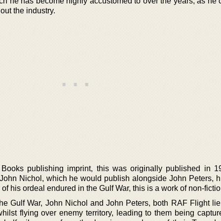
ich he has become highly accustomed to over the years, as he 
out the industry.
ooks publishing imprint, this was originally published in 1
 John Nichol, which he would publish alongside John Peters, his
of his ordeal endured in the Gulf War, this is a work of non-fictio
f the Gulf War, John Nichol and John Peters, both RAF Flight li
ilst flying over enemy territory, leading to them being captur