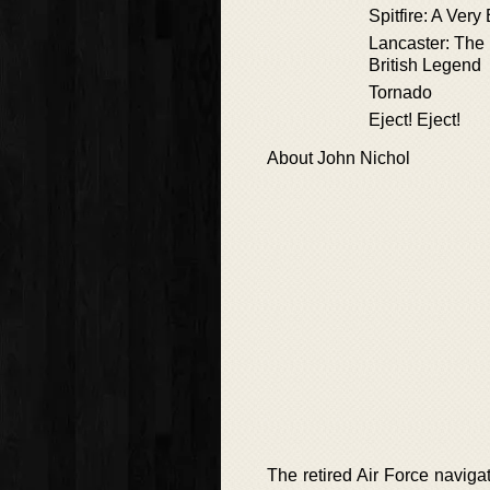
Spitfire: A Very
Lancaster: The 
British Legend
Tornado
Eject! Eject!
About John Nichol
The retired Air Force navigat