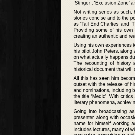
‘Stinger’, ‘Exclusion Zone’ an
Not writing series as such, 
stories concise and to the po
as ‘Tail End Charlies’ and ‘
Providing some of his own i
creating an authentic and real
Using his own experiences t
his pilot John Peters, along
on what actually happens duri
The recounting of history 
historical document that will 
All this has seen him become
outset with the release of 
and nominations, including be
the title ‘Medic’. With crit
literary phenomena, achievin
Going into broadcasting as 
presenter, along with occasi
name for himself working as
includes lectures, many of w