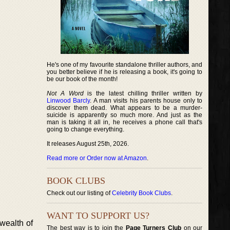
He's one of my favourite standalone thriller authors, and
you better believe if he is releasing a book, it's going to
be our book of the month!
Not A Word
is the latest chilling thriller written by
Linwood Barcly
. A man visits his parents house only to
discover them dead. What appears to be a murder-
suicide is apparently so much more. And just as the
man is taking it all in, he receives a phone call that's
going to change everything.
It releases August 25th, 2026.
Read more or Order now at Amazon
.
BOOK CLUBS
Check out our listing of
Celebrity Book Clubs
.
WANT TO SUPPORT US?
 wealth of
The best way is to join the
Page Turners Club
on our