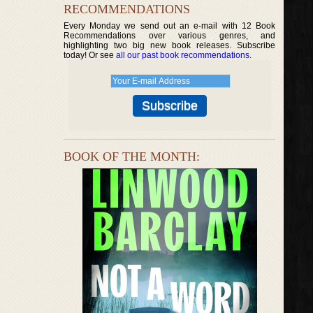
RECOMMENDATIONS
Every Monday we send out an e-mail with 12 Book
Recommendations over various genres, and
highlighting two big new book releases. Subscribe
today! Or see
all our past book recommendations
.
BOOK OF THE MONTH: