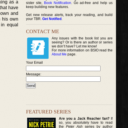
king as a
sister site,
Book Notification
. Go ad-free and help us
keep building new features.
 that have
 down and
Get new release alerts, track your reading, and build
m his own
your TBR.
Get Notified
.
 in equal
CONTACT ME
Any issues with the book list you are
seeing? Or is there an author or series
we don’t have? Let me know!
For more information on BSIO read the
About Me
page.
Your Email
Message:
FEATURED SERIES
Are you a Jack Reacher fan?
If
so, you absolutely have to read
the
Peter Ash
series by author