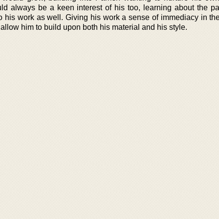
uld always be a keen interest of his too, learning about the pa
to his work as well. Giving his work a sense of immediacy in th
 allow him to build upon both his material and his style.