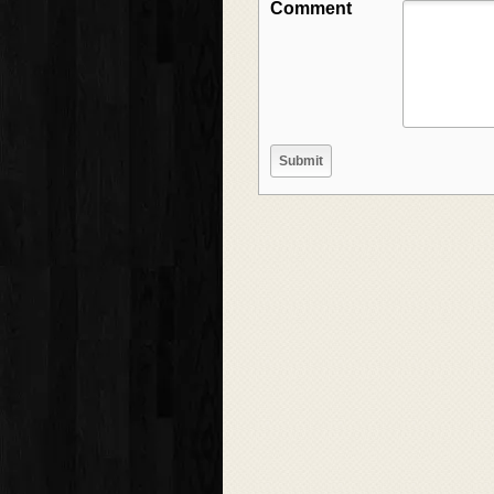
Comment