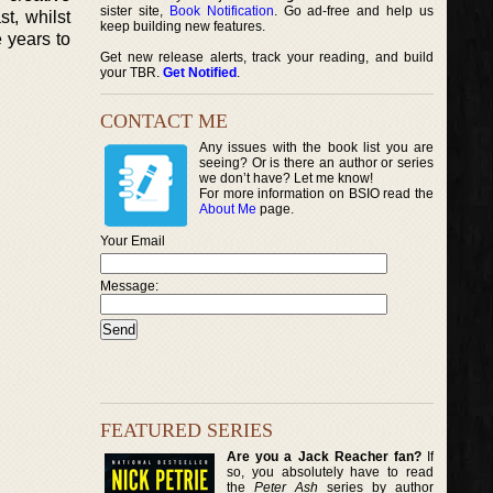
sister site,
Book Notification
. Go ad-free and help us
st, whilst
keep building new features.
e years to
Get new release alerts, track your reading, and build
your TBR.
Get Notified
.
CONTACT ME
Any issues with the book list you are
seeing? Or is there an author or series
we don’t have? Let me know!
For more information on BSIO read the
About Me
page.
Your Email
Message:
FEATURED SERIES
Are you a Jack Reacher fan?
If
so, you absolutely have to read
the
Peter Ash
series by author