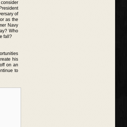
y consider
President
versary of
ror as the
rmer Navy
 day? Who
e fall?
ortunities
reate his
off on an
ntinue to