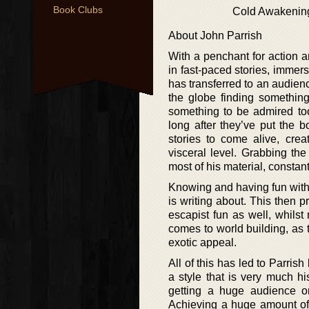
Book Clubs
Cold Awakenin
About John Parrish
With a penchant for action 
in fast-paced stories, immers
has transferred to an audienc
the globe finding something
something to be admired too,
long after they’ve put the 
stories to come alive, crea
visceral level. Grabbing the
most of his material, constant
Knowing and having fun with 
is writing about. This then p
escapist fun as well, whilst
comes to world building, as t
exotic appeal.
All of this has led to Parris
a style that is very much h
getting a huge audience o
Achieving a huge amount of s