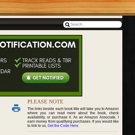
PLEASE NOTE
The links beside each book title will take you to Amazon
where you can read more about the book, check
availability, or purchase it. As an Amazon Associate, I
earn money from qualifying purchases. If you would like
to link to us,
Get the Code Here
.