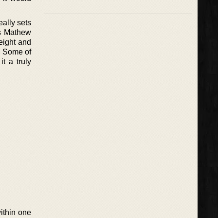
eally sets
es Mathew
eight and
y. Some of
t a truly
ithin one