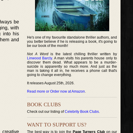
always be
ing, with
 into his
He's one of my favourite standalone thriller authors, and
 them and
you better believe if he is releasing a book, it's going to
be our book of the month!
Not A Word
is the latest chilling thriller written by
Linwood Barcly
. A man visits his parents house only to
discover them dead. What appears to be a murder-
suicide is apparently so much more. And just as the
man is taking it all in, he receives a phone call that's
going to change everything.
It releases August 25th, 2026.
Read more or Order now at Amazon
.
BOOK CLUBS
Check out our listing of
Celebrity Book Clubs
.
WANT TO SUPPORT US?
 creative
The best way is to join the
Page Turners Club
on our