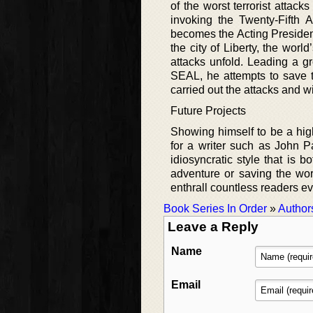
of the worst terrorist attack
invoking the Twenty-Fifth 
becomes the Acting President
the city of Liberty, the world
attacks unfold. Leading a gr
SEAL, he attempts to save 
carried out the attacks and wil
Future Projects
Showing himself to be a highl
for a writer such as John P
idiosyncratic style that is
adventure or saving the worl
enthrall countless readers ev
Book Series In Order
»
Author
Leave a Reply
Name
Email