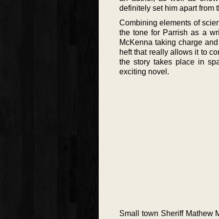
definitely set him apart from t
Combining elements of science-
the tone for Parrish as a wr
McKenna taking charge and ca
heft that really allows it to 
the story takes place in sp
exciting novel.
Small town Sheriff Mathew M