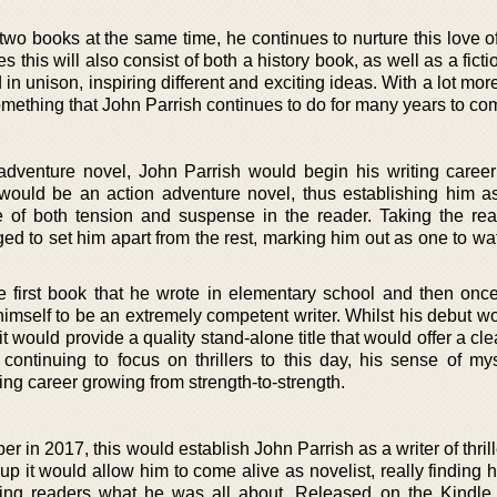
wo books at the same time, he continues to nurture this love of
s this will also consist of both a history book, as well as a fict
 in unison, inspiring different and exciting ideas. With a lot mo
something that John Parrish continues to do for many years to co
 adventure novel, John Parrish would begin his writing career
s would be an action adventure novel, thus establishing him as
e of both tension and suspense in the reader. Taking the re
ged to set him apart from the rest, marking him out as one to wa
 first book that he wrote in elementary school and then onc
himself to be an extremely competent writer. Whilst his debut w
it would provide a quality stand-alone title that would offer a cle
ontinuing to focus on thrillers to this day, his sense of my
iting career growing from strength-to-strength.
er in 2017, this would establish John Parrish as a writer of thril
m up it would allow him to come alive as novelist, really finding 
ing readers what he was all about. Released on the Kindle,