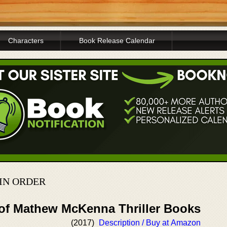
Characters
Book Release Calendar
IN ORDER
 of Mathew McKenna Thriller Books
(2017)
Description / Buy at Amazon