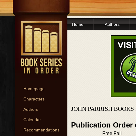
Home
Authors
Homepage
Characters
JOHN PARRISH BOOKS 
Authors
Calendar
Publication Order
Recommendations
Free Fall