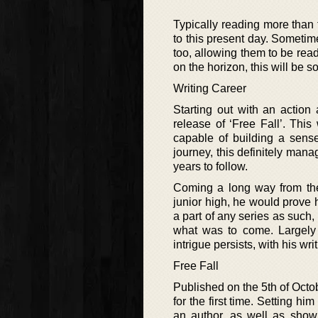
Typically reading more than t
to this present day. Sometime
too, allowing them to be read
on the horizon, this will be 
Writing Career
Starting out with an action
release of ‘Free Fall’. Thi
capable of building a sens
journey, this definitely mana
years to follow.
Coming a long way from the
junior high, he would prove 
a part of any series as such, 
what was to come. Largely c
intrigue persists, with his wr
Free Fall
Published on the 5th of Octob
for the first time. Setting hi
an author, as well as show