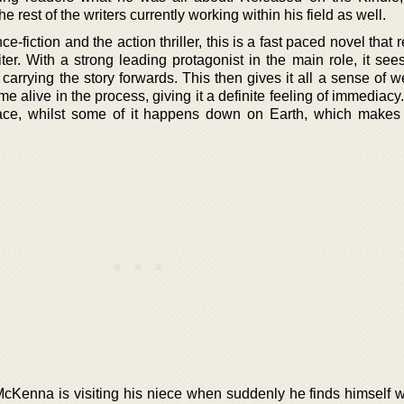
he rest of the writers currently working within his field as well.
fiction and the action thriller, this is a fast paced novel that r
iter. With a strong leading protagonist in the main role, it se
rrying the story forwards. This then gives it all a sense of w
come alive in the process, giving it a definite feeling of immediac
ace, whilst some of it happens down on Earth, which makes i
cKenna is visiting his niece when suddenly he finds himself w