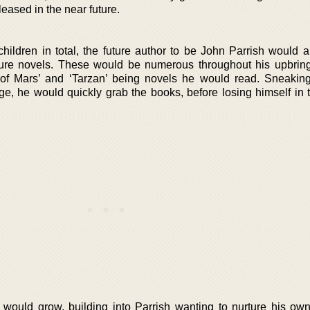
eleased in the near future.
children in total, the future author to be John Parrish would 
ture novels. These would be numerous throughout his upbring
 of Mars’ and ‘Tarzan’ being novels he would read. Sneaking
ge, he would quickly grab the books, before losing himself in
 would grow, building into Parrish wanting to nurture his own