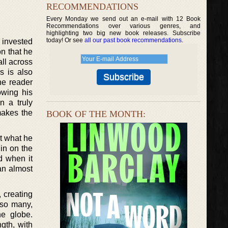
RECOMMENDATIONS
Every Monday we send out an e-mail with 12 Book
Recommendations over various genres, and
highlighting two big new book releases. Subscribe
today! Or see
all our past book recommendations
.
 invested
on that he
all across
s is also
he reader
owing his
n a truly
makes the
BOOK OF THE MONTH:
ut what he
 in on the
d when it
 an almost
, creating
 so many,
he globe.
gth, with