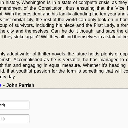
s in history. Washington is in a state of complete crisis, as the
Amendment of the Constitution, thus ensuring that the Vice 
. With the president and his family attending the ten year anni
’s first orbital city, the rest of the world can only look on in hor
oup of survivors, including his niece and the First Lady, a fo
the city and themselves. Can he do it though, and save the
l they strike again? Will they all find themselves in a state of fre
y adept writer of thriller novels, the future holds plenty of opp
arrish. Accomplished as he is versatile, he has managed to c
 both fun and engaging in equal measure. Whether it’s heading 
d, that youthful passion for the form is something that will co
ery day.
s
»
John Parrish