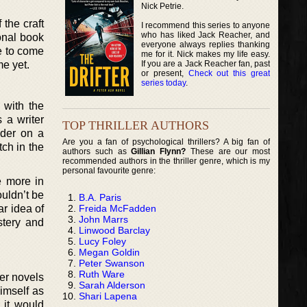
Nick Petrie.
 the craft
I recommend this series to anyone
who has liked Jack Reacher, and
ional book
everyone always replies thanking
re to come
me for it. Nick makes my life easy.
If you are a Jack Reacher fan, past
me yet.
or present,
Check out this great
series today
.
 with the
 a writer
TOP THRILLER AUTHORS
ader on a
Are you a fan of psychological thrillers? A big fan of
tch in the
authors such as
Gillian Flynn?
These are our most
recommended authors in the thriller genre, which is my
personal favourite genre:
e more in
ouldn’t be
B.A. Paris
Freida McFadden
ar idea of
John Marrs
stery and
Linwood Barclay
Lucy Foley
Megan Goldin
Peter Swanson
Ruth Ware
ler novels
Sarah Alderson
himself as
Shari Lapena
 it would