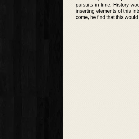
pursuits in time. History wo
inserting elements of this in
come, he find that this would