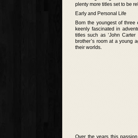
plenty more titles set to be r
Early and Personal Life
Born the youngest of three 
keenly fascinated in adven
titles such as ‘John Carter
brother’s room at a young a
their worlds.
Over the years this passion