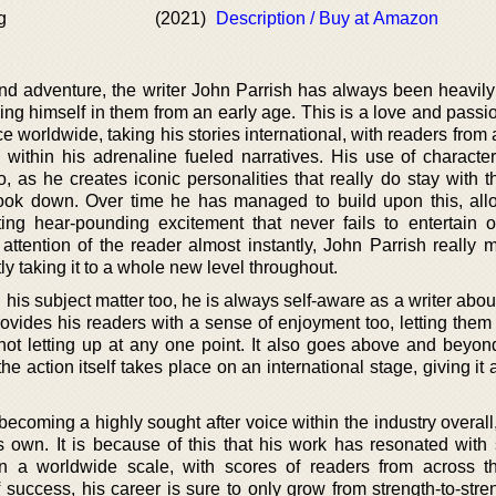
g
(2021)
Description / Buy at Amazon
and adventure, the writer John Parrish has always been heavily
ing himself in them from an early age. This is a love and passi
e worldwide, taking his stories international, with readers from 
 within his adrenaline fueled narratives. His use of character
 as he creates iconic personalities that really do stay with t
book down. Over time he has managed to build upon this, all
ting hear-pounding excitement that never fails to entertain o
 attention of the reader almost instantly, John Parrish really 
ly taking it to a whole new level throughout.
his subject matter too, he is always self-aware as a writer abo
rovides his readers with a sense of enjoyment too, letting them
 not letting up at any one point. It also goes above and beyon
he action itself takes place on an international stage, giving it
h becoming a highly sought after voice within the industry overall
is own. It is because of this that his work has resonated with
n a worldwide scale, with scores of readers from across t
uccess, his career is sure to only grow from strength-to-stren