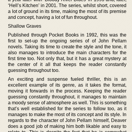
‘Hell’s Kitchen’ in 2001. The series, whilst short, covered
a lot of ground in its time, making the most of its premise
and concept, having a lot of fun throughout.
Shallow Graves
Published through Pocket Books in 1992, this was the
first to set-up the ongoing series of of John Pellam
novels. Taking its time to create the style and the tone, it
also manages to introduce the main characters for the
first time too. Not only that, but it has a great mystery at
the center of it all that keeps the reader constantly
guessing throughout too.
An exciting and suspense fueled thriller, this is an
excellent example of its genre, as it takes the format,
moving it forwards in the process. Keeping the reader
guessing constantly throughout, it manages to maintain
a moody sense of atmosphere as well. This is something
that’s well established for the series to follow too, as it
manages to make the most of its concept and its style. In
regards to the character of John Pellam himself, Deaver
does a good job of making him both likable and easy to