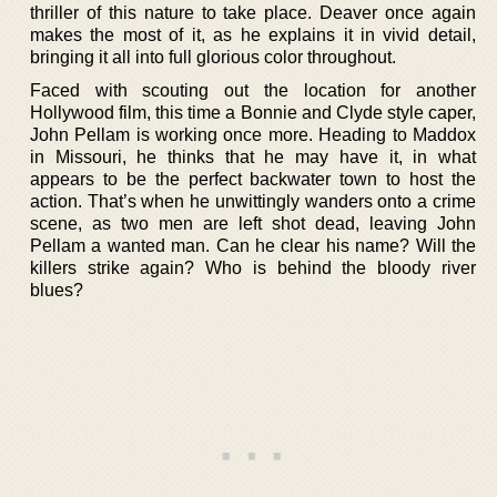
thriller of this nature to take place. Deaver once again
makes the most of it, as he explains it in vivid detail,
bringing it all into full glorious color throughout.
Faced with scouting out the location for another
Hollywood film, this time a Bonnie and Clyde style caper,
John Pellam is working once more. Heading to Maddox
in Missouri, he thinks that he may have it, in what
appears to be the perfect backwater town to host the
action. That’s when he unwittingly wanders onto a crime
scene, as two men are left shot dead, leaving John
Pellam a wanted man. Can he clear his name? Will the
killers strike again? Who is behind the bloody river
blues?