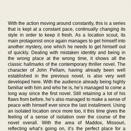
With the action moving around constantly, this is a series
that is kept at a constant pace, continually changing its
style in order to keep it fresh. As a location scout, its
main protagonist once again manages to get himself into
another mystery, one which he needs to get himself out
of quickly. Dealing with mistaken identity and being in
the wrong place at the wrong time, it shows all the
classic hallmarks of the contemporary thriller novel. The
character of John Pellam, having already been well
established in the previous novel, is also very well
developed here. With the audience already being highly
familiar with him and who he is, he’s managed to come a
long way since the first novel. Still retaining a lot of his
flaws from before, he’s also managed to make a sense of
peace with himself ever since the last installment. Using
an isolated location once more too, it this time gives the
feeling of a sense of isolation over the course of the
novel overall. With the area of Maddox, Missouri,
reflecting what’s going on, it’s the perfect place for a