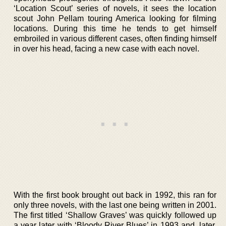
‘Location Scout’ series of novels, it sees the location
scout John Pellam touring America looking for filming
locations. During this time he tends to get himself
embroiled in various different cases, often finding himself
in over his head, facing a new case with each novel.
With the first book brought out back in 1992, this ran for
only three novels, with the last one being written in 2001.
The first titled ‘Shallow Graves’ was quickly followed up
a year later with ‘Bloody River Blues’ in 1993 and, later,