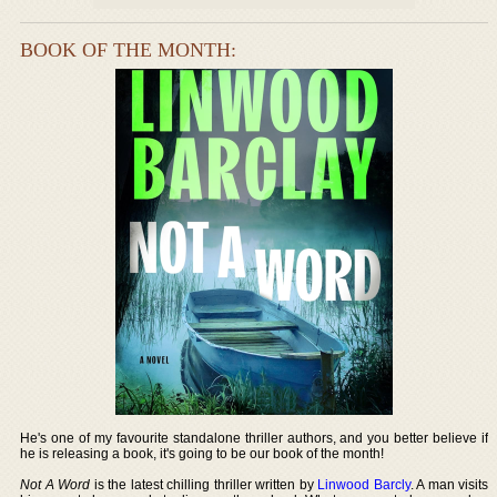
BOOK OF THE MONTH:
He's one of my favourite standalone thriller authors, and you better believe if
he is releasing a book, it's going to be our book of the month!
Not A Word
is the latest chilling thriller written by
Linwood Barcly
. A man visits