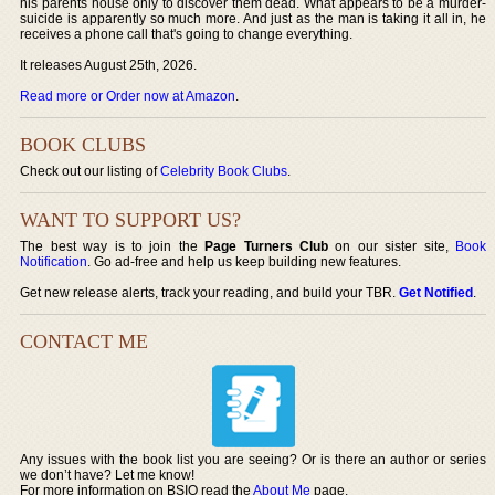
his parents house only to discover them dead. What appears to be a murder-
suicide is apparently so much more. And just as the man is taking it all in, he
receives a phone call that's going to change everything.
It releases August 25th, 2026.
Read more or Order now at Amazon
.
BOOK CLUBS
Check out our listing of
Celebrity Book Clubs
.
WANT TO SUPPORT US?
The best way is to join the
Page Turners Club
on our sister site,
Book
Notification
. Go ad-free and help us keep building new features.
Get new release alerts, track your reading, and build your TBR.
Get Notified
.
CONTACT ME
Any issues with the book list you are seeing? Or is there an author or series
we don’t have? Let me know!
For more information on BSIO read the
About Me
page.