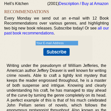
Hell's Kitchen
(2001)
Description / Buy at Amazon
RECOMMENDATIONS
Every Monday we send out an e-mail with 12 Book
Recommendations over various genres, and highlighting
two big new book releases. Subscribe today! Or see
all our
past book recommendations
.
Writing under the pseudonym of William Jefferies, the
American author Jeffery Deaver is well known for writing
crime novels. Able to craft a tightly knit mystery that
keeps the reader engrossed throughout, he is a master
of both suspense and intrigue. Knowing and clearly
understanding his craft, he has managed to stay ahead
of the curve by turning the genre completely on its head.
A perfect example of this is that of his much celebrated
John Pellam series of novels, which follows the
eponymous protagonist throughout. Also known as the