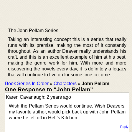
The John Pellam Series
Taking an interesting concept this is a series that really
runs with its premise, making the most of it constantly
throughout. As an author Deaver really understands his
craft, and this is an excellent example of him at his best,
making the genre work for him. With more and more
discovering the novels every day, it is definitely a legacy
that will continue to live on for some time to come.
Book Series In Order
»
Characters
»
John Pellam
One Response to “John Pellam”
Karen Cavanaugh: 2 years ago
Wish the Pellam Series would continue. Wish Deavers,
my favorite author, would pick back up with John Pellam
where he left off in Hell’s Kitchen.
Reply