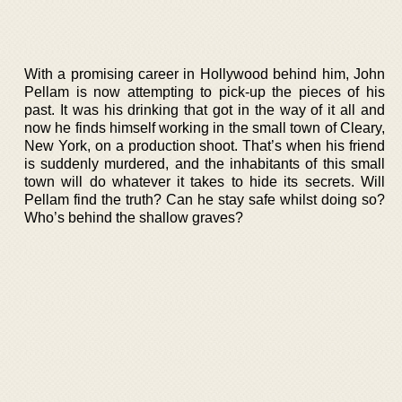
With a promising career in Hollywood behind him, John
Pellam is now attempting to pick-up the pieces of his
past. It was his drinking that got in the way of it all and
now he finds himself working in the small town of Cleary,
New York, on a production shoot. That’s when his friend
is suddenly murdered, and the inhabitants of this small
town will do whatever it takes to hide its secrets. Will
Pellam find the truth? Can he stay safe whilst doing so?
Who’s behind the shallow graves?