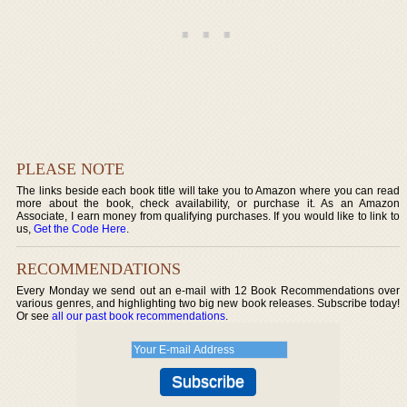
PLEASE NOTE
The links beside each book title will take you to Amazon where you can read
more about the book, check availability, or purchase it. As an Amazon
Associate, I earn money from qualifying purchases. If you would like to link to
us,
Get the Code Here
.
RECOMMENDATIONS
Every Monday we send out an e-mail with 12 Book Recommendations over
various genres, and highlighting two big new book releases. Subscribe today!
Or see
all our past book recommendations
.