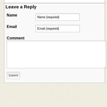
Leave a Reply
Name
Email
Comment