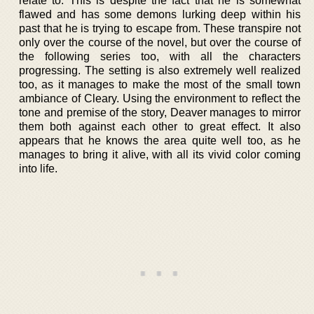
relate to. This is despite the fact that he is somewhat
flawed and has some demons lurking deep within his
past that he is trying to escape from. These transpire not
only over the course of the novel, but over the course of
the following series too, with all the characters
progressing. The setting is also extremely well realized
too, as it manages to make the most of the small town
ambiance of Cleary. Using the environment to reflect the
tone and premise of the story, Deaver manages to mirror
them both against each other to great effect. It also
appears that he knows the area quite well too, as he
manages to bring it alive, with all its vivid color coming
into life.