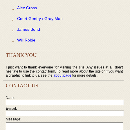
Alex Cross
Court Gentry / Gray Man
James Bond
Will Robie
THANK YOU
I just want to thank everyone for visiting the site. Any issues at all don’t
hesitate to use the contact form. To read more about the site or if you want
a graphic to link to us, see the
about page
for more details.
CONTACT US
Name:
E-mail:
Message: