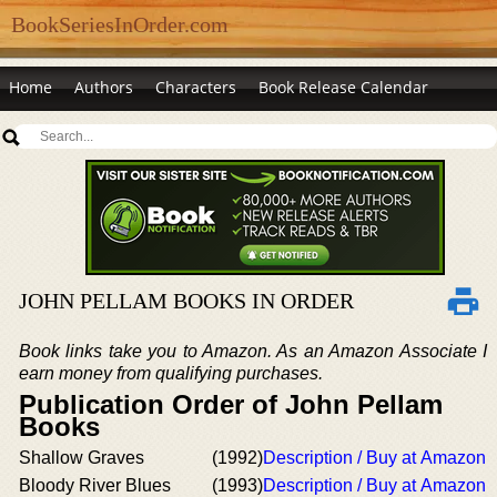
BookSeriesInOrder.com
Home
Authors
Characters
Book Release Calendar
JOHN PELLAM BOOKS IN ORDER
Book links take you to Amazon. As an Amazon Associate I
earn money from qualifying purchases.
Publication Order of John Pellam
Books
Shallow Graves
(1992)
Description / Buy at Amazon
Bloody River Blues
(1993)
Description / Buy at Amazon