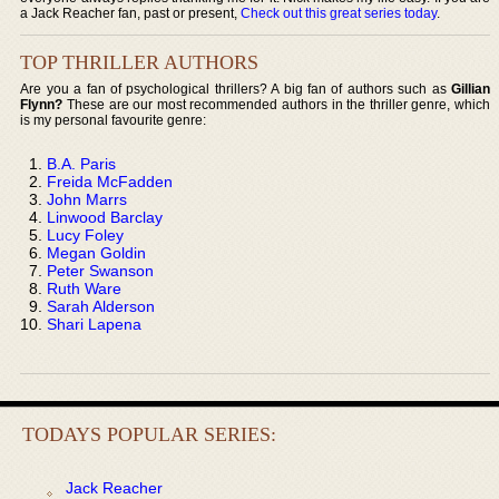
a Jack Reacher fan, past or present,
Check out this great series today
.
TOP THRILLER AUTHORS
Are you a fan of psychological thrillers? A big fan of authors such as
Gillian
Flynn?
These are our most recommended authors in the thriller genre, which
is my personal favourite genre:
B.A. Paris
Freida McFadden
John Marrs
Linwood Barclay
Lucy Foley
Megan Goldin
Peter Swanson
Ruth Ware
Sarah Alderson
Shari Lapena
TODAYS POPULAR SERIES:
Jack Reacher