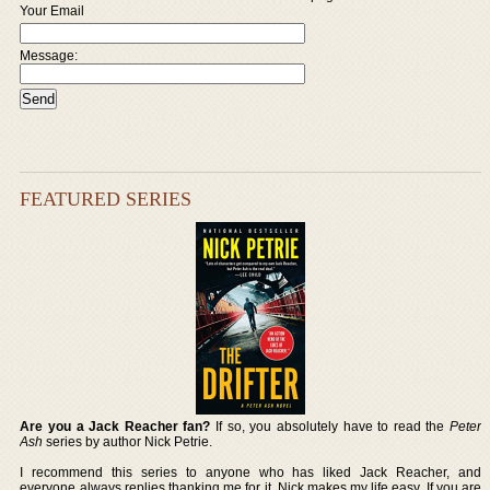
Your Email
Message:
FEATURED SERIES
Are you a Jack Reacher fan?
If so, you absolutely have to read the
Peter
Ash
series by author Nick Petrie.
I recommend this series to anyone who has liked Jack Reacher, and
everyone always replies thanking me for it. Nick makes my life easy. If you are