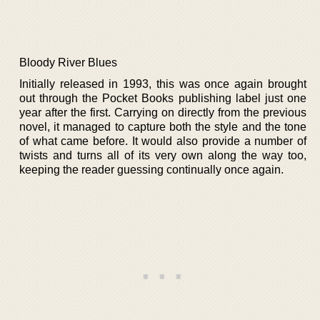
Bloody River Blues
Initially released in 1993, this was once again brought
out through the Pocket Books publishing label just one
year after the first. Carrying on directly from the previous
novel, it managed to capture both the style and the tone
of what came before. It would also provide a number of
twists and turns all of its very own along the way too,
keeping the reader guessing continually once again.