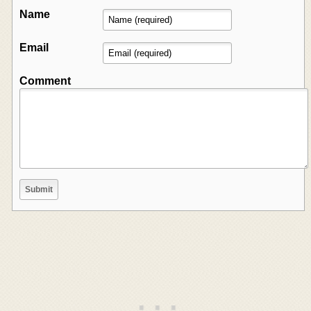
Name
Email
Comment