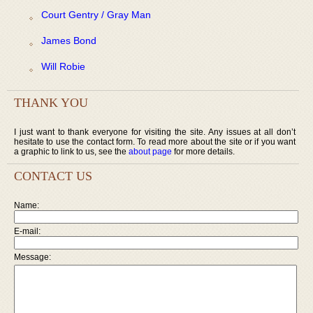
Court Gentry / Gray Man
James Bond
Will Robie
THANK YOU
I just want to thank everyone for visiting the site. Any issues at all don’t
hesitate to use the contact form. To read more about the site or if you want
a graphic to link to us, see the
about page
for more details.
CONTACT US
Name:
E-mail:
Message: