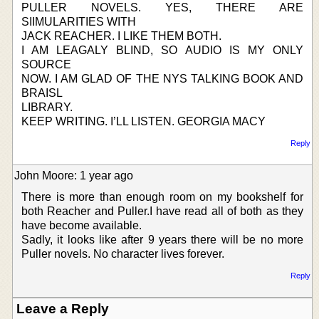
PULLER NOVELS. YES, THERE ARE
SIIMULARITIES WITH
JACK REACHER. I LIKE THEM BOTH.
I AM LEAGALY BLIND, SO AUDIO IS MY ONLY
SOURCE
NOW. I AM GLAD OF THE NYS TALKING BOOK AND
BRAISL
LIBRARY.
KEEP WRITING. I’LL LISTEN. GEORGIA MACY
Reply
John Moore: 1 year ago
There is more than enough room on my bookshelf for
both Reacher and Puller.I have read all of both as they
have become available.
Sadly, it looks like after 9 years there will be no more
Puller novels. No character lives forever.
Reply
Leave a Reply