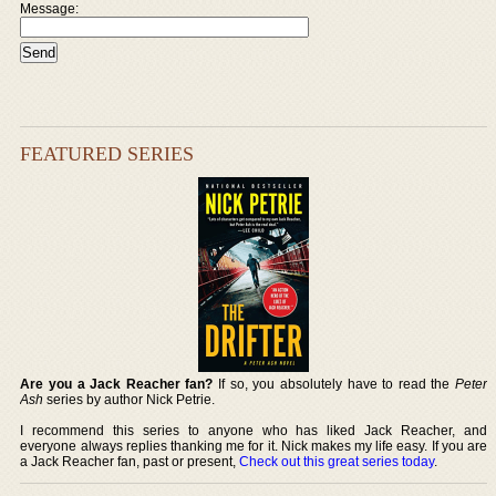
Message:
FEATURED SERIES
Are you a Jack Reacher fan?
If so, you absolutely have to read the
Peter
Ash
series by author Nick Petrie.
I recommend this series to anyone who has liked Jack Reacher, and
everyone always replies thanking me for it. Nick makes my life easy. If you are
a Jack Reacher fan, past or present,
Check out this great series today
.