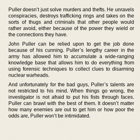
Puller doesn’t just solve murders and thefts. He unravels
conspiracies, destroys trafficking rings and takes on the
sorts of thugs and criminals that other people would
rather avoid, either because of the power they wield or
the connections they have.
John Puller can be relied upon to get the job done
because of his cunning. Puller’s lengthy career in the
army has allowed him to accumulate a wide-ranging
knowledge base that allows him to do everything from
using forensic techniques to collect clues to disarming
nuclear warheads.
And unfortunately for the bad guys, Puller’s talents are
not restricted to his mind. When things go wrong, the
investigator is not afraid to put his fists through faces.
Puller can brawl with the best of them. It doesn’t matter
how many enemies are out to get him or how poor the
odds are, Puller won’t be intimidated.