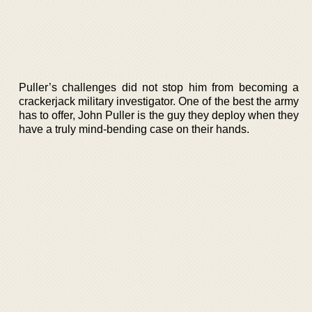
Puller’s challenges did not stop him from becoming a
crackerjack military investigator. One of the best the army
has to offer, John Puller is the guy they deploy when they
have a truly mind-bending case on their hands.