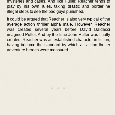
mysteries and cases. And like Puller, Reacher tends to
play by his own rules, taking drastic and borderline
illegal steps to see the bad guys punished.
It could be argued that Reacher is also very typical of the
average action thriller alpha male. However, Reacher
was created several years before David Baldacci
imagined Puller. And by the time John Puller was finally
created, Reacher was an established character in fiction,
having become the standard by which all action thriller
adventure heroes were measured.