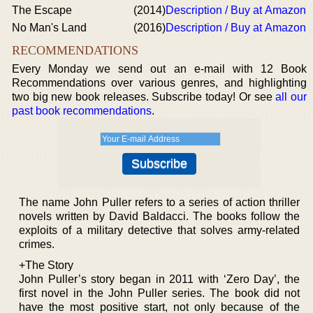
The Escape
(2014)
Description / Buy at Amazon
No Man's Land
(2016)
Description / Buy at Amazon
RECOMMENDATIONS
Every Monday we send out an e-mail with 12 Book
Recommendations over various genres, and highlighting
two big new book releases. Subscribe today! Or see
all our
past book recommendations
.
The name John Puller refers to a series of action thriller
novels written by David Baldacci. The books follow the
exploits of a military detective that solves army-related
crimes.
+The Story
John Puller’s story began in 2011 with ‘Zero Day’, the
first novel in the John Puller series. The book did not
have the most positive start, not only because of the