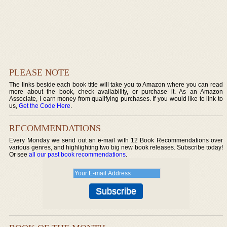
PLEASE NOTE
The links beside each book title will take you to Amazon where you can read
more about the book, check availability, or purchase it. As an Amazon
Associate, I earn money from qualifying purchases. If you would like to link to
us,
Get the Code Here
.
RECOMMENDATIONS
Every Monday we send out an e-mail with 12 Book Recommendations over
various genres, and highlighting two big new book releases. Subscribe today!
Or see
all our past book recommendations
.