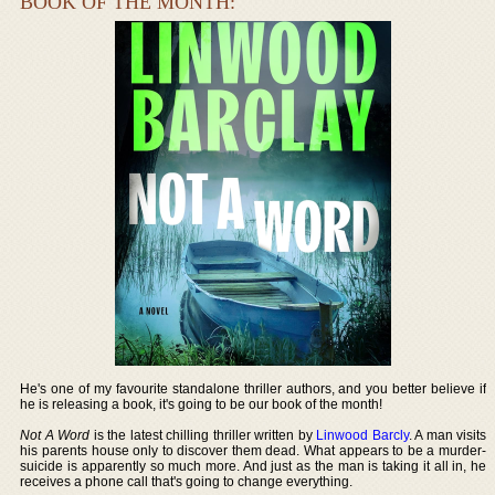
BOOK OF THE MONTH:
He's one of my favourite standalone thriller authors, and you better believe if
he is releasing a book, it's going to be our book of the month!
Not A Word
is the latest chilling thriller written by
Linwood Barcly
. A man visits
his parents house only to discover them dead. What appears to be a murder-
suicide is apparently so much more. And just as the man is taking it all in, he
receives a phone call that's going to change everything.