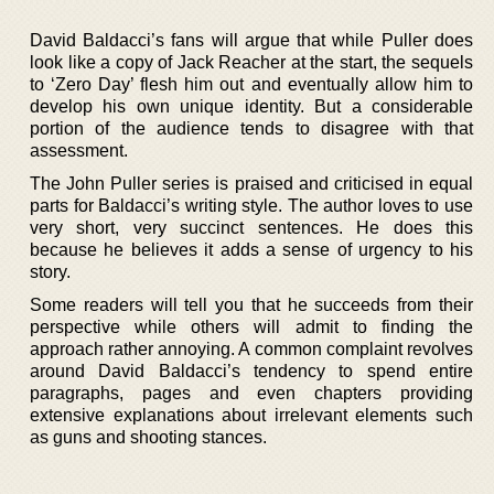
David Baldacci’s fans will argue that while Puller does
look like a copy of Jack Reacher at the start, the sequels
to ‘Zero Day’ flesh him out and eventually allow him to
develop his own unique identity. But a considerable
portion of the audience tends to disagree with that
assessment.
The John Puller series is praised and criticised in equal
parts for Baldacci’s writing style. The author loves to use
very short, very succinct sentences. He does this
because he believes it adds a sense of urgency to his
story.
Some readers will tell you that he succeeds from their
perspective while others will admit to finding the
approach rather annoying. A common complaint revolves
around David Baldacci’s tendency to spend entire
paragraphs, pages and even chapters providing
extensive explanations about irrelevant elements such
as guns and shooting stances.