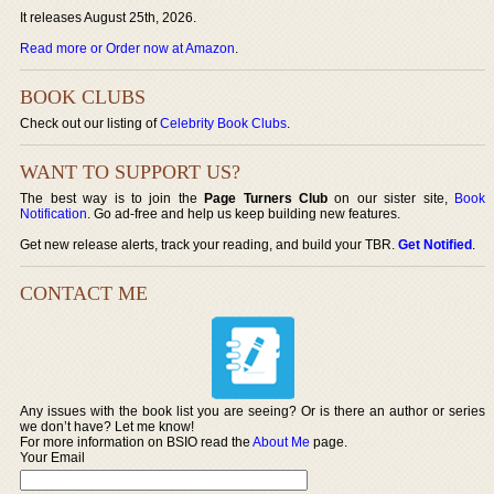
It releases August 25th, 2026.
Read more or Order now at Amazon
.
BOOK CLUBS
Check out our listing of
Celebrity Book Clubs
.
WANT TO SUPPORT US?
The best way is to join the
Page Turners Club
on our sister site,
Book
Notification
. Go ad-free and help us keep building new features.
Get new release alerts, track your reading, and build your TBR.
Get Notified
.
CONTACT ME
Any issues with the book list you are seeing? Or is there an author or series
we don’t have? Let me know!
For more information on BSIO read the
About Me
page.
Your Email