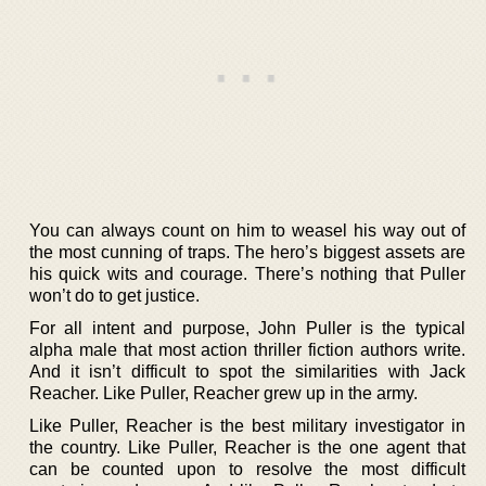
You can always count on him to weasel his way out of
the most cunning of traps. The hero’s biggest assets are
his quick wits and courage. There’s nothing that Puller
won’t do to get justice.
For all intent and purpose, John Puller is the typical
alpha male that most action thriller fiction authors write.
And it isn’t difficult to spot the similarities with Jack
Reacher. Like Puller, Reacher grew up in the army.
Like Puller, Reacher is the best military investigator in
the country. Like Puller, Reacher is the one agent that
can be counted upon to resolve the most difficult