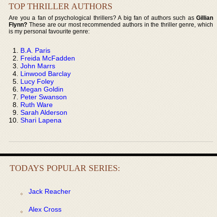
TOP THRILLER AUTHORS
Are you a fan of psychological thrillers? A big fan of authors such as
Gillian
Flynn?
These are our most recommended authors in the thriller genre, which
is my personal favourite genre:
B.A. Paris
Freida McFadden
John Marrs
Linwood Barclay
Lucy Foley
Megan Goldin
Peter Swanson
Ruth Ware
Sarah Alderson
Shari Lapena
TODAYS POPULAR SERIES:
Jack Reacher
Alex Cross