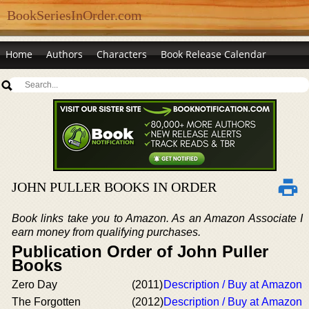
BookSeriesInOrder.com
Home
Authors
Characters
Book Release Calendar
JOHN PULLER BOOKS IN ORDER
Book links take you to Amazon. As an Amazon Associate I
earn money from qualifying purchases.
Publication Order of John Puller
Books
Zero Day
(2011)
Description / Buy at Amazon
The Forgotten
(2012)
Description / Buy at Amazon