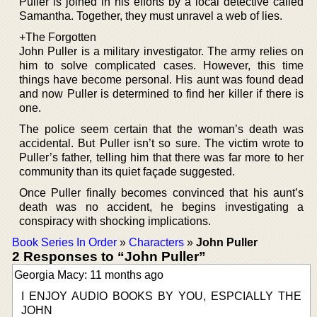
Puller is joined in his efforts by a local detective called
Samantha. Together, they must unravel a web of lies.
+The Forgotten
John Puller is a military investigator. The army relies on
him to solve complicated cases. However, this time
things have become personal. His aunt was found dead
and now Puller is determined to find her killer if there is
one.
The police seem certain that the woman’s death was
accidental. But Puller isn’t so sure. The victim wrote to
Puller’s father, telling him that there was far more to her
community than its quiet façade suggested.
Once Puller finally becomes convinced that his aunt’s
death was no accident, he begins investigating a
conspiracy with shocking implications.
Book Series In Order
»
Characters
»
John Puller
2 Responses to “John Puller”
Georgia Macy: 11 months ago
I ENJOY AUDIO BOOKS BY YOU, ESPCIALLY THE
JOHN