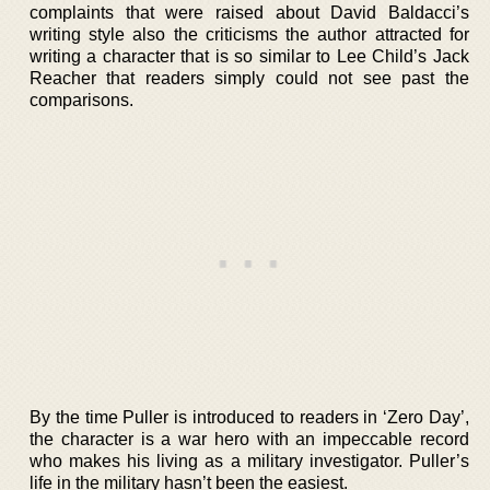
complaints that were raised about David Baldacci’s
writing style also the criticisms the author attracted for
writing a character that is so similar to Lee Child’s Jack
Reacher that readers simply could not see past the
comparisons.
By the time Puller is introduced to readers in ‘Zero Day’,
the character is a war hero with an impeccable record
who makes his living as a military investigator. Puller’s
life in the military hasn’t been the easiest.