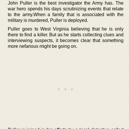
John Puller is the best investigator the Army has. The
war hero spends his days scrutinizing events that relate
to the army.When a family that is associated with the
military is murdered, Puller is deployed.
Puller goes to West Virginia believing that he is only
there to find a killer. But as he starts collecting clues and
interviewing suspects, it becomes clear that something
more nefarious might be going on.