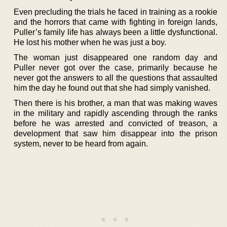
Even precluding the trials he faced in training as a rookie
and the horrors that came with fighting in foreign lands,
Puller’s family life has always been a little dysfunctional.
He lost his mother when he was just a boy.
The woman just disappeared one random day and
Puller never got over the case, primarily because he
never got the answers to all the questions that assaulted
him the day he found out that she had simply vanished.
Then there is his brother, a man that was making waves
in the military and rapidly ascending through the ranks
before he was arrested and convicted of treason, a
development that saw him disappear into the prison
system, never to be heard from again.