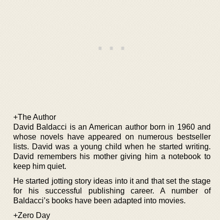
+The Author
David Baldacci is an American author born in 1960 and
whose novels have appeared on numerous bestseller
lists. David was a young child when he started writing.
David remembers his mother giving him a notebook to
keep him quiet.
He started jotting story ideas into it and that set the stage
for his successful publishing career. A number of
Baldacci’s books have been adapted into movies.
+Zero Day