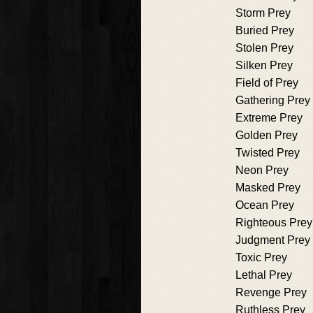
Storm Prey
Buried Prey
Stolen Prey
Silken Prey
Field of Prey
Gathering Prey
Extreme Prey
Golden Prey
Twisted Prey
Neon Prey
Masked Prey
Ocean Prey
Righteous Prey
Judgment Prey
Toxic Prey
Lethal Prey
Revenge Prey
Ruthless Prey