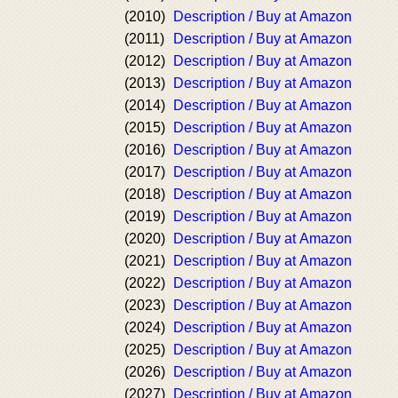
(2010)
Description / Buy at Amazon
(2011)
Description / Buy at Amazon
(2012)
Description / Buy at Amazon
(2013)
Description / Buy at Amazon
(2014)
Description / Buy at Amazon
(2015)
Description / Buy at Amazon
(2016)
Description / Buy at Amazon
(2017)
Description / Buy at Amazon
(2018)
Description / Buy at Amazon
(2019)
Description / Buy at Amazon
(2020)
Description / Buy at Amazon
(2021)
Description / Buy at Amazon
(2022)
Description / Buy at Amazon
(2023)
Description / Buy at Amazon
(2024)
Description / Buy at Amazon
(2025)
Description / Buy at Amazon
(2026)
Description / Buy at Amazon
(2027)
Description / Buy at Amazon