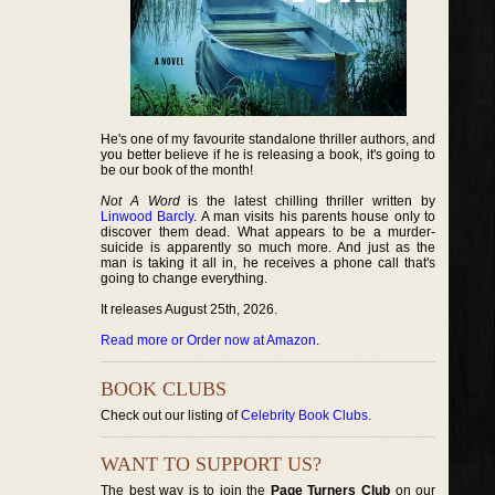
He's one of my favourite standalone thriller authors, and
you better believe if he is releasing a book, it's going to
be our book of the month!
Not A Word
is the latest chilling thriller written by
Linwood Barcly
. A man visits his parents house only to
discover them dead. What appears to be a murder-
suicide is apparently so much more. And just as the
man is taking it all in, he receives a phone call that's
going to change everything.
It releases August 25th, 2026.
Read more or Order now at Amazon
.
BOOK CLUBS
Check out our listing of
Celebrity Book Clubs
.
WANT TO SUPPORT US?
The best way is to join the
Page Turners Club
on our