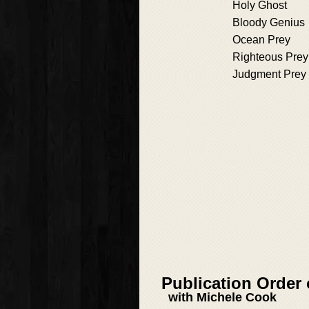
Holy Ghost
Bloody Genius
Ocean Prey
Righteous Prey
Judgment Prey
Publication Order
with Michele Cook