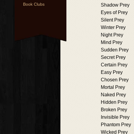
Book Clubs
Shadow Prey
Eyes of Prey
Silent Prey
Winter Prey
Night Prey
Mind Prey
Sudden Prey
Secret Prey
Certain Prey
Easy Prey
Chosen Prey
Mortal Prey
Naked Prey
Hidden Prey
Broken Prey
Invisible Prey
Phantom Prey
Wicked Prey