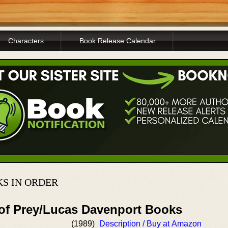
Characters
Book Release Calendar
S IN ORDER
 of Prey/Lucas Davenport Books
(1989)
Description / Buy at Amazon