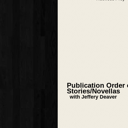
Publication Order
Stories/Novellas
with Jeffery Deaver