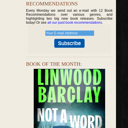
RECOMMENDATIONS
Every Monday we send out an e-mail with 12 Book
Recommendations over various genres, and
highlighting two big new book releases. Subscribe
today! Or see
all our past book recommendations
.
BOOK OF THE MONTH: