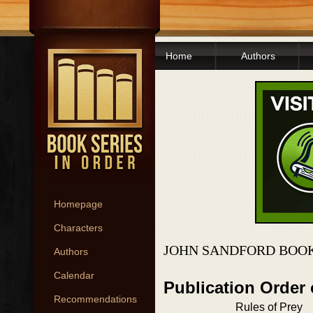
Home
Authors
Homepage
Characters
JOHN SANDFORD BOOK
Authors
Calendar
Publication Order
Recommendations
Rules of Prey