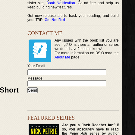
sister site,
Book Notification
. Go ad-free and help us
keep building new features.
Get new release alerts, track your reading, and build
your TBR.
Get Notified
.
CONTACT ME
Any issues with the book list you are
seeing? Or is there an author or series
we don’t have? Let me know!
For more information on BSIO read the
About Me
page.
Your Email
Message:
 Short
FEATURED SERIES
Are you a Jack Reacher fan?
If
so, you absolutely have to read
the
Peter Ash
series by author