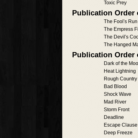
Toxic Prey
Publication Order
The Fool's Run
The Empress Fi
The Devil's Co
The Hanged Ma
Publication Order 
Dark of the Mo
Heat Lightning
Rough Country
Bad Blood
Shock Wave
Mad River
Storm Front
Deadline
Escape Clause
Deep Freeze