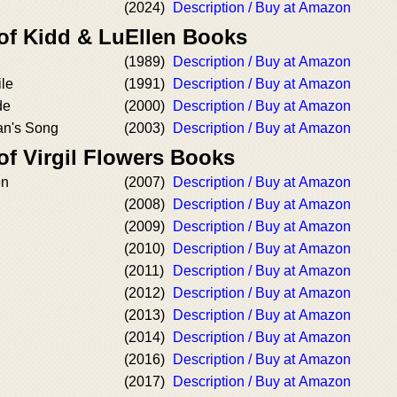
(2024)
Description / Buy at Amazon
 of Kidd & LuEllen Books
(1989)
Description / Buy at Amazon
le
(1991)
Description / Buy at Amazon
de
(2000)
Description / Buy at Amazon
n's Song
(2003)
Description / Buy at Amazon
of Virgil Flowers Books
on
(2007)
Description / Buy at Amazon
(2008)
Description / Buy at Amazon
(2009)
Description / Buy at Amazon
(2010)
Description / Buy at Amazon
(2011)
Description / Buy at Amazon
(2012)
Description / Buy at Amazon
(2013)
Description / Buy at Amazon
(2014)
Description / Buy at Amazon
(2016)
Description / Buy at Amazon
(2017)
Description / Buy at Amazon