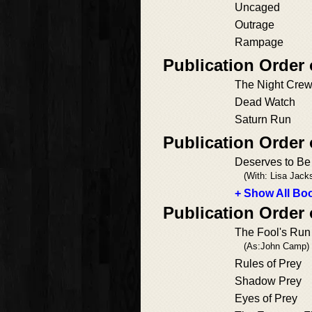
Uncaged
Outrage
Rampage
Publication Order
The Night Cre
Dead Watch
Saturn Run
Publication Order
Deserves to B
(With: Lisa Jack
+ Show All Boo
Publication Order
The Fool's Run
(As:John Camp)
Rules of Prey
Shadow Prey
Eyes of Prey