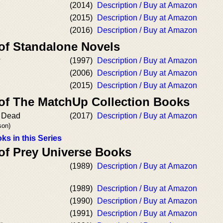
(2014)
Description / Buy at Amazon
(2015)
Description / Buy at Amazon
(2016)
Description / Buy at Amazon
 of Standalone Novels
w
(1997)
Description / Buy at Amazon
(2006)
Description / Buy at Amazon
(2015)
Description / Buy at Amazon
 of The MatchUp Collection Books
e Dead
(2017)
Description / Buy at Amazon
son)
ks in this Series
 of Prey Universe Books
(1989)
Description / Buy at Amazon
(1989)
Description / Buy at Amazon
(1990)
Description / Buy at Amazon
(1991)
Description / Buy at Amazon