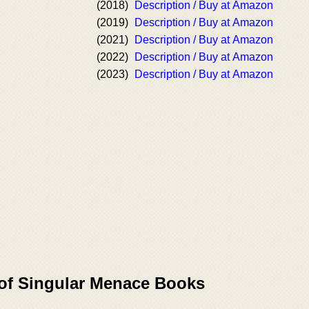
(2018)
Description / Buy at Amazon
(2019)
Description / Buy at Amazon
(2021)
Description / Buy at Amazon
(2022)
Description / Buy at Amazon
(2023)
Description / Buy at Amazon
 of Singular Menace Books