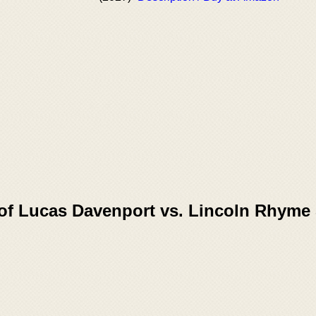
 of Lucas Davenport vs. Lincoln Rhyme