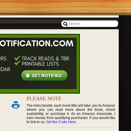
PLEASE NOTE
The links beside each book title will take you to Amazon
where you can read more about the book, check
availability, or purchase it. As an Amazon Associate, I
earn money from qualifying purchases. If you would like
to link to us,
Get the Code Here
.