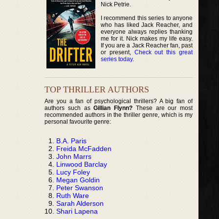
Nick Petrie.
I recommend this series to anyone
who has liked Jack Reacher, and
everyone always replies thanking
me for it. Nick makes my life easy.
If you are a Jack Reacher fan, past
or present,
Check out this great
series today
.
TOP THRILLER AUTHORS
Are you a fan of psychological thrillers? A big fan of
authors such as
Gillian Flynn?
These are our most
recommended authors in the thriller genre, which is my
personal favourite genre:
B.A. Paris
Freida McFadden
John Marrs
Linwood Barclay
Lucy Foley
Megan Goldin
Peter Swanson
Ruth Ware
Sarah Alderson
Shari Lapena