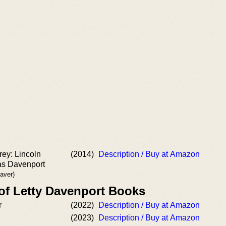
ey: Lincoln
(2014)
Description / Buy at Amazon
as Davenport
eaver)
 of Letty Davenport Books
r
(2022)
Description / Buy at Amazon
(2023)
Description / Buy at Amazon