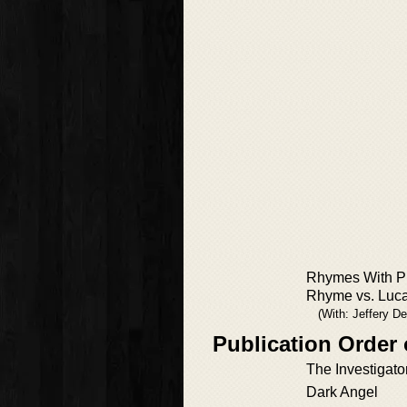
Rhymes With Pr
Rhyme vs. Luc
(With: Jeffery D
Publication Order
The Investigato
Dark Angel