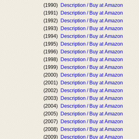
(1990)
Description / Buy at Amazon
(1991)
Description / Buy at Amazon
(1992)
Description / Buy at Amazon
(1993)
Description / Buy at Amazon
(1994)
Description / Buy at Amazon
(1995)
Description / Buy at Amazon
(1996)
Description / Buy at Amazon
(1998)
Description / Buy at Amazon
(1999)
Description / Buy at Amazon
(2000)
Description / Buy at Amazon
(2001)
Description / Buy at Amazon
(2002)
Description / Buy at Amazon
(2003)
Description / Buy at Amazon
(2004)
Description / Buy at Amazon
(2005)
Description / Buy at Amazon
(2007)
Description / Buy at Amazon
(2008)
Description / Buy at Amazon
(2009)
Description / Buy at Amazon