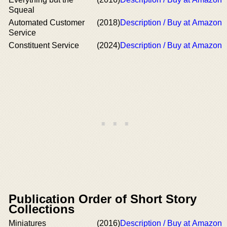
Squeal
Automated Customer
(2018)
Description / Buy at Amazon
Service
Constituent Service
(2024)
Description / Buy at Amazon
Publication Order of Short Story
Collections
Miniatures
(2016)
Description / Buy at Amazon