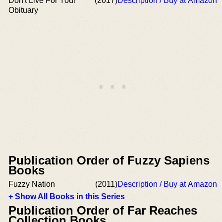
Don't Live For Your
(2017)
Description / Buy at Amazon
Obituary
Publication Order of Fuzzy Sapiens
Books
Fuzzy Nation
(2011)
Description / Buy at Amazon
+ Show All Books in this Series
Publication Order of Far Reaches
Collection Books