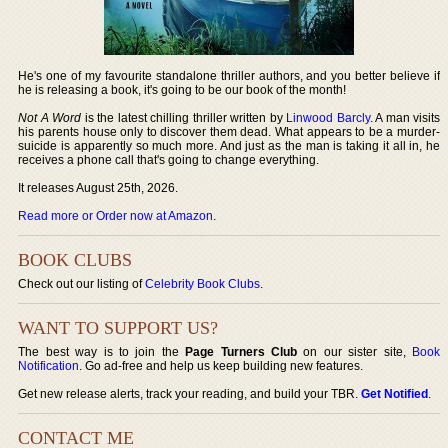
He's one of my favourite standalone thriller authors, and you better believe if
he is releasing a book, it's going to be our book of the month!
Not A Word
is the latest chilling thriller written by
Linwood Barcly
. A man visits
his parents house only to discover them dead. What appears to be a murder-
suicide is apparently so much more. And just as the man is taking it all in, he
receives a phone call that's going to change everything.
It releases August 25th, 2026.
Read more or Order now at Amazon
.
BOOK CLUBS
Check out our listing of
Celebrity Book Clubs
.
WANT TO SUPPORT US?
The best way is to join the
Page Turners Club
on our sister site,
Book
Notification
. Go ad-free and help us keep building new features.
Get new release alerts, track your reading, and build your TBR.
Get Notified
.
CONTACT ME