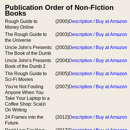
Publication Order of Non-Fiction
Books
Rough Guide to
(2000)
Description / Buy at Amazon
Money Online
The Rough Guide to
(2003)
Description / Buy at Amazon
the Universe
Uncle John's Presents:
(2003)
Description / Buy at Amazon
The Book of the Dumb
Uncle John's Presents
(2004)
Description / Buy at Amazon
Book of the Dumb 2
The Rough Guide to
(2005)
Description / Buy at Amazon
Sci-Fi Movies
You're Not Fooling
(2007)
Description / Buy at Amazon
Anyone When You
Take Your Laptop to a
Coffee Shop: Scalzi
On Writing
24 Frames into the
(2012)
Description / Buy at Amazon
Future