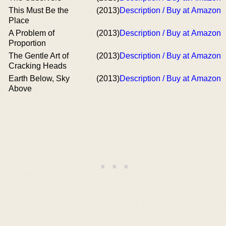
This Must Be the
(2013)
Description / Buy at Amazon
Place
A Problem of
(2013)
Description / Buy at Amazon
Proportion
The Gentle Art of
(2013)
Description / Buy at Amazon
Cracking Heads
Earth Below, Sky
(2013)
Description / Buy at Amazon
Above