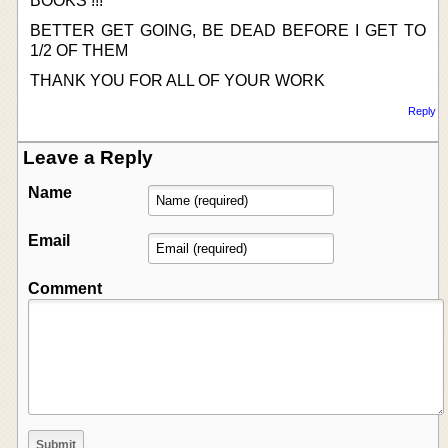
BOOKS !!!
BETTER GET GOING, BE DEAD BEFORE I GET TO
1/2 OF THEM
THANK YOU FOR ALL OF YOUR WORK
Reply
Leave a Reply
Name
Email
Comment