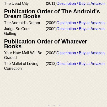
The Dead City
(2011)
Description / Buy at Amazon
Publication Order of The Android's
Dream Books
The Android's Dream
(2006)
Description / Buy at Amazon
Judge Sn Goes
(2009)
Description / Buy at Amazon
Golfing
Publication Order of Whatever
Books
Your Hate Mail Will Be
(2008)
Description / Buy at Amazon
Graded
The Mallet of Loving
(2013)
Description / Buy at Amazon
Correction