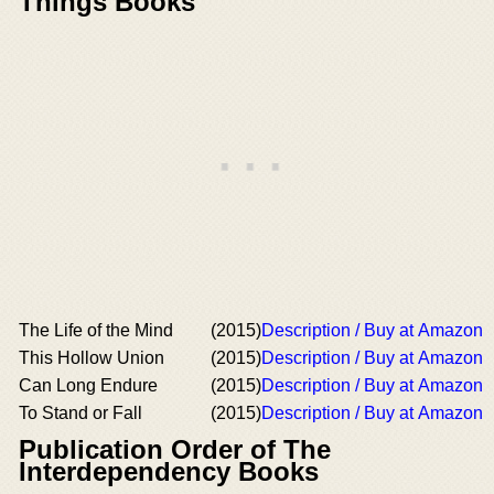
Things Books
The Life of the Mind
(2015)
Description / Buy at Amazon
This Hollow Union
(2015)
Description / Buy at Amazon
Can Long Endure
(2015)
Description / Buy at Amazon
To Stand or Fall
(2015)
Description / Buy at Amazon
Publication Order of The
Interdependency Books