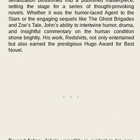
serialization blossomed into a published masterpiece,
setting the stage for a series of thought-provoking
novels. Whether it was the humor-laced Agent to the
Stars or the engaging sequels like The Ghost Brigades
and Zoe’s Tale, John’s ability to intertwine humor, drama,
and insightful commentary on the human condition
shone brightly. His work, Redshirts, not only entertained
but also earned the prestigious Hugo Award for Best
Novel.