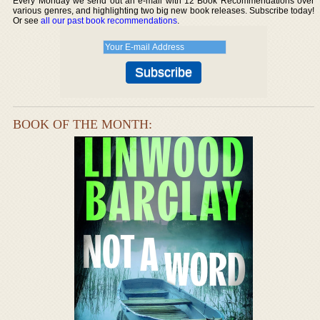
Every Monday we send out an e-mail with 12 Book Recommendations over
various genres, and highlighting two big new book releases. Subscribe today!
Or see
all our past book recommendations
.
BOOK OF THE MONTH: