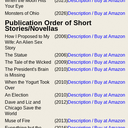
When the Moon Hits
(2025)
Description / Buy at Amazon
Your Eye
Monsters of Ohio
(2026)
Description / Buy at Amazon
Publication Order of Short
Stories/Novellas
How I Proposed to My
(2006)
Description / Buy at Amazon
Wife: An Alien Sex
Story
The Statue
(2006)
Description / Buy at Amazon
The Tale of the Wicked
(2009)
Description / Buy at Amazon
The President's Brain
(2010)
Description / Buy at Amazon
is Missing
When the Yogurt Took
(2010)
Description / Buy at Amazon
Over
An Election
(2010)
Description / Buy at Amazon
Dave and Liz and
(2012)
Description / Buy at Amazon
Chicago Save the
World
Muse of Fire
(2013)
Description / Buy at Amazon
Everything but the
(2016)
Description / Buy at Amazon