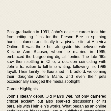
Post-graduation in 1991, John’s eclectic career took him
from critiquing films for the Fresno Bee to spinning
humor columns and finally to a pivotal stint at America
Online. It was there he, alongside his beloved wife
Kristine Ann Blauser, whom he married in 1995,
embraced the burgeoning digital frontier. The late ’90s
saw them settling in Ohio, a decision coinciding with
John’s transition to full-time writing, following his 1998
layoff. Their family life flourished in Bradford, welcoming
their daughter Athena Marie, and even their pets
occasionally snagged the media spotlight!
Career Highlights
John’s literary debut, Old Man’s War, not only garnered
critical acclaim but also sparked discussions of its
parallels with Heinlein’s works. What began as an online