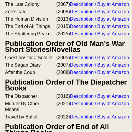
The Last Colony
(2007)
Description / Buy at Amazon
Zoe's Tale
(2008)
Description / Buy at Amazon
The Human Division
(2013)
Description / Buy at Amazon
The End of All Things
(2015)
Description / Buy at Amazon
The Shattering Peace
(2025)
Description / Buy at Amazon
Publication Order of Old Man's War
Short Stories/Novellas
Questions for a Soldier
(2005)
Description / Buy at Amazon
The Sagan Diary
(2007)
Description / Buy at Amazon
After the Coup
(2008)
Description / Buy at Amazon
Publication Order of The Dispatcher
Books
The Dispatcher
(2016)
Description / Buy at Amazon
Murder By Other
(2021)
Description / Buy at Amazon
Means
Travel by Bullet
(2022)
Description / Buy at Amazon
Publication Order of End of All