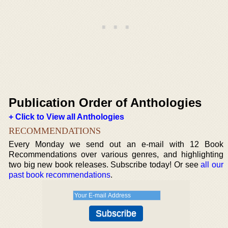
Publication Order of Anthologies
+ Click to View all Anthologies
RECOMMENDATIONS
Every Monday we send out an e-mail with 12 Book
Recommendations over various genres, and highlighting
two big new book releases. Subscribe today! Or see
all our
past book recommendations
.