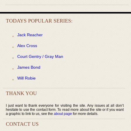
TODAYS POPULAR SERIES:
Jack Reacher
Alex Cross
Court Gentry / Gray Man
James Bond
Will Robie
THANK YOU
I just want to thank everyone for visiting the site. Any issues at all don’t
hesitate to use the contact form. To read more about the site or if you want
a graphic to link to us, see the
about page
for more details.
CONTACT US