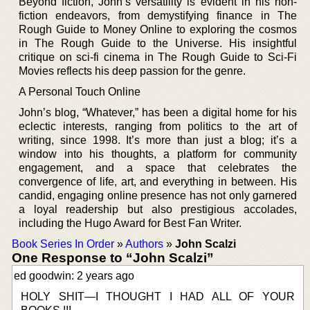
Beyond fiction, John’s versatility is evident in his non-
fiction endeavors, from demystifying finance in The
Rough Guide to Money Online to exploring the cosmos
in The Rough Guide to the Universe. His insightful
critique on sci-fi cinema in The Rough Guide to Sci-Fi
Movies reflects his deep passion for the genre.
A Personal Touch Online
John’s blog, “Whatever,” has been a digital home for his
eclectic interests, ranging from politics to the art of
writing, since 1998. It’s more than just a blog; it’s a
window into his thoughts, a platform for community
engagement, and a space that celebrates the
convergence of life, art, and everything in between. His
candid, engaging online presence has not only garnered
a loyal readership but also prestigious accolades,
including the Hugo Award for Best Fan Writer.
Book Series In Order
»
Authors
»
John Scalzi
One Response to “John Scalzi”
ed goodwin: 2 years ago
HOLY SHIT—I THOUGHT I HAD ALL OF YOUR