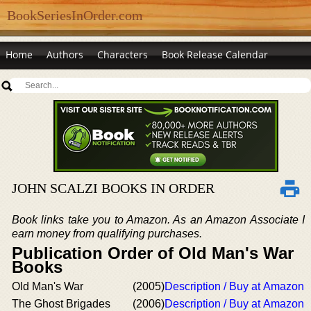
BookSeriesInOrder.com
Home
Authors
Characters
Book Release Calendar
JOHN SCALZI BOOKS IN ORDER
Book links take you to Amazon. As an Amazon Associate I
earn money from qualifying purchases.
Publication Order of Old Man's War
Books
Old Man's War
(2005)
Description / Buy at Amazon
The Ghost Brigades
(2006)
Description / Buy at Amazon