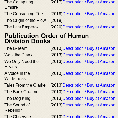
The Collapsing
(2017)
Description / Buy at Amazon
Empire
The Consuming Fire
(2018)
Description / Buy at Amazon
The Origin of the Flow
(2019)
The Last Emperox
(2020)
Description / Buy at Amazon
Publication Order of Human
Division Books
The B-Team
(2013)
Description / Buy at Amazon
Walk the Plank
(2013)
Description / Buy at Amazon
We Only Need the
(2013)
Description / Buy at Amazon
Heads
A Voice in the
(2013)
Description / Buy at Amazon
Wilderness
Tales From the Clarke
(2013)
Description / Buy at Amazon
The Back Channel
(2013)
Description / Buy at Amazon
The Dog King
(2013)
Description / Buy at Amazon
The Sound of
(2013)
Description / Buy at Amazon
Rebellion
The Observers
(2013)
Description / Buy at Amazon