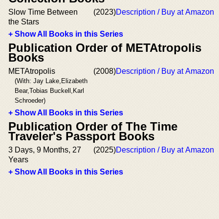
Slow Time Between
(2023)
Description / Buy at Amazon
the Stars
+ Show All Books in this Series
Publication Order of METAtropolis
Books
METAtropolis
(2008)
Description / Buy at Amazon
(With: Jay Lake,Elizabeth
Bear,Tobias Buckell,Karl
Schroeder)
+ Show All Books in this Series
Publication Order of The Time
Traveler's Passport Books
3 Days, 9 Months, 27
(2025)
Description / Buy at Amazon
Years
+ Show All Books in this Series