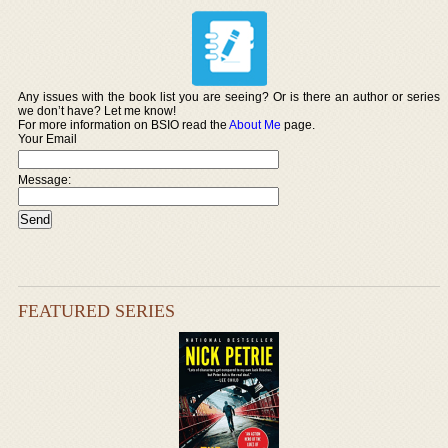
Any issues with the book list you are seeing? Or is there an author or series
we don’t have? Let me know!
For more information on BSIO read the
About Me
page.
Your Email
Message:
FEATURED SERIES