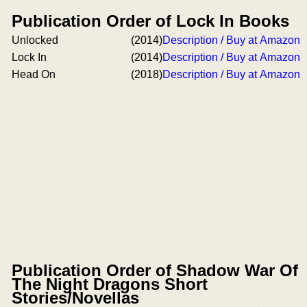
Publication Order of Lock In Books
Unlocked
(2014)
Description / Buy at Amazon
Lock In
(2014)
Description / Buy at Amazon
Head On
(2018)
Description / Buy at Amazon
Publication Order of Shadow War Of
The Night Dragons Short
Stories/Novellas