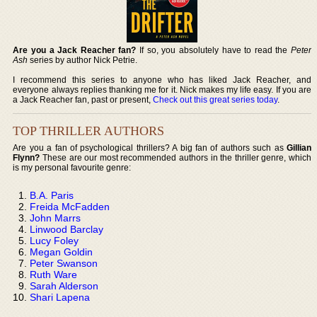
Are you a Jack Reacher fan?
If so, you absolutely have to read the
Peter
Ash
series by author Nick Petrie.
I recommend this series to anyone who has liked Jack Reacher, and
everyone always replies thanking me for it. Nick makes my life easy. If you are
a Jack Reacher fan, past or present,
Check out this great series today
.
TOP THRILLER AUTHORS
Are you a fan of psychological thrillers? A big fan of authors such as
Gillian
Flynn?
These are our most recommended authors in the thriller genre, which
is my personal favourite genre:
B.A. Paris
Freida McFadden
John Marrs
Linwood Barclay
Lucy Foley
Megan Goldin
Peter Swanson
Ruth Ware
Sarah Alderson
Shari Lapena