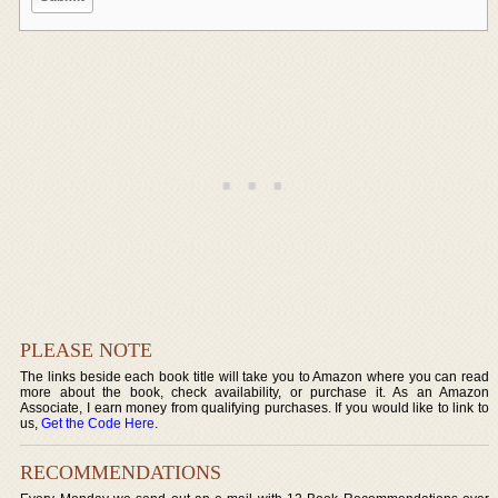
PLEASE NOTE
The links beside each book title will take you to Amazon where you can read
more about the book, check availability, or purchase it. As an Amazon
Associate, I earn money from qualifying purchases. If you would like to link to
us,
Get the Code Here
.
RECOMMENDATIONS