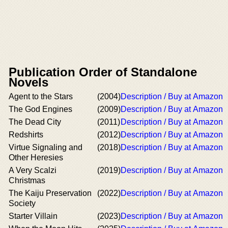
Publication Order of Standalone
Novels
Agent to the Stars
(2004)
Description / Buy at Amazon
The God Engines
(2009)
Description / Buy at Amazon
The Dead City
(2011)
Description / Buy at Amazon
Redshirts
(2012)
Description / Buy at Amazon
Virtue Signaling and
(2018)
Description / Buy at Amazon
Other Heresies
A Very Scalzi
(2019)
Description / Buy at Amazon
Christmas
The Kaiju Preservation
(2022)
Description / Buy at Amazon
Society
Starter Villain
(2023)
Description / Buy at Amazon