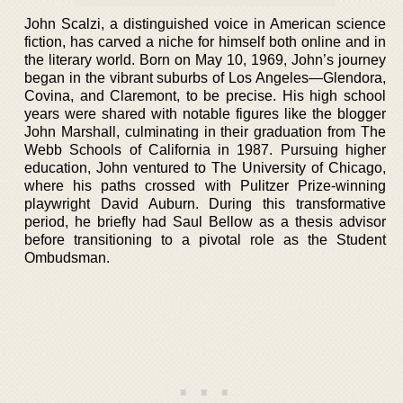
John Scalzi, a distinguished voice in American science
fiction, has carved a niche for himself both online and in
the literary world. Born on May 10, 1969, John’s journey
began in the vibrant suburbs of Los Angeles—Glendora,
Covina, and Claremont, to be precise. His high school
years were shared with notable figures like the blogger
John Marshall, culminating in their graduation from The
Webb Schools of California in 1987. Pursuing higher
education, John ventured to The University of Chicago,
where his paths crossed with Pulitzer Prize-winning
playwright David Auburn. During this transformative
period, he briefly had Saul Bellow as a thesis advisor
before transitioning to a pivotal role as the Student
Ombudsman.