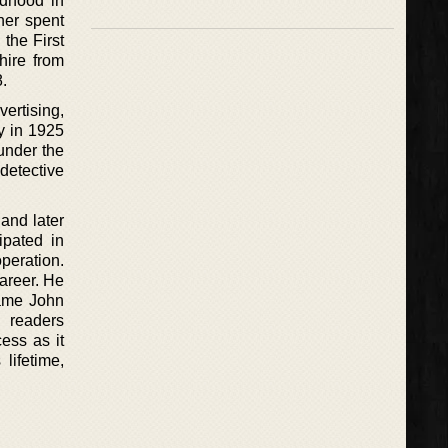
ldhood in
her spent
 the First
hire from
.
vertising,
y in 1925
 under the
etective
and later
ipated in
operation.
career. He
name John
d readers
ess as it
lifetime,