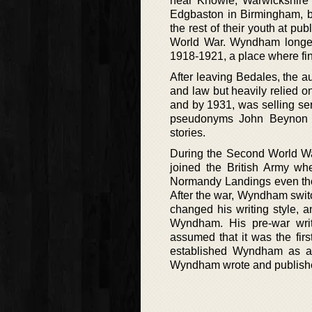
near Knowle, Warwickshire
Edgbaston in Birmingham, bu
the rest of their youth at pu
World War. Wyndham longes
1918-1921, a place where fin
After leaving Bedales, the au
and law but heavily relied o
and by 1931, was selling seri
pseudonyms John Beynon H
stories.
During the Second World War
joined the British Army wh
Normandy Landings even thoug
After the war, Wyndham switch
changed his writing style, 
Wyndham. His pre-war writ
assumed that it was the fir
established Wyndham as an e
Wyndham wrote and publish