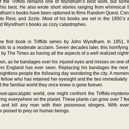
the Triffids remains one of Wyndham’s best work, but som
his best. He also wrote short stories ranging from whimsical f
ndham’s books have been optioned to films Random Quest, Con
 Rest, and Jizzle. Most of his books are set in the 1950’s 
eled Wyndham’s books as cozy catastrophes.
 the first book in Triffids series by John Wyndham. In 1951
ids to a moderate acclaim. Seven decades later, this horrifying
wn by The Times as having all the aspects of a well realized night
sen, as he bandages over his injured eyes and misses on one of
ers England has ever seen. Replacing his bandages the next
ghtless people the following day wondering the city. A moment 
 fellow who has retained her eyesight and the two immediately 
d the familiar world they once knew is gone forever.
ost-apocalyptic world, one might confront the Triffids-mysterio
ring everywhere on the planet. These plants can grow over 7 fee
 and kill any man with their poisonous stingers. With ever
ow poised to prey on human beings.