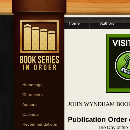
Home
Authors
Homepage
Characters
JOHN WYNDHAM BOOK
Authors
Calendar
Publication Order 
Recommendations
The Day of the T