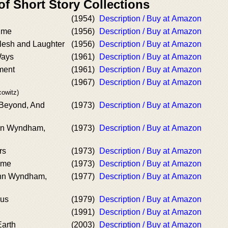
of Short Story Collections
(1954)
Description / Buy at Amazon
ime
(1956)
Description / Buy at Amazon
flesh and Laughter
(1956)
Description / Buy at Amazon
Ways
(1961)
Description / Buy at Amazon
ment
(1961)
Description / Buy at Amazon
(1967)
Description / Buy at Amazon
owitz)
Beyond, And
(1973)
Description / Buy at Amazon
ohn Wyndham,
(1973)
Description / Buy at Amazon
rs
(1973)
Description / Buy at Amazon
ime
(1973)
Description / Buy at Amazon
ohn Wyndham,
(1977)
Description / Buy at Amazon
rus
(1979)
Description / Buy at Amazon
(1991)
Description / Buy at Amazon
Earth
(2003)
Description / Buy at Amazon