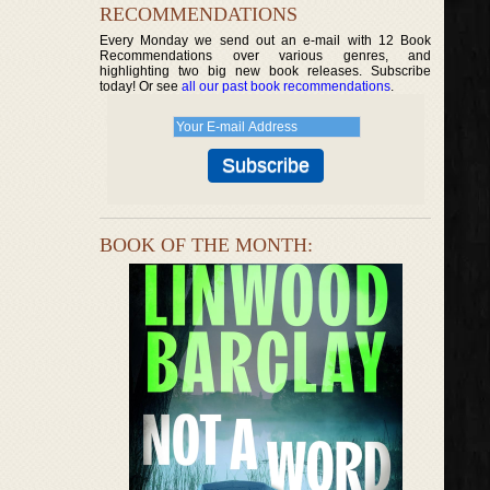
RECOMMENDATIONS
Every Monday we send out an e-mail with 12 Book
Recommendations over various genres, and
highlighting two big new book releases. Subscribe
today! Or see
all our past book recommendations
.
BOOK OF THE MONTH: