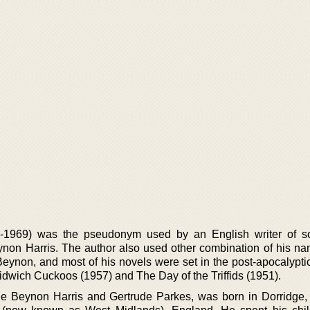
969) was the pseudonym used by an English writer of sci
n Harris. The author also used other combination of his n
ynon, and most of his novels were set in the post-apocalyptic
dwich Cuckoos (1957) and The Day of the Triffids (1951).
 Beynon Harris and Gertrude Parkes, was born in Dorridge, 