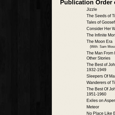
Publication Order 
Jizzle
The Seeds of T
Tales of Goose
Consider Her 
The Infinite Mo
The Moon Era
(With: Sam Mosc
The Man From 
Other Stories
The Best of J
1932-1949
Sleepers Of Ma
Wanderers of T
The Best Of J
1951-1960
Exiles on Aspe
Meteor
No Place Like 