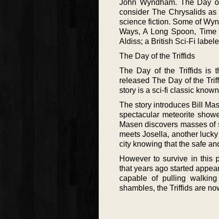
John Wyndham. The Day of 
consider The Chrysalids as 
science fiction. Some of Wy
Ways, A Long Spoon, Time to
Aldiss; a British Sci-Fi lab
The Day of the Triffids
The Day of the Triffids is
released The Day of the Triff
story is a sci-fi classic kno
The story introduces Bill Ma
spectacular meteorite show
Masen discovers masses of si
meets Josella, another lucky
city knowing that the safe an
However to survive in this p
that years ago started appea
capable of pulling walking
shambles, the Triffids are n