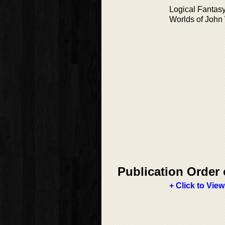
Logical Fantas
Worlds of Joh
Publication Order 
+ Click to View