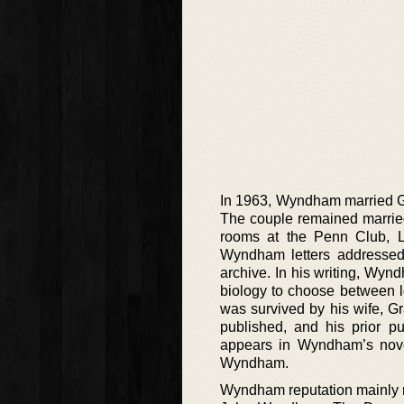
In 1963, Wyndham married G
The couple remained married
rooms at the Penn Club, L
Wyndham letters addressed 
archive. In his writing, Wyn
biology to choose between l
was survived by his wife, G
published, and his prior p
appears in Wyndham’s novel
Wyndham.
Wyndham reputation mainly res