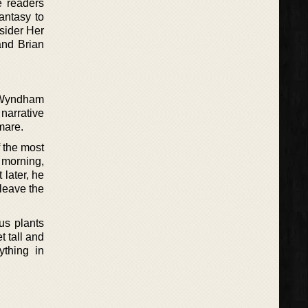
e readers
antasy to
sider Her
and Brian
, Wyndham
 narrative
mare.
 the most
 morning,
later, he
leave the
us plants
t tall and
ything in