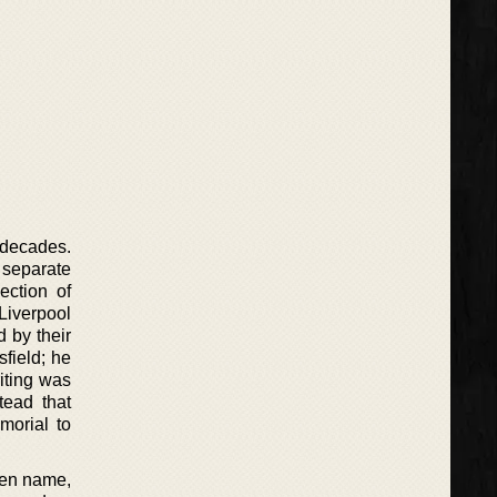
 decades.
 separate
ection of
Liverpool
 by their
field; he
iting was
tead that
morial to
 pen name,