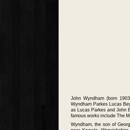
John Wyndham (born 1903-1
Wyndham Parkes Lucas Beyno
as Lucas Parkes and John Be
famous works include The Mi
Wyndham, the son of George