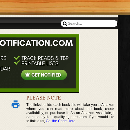
PLEASE NOTE
The links beside each book title will take you to Amazon
where you can read more about the book, check
availability, or purchase it. As an Amazon Associate, I
earn money from qualifying purchases. If you would like
to link to us,
Get the Code Here
.