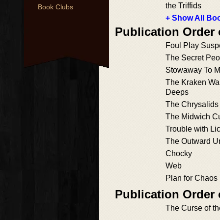
the Triffids
Book Clubs
+ Show All Boo
Publication Order
Foul Play Susp
The Secret Peo
Stowaway To Ma
The Kraken Wak
Deeps
The Chrysalids 
The Midwich C
Trouble with Li
The Outward U
Chocky
Web
Plan for Chaos
Publication Order 
The Curse of t