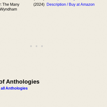
y: The Many
(2024)
Description / Buy at Amazon
n Wyndham
of Anthologies
 all Anthologies