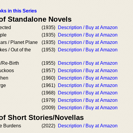
ks in this Series
 of Standalone Novels
ected
(1935)
Description / Buy at Amazon
ple
(1935)
Description / Buy at Amazon
rs / Planet Plane
(1935)
Description / Buy at Amazon
es / Out of the
(1953)
Description / Buy at Amazon
/Re-Birth
(1955)
Description / Buy at Amazon
uckoos
(1957)
Description / Buy at Amazon
chen
(1960)
Description / Buy at Amazon
rge
(1961)
Description / Buy at Amazon
(1968)
Description / Buy at Amazon
(1979)
Description / Buy at Amazon
(2009)
Description / Buy at Amazon
of Short Stories/Novellas
he Burdens
(2022)
Description / Buy at Amazon