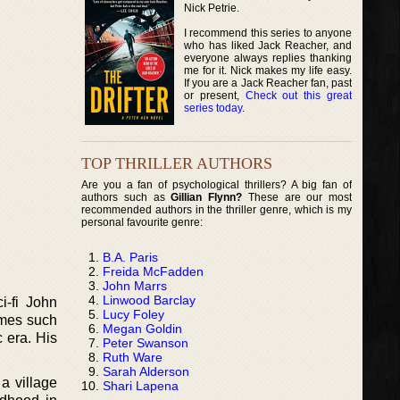
Nick Petrie.
I recommend this series to anyone
who has liked Jack Reacher, and
everyone always replies thanking
me for it. Nick makes my life easy.
If you are a Jack Reacher fan, past
or present,
Check out this great
series today
.
TOP THRILLER AUTHORS
Are you a fan of psychological thrillers? A big fan of
authors such as
Gillian Flynn?
These are our most
recommended authors in the thriller genre, which is my
personal favourite genre:
B.A. Paris
Freida McFadden
John Marrs
Linwood Barclay
-fi John
Lucy Foley
ames such
Megan Goldin
 era. His
Peter Swanson
Ruth Ware
Sarah Alderson
a village
Shari Lapena