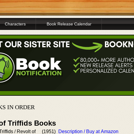
Characters
Book Release Calendar
S IN ORDER
of Triffids Books
riffids / Revolt of
(1951)
Description / Buy at Amazon