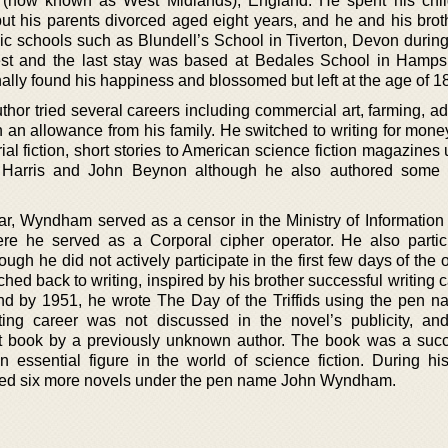
 (now known as West Midlands), England. He spent his chi
t his parents divorced aged eight years, and he and his brot
blic schools such as Blundell’s School in Tiverton, Devon during
t and the last stay was based at Bedales School in Hamps
ally found his happiness and blossomed but left at the age of 18
thor tried several careers including commercial art, farming, ad
n an allowance from his family. He switched to writing for mone
al fiction, short stories to American science fiction magazines
arris and John Beynon although he also authored some d
, Wyndham served as a censor in the Ministry of Information 
ere he served as a Corporal cipher operator. He also partic
h he did not actively participate in the first few days of the 
ed back to writing, inspired by his brother successful writing 
and by 1951, he wrote The Day of the Triffids using the pen 
ing career was not discussed in the novel’s publicity, an
st book by a previously unknown author. The book was a succ
ssential figure in the world of science fiction. During his 
ed six more novels under the pen name John Wyndham.