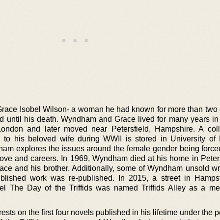
race Isobel Wilson- a woman he had known for more than two
 until his death. Wyndham and Grace lived for many years in
ondon and later moved near Petersfield, Hampshire. A coll
to his beloved wife during WWII is stored in University of 
dham explores the issues around the female gender being forced
ove and careers. In 1969, Wyndham died at his home in Peters
race and his brother. Additionally, some of Wyndham unsold wr
ublished work was re-published. In 2015, a street in Hamps
 The Day of the Triffids was named Triffids Alley as a me
ts on the first four novels published in his lifetime under the