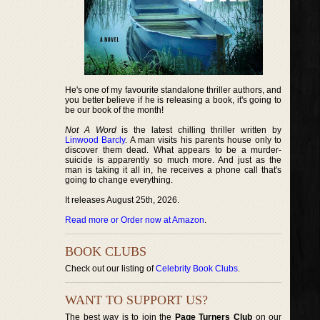
He's one of my favourite standalone thriller authors, and
you better believe if he is releasing a book, it's going to
be our book of the month!
Not A Word
is the latest chilling thriller written by
Linwood Barcly
. A man visits his parents house only to
discover them dead. What appears to be a murder-
suicide is apparently so much more. And just as the
man is taking it all in, he receives a phone call that's
going to change everything.
It releases August 25th, 2026.
Read more or Order now at Amazon
.
BOOK CLUBS
Check out our listing of
Celebrity Book Clubs
.
WANT TO SUPPORT US?
The best way is to join the
Page Turners Club
on our