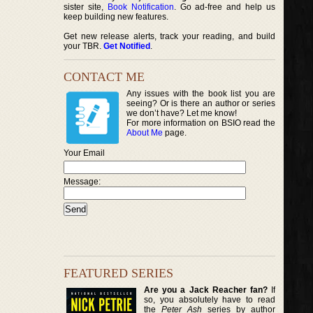
sister site,
Book Notification
. Go ad-free and help us
keep building new features.
Get new release alerts, track your reading, and build
your TBR.
Get Notified
.
CONTACT ME
Any issues with the book list you are
seeing? Or is there an author or series
we don’t have? Let me know!
For more information on BSIO read the
About Me
page.
Your Email
Message:
FEATURED SERIES
Are you a Jack Reacher fan?
If
so, you absolutely have to read
the
Peter Ash
series by author