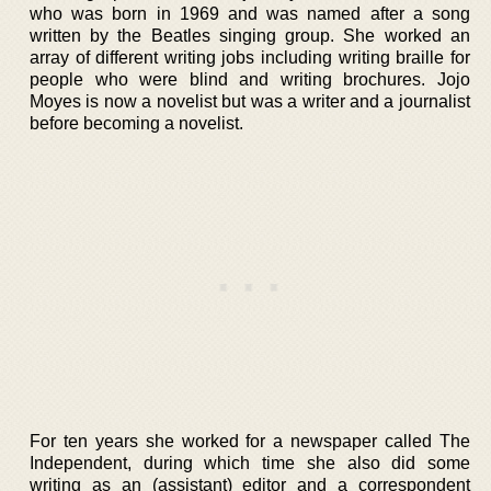
who was born in 1969 and was named after a song
written by the Beatles singing group. She worked an
array of different writing jobs including writing braille for
people who were blind and writing brochures. Jojo
Moyes is now a novelist but was a writer and a journalist
before becoming a novelist.
For ten years she worked for a newspaper called The
Independent, during which time she also did some
writing as an (assistant) editor and a correspondent