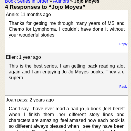
Book Series In Order
»
Authors
»
Jojo Moyes
4 Responses to “Jojo Moyes”
Annie: 11 months ago
Thanks for getting me through many years of MS and
Chemo for Lymphoma. I couldn’t have done it without
your wouderful stories.
Reply
Ellen: 1 year ago
This is the best series. I am getting back reading alot
again and I am enjoying Jo Jo Moyes books. They are
superb.
Reply
Joan pass: 2 years ago
Can’t say I have ever read a bad jo jo book ,feel bereft
when I finish them .her different story lines and
characters are amazing ,feel amazed how each book is
so different always pleased when I see they have been