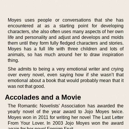
Moyes uses people or conversations that she has
encountered at as a starting point for developing
characters, she also often uses many aspects of her own
life and personality and adjust and develops and molds
them until they form fully fledged characters and stories.
Moyes has a full life with three children and lots of
animals, so has much around her to draw inspiration
thing.
She admits to being a very emotional writer and crying
over every novel, even saying how if she wasn’t that
emotional about a book that would probably mean that it
was not that good.
Accolades and a Movie
The Romantic Novelists’ Association has awarded the
yearly novel of the year award to Jojo Moyes twice.
Moyes won in 2011 for writing her novel The Last Letter
From Your Lover. In 2003 Jojo Moyes won the award
again for her novel Foreign Fruit.