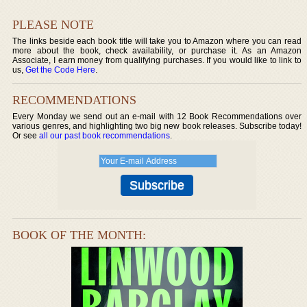
PLEASE NOTE
The links beside each book title will take you to Amazon where you can read
more about the book, check availability, or purchase it. As an Amazon
Associate, I earn money from qualifying purchases. If you would like to link to
us,
Get the Code Here
.
RECOMMENDATIONS
Every Monday we send out an e-mail with 12 Book Recommendations over
various genres, and highlighting two big new book releases. Subscribe today!
Or see
all our past book recommendations
.
BOOK OF THE MONTH: