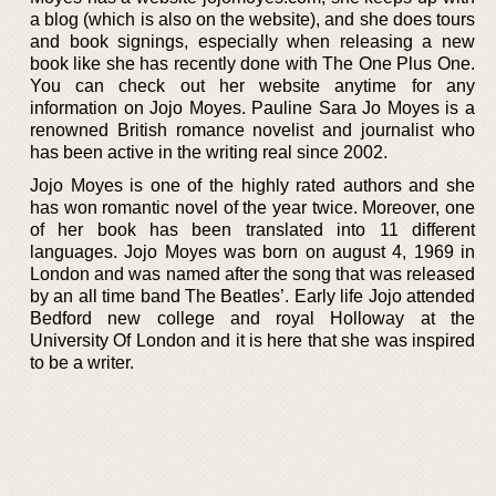
a blog (which is also on the website), and she does tours
and book signings, especially when releasing a new
book like she has recently done with The One Plus One.
You can check out her website anytime for any
information on Jojo Moyes. Pauline Sara Jo Moyes is a
renowned British romance novelist and journalist who
has been active in the writing real since 2002.
Jojo Moyes is one of the highly rated authors and she
has won romantic novel of the year twice. Moreover, one
of her book has been translated into 11 different
languages. Jojo Moyes was born on august 4, 1969 in
London and was named after the song that was released
by an all time band The Beatles’. Early life Jojo attended
Bedford new college and royal Holloway at the
University Of London and it is here that she was inspired
to be a writer.