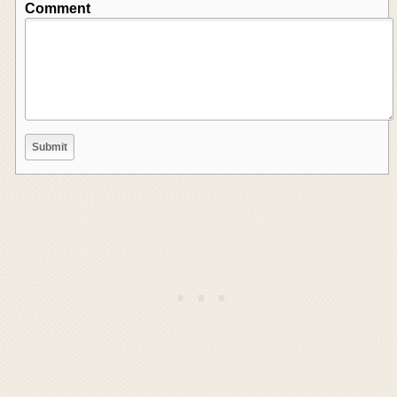
Comment