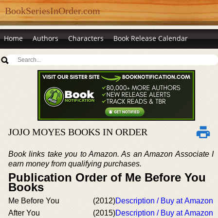
BookSeriesInOrder.com
Home
Authors
Characters
Book Release Calendar
JOJO MOYES BOOKS IN ORDER
Book links take you to Amazon. As an Amazon Associate I
earn money from qualifying purchases.
Publication Order of Me Before You
Books
Me Before You
(2012)
Description / Buy at Amazon
After You
(2015)
Description / Buy at Amazon