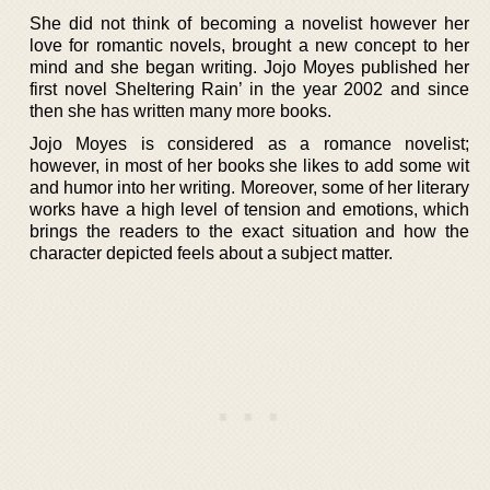
She did not think of becoming a novelist however her
love for romantic novels, brought a new concept to her
mind and she began writing. Jojo Moyes published her
first novel Sheltering Rain’ in the year 2002 and since
then she has written many more books.
Jojo Moyes is considered as a romance novelist;
however, in most of her books she likes to add some wit
and humor into her writing. Moreover, some of her literary
works have a high level of tension and emotions, which
brings the readers to the exact situation and how the
character depicted feels about a subject matter.