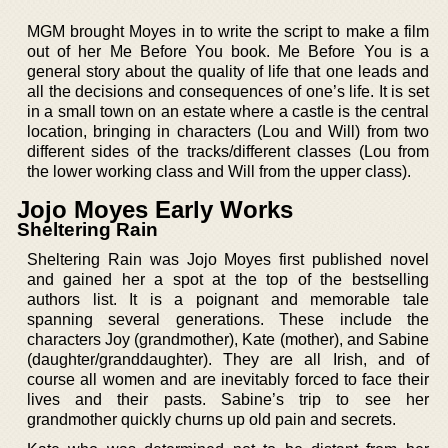
MGM brought Moyes in to write the script to make a film
out of her Me Before You book. Me Before You is a
general story about the quality of life that one leads and
all the decisions and consequences of one’s life. It is set
in a small town on an estate where a castle is the central
location, bringing in characters (Lou and Will) from two
different sides of the tracks/different classes (Lou from
the lower working class and Will from the upper class).
Jojo Moyes Early Works
Sheltering Rain
Sheltering Rain was Jojo Moyes first published novel
and gained her a spot at the top of the bestselling
authors list. It is a poignant and memorable tale
spanning several generations. These include the
characters Joy (grandmother), Kate (mother), and Sabine
(daughter/granddaughter). They are all Irish, and of
course all women and are inevitably forced to face their
lives and their pasts. Sabine’s trip to see her
grandmother quickly churns up old pain and secrets.