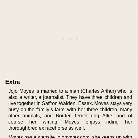
Extra
Jojo Moyes is married to a man (Charles Arthur) who is
also a writer, a journalist. They have three children and
live together in Saffron Walden, Essex. Moyes stays very
busy on the family’s farm, with her three children, many
other animals, and Border Terrier dog Alfie, and of
course her writing. Moyes enjoys riding her
thoroughbred ex racehorse as well.
Moyes has a website jojomoyes.com, she keeps up with