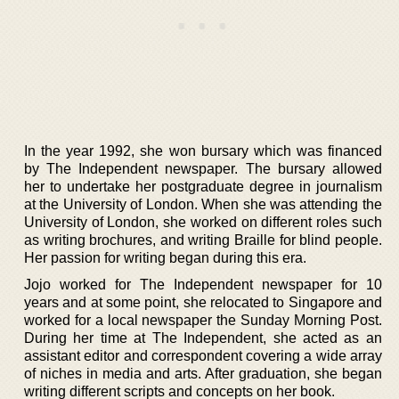
In the year 1992, she won bursary which was financed
by The Independent newspaper. The bursary allowed
her to undertake her postgraduate degree in journalism
at the University of London. When she was attending the
University of London, she worked on different roles such
as writing brochures, and writing Braille for blind people.
Her passion for writing began during this era.
Jojo worked for The Independent newspaper for 10
years and at some point, she relocated to Singapore and
worked for a local newspaper the Sunday Morning Post.
During her time at The Independent, she acted as an
assistant editor and correspondent covering a wide array
of niches in media and arts. After graduation, she began
writing different scripts and concepts on her book.