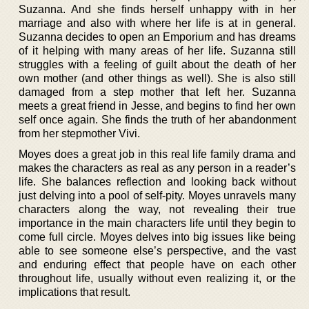
Suzanna. And she finds herself unhappy with in her
marriage and also with where her life is at in general.
Suzanna decides to open an Emporium and has dreams
of it helping with many areas of her life. Suzanna still
struggles with a feeling of guilt about the death of her
own mother (and other things as well). She is also still
damaged from a step mother that left her. Suzanna
meets a great friend in Jesse, and begins to find her own
self once again. She finds the truth of her abandonment
from her stepmother Vivi.
Moyes does a great job in this real life family drama and
makes the characters as real as any person in a reader’s
life. She balances reflection and looking back without
just delving into a pool of self-pity. Moyes unravels many
characters along the way, not revealing their true
importance in the main characters life until they begin to
come full circle. Moyes delves into big issues like being
able to see someone else’s perspective, and the vast
and enduring effect that people have on each other
throughout life, usually without even realizing it, or the
implications that result.