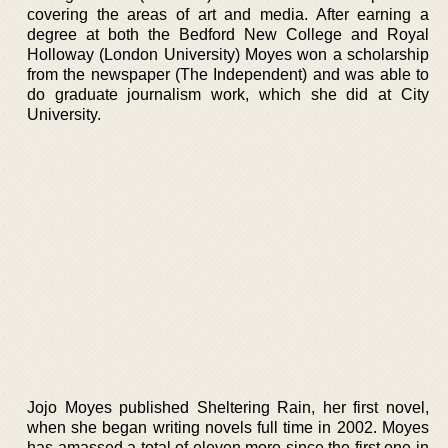
covering the areas of art and media. After earning a
degree at both the Bedford New College and Royal
Holloway (London University) Moyes won a scholarship
from the newspaper (The Independent) and was able to
do graduate journalism work, which she did at City
University.
Jojo Moyes published Sheltering Rain, her first novel,
when she began writing novels full time in 2002. Moyes
has amassed a total of eleven more since the first one in