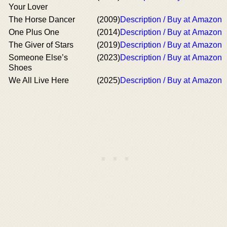
Your Lover
The Horse Dancer
(2009)
Description / Buy at Amazon
One Plus One
(2014)
Description / Buy at Amazon
The Giver of Stars
(2019)
Description / Buy at Amazon
Someone Else’s
(2023)
Description / Buy at Amazon
Shoes
We All Live Here
(2025)
Description / Buy at Amazon