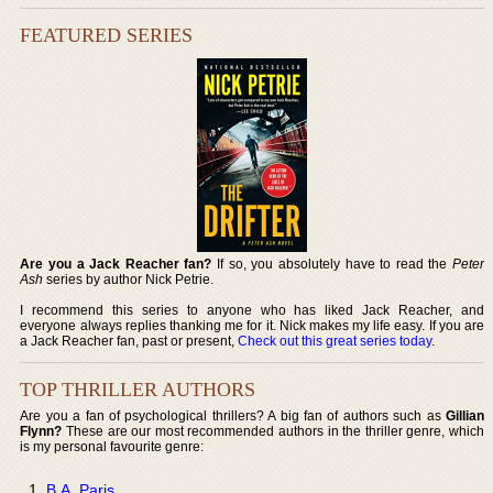
FEATURED SERIES
Are you a Jack Reacher fan?
If so, you absolutely have to read the
Peter
Ash
series by author Nick Petrie.
I recommend this series to anyone who has liked Jack Reacher, and
everyone always replies thanking me for it. Nick makes my life easy. If you are
a Jack Reacher fan, past or present,
Check out this great series today
.
TOP THRILLER AUTHORS
Are you a fan of psychological thrillers? A big fan of authors such as
Gillian
Flynn?
These are our most recommended authors in the thriller genre, which
is my personal favourite genre:
B.A. Paris