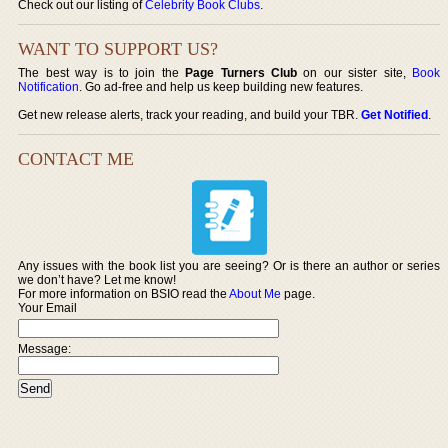
Check out our listing of
Celebrity Book Clubs
.
WANT TO SUPPORT US?
The best way is to join the
Page Turners Club
on our sister site,
Book
Notification
. Go ad-free and help us keep building new features.
Get new release alerts, track your reading, and build your TBR.
Get Notified
.
CONTACT ME
Any issues with the book list you are seeing? Or is there an author or series
we don’t have? Let me know!
For more information on BSIO read the
About Me
page.
Your Email
Message: