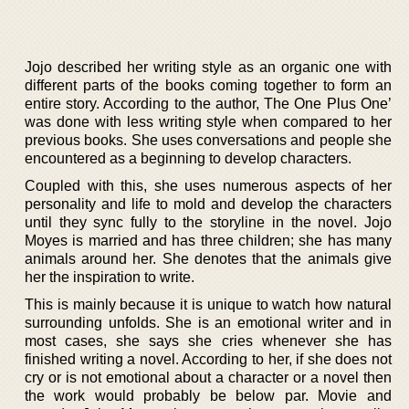
Jojo described her writing style as an organic one with
different parts of the books coming together to form an
entire story. According to the author, The One Plus One’
was done with less writing style when compared to her
previous books. She uses conversations and people she
encountered as a beginning to develop characters.
Coupled with this, she uses numerous aspects of her
personality and life to mold and develop the characters
until they sync fully to the storyline in the novel. Jojo
Moyes is married and has three children; she has many
animals around her. She denotes that the animals give
her the inspiration to write.
This is mainly because it is unique to watch how natural
surrounding unfolds. She is an emotional writer and in
most cases, she says she cries whenever she has
finished writing a novel. According to her, if she does not
cry or is not emotional about a character or a novel then
the work would probably be below par. Movie and