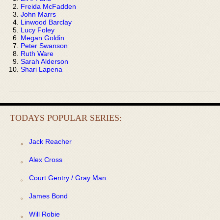
Freida McFadden
John Marrs
Linwood Barclay
Lucy Foley
Megan Goldin
Peter Swanson
Ruth Ware
Sarah Alderson
Shari Lapena
TODAYS POPULAR SERIES:
Jack Reacher
Alex Cross
Court Gentry / Gray Man
James Bond
Will Robie