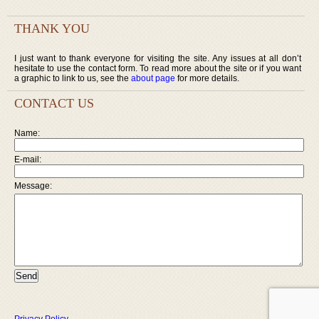
THANK YOU
I just want to thank everyone for visiting the site. Any issues at all don’t
hesitate to use the contact form. To read more about the site or if you want
a graphic to link to us, see the
about page
for more details.
CONTACT US
Name:
E-mail:
Message: