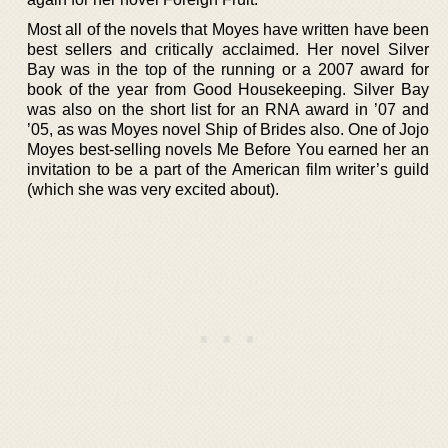
Most all of the novels that Moyes have written have been
best sellers and critically acclaimed. Her novel Silver
Bay was in the top of the running or a 2007 award for
book of the year from Good Housekeeping. Silver Bay
was also on the short list for an RNA award in ’07 and
’05, as was Moyes novel Ship of Brides also. One of Jojo
Moyes best-selling novels Me Before You earned her an
invitation to be a part of the American film writer’s guild
(which she was very excited about).