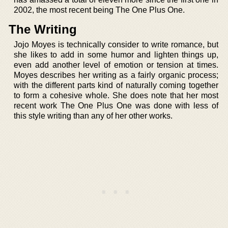
2002, the most recent being The One Plus One.
The Writing
Jojo Moyes is technically consider to write romance, but
she likes to add in some humor and lighten things up,
even add another level of emotion or tension at times.
Moyes describes her writing as a fairly organic process;
with the different parts kind of naturally coming together
to form a cohesive whole. She does note that her most
recent work The One Plus One was done with less of
this style writing than any of her other works.