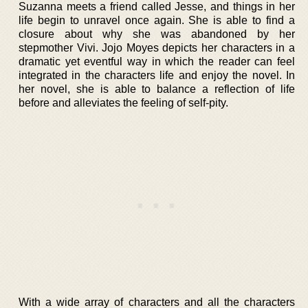
Suzanna meets a friend called Jesse, and things in her
life begin to unravel once again. She is able to find a
closure about why she was abandoned by her
stepmother Vivi. Jojo Moyes depicts her characters in a
dramatic yet eventful way in which the reader can feel
integrated in the characters life and enjoy the novel. In
her novel, she is able to balance a reflection of life
before and alleviates the feeling of self-pity.
With a wide array of characters and all the characters