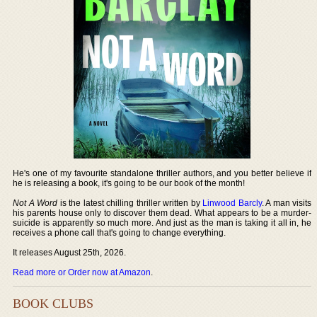
He's one of my favourite standalone thriller authors, and you better believe if
he is releasing a book, it's going to be our book of the month!
Not A Word
is the latest chilling thriller written by
Linwood Barcly
. A man visits
his parents house only to discover them dead. What appears to be a murder-
suicide is apparently so much more. And just as the man is taking it all in, he
receives a phone call that's going to change everything.
It releases August 25th, 2026.
Read more or Order now at Amazon
.
BOOK CLUBS