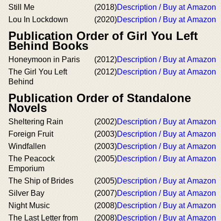
Still Me
(2018)
Description / Buy at Amazon
Lou In Lockdown
(2020)
Description / Buy at Amazon
Publication Order of Girl You Left
Behind Books
Honeymoon in Paris
(2012)
Description / Buy at Amazon
The Girl You Left
(2012)
Description / Buy at Amazon
Behind
Publication Order of Standalone
Novels
Sheltering Rain
(2002)
Description / Buy at Amazon
Foreign Fruit
(2003)
Description / Buy at Amazon
Windfallen
(2003)
Description / Buy at Amazon
The Peacock
(2005)
Description / Buy at Amazon
Emporium
The Ship of Brides
(2005)
Description / Buy at Amazon
Silver Bay
(2007)
Description / Buy at Amazon
Night Music
(2008)
Description / Buy at Amazon
The Last Letter from
(2008)
Description / Buy at Amazon