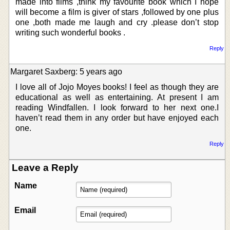
made into films ,think my favourite book which I hope
will become a film is giver of stars ,followed by one plus
one ,both made me laugh and cry .please don’t stop
writing such wonderful books .
Reply
Margaret Saxberg: 5 years ago
I love all of Jojo Moyes books! I feel as though they are
educational as well as entertaining. At present I am
reading Windfallen. I look forward to her next one.I
haven’t read them in any order but have enjoyed each
one.
Reply
Leave a Reply
Name
Email