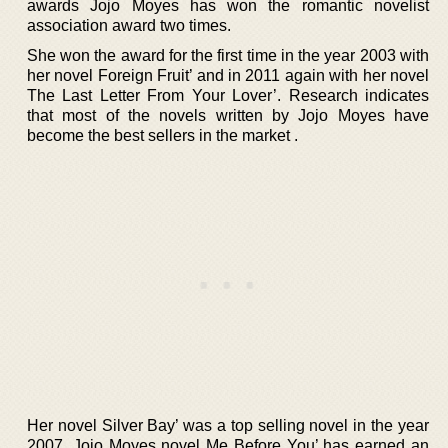
awards Jojo Moyes has won the romantic novelist
association award two times.
She won the award for the first time in the year 2003 with
her novel Foreign Fruit’ and in 2011 again with her novel
The Last Letter From Your Lover’. Research indicates
that most of the novels written by Jojo Moyes have
become the best sellers in the market .
Her novel Silver Bay’ was a top selling novel in the year
2007. Jojo Moyes novel Me Before You’ has earned an