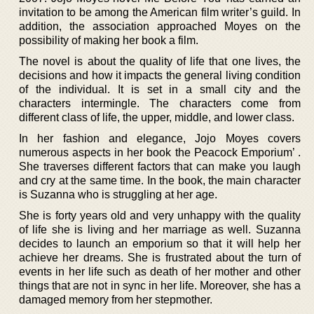
invitation to be among the American film writer’s guild. In
addition, the association approached Moyes on the
possibility of making her book a film.
The novel is about the quality of life that one lives, the
decisions and how it impacts the general living condition
of the individual. It is set in a small city and the
characters intermingle. The characters come from
different class of life, the upper, middle, and lower class.
In her fashion and elegance, Jojo Moyes covers
numerous aspects in her book the Peacock Emporium’ .
She traverses different factors that can make you laugh
and cry at the same time. In the book, the main character
is Suzanna who is struggling at her age.
She is forty years old and very unhappy with the quality
of life she is living and her marriage as well. Suzanna
decides to launch an emporium so that it will help her
achieve her dreams. She is frustrated about the turn of
events in her life such as death of her mother and other
things that are not in sync in her life. Moreover, she has a
damaged memory from her stepmother.