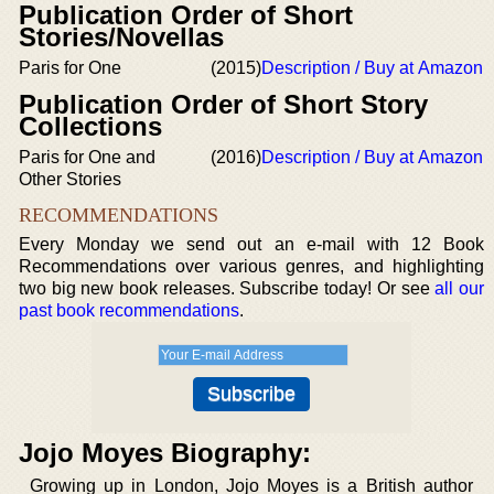
Publication Order of Short
Stories/Novellas
Paris for One
(2015)
Description / Buy at Amazon
Publication Order of Short Story
Collections
Paris for One and
(2016)
Description / Buy at Amazon
Other Stories
RECOMMENDATIONS
Every Monday we send out an e-mail with 12 Book
Recommendations over various genres, and highlighting
two big new book releases. Subscribe today! Or see
all our
past book recommendations
.
Jojo Moyes Biography:
Growing up in London, Jojo Moyes is a British author