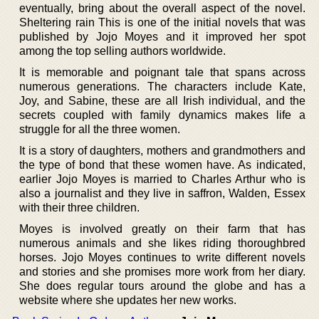
eventually, bring about the overall aspect of the novel.
Sheltering rain This is one of the initial novels that was
published by Jojo Moyes and it improved her spot
among the top selling authors worldwide.
It is memorable and poignant tale that spans across
numerous generations. The characters include Kate,
Joy, and Sabine, these are all Irish individual, and the
secrets coupled with family dynamics makes life a
struggle for all the three women.
It is a story of daughters, mothers and grandmothers and
the type of bond that these women have. As indicated,
earlier Jojo Moyes is married to Charles Arthur who is
also a journalist and they live in saffron, Walden, Essex
with their three children.
Moyes is involved greatly on their farm that has
numerous animals and she likes riding thoroughbred
horses. Jojo Moyes continues to write different novels
and stories and she promises more work from her diary.
She does regular tours around the globe and has a
website where she updates her new works.