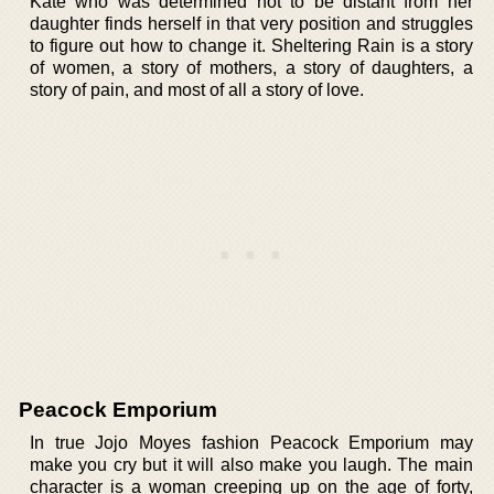
Kate who was determined not to be distant from her
daughter finds herself in that very position and struggles
to figure out how to change it. Sheltering Rain is a story
of women, a story of mothers, a story of daughters, a
story of pain, and most of all a story of love.
Peacock Emporium
In true Jojo Moyes fashion Peacock Emporium may
make you cry but it will also make you laugh. The main
character is a woman creeping up on the age of forty,