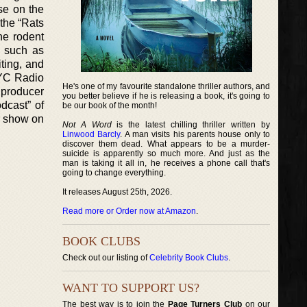
se on the
 the “Rats
he rodent
s such as
ting, and
NYC Radio
He's one of my favourite standalone thriller authors, and
 producer
you better believe if he is releasing a book, it's going to
dcast” of
be our book of the month!
er show on
Not A Word
is the latest chilling thriller written by
Linwood Barcly
. A man visits his parents house only to
discover them dead. What appears to be a murder-
suicide is apparently so much more. And just as the
man is taking it all in, he receives a phone call that's
going to change everything.
It releases August 25th, 2026.
Read more or Order now at Amazon
.
BOOK CLUBS
Check out our listing of
Celebrity Book Clubs
.
WANT TO SUPPORT US?
The best way is to join the
Page Turners Club
on our