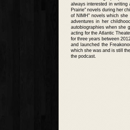
always interested in writing
Prairie” novels during her ch
of NIMH” novels which she 
adventures in her childhoo
autobiographies when she got
acting for the Atlantic The
for three years between 201
and launched the Freakonom
which she was and is still th
the podcast.