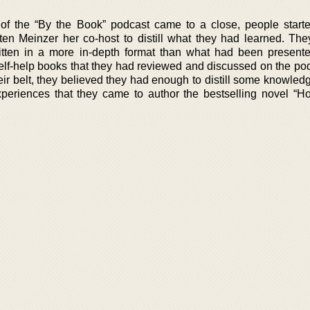
 of the “By the Book” podcast came to a close, people start
en Meinzer her co-host to distill what they had learned. Th
itten in a more in-depth format than what had been present
elf-help books that they had reviewed and discussed on the po
ir belt, they believed they had enough to distill some knowledg
xperiences that they came to author the bestselling novel “