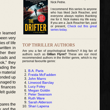
Nick Petrie.
I recommend this series to anyone
who has liked Jack Reacher, and
everyone always replies thanking
me for it. Nick makes my life easy.
If you are a Jack Reacher fan, past
or present,
Check out this great
series today
.
e learned
 been very
es of life
TOP THRILLER AUTHORS
written in
Are you a fan of psychological thrillers? A big fan of
her their
authors such as
Gillian Flynn?
These are our most
loads and
recommended authors in the thriller genre, which is my
personal favourite genre:
ok,” they
ading the
B.A. Paris
 material
Freida McFadden
 ended up
John Marrs
anaged to
Linwood Barclay
Lucy Foley
 finances
Megan Goldin
elt guide
Peter Swanson
Ruth Ware
Sarah Alderson
pares the
Shari Lapena
w and the