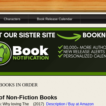
Characters
Book Release Calendar
BOOKS IN ORDER
 of Non-Fiction Books
: Why loving The
(2017)
Description / Buy at Amazon