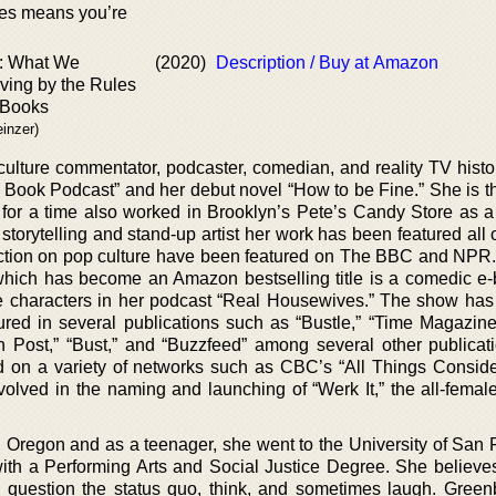
es means you’re
e: What We
(2020)
Description / Buy at Amazon
ving by the Rules
 Books
einzer)
culture commentator, podcaster, comedian, and reality TV histo
e Book Podcast” and her debut novel “How to be Fine.” She is t
for a time also worked in Brooklyn’s Pete’s Candy Store as 
 storytelling and stand-up artist her work has been featured al
ection on pop culture have been featured on The BBC and NPR
hich has become an Amazon bestselling title is a comedic e-
 characters in her podcast “Real Housewives.” The show has
red in several publications such as “Bustle,” “Time Magazine,”
 Post,” “Bust,” and “Buzzfeed” among several other publicat
d on a variety of networks such as CBC’s “All Things Consid
lved in the naming and launching of “Werk It,” the all-femal
d Oregon and as a teenager, she went to the University of San 
th a Performing Arts and Social Justice Degree. She believes
o question the status quo, think, and sometimes laugh. Gree