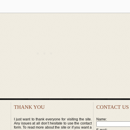
THANK YOU
CONTACT US
I just want to thank everyone for visiting the site.
Name:
Any issues at all don’t hesitate to use the contact
form. To read more about the site or if you want a