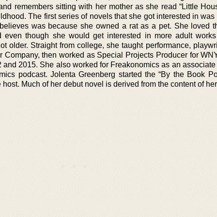
 and remembers sitting with her mother as she read “Little Hou
ildhood. The first series of novels that she got interested in was
believes was because she owned a rat as a pet. She loved t
d even though she would get interested in more adult work
 older. Straight from college, she taught performance, playwri
ater Company, then worked as Special Projects Producer for W
2 and 2015. She also worked for Freakonomics as an associate
ics podcast. Jolenta Greenberg started the “By the Book Po
e host. Much of her debut novel is derived from the content of h