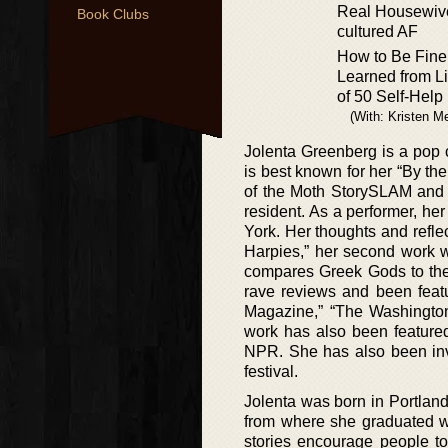
Real Housewiv
Book Clubs
cultured AF
How to Be Fin
Learned from Li
of 50 Self-Help
(With: Kristen M
Jolenta Greenberg is a pop 
is best known for her “By th
of the Moth StorySLAM and 
resident. As a performer, her
York. Her thoughts and refl
Harpies,” her second work w
compares Greek Gods to the
rave reviews and been featu
Magazine,” “The Washington
work has also been feature
NPR. She has also been invo
festival.
Jolenta was born in Portlan
from where she graduated wi
stories encourage people t