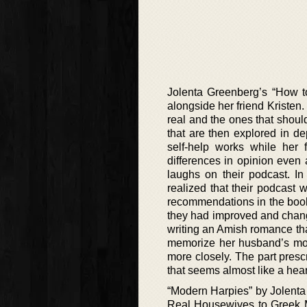
Jolenta Greenberg’s “How to
alongside her friend Kristen.
real and the ones that should
that are then explored in dep
self-help works while her 
differences in opinion even
laughs on their podcast. In
realized that their podcast
recommendations in the book 
they had improved and change
writing an Amish romance tha
memorize her husband’s mobi
more closely. The part presc
that seems almost like a hear
“Modern Harpies” by Jolenta
Real Housewives to Greek M