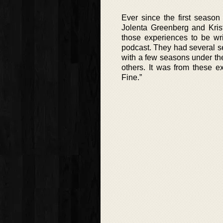
Ever since the first season
Jolenta Greenberg and Krist
those experiences to be wr
podcast. They had several s
with a few seasons under the
others. It was from these e
Fine.”