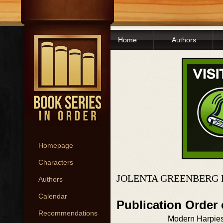
Home
Authors
Homepage
Characters
JOLENTA GREENBERG 
Authors
Calendar
Publication Order
Recommendations
Modern Harpies