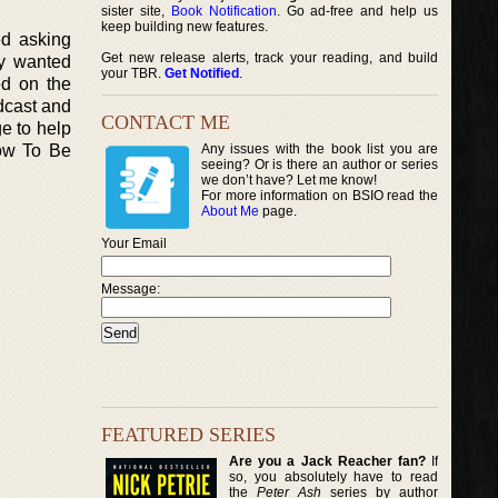
sister site,
Book Notification
. Go ad-free and help us
keep building new features.
ed asking
Get new release alerts, track your reading, and build
ey wanted
your TBR.
Get Notified
.
ed on the
dcast and
CONTACT ME
e to help
How To Be
Any issues with the book list you are
seeing? Or is there an author or series
we don’t have? Let me know!
For more information on BSIO read the
About Me
page.
Your Email
Message:
FEATURED SERIES
Are you a Jack Reacher fan?
If
so, you absolutely have to read
the
Peter Ash
series by author