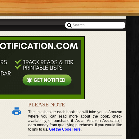
PLEASE NOTE
The links beside each book title will take you to Amazon
where you can read more about the book, check
availability, or purchase it. As an Amazon Associate, I
earn money from qualifying purchases. If you would like
to link to us,
Get the Code Here
.