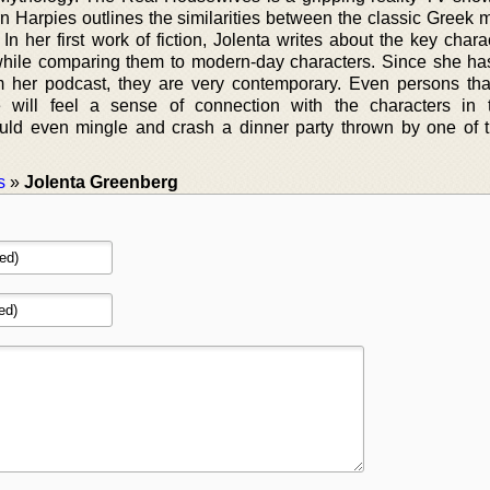
n Harpies outlines the similarities between the classic Greek 
 In her first work of fiction, Jolenta writes about the key chara
hile comparing them to modern-day characters. Since she ha
m her podcast, they are very contemporary. Even persons tha
se will feel a sense of connection with the characters in
ld even mingle and crash a dinner party thrown by one of
s
»
Jolenta Greenberg