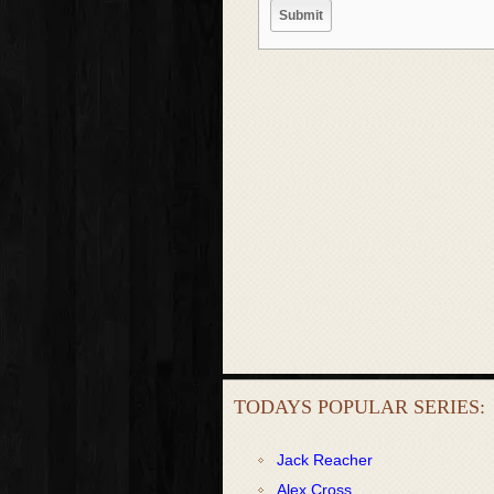
TODAYS POPULAR SERIES:
Jack Reacher
Alex Cross