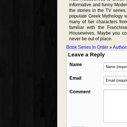
informative and funny Moder
the stories in the TV series.
populate Greek Mythology w
many of her characters fro
familiar with the Franchi
Housewives. Maybe you cou
never be out of place.
Book Series In Order
»
Author
Leave a Reply
Name
Email
Comment