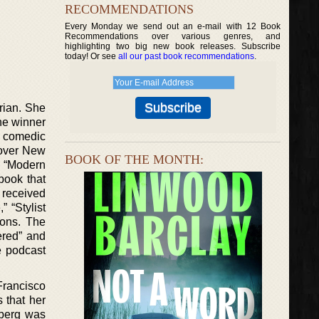
RECOMMENDATIONS
Every Monday we send out an e-mail with 12 Book
Recommendations over various genres, and
highlighting two big new book releases. Subscribe
today! Or see
all our past book recommendations
.
rian. She
he winner
a comedic
l over New
BOOK OF THE MONTH:
. “Modern
book that
 received
 “Stylist
ions. The
ered” and
e podcast
Francisco
 that her
nberg was