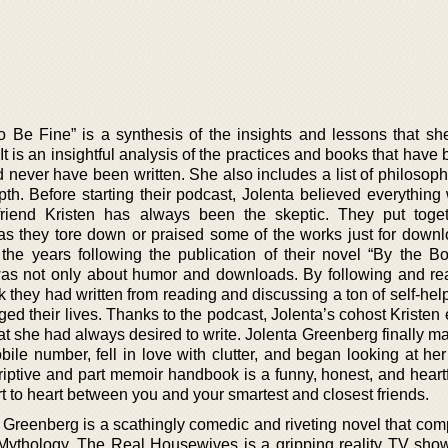
 Be Fine” is a synthesis of the insights and lessons that sh
 It is an insightful analysis of the practices and books that have
 never have been written. She also includes a list of philosophi
th. Before starting their podcast, Jolenta believed everything 
friend Kristen has always been the skeptic. They put toget
 as they tore down or praised some of the works just for down
 the years following the publication of their novel “By the Bo
 was not only about humor and downloads. By following and re
they had written from reading and discussing a ton of self-help
d their lives. Thanks to the podcast, Jolenta’s cohost Kristen
t she had always desired to write. Jolenta Greenberg finally m
le number, fell in love with clutter, and began looking at her
riptive and part memoir handbook is a funny, honest, and heartf
t to heart between you and your smartest and closest friends.
 Greenberg is a scathingly comedic and riveting novel that com
ythology. The Real Housewives is a gripping reality TV sho