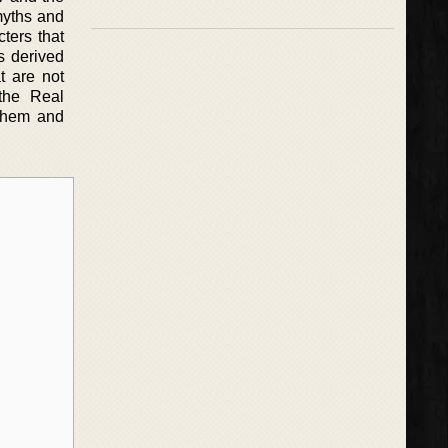
myths and
cters that
s derived
t are not
 the Real
 them and