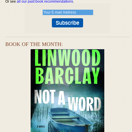
Or see
all our past book recommendations
.
BOOK OF THE MONTH: