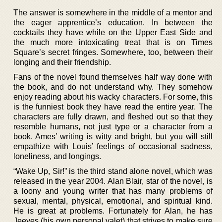
The answer is somewhere in the middle of a mentor and
the eager apprentice’s education. In between the
cocktails they have while on the Upper East Side and
the much more intoxicating treat that is on Times
Square’s secret fringes. Somewhere, too, between their
longing and their friendship.
Fans of the novel found themselves half way done with
the book, and do not understand why. They somehow
enjoy reading about his wacky characters. For some, this
is the funniest book they have read the entire year. The
characters are fully drawn, and fleshed out so that they
resemble humans, not just type or a character from a
book. Ames’ writing is witty and bright, but you will still
empathize with Louis’ feelings of occasional sadness,
loneliness, and longings.
“Wake Up, Sir!” is the third stand alone novel, which was
released in the year 2004. Alan Blair, star of the novel, is
a loony and young writer that has many problems of
sexual, mental, physical, emotional, and spiritual kind.
He is great at problems. Fortunately for Alan, he has
Jeeves (his own personal valet) that strives to make sure