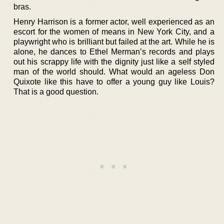
bras.
Henry Harrison is a former actor, well experienced as an
escort for the women of means in New York City, and a
playwright who is brilliant but failed at the art. While he is
alone, he dances to Ethel Merman’s records and plays
out his scrappy life with the dignity just like a self styled
man of the world should. What would an ageless Don
Quixote like this have to offer a young guy like Louis?
That is a good question.