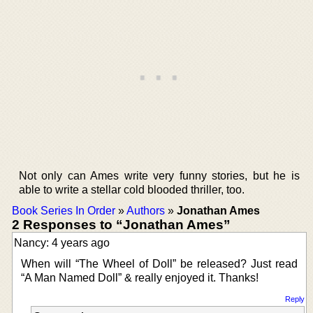
Not only can Ames write very funny stories, but he is
able to write a stellar cold blooded thriller, too.
Book Series In Order
»
Authors
»
Jonathan Ames
2 Responses to “Jonathan Ames”
Nancy: 4 years ago
When will “The Wheel of Doll” be released? Just read
“A Man Named Doll” & really enjoyed it. Thanks!
Reply