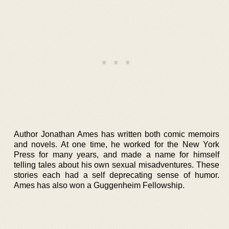
Author Jonathan Ames has written both comic memoirs
and novels. At one time, he worked for the New York
Press for many years, and made a name for himself
telling tales about his own sexual misadventures. These
stories each had a self deprecating sense of humor.
Ames has also won a Guggenheim Fellowship.