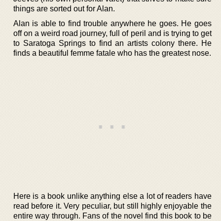
things are sorted out for Alan.
Alan is able to find trouble anywhere he goes. He goes
off on a weird road journey, full of peril and is trying to get
to Saratoga Springs to find an artists colony there. He
finds a beautiful femme fatale who has the greatest nose.
Here is a book unlike anything else a lot of readers have
read before it. Very peculiar, but still highly enjoyable the
entire way through. Fans of the novel find this book to be