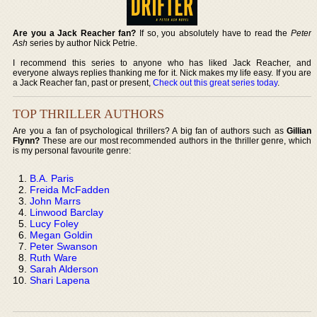
Are you a Jack Reacher fan?
If so, you absolutely have to read the
Peter
Ash
series by author Nick Petrie.
I recommend this series to anyone who has liked Jack Reacher, and
everyone always replies thanking me for it. Nick makes my life easy. If you are
a Jack Reacher fan, past or present,
Check out this great series today
.
TOP THRILLER AUTHORS
Are you a fan of psychological thrillers? A big fan of authors such as
Gillian
Flynn?
These are our most recommended authors in the thriller genre, which
is my personal favourite genre:
B.A. Paris
Freida McFadden
John Marrs
Linwood Barclay
Lucy Foley
Megan Goldin
Peter Swanson
Ruth Ware
Sarah Alderson
Shari Lapena