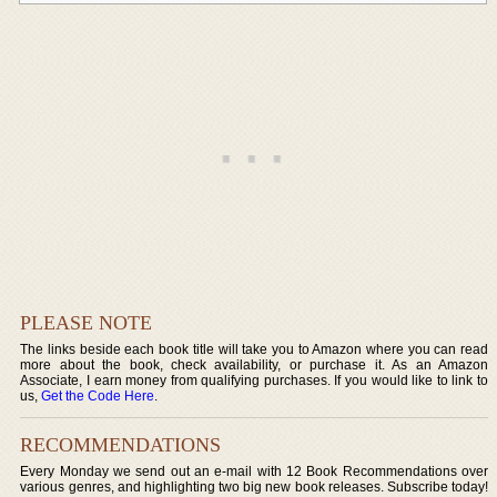
PLEASE NOTE
The links beside each book title will take you to Amazon where you can read
more about the book, check availability, or purchase it. As an Amazon
Associate, I earn money from qualifying purchases. If you would like to link to
us,
Get the Code Here
.
RECOMMENDATIONS
Every Monday we send out an e-mail with 12 Book Recommendations over
various genres, and highlighting two big new book releases. Subscribe today!