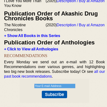
I Love You More Than
(2005)
Description / Buy at Amazon
You Know
Publication Order of Akashic Drug
Chronicles Books
The Nicotine
(2020)
Description / Buy at Amazon
Chronicles
+ Show All Books in this Series
Publication Order of Anthologies
+ Click to View all Anthologies
RECOMMENDATIONS
Every Monday we send out an e-mail with 12 Book
Recommendations over various genres, and highlighting
two big new book releases. Subscribe today! Or see
all our
past book recommendations
.