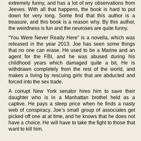
extremely funny, and has a lot of wry observations from
Jeeves. With all that happens, the book is hard to put
down for very long. Some find that this author is a
treasure, and this book is a reason why. By this author,
the weirdness is fun and the neuroses are quite funny.
“You Were Never Really Here” is a novella, which was
released in the year 2013. Joe has seen some things
that no one can erase. He used to be a Marine and an
agent for the FBI, and he was abused during his
childhood years which damaged quite a bit. He is
withdrawn completely from the rest of the world, and
makes a living by rescuing girls that are abducted and
forced into the sex trade.
A corrupt New York senator hires him to save their
daughter who is in a Manhattan brothel held as a
captive. He pays a steep price when he finds a nasty
web of conspiracy. Joe’s small group of associates get
picked off one at at time, and he knows that he does not
have a choice. He will have to take the fight to those that
want to kill him.