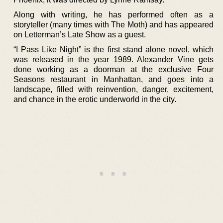
Along with writing, he has performed often as a
storyteller (many times with The Moth) and has appeared
on Letterman’s Late Show as a guest.
“I Pass Like Night” is the first stand alone novel, which
was released in the year 1989. Alexander Vine gets
done working as a doorman at the exclusive Four
Seasons restaurant in Manhattan, and goes into a
landscape, filled with reinvention, danger, excitement,
and chance in the erotic underworld in the city.