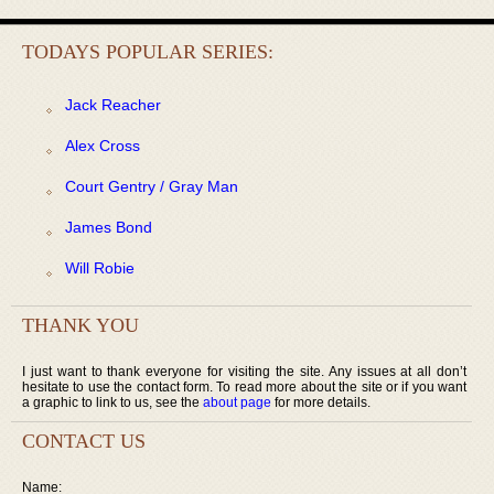
TODAYS POPULAR SERIES:
Jack Reacher
Alex Cross
Court Gentry / Gray Man
James Bond
Will Robie
THANK YOU
I just want to thank everyone for visiting the site. Any issues at all don’t
hesitate to use the contact form. To read more about the site or if you want
a graphic to link to us, see the
about page
for more details.
CONTACT US
Name: