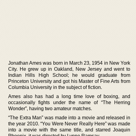
Jonathan Ames was born in March 23, 1954 in New York
City. He grew up in Oakland, New Jersey and went to
Indian Hills High School; he would graduate from
Princeton University and got his Master of Fine Arts from
Columbia University in the subject of fiction.
Ames also has had a long time love of boxing, and
occasionally fights under the name of “The Herring
Wonder”, having two amateur matches.
“The Extra Man” was made into a movie and released in
the year 2010. “You Were Never Really Here” was made
into a movie with the same title, and starred Joaquin
Phoenix, it was directed by Lynne Ramsay.