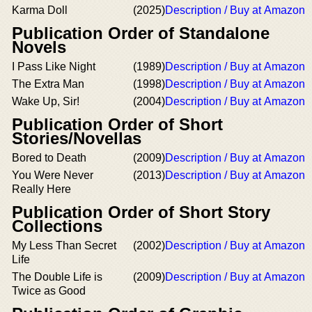
Karma Doll
(2025)
Description / Buy at Amazon
Publication Order of Standalone
Novels
I Pass Like Night
(1989)
Description / Buy at Amazon
The Extra Man
(1998)
Description / Buy at Amazon
Wake Up, Sir!
(2004)
Description / Buy at Amazon
Publication Order of Short
Stories/Novellas
Bored to Death
(2009)
Description / Buy at Amazon
You Were Never
(2013)
Description / Buy at Amazon
Really Here
Publication Order of Short Story
Collections
My Less Than Secret
(2002)
Description / Buy at Amazon
Life
The Double Life is
(2009)
Description / Buy at Amazon
Twice as Good