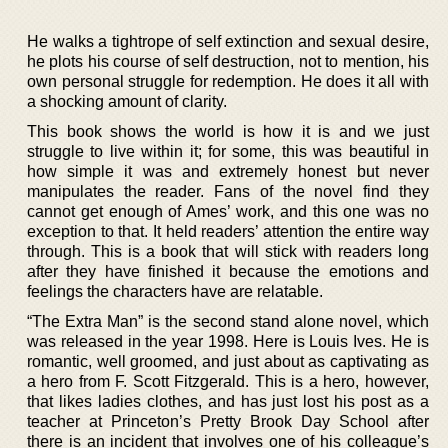
He walks a tightrope of self extinction and sexual desire,
he plots his course of self destruction, not to mention, his
own personal struggle for redemption. He does it all with
a shocking amount of clarity.
This book shows the world is how it is and we just
struggle to live within it; for some, this was beautiful in
how simple it was and extremely honest but never
manipulates the reader. Fans of the novel find they
cannot get enough of Ames’ work, and this one was no
exception to that. It held readers’ attention the entire way
through. This is a book that will stick with readers long
after they have finished it because the emotions and
feelings the characters have are relatable.
“The Extra Man” is the second stand alone novel, which
was released in the year 1998. Here is Louis Ives. He is
romantic, well groomed, and just about as captivating as
a hero from F. Scott Fitzgerald. This is a hero, however,
that likes ladies clothes, and has just lost his post as a
teacher at Princeton’s Pretty Brook Day School after
there is an incident that involves one of his colleague’s