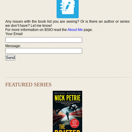
Any issues with the book list you are seeing? Or is there an author or series
we don’t have? Let me know!
For more information on BSIO read the
About Me
page.
Your Email
Message:
FEATURED SERIES