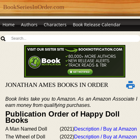
BookSeriesInOrder.com
Home
Authors
Characters
Book Release Calendar
JONATHAN AMES BOOKS IN ORDER
Book links take you to Amazon. As an Amazon Associate I
earn money from qualifying purchases.
Publication Order of Happy Doll
Books
A Man Named Doll
(2021)
Description / Buy at Amazon
The Wheel of Doll
(2022)
Description / Buy at Amazon