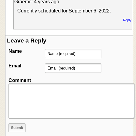
Graeme: 4 years ago
Currently scheduled for September 6, 2022.
Reply
Leave a Reply
Name
Email
Comment