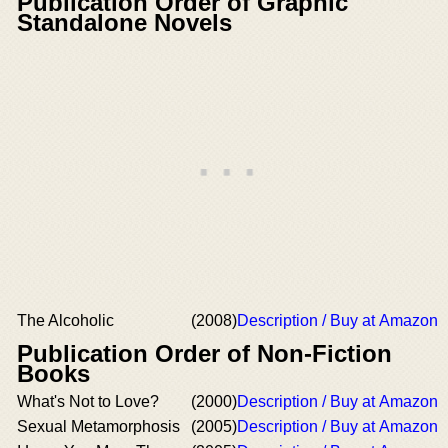
Publication Order of Graphic
Standalone Novels
The Alcoholic
(2008)
Description / Buy at Amazon
Publication Order of Non-Fiction
Books
What's Not to Love?
(2000)
Description / Buy at Amazon
Sexual Metamorphosis
(2005)
Description / Buy at Amazon