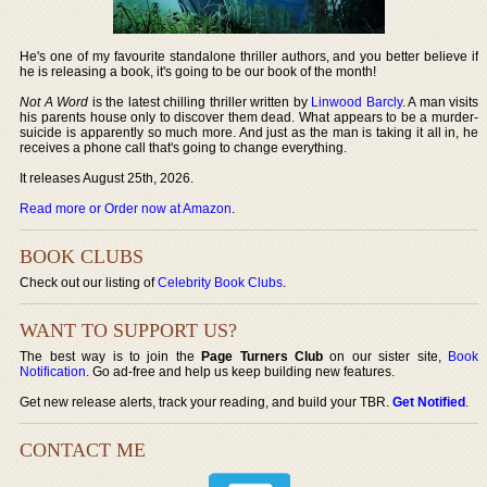
He's one of my favourite standalone thriller authors, and you better believe if
he is releasing a book, it's going to be our book of the month!
Not A Word
is the latest chilling thriller written by
Linwood Barcly
. A man visits
his parents house only to discover them dead. What appears to be a murder-
suicide is apparently so much more. And just as the man is taking it all in, he
receives a phone call that's going to change everything.
It releases August 25th, 2026.
Read more or Order now at Amazon
.
BOOK CLUBS
Check out our listing of
Celebrity Book Clubs
.
WANT TO SUPPORT US?
The best way is to join the
Page Turners Club
on our sister site,
Book
Notification
. Go ad-free and help us keep building new features.
Get new release alerts, track your reading, and build your TBR.
Get Notified
.
CONTACT ME