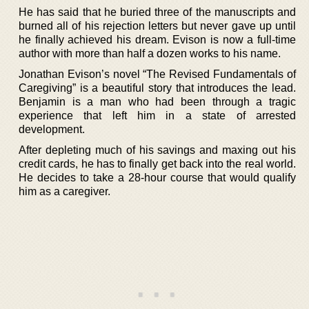
He has said that he buried three of the manuscripts and
burned all of his rejection letters but never gave up until
he finally achieved his dream. Evison is now a full-time
author with more than half a dozen works to his name.
Jonathan Evison’s novel “The Revised Fundamentals of
Caregiving” is a beautiful story that introduces the lead.
Benjamin is a man who had been through a tragic
experience that left him in a state of arrested
development.
After depleting much of his savings and maxing out his
credit cards, he has to finally get back into the real world.
He decides to take a 28-hour course that would qualify
him as a caregiver.