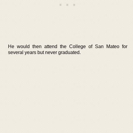
He would then attend the College of San Mateo for
several years but never graduated.