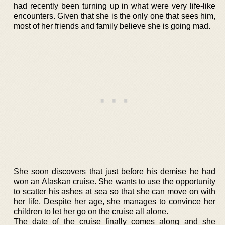
had recently been turning up in what were very life-like
encounters. Given that she is the only one that sees him,
most of her friends and family believe she is going mad.
She soon discovers that just before his demise he had
won an Alaskan cruise. She wants to use the opportunity
to scatter his ashes at sea so that she can move on with
her life. Despite her age, she manages to convince her
children to let her go on the cruise all alone.
The date of the cruise finally comes along and she