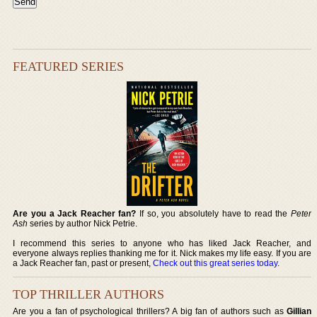
FEATURED SERIES
Are you a Jack Reacher fan?
If so, you absolutely have to read the
Peter
Ash
series by author Nick Petrie.
I recommend this series to anyone who has liked Jack Reacher, and
everyone always replies thanking me for it. Nick makes my life easy. If you are
a Jack Reacher fan, past or present,
Check out this great series today
.
TOP THRILLER AUTHORS
Are you a fan of psychological thrillers? A big fan of authors such as
Gillian