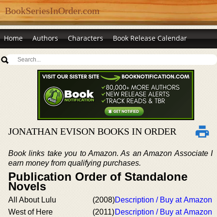
BookSeriesInOrder.com
Home
Authors
Characters
Book Release Calendar
JONATHAN EVISON BOOKS IN ORDER
Book links take you to Amazon. As an Amazon Associate I
earn money from qualifying purchases.
Publication Order of Standalone
Novels
All About Lulu
(2008)
Description / Buy at Amazon
West of Here
(2011)
Description / Buy at Amazon