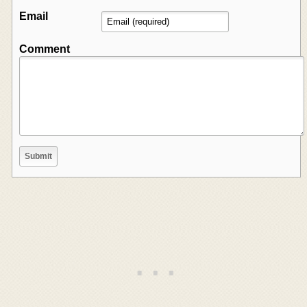
Email
Comment