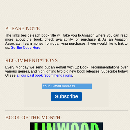
PLEASE NOTE
The links beside each book title will take you to Amazon where you can read
more about the book, check availability, or purchase it. As an Amazon
Associate, I earn money from qualifying purchases. If you would like to link to
us,
Get the Code Here
.
RECOMMENDATIONS
Every Monday we send out an e-mail with 12 Book Recommendations over
various genres, and highlighting two big new book releases. Subscribe today!
Or see
all our past book recommendations
.
BOOK OF THE MONTH: