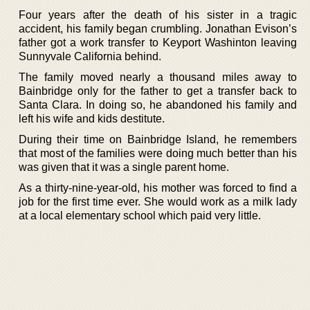
Four years after the death of his sister in a tragic
accident, his family began crumbling. Jonathan Evison’s
father got a work transfer to Keyport Washinton leaving
Sunnyvale California behind.
The family moved nearly a thousand miles away to
Bainbridge only for the father to get a transfer back to
Santa Clara. In doing so, he abandoned his family and
left his wife and kids destitute.
During their time on Bainbridge Island, he remembers
that most of the families were doing much better than his
was given that it was a single parent home.
As a thirty-nine-year-old, his mother was forced to find a
job for the first time ever. She would work as a milk lady
at a local elementary school which paid very little.