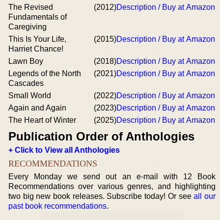
The Revised
(2012)
Description / Buy at Amazon
Fundamentals of
Caregiving
This Is Your Life,
(2015)
Description / Buy at Amazon
Harriet Chance!
Lawn Boy
(2018)
Description / Buy at Amazon
Legends of the North
(2021)
Description / Buy at Amazon
Cascades
Small World
(2022)
Description / Buy at Amazon
Again and Again
(2023)
Description / Buy at Amazon
The Heart of Winter
(2025)
Description / Buy at Amazon
Publication Order of Anthologies
+ Click to View all Anthologies
RECOMMENDATIONS
Every Monday we send out an e-mail with 12 Book
Recommendations over various genres, and highlighting
two big new book releases. Subscribe today! Or see
all our
past book recommendations
.