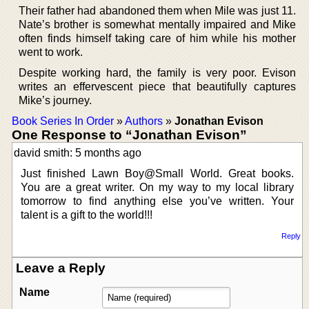
Their father had abandoned them when Mile was just 11.
Nate’s brother is somewhat mentally impaired and Mike
often finds himself taking care of him while his mother
went to work.
Despite working hard, the family is very poor. Evison
writes an effervescent piece that beautifully captures
Mike’s journey.
Book Series In Order
»
Authors
»
Jonathan Evison
One Response to “Jonathan Evison”
david smith: 5 months ago
Just finished Lawn Boy@Small World. Great books.
You are a great writer. On my way to my local library
tomorrow to find anything else you’ve written. Your
talent is a gift to the world!!!
Reply
Leave a Reply
Name