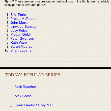
Flynn?
These are our most recommended authors in the thriller genre, which
is my personal favourite genre:
B.A. Paris
Freida McFadden
John Marrs
Linwood Barclay
Lucy Foley
Megan Goldin
Peter Swanson
Ruth Ware
Sarah Alderson
Shari Lapena
TODAYS POPULAR SERIES:
Jack Reacher
Alex Cross
Court Gentry / Gray Man