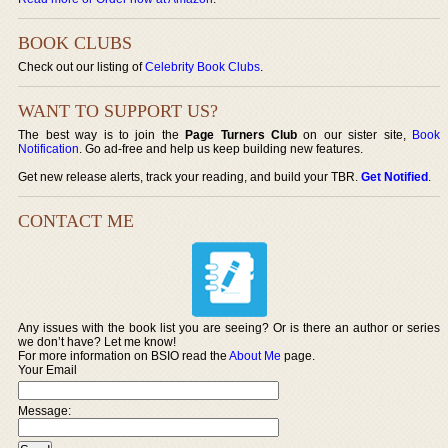
BOOK CLUBS
Check out our listing of
Celebrity Book Clubs
.
WANT TO SUPPORT US?
The best way is to join the
Page Turners Club
on our sister site,
Book
Notification
. Go ad-free and help us keep building new features.
Get new release alerts, track your reading, and build your TBR.
Get Notified
.
CONTACT ME
Any issues with the book list you are seeing? Or is there an author or series
we don’t have? Let me know!
For more information on BSIO read the
About Me
page.
Your Email
Message: