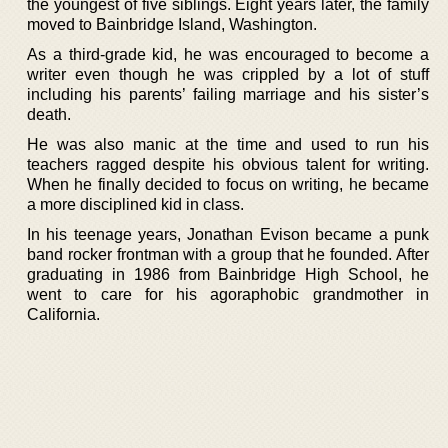
the youngest of five siblings. Eight years later, the family
moved to Bainbridge Island, Washington.
As a third-grade kid, he was encouraged to become a
writer even though he was crippled by a lot of stuff
including his parents’ failing marriage and his sister’s
death.
He was also manic at the time and used to run his
teachers ragged despite his obvious talent for writing.
When he finally decided to focus on writing, he became
a more disciplined kid in class.
In his teenage years, Jonathan Evison became a punk
band rocker frontman with a group that he founded. After
graduating in 1986 from Bainbridge High School, he
went to care for his agoraphobic grandmother in
California.