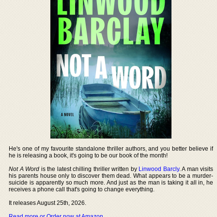
He's one of my favourite standalone thriller authors, and you better believe if
he is releasing a book, it's going to be our book of the month!
Not A Word
is the latest chilling thriller written by
Linwood Barcly
. A man visits
his parents house only to discover them dead. What appears to be a murder-
suicide is apparently so much more. And just as the man is taking it all in, he
receives a phone call that's going to change everything.
It releases August 25th, 2026.
Read more or Order now at Amazon
.