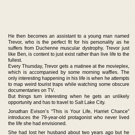
He then becomes an assistant to a young man named
Trevor, who is the perfect fit for his personality as he
suffers from Duchenne muscular dystrophy. Trevor just
like Ben, is content to just exist rather than live life to the
fullest.
Every Thursday, Trevor gets a matinee at the movieplex,
which is accompanied by some morning waffles. The
only interesting happening in his life is when he attempts
to map weird tourist traps while watching some obscure
documentaries on TV.
But things turn interesting when he gets an unlikely
opportunity and has to travel to Salt Lake City.
Jonathan Evison’s “This is Your Life, Harriet Chance”
introduces the 79-year-old protagonist who never lived
the life she had envisioned.
She had lost her husband about two years ago but he