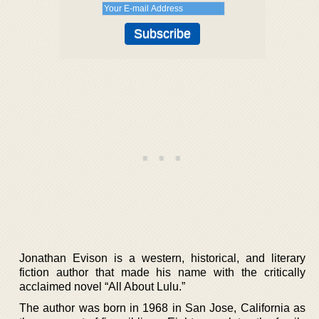
Jonathan Evison is a western, historical, and literary
fiction author that made his name with the critically
acclaimed novel “All About Lulu.”
The author was born in 1968 in San Jose, California as