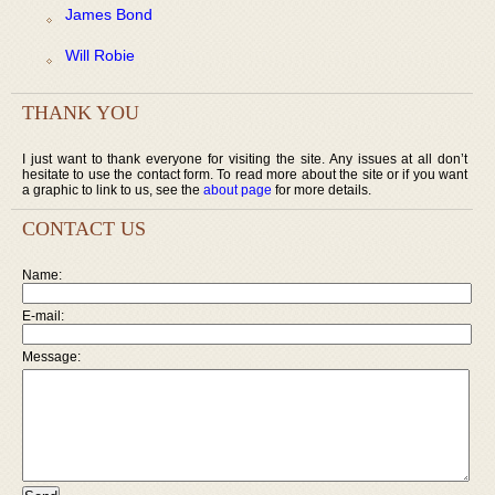
James Bond
Will Robie
THANK YOU
I just want to thank everyone for visiting the site. Any issues at all don’t
hesitate to use the contact form. To read more about the site or if you want
a graphic to link to us, see the
about page
for more details.
CONTACT US
Name:
E-mail:
Message: