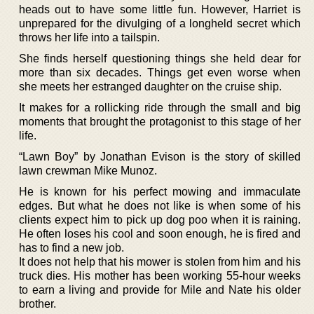
heads out to have some little fun. However, Harriet is
unprepared for the divulging of a longheld secret which
throws her life into a tailspin.
She finds herself questioning things she held dear for
more than six decades. Things get even worse when
she meets her estranged daughter on the cruise ship.
It makes for a rollicking ride through the small and big
moments that brought the protagonist to this stage of her
life.
“Lawn Boy” by Jonathan Evison is the story of skilled
lawn crewman Mike Munoz.
He is known for his perfect mowing and immaculate
edges. But what he does not like is when some of his
clients expect him to pick up dog poo when it is raining.
He often loses his cool and soon enough, he is fired and
has to find a new job.
It does not help that his mower is stolen from him and his
truck dies. His mother has been working 55-hour weeks
to earn a living and provide for Mile and Nate his older
brother.