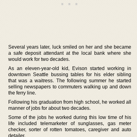
Several years later, luck smiled on her and she became
a safe deposit attendant at the local bank where she
would work for two decades.
As an eleven-year-old kid, Evison started working in
downtown Seattle bussing tables for his elder sibling
that was a waitress. The following summer he started
selling newspapers to commuters walking up and down
the ferry line.
Following his graduation from high school, he worked all
manner of jobs for about two decades.
Some of the jobs he worked during this low time of his
life included telemarketer of sunglasses, gas meter
checker, sorter of rotten tomatoes, caregiver and auto
detailer.