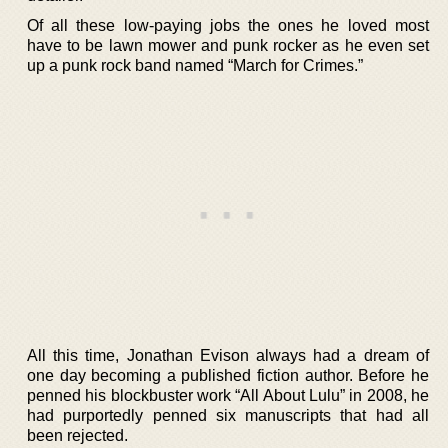
Of all these low-paying jobs the ones he loved most
have to be lawn mower and punk rocker as he even set
up a punk rock band named “March for Crimes.”
All this time, Jonathan Evison always had a dream of
one day becoming a published fiction author. Before he
penned his blockbuster work “All About Lulu” in 2008, he
had purportedly penned six manuscripts that had all
been rejected.