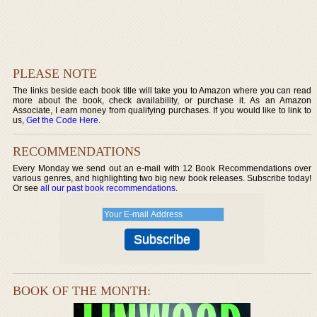
PLEASE NOTE
The links beside each book title will take you to Amazon where you can read
more about the book, check availability, or purchase it. As an Amazon
Associate, I earn money from qualifying purchases. If you would like to link to
us,
Get the Code Here
.
RECOMMENDATIONS
Every Monday we send out an e-mail with 12 Book Recommendations over
various genres, and highlighting two big new book releases. Subscribe today!
Or see
all our past book recommendations
.
BOOK OF THE MONTH: