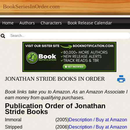
BookSeriesInOrder.com
Home
Authors
Characters
Book Release Calendar
JONATHAN STRIDE BOOKS IN ORDER
Book links take you to Amazon. As an Amazon Associate I
earn money from qualifying purchases.
Publication Order of Jonathan
Stride Books
Immoral
(2005)
Description / Buy at Amazon
Stripped
(2006)
Description / Buy at Amazon