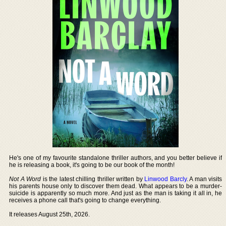
He's one of my favourite standalone thriller authors, and you better believe if
he is releasing a book, it's going to be our book of the month!
Not A Word
is the latest chilling thriller written by
Linwood Barcly
. A man visits
his parents house only to discover them dead. What appears to be a murder-
suicide is apparently so much more. And just as the man is taking it all in, he
receives a phone call that's going to change everything.
It releases August 25th, 2026.