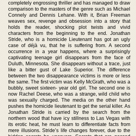
completely engrossing thriller and has managed to draw
comparison to the masters of the genre such as Michael
Connely and Dennis Lehane. With it, Brian Freeman
weaves sex, revenge and obsession into a story that
holds the reader, shocking plot twists and vivid
characters from the beginning to the end. Jonathan
Stride, who is a homicide Lieutenant has got an ugly
case of déjà vu, that he is suffering from. A second
occurrence in a year happens, where a surprisingly
captivating teenage girl disappears from the face of
Duluth, Minnesota. She disappears without a trace, just
like a bitter gust of Lake Superior. The difference
between the two disappearance victims is more or less
the same. The first victim was Kelly McGrath, who was a
bubbly, sweet sixteen- year old girl. The second one is
now Rachel Deese, who was a strange, wild child who
was sexually charged. The media on the other hand
pushes the homicide lieutenant to get the serial killer. As
Jonathan Stride is carried by the search from the
northern wood that have icy stillness to Las Vegas with
its erotic heat, he must learn to differentiate facts from
mere illusions. Stride’s life changes forever, due to the