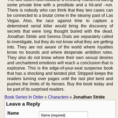
some private time with a prostitute and a hit-and –run.
There is nobody who can think that they two cases can
be connected to a brutal crime in the steamy past of Las
Vegas. Also, the race against time to capture a
determined serial killer would bring the discovery of
secrets that were long thought buried with the dead.
Jonathan Stride and Serena Dials are separately called
to investigate, but they do not know what they are getting
into. They are not aware of the world where loyalties
know no bounds and where desperate ambition rules.
They also do not know where their own sexual desires
and unchartered emotions will reach a conclusion that is
explosive. This is the edge-of-your-seat suspense book
that has a shocking and twisted plot. Stripped keeps the
readers turning over pages until the last plot twist and
pushes the limits of its heroes. Buy the book today and
be part of its surprised readers.
Book Series In Order
»
Characters
»
Jonathan Stride
Leave a Reply
Name