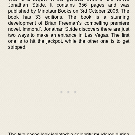
Jonathan Stride. It contains 356 pages and was
published by Minotaur Books on 3rd October 2006. The
book has 33 editions. The book is a stunning
development of Brian Freeman’s compelling premiere
novel, Immoral’. Jonathan Stride discovers there are just
two ways to make an entrance in Las Vegas. The first
one is to hit the jackpot, while the other one is to get
stripped.
The two cases look isolated; a celebrity murdered during