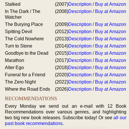
Stalked
(2007)
Description / Buy at Amazon
In The Dark / The
(2008)
Description / Buy at Amazon
Watcher
The Burying Place
(2009)
Description / Buy at Amazon
Spitting Devil
(2012)
Description / Buy at Amazon
The Cold Nowhere
(2013)
Description / Buy at Amazon
Turn to Stone
(2014)
Description / Buy at Amazon
Goodbye to the Dead
(2015)
Description / Buy at Amazon
Marathon
(2017)
Description / Buy at Amazon
Alter Ego
(2018)
Description / Buy at Amazon
Funeral for a Friend
(2020)
Description / Buy at Amazon
The Zero Night
(2022)
Description / Buy at Amazon
Where the Road Ends
(2026)
Description / Buy at Amazon
RECOMMENDATIONS
Every Monday we send out an e-mail with 12 Book
Recommendations over various genres, and highlighting
two big new book releases. Subscribe today! Or see
all our
past book recommendations
.