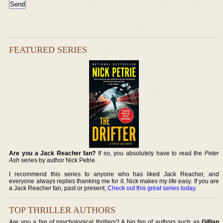
FEATURED SERIES
Are you a Jack Reacher fan?
If so, you absolutely have to read the
Peter
Ash
series by author Nick Petrie.
I recommend this series to anyone who has liked Jack Reacher, and
everyone always replies thanking me for it. Nick makes my life easy. If you are
a Jack Reacher fan, past or present,
Check out this great series today
.
TOP THRILLER AUTHORS
Are you a fan of psychological thrillers? A big fan of authors such as
Gillian