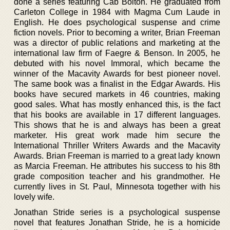
done a series featuring Cab Bolton. He graduated from
Carleton College in 1984 with Magma Cum Laude in
English. He does psychological suspense and crime
fiction novels. Prior to becoming a writer, Brian Freeman
was a director of public relations and marketing at the
international law firm of Faegre & Benson. In 2005, he
debuted with his novel Immoral, which became the
winner of the Macavity Awards for best pioneer novel.
The same book was a finalist in the Edgar Awards. His
books have secured markets in 46 countries, making
good sales. What has mostly enhanced this, is the fact
that his books are available in 17 different languages.
This shows that he is and always has been a great
marketer. His great work made him secure the
International Thriller Writers Awards and the Macavity
Awards. Brian Freeman is married to a great lady known
as Marcia Freeman. He attributes his success to his 8th
grade composition teacher and his grandmother. He
currently lives in St. Paul, Minnesota together with his
lovely wife.
Jonathan Stride series is a psychological suspense
novel that features Jonathan Stride, he is a homicide