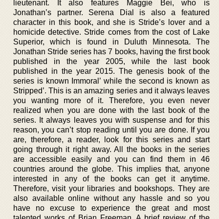
lieutenant. It also features Maggie Bei, who is
Jonathan’s partner. Serena Dial is also a featured
character in this book, and she is Stride’s lover and a
homicide detective. Stride comes from the cost of Lake
Superior, which is found in Duluth Minnesota. The
Jonathan Stride series has 7 books, having the first book
published in the year 2005, while the last book
published in the year 2015. The genesis book of the
series is known Immoral’ while the second is known as
Stripped’. This is an amazing series and it always leaves
you wanting more of it. Therefore, you even never
realized when you are done with the last book of the
series. It always leaves you with suspense and for this
reason, you can’t stop reading until you are done. If you
are, therefore, a reader, look for this series and start
going through it right away. All the books in the series
are accessible easily and you can find them in 46
countries around the globe. This implies that, anyone
interested in any of the books can get it anytime.
Therefore, visit your libraries and bookshops. They are
also available online without any hassle and so you
have no excuse to experience the great and most
talented works of Brian Freeman. A brief review of the