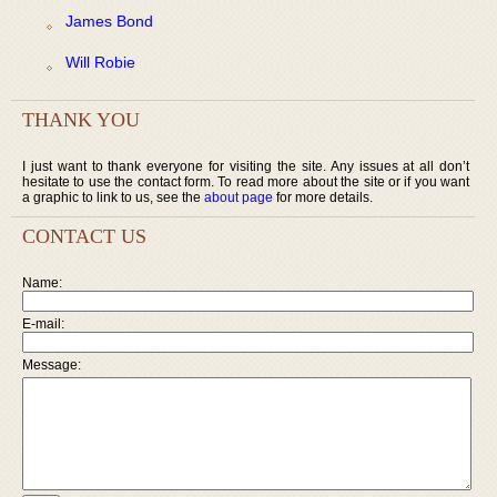
James Bond
Will Robie
THANK YOU
I just want to thank everyone for visiting the site. Any issues at all don’t
hesitate to use the contact form. To read more about the site or if you want
a graphic to link to us, see the
about page
for more details.
CONTACT US
Name:
E-mail:
Message: