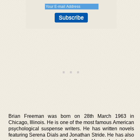
Brian Freeman was born on 28th March 1963 in
Chicago, Illinois. He is one of the most famous American
psychological suspense writers. He has written novels
featuring Serena Dials and Jonathan Stride. He has also