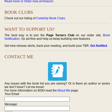
Read more or Order now at Amazon
.
BOOK CLUBS
Check out our listing of
Celebrity Book Clubs
.
WANT TO SUPPORT US?
The best way is to join the
Page Turners Club
on our sister site,
Book
Notification
. Go ad-free and help us keep building new features.
Get new release alerts, track your reading, and build your TBR.
Get Notified
.
CONTACT ME
Any issues with the book list you are seeing? Or is there an author or series
we don’t have? Let me know!
For more information on BSIO read the
About Me
page.
Your Email
Message: