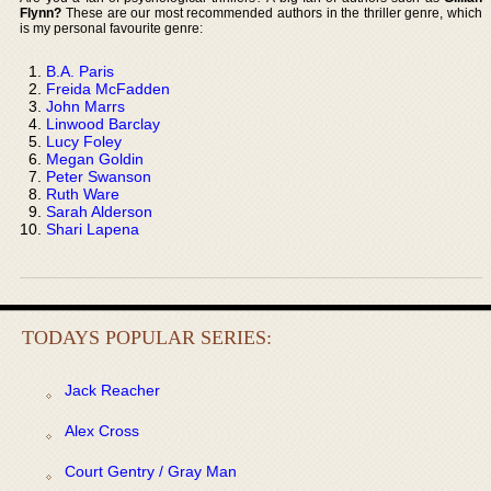
Flynn?
These are our most recommended authors in the thriller genre, which
is my personal favourite genre:
B.A. Paris
Freida McFadden
John Marrs
Linwood Barclay
Lucy Foley
Megan Goldin
Peter Swanson
Ruth Ware
Sarah Alderson
Shari Lapena
TODAYS POPULAR SERIES:
Jack Reacher
Alex Cross
Court Gentry / Gray Man