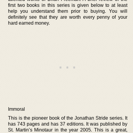
first two books in this series is given below to at least
help you understand them prior to buying. You will
definitely see that they are worth every penny of your
hard earned money.
Immoral
This is the pioneer book of the Jonathan Stride series. It
has 743 pages and has 37 editions. It was published by
St. Martin’s Minotaur in the year 2005. This is a great,