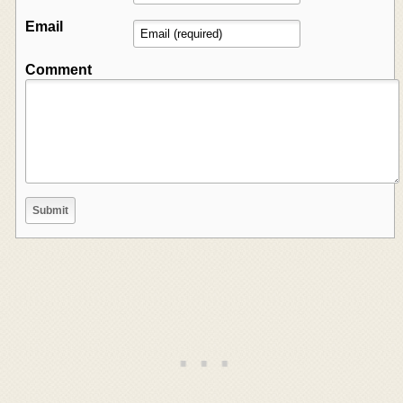
Email
Comment