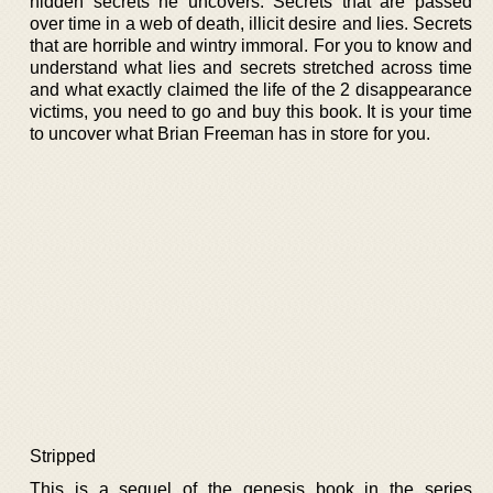
hidden secrets he uncovers. Secrets that are passed
over time in a web of death, illicit desire and lies. Secrets
that are horrible and wintry immoral. For you to know and
understand what lies and secrets stretched across time
and what exactly claimed the life of the 2 disappearance
victims, you need to go and buy this book. It is your time
to uncover what Brian Freeman has in store for you.
Stripped
This is a sequel of the genesis book in the series