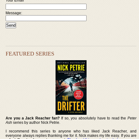
Your Email
Message:
FEATURED SERIES
Are you a Jack Reacher fan?
If so, you absolutely have to read the
Peter
Ash
series by author Nick Petrie.
I recommend this series to anyone who has liked Jack Reacher, and
everyone always replies thanking me for it. Nick makes my life easy. If you are