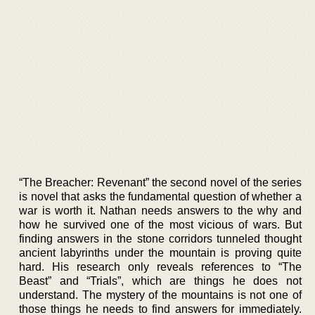
“The Breacher: Revenant” the second novel of the series
is novel that asks the fundamental question of whether a
war is worth it. Nathan needs answers to the why and
how he survived one of the most vicious of wars. But
finding answers in the stone corridors tunneled thought
ancient labyrinths under the mountain is proving quite
hard. His research only reveals references to “The
Beast” and “Trials”, which are things he does not
understand. The mystery of the mountains is not one of
those things he needs to find answers for immediately.