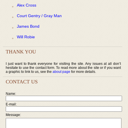
Alex Cross
Court Gentry / Gray Man
James Bond
Will Robie
THANK YOU
I just want to thank everyone for visiting the site. Any issues at all don’t
hesitate to use the contact form. To read more about the site or if you want
a graphic to link to us, see the
about page
for more details.
CONTACT US
Name:
E-mail:
Message: