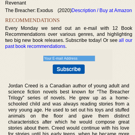
Revenant
The Breacher: Exodus
(2020)
Description / Buy at Amazon
RECOMMENDATIONS
Every Monday we send out an e-mail with 12 Book
Recommendations over various genres, and highlighting
two big new book releases. Subscribe today! Or see
all our
past book recommendations
.
Jordan Creed is a Canadian author of young adult and
science fiction novels best known for “The Breacher
Trilogy” series of novels. He grew up as a home-
schooled child and was always reading stories from a
very young age. He used to set out his toys and stuffed
animals on the floor and gave them distinct
characteristics after which he would compose great
stories about them. Creed would continue with his love
for stories until his early teens, when he became more