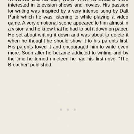
interested in television shows and movies. His passion
for writing was inspired by a very intense song by Daft
Punk which he was listening to while playing a video
game. A very emotional scene appeared to him almost in
a vision and he knew that he had to put it down on paper.
He set about writing it down and was about to delete it
when he thought he should show it to his parents first.
His parents loved it and encouraged him to write even
more. Soon after he became addicted to writing and by
the time he turned nineteen he had his first novel “The
Breacher” published.