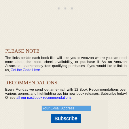
PLEASE NOTE
The links beside each book title will take you to Amazon where you can read
more about the book, check availability, or purchase it. As an Amazon
Associate, I earn money from qualifying purchases. If you would like to link to
us,
Get the Code Here
.
RECOMMENDATIONS
Every Monday we send out an e-mail with 12 Book Recommendations over
various genres, and highlighting two big new book releases. Subscribe today!
Or see
all our past book recommendations
.