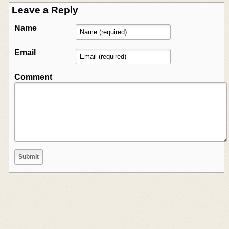
Leave a Reply
Name
Email
Comment