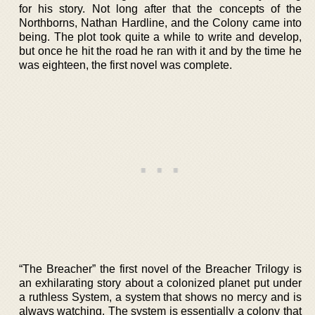
for his story. Not long after that the concepts of the
Northborns, Nathan Hardline, and the Colony came into
being. The plot took quite a while to write and develop,
but once he hit the road he ran with it and by the time he
was eighteen, the first novel was complete.
“The Breacher” the first novel of the Breacher Trilogy is
an exhilarating story about a colonized planet put under
a ruthless System, a system that shows no mercy and is
always watching. The system is essentially a colony that