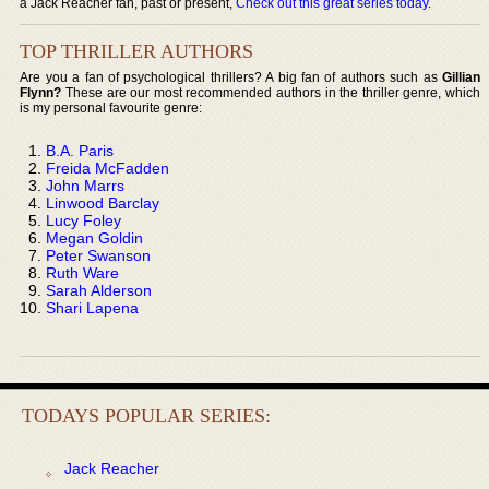
a Jack Reacher fan, past or present,
Check out this great series today
.
TOP THRILLER AUTHORS
Are you a fan of psychological thrillers? A big fan of authors such as
Gillian
Flynn?
These are our most recommended authors in the thriller genre, which
is my personal favourite genre:
B.A. Paris
Freida McFadden
John Marrs
Linwood Barclay
Lucy Foley
Megan Goldin
Peter Swanson
Ruth Ware
Sarah Alderson
Shari Lapena
TODAYS POPULAR SERIES:
Jack Reacher