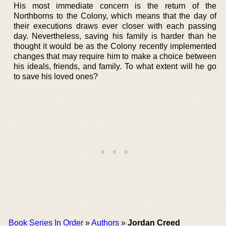
His most immediate concern is the return of the
Northborns to the Colony, which means that the day of
their executions draws ever closer with each passing
day. Nevertheless, saving his family is harder than he
thought it would be as the Colony recently implemented
changes that may require him to make a choice between
his ideals, friends, and family. To what extent will he go
to save his loved ones?
Book Series In Order
»
Authors
»
Jordan Creed