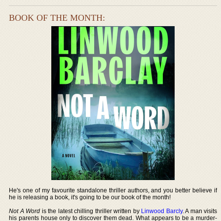
BOOK OF THE MONTH:
He's one of my favourite standalone thriller authors, and you better believe if
he is releasing a book, it's going to be our book of the month!
Not A Word
is the latest chilling thriller written by
Linwood Barcly
. A man visits
his parents house only to discover them dead. What appears to be a murder-