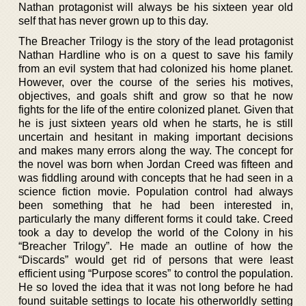
Nathan protagonist will always be his sixteen year old
self that has never grown up to this day.
The Breacher Trilogy is the story of the lead protagonist
Nathan Hardline who is on a quest to save his family
from an evil system that had colonized his home planet.
However, over the course of the series his motives,
objectives, and goals shift and grow so that he now
fights for the life of the entire colonized planet. Given that
he is just sixteen years old when he starts, he is still
uncertain and hesitant in making important decisions
and makes many errors along the way. The concept for
the novel was born when Jordan Creed was fifteen and
was fiddling around with concepts that he had seen in a
science fiction movie. Population control had always
been something that he had been interested in,
particularly the many different forms it could take. Creed
took a day to develop the world of the Colony in his
“Breacher Trilogy”. He made an outline of how the
“Discards” would get rid of persons that were least
efficient using “Purpose scores” to control the population.
He so loved the idea that it was not long before he had
found suitable settings to locate his otherworldly setting