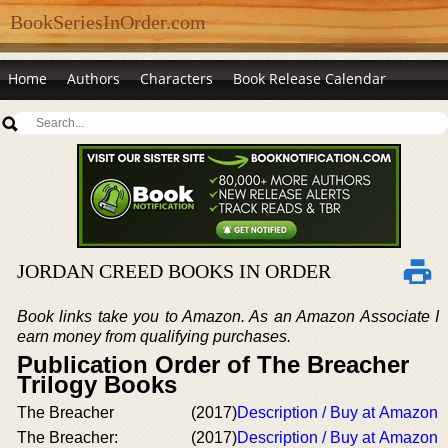
BookSeriesInOrder.com
Home
Authors
Characters
Book Release Calendar
JORDAN CREED BOOKS IN ORDER
Book links take you to Amazon. As an Amazon Associate I
earn money from qualifying purchases.
Publication Order of The Breacher
Trilogy Books
The Breacher
(2017)
Description / Buy at Amazon
The Breacher:
(2017)
Description / Buy at Amazon