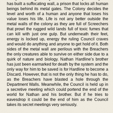
has built a suffocating wall, a prison that locks all human
beings behind its metal gates. The Colony decides the
level and worth of a human and anyone that loses his
value loses his life. Life is not any better outside the
metal walls of the colony as they are full of Screechers
that prowl the rugged wild lands full of toxic fumes that
can kill with just one gulp. But underneath their feet,
energy is locked up, energy the ruling Council craves
and would do anything and anyone to get hold of it. Both
sides of the metal wall are perilous with the Breachers
the only creatures able to survive on either side due to a
quirk of nature and biology. Nathan Hardline’s brother
has just been earmarked for death by the system and the
only way for him to be saved is for Hardline to become a
Discard. However, that is not the only thing he has to do,
as the Breachers have blasted a hole through the
Department Walls. Meanwhile, the Council is held up in
a secretive meeting which could portend the end of the
world for Nathan and his brother. But if he tries to
eavesdrop it could be the end of him as the Council
takes its secret meetings very seriously.