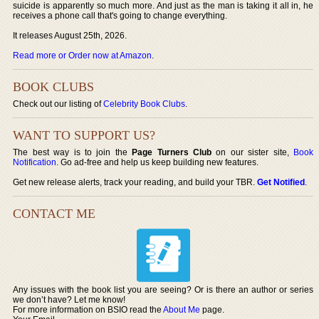
suicide is apparently so much more. And just as the man is taking it all in, he
receives a phone call that's going to change everything.
It releases August 25th, 2026.
Read more or Order now at Amazon
.
BOOK CLUBS
Check out our listing of
Celebrity Book Clubs
.
WANT TO SUPPORT US?
The best way is to join the
Page Turners Club
on our sister site,
Book
Notification
. Go ad-free and help us keep building new features.
Get new release alerts, track your reading, and build your TBR.
Get Notified
.
CONTACT ME
Any issues with the book list you are seeing? Or is there an author or series
we don’t have? Let me know!
For more information on BSIO read the
About Me
page.