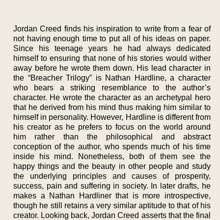
Jordan Creed finds his inspiration to write from a fear of
not having enough time to put all of his ideas on paper.
Since his teenage years he had always dedicated
himself to ensuring that none of his stories would wither
away before he wrote them down. His lead character in
the “Breacher Trilogy” is Nathan Hardline, a character
who bears a striking resemblance to the author’s
character. He wrote the character as an archetypal hero
that he derived from his mind thus making him similar to
himself in personality. However, Hardline is different from
his creator as he prefers to focus on the world around
him rather than the philosophical and abstract
conception of the author, who spends much of his time
inside his mind. Nonetheless, both of them see the
happy things and the beauty in other people and study
the underlying principles and causes of prosperity,
success, pain and suffering in society. In later drafts, he
makes a Nathan Hardliner that is more introspective,
though he still retains a very similar aptitude to that of his
creator. Looking back, Jordan Creed asserts that the final