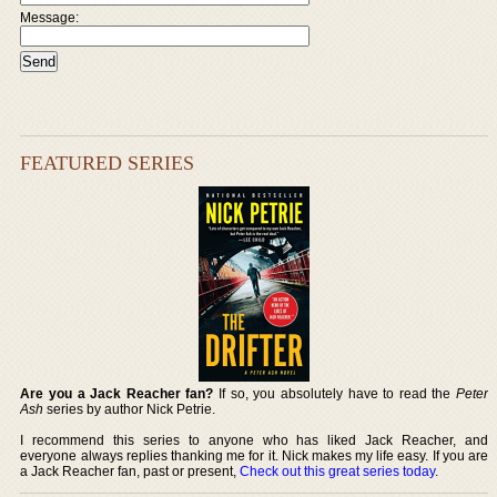
Message:
FEATURED SERIES
Are you a Jack Reacher fan?
If so, you absolutely have to read the
Peter
Ash
series by author Nick Petrie.
I recommend this series to anyone who has liked Jack Reacher, and
everyone always replies thanking me for it. Nick makes my life easy. If you are
a Jack Reacher fan, past or present,
Check out this great series today
.