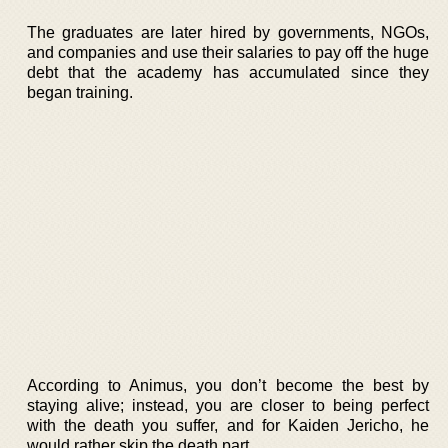
The graduates are later hired by governments, NGOs,
and companies and use their salaries to pay off the huge
debt that the academy has accumulated since they
began training.
According to Animus, you don’t become the best by
staying alive; instead, you are closer to being perfect
with the death you suffer, and for Kaiden Jericho, he
would rather skip the death part.