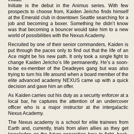
Initiate is the debut in the Animus series. With few
prospects to choose from, Kaiden Jericho finds himself
at the Emerald club in downtown Seattle searching for a
job and becoming a boxer. Something he didn’t know
was that becoming a bouncer would take him to a new
world of possibilities with the Nexus Academy.
Recruited by one of their senior commanders, Kaiden is
put through the paces only to find out that the life of an
Ace might be his new path. It only took a single fight to
change Kaiden Jericho’s life permanently. He’s a soon-
to-be ex-member of the Deadeyes gang but was also
trying to turn his life around when a board member of the
elite advanced academy NEXUS came up with a quick
decision and gave him an offer.
As Kaiden carries out his duty as a security enforcer at a
local bar, he captures the attention of an undercover
officer who is a major instructor at the intergalactic
Nexus Academy.
The Nexus academy is a school for elite trainees from
Earth and, currently, trials from alien allies as they get