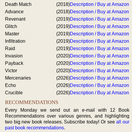
Death Match
(2018)
Description / Buy at Amazon
Advance
(2018)
Description / Buy at Amazon
Revenant
(2019)
Description / Buy at Amazon
Glitch
(2019)
Description / Buy at Amazon
Master
(2019)
Description / Buy at Amazon
Infiltration
(2019)
Description / Buy at Amazon
Raid
(2019)
Description / Buy at Amazon
Invasion
(2020)
Description / Buy at Amazon
Payback
(2020)
Description / Buy at Amazon
Victor
(2020)
Description / Buy at Amazon
Mercenaries
(2026)
Description / Buy at Amazon
Echo
(2026)
Description / Buy at Amazon
Crucible
(2026)
Description / Buy at Amazon
RECOMMENDATIONS
Every Monday we send out an e-mail with 12 Book
Recommendations over various genres, and highlighting
two big new book releases. Subscribe today! Or see
all our
past book recommendations
.