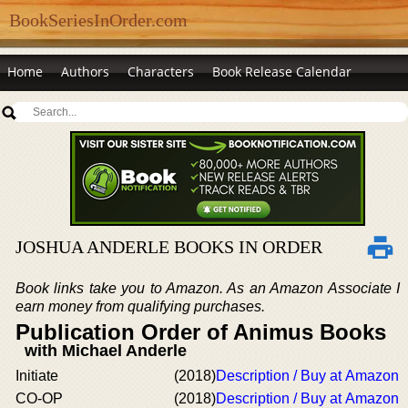
BookSeriesInOrder.com
Home
Authors
Characters
Book Release Calendar
JOSHUA ANDERLE BOOKS IN ORDER
Book links take you to Amazon. As an Amazon Associate I
earn money from qualifying purchases.
Publication Order of Animus Books
with Michael Anderle
Initiate
(2018)
Description / Buy at Amazon
CO-OP
(2018)
Description / Buy at Amazon