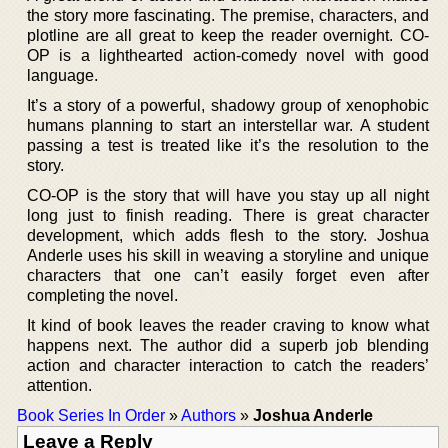
the story more fascinating. The premise, characters, and
plotline are all great to keep the reader overnight. CO-
OP is a lighthearted action-comedy novel with good
language.
It’s a story of a powerful, shadowy group of xenophobic
humans planning to start an interstellar war. A student
passing a test is treated like it’s the resolution to the
story.
CO-OP is the story that will have you stay up all night
long just to finish reading. There is great character
development, which adds flesh to the story. Joshua
Anderle uses his skill in weaving a storyline and unique
characters that one can’t easily forget even after
completing the novel.
It kind of book leaves the reader craving to know what
happens next. The author did a superb job blending
action and character interaction to catch the readers’
attention.
Book Series In Order
»
Authors
»
Joshua Anderle
Leave a Reply