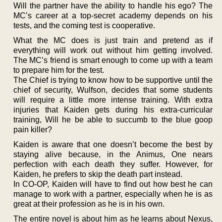
Will the partner have the ability to handle his ego? The
MC’s career at a top-secret academy depends on his
tests, and the coming test is cooperative.
What the MC does is just train and pretend as if
everything will work out without him getting involved.
The MC’s friend is smart enough to come up with a team
to prepare him for the test.
The Chief is trying to know how to be supportive until the
chief of security, Wulfson, decides that some students
will require a little more intense training. With extra
injuries that Kaiden gets during his extra-curricular
training, Will he be able to succumb to the blue goop
pain killer?
Kaiden is aware that one doesn’t become the best by
staying alive because, in the Animus, One nears
perfection with each death they suffer. However, for
Kaiden, he prefers to skip the death part instead.
In CO-OP, Kaiden will have to find out how best he can
manage to work with a partner, especially when he is as
great at their profession as he is in his own.
The entire novel is about him as he learns about Nexus,