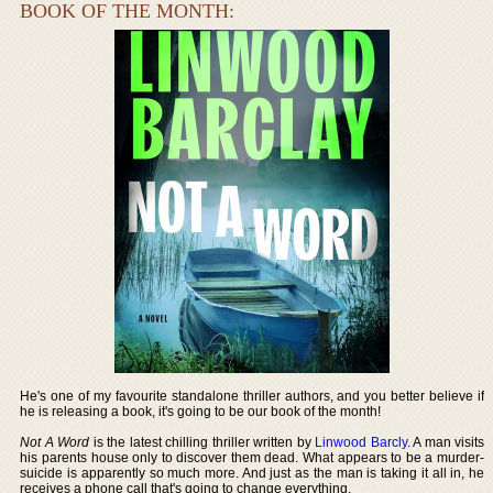
BOOK OF THE MONTH:
He's one of my favourite standalone thriller authors, and you better believe if
he is releasing a book, it's going to be our book of the month!
Not A Word
is the latest chilling thriller written by
Linwood Barcly
. A man visits
his parents house only to discover them dead. What appears to be a murder-
suicide is apparently so much more. And just as the man is taking it all in, he
receives a phone call that's going to change everything.