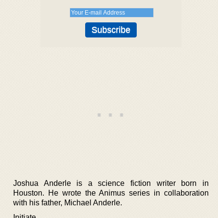
Joshua Anderle is a science fiction writer born in
Houston. He wrote the Animus series in collaboration
with his father, Michael Anderle.
Initiate