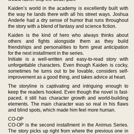
Kaiden’s world in the academy is excellently built with
the way he lands there with all his street ways. Joshua
Anderle had a dry sense of humor that runs throughout
the story with a blend of fantasy and science fiction.
Kaiden is the kind of hero who always thinks about
others and fights alongside them as they build
friendships and personalities to form great anticipation
for the next installment in the series.
Initiate is a well-written and easy-to-read story with
unforgettable characters. Even though Kaiden is cocky,
sometimes he turns out to be lovable, considers self-
improvement as a good thing, and takes advice at heart.
The storyline is captivating and intriguing enough to
keep the readers hooked. Even though the novel is fast-
paced, it still has character growth and world-building
elements. The main character was so real in his flaws
and blind spots, which made him feel more human.
CO-OP
CO-OP is the second installment in the Animus Series.
The story picks up right from where the previous one in