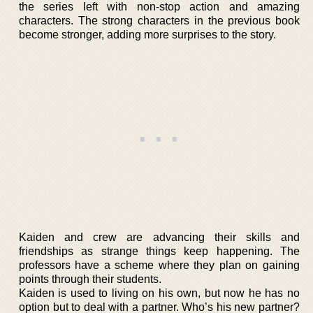
the series left with non-stop action and amazing
characters. The strong characters in the previous book
become stronger, adding more surprises to the story.
Kaiden and crew are advancing their skills and
friendships as strange things keep happening. The
professors have a scheme where they plan on gaining
points through their students.
Kaiden is used to living on his own, but now he has no
option but to deal with a partner. Who’s his new partner?