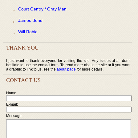
Court Gentry / Gray Man
James Bond
Will Robie
THANK YOU
I just want to thank everyone for visiting the site. Any issues at all don’t
hesitate to use the contact form. To read more about the site or if you want
a graphic to link to us, see the
about page
for more details.
CONTACT US
Name:
E-mail:
Message: