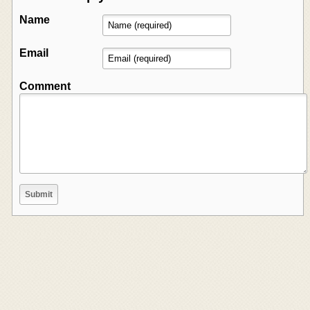
Name
Email
Comment