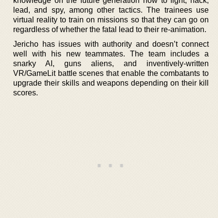
knowledge on the future generation how to fight, hack,
lead, and spy, among other tactics. The trainees use
virtual reality to train on missions so that they can go on
regardless of whether the fatal lead to their re-animation.
Jericho has issues with authority and doesn’t connect
well with his new teammates. The team includes a
snarky AI, guns aliens, and inventively-written
VR/GameLit battle scenes that enable the combatants to
upgrade their skills and weapons depending on their kill
scores.