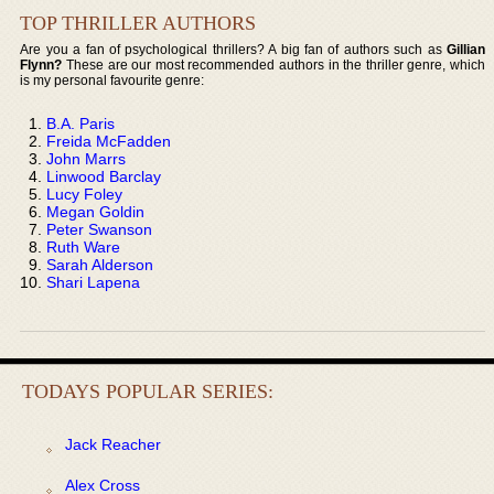
TOP THRILLER AUTHORS
Are you a fan of psychological thrillers? A big fan of authors such as
Gillian
Flynn?
These are our most recommended authors in the thriller genre, which
is my personal favourite genre:
B.A. Paris
Freida McFadden
John Marrs
Linwood Barclay
Lucy Foley
Megan Goldin
Peter Swanson
Ruth Ware
Sarah Alderson
Shari Lapena
TODAYS POPULAR SERIES:
Jack Reacher
Alex Cross