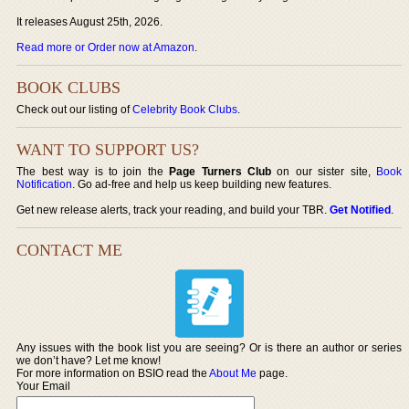
It releases August 25th, 2026.
Read more or Order now at Amazon
.
BOOK CLUBS
Check out our listing of
Celebrity Book Clubs
.
WANT TO SUPPORT US?
The best way is to join the
Page Turners Club
on our sister site,
Book
Notification
. Go ad-free and help us keep building new features.
Get new release alerts, track your reading, and build your TBR.
Get Notified
.
CONTACT ME
Any issues with the book list you are seeing? Or is there an author or series
we don’t have? Let me know!
For more information on BSIO read the
About Me
page.
Your Email