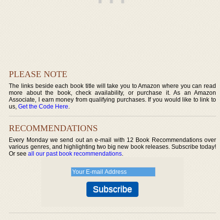
PLEASE NOTE
The links beside each book title will take you to Amazon where you can read
more about the book, check availability, or purchase it. As an Amazon
Associate, I earn money from qualifying purchases. If you would like to link to
us,
Get the Code Here
.
RECOMMENDATIONS
Every Monday we send out an e-mail with 12 Book Recommendations over
various genres, and highlighting two big new book releases. Subscribe today!
Or see
all our past book recommendations
.