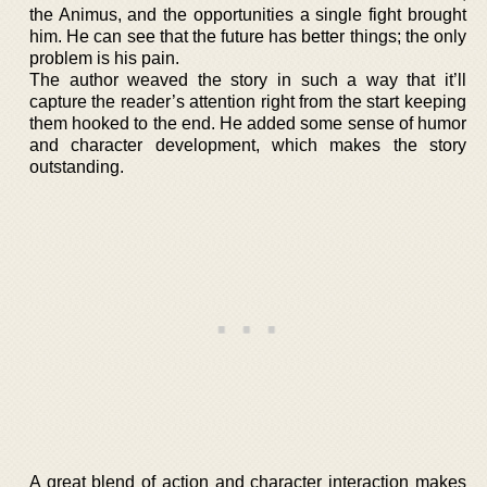
the Animus, and the opportunities a single fight brought
him. He can see that the future has better things; the only
problem is his pain.
The author weaved the story in such a way that it’ll
capture the reader’s attention right from the start keeping
them hooked to the end. He added some sense of humor
and character development, which makes the story
outstanding.
A great blend of action and character interaction makes